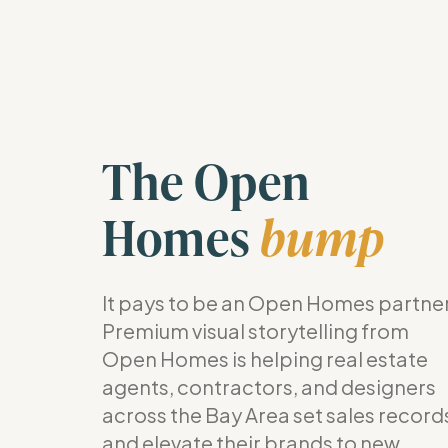
The Open
Homes
bump
It pays to be an Open Homes partner
Premium visual storytelling from
Open Homes is helping real estate
agents, contractors, and designers
across the Bay Area set sales record
and elevate their brands to new