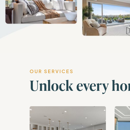
OUR SERVICES
Unlock every ho