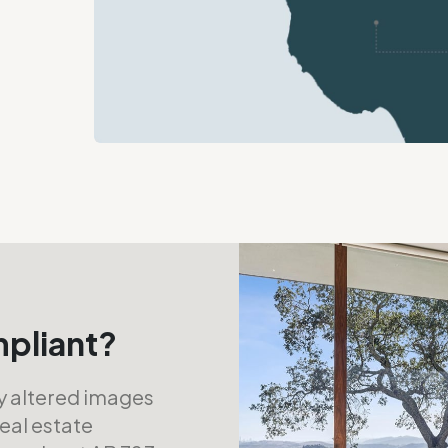
mpliant?
ly altered images
real estate