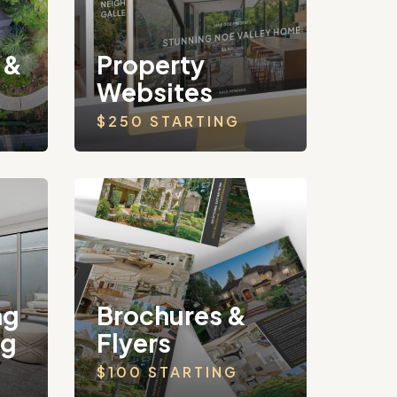
 &
Property
Websites
$250 STARTING
ng
Brochures &
ng
Flyers
$100 STARTING