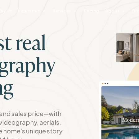
hy Us
Industries
Services
Pricing
About
Bl
t real
ography
ng
nd sales price—with
videography, aerials,
he home’s unique story