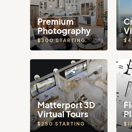
Premium
C
Photography
V
$300 STARTING
$4
Matterport 3D
Fl
Virtual Tours
P
$250 STARTING
$1