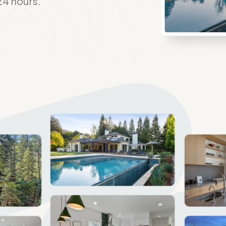
24 hours.