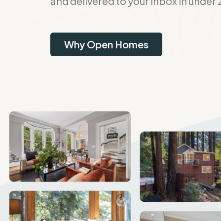
and delivered to your inbox in under 
Why Open Homes