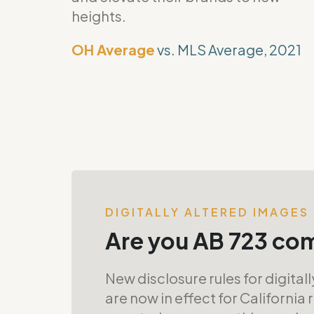
heights.
OH Average
vs. MLS Average, 2021
DIGITALLY ALTERED IMAGES
Are you AB 723 co
New disclosure rules for digital
are now in effect for California 