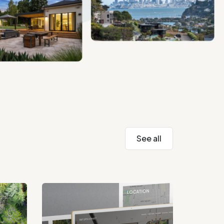
See all