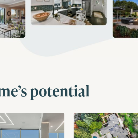
me’s potential