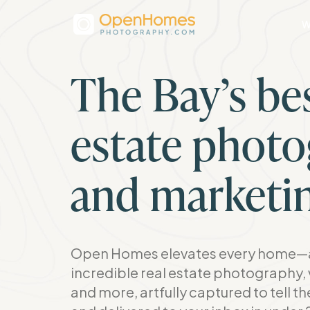
W
The Bay’s bes
estate phot
and marketi
Open Homes elevates every home—a
incredible real estate photography, 
and more, artfully captured to tell t