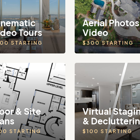
inematic
Aerial Photos
ideo Tours
Video
00 STARTING
$300 STARTING
oor & Site
Virtual Stagi
lans
& Declutteri
00 STARTING
$100 STARTING