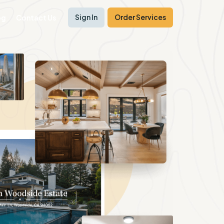
Sign In
Order Services
og
Contact Us