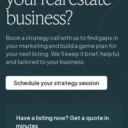
business?
Book a strategy call with us to find gaps in
your marketing and build a game plan for
your next listing. We’ll keep it brief, helpful,
and tailored to your business.
Schedule your strategy session
Have a listing now? Get a quote in
minutes