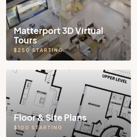
Matterport 3D Virtual
Tours
$250 STARTING
Floor & Site Plans
$100 STARTING