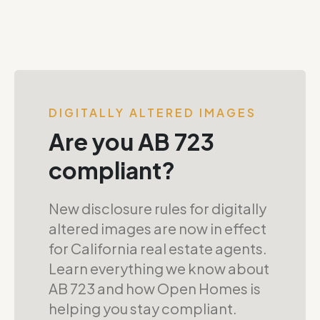
DIGITALLY ALTERED IMAGES
Are you AB 723
compliant?
New disclosure rules for digitally
altered images are now in effect
for California real estate agents.
Learn everything we know about
AB 723 and how Open Homes is
helping you stay compliant.