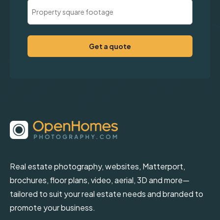
Property
Square
Footage
(Required)
Real estate photography, websites, Matterport,
brochures, floor plans, video, aerial, 3D and more—
tailored to suit your real estate needs and branded to
promote your business.