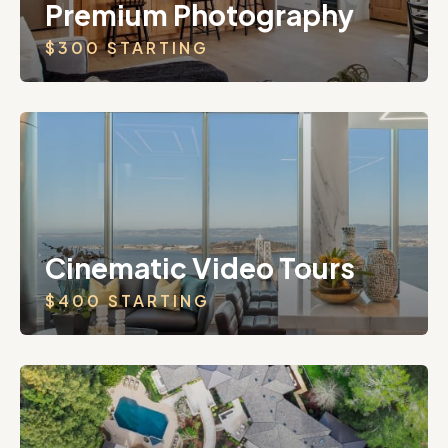
Premium Photography
$300 STARTING
Cinematic Video Tours
$400 STARTING