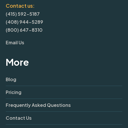
Contact us:
(415) 592-5187
(408) 944-5289
(800) 647-8310
Email Us
More
Blog
Pricing
Frequently Asked Questions
Contact Us