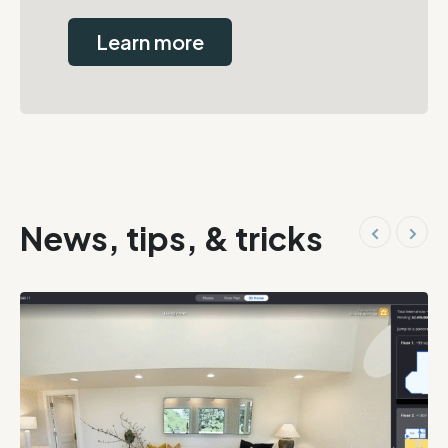
Learn more
News, tips, & tricks