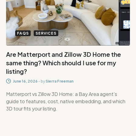
FAQS
SERVICES
Are Matterport and Zillow 3D Home the
same thing? Which should I use for my
listing?
June 16, 2026
-
by
Sierra Freeman
Matterport vs Zillow 3D Home: a Bay Area agent’s
guide to features, cost, native embedding, and which
3D tour fits your listing.