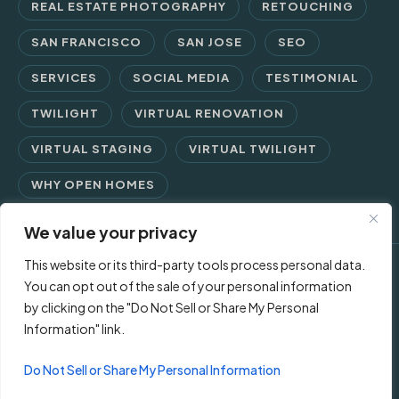
REAL ESTATE PHOTOGRAPHY
RETOUCHING
SAN FRANCISCO
SAN JOSE
SEO
SERVICES
SOCIAL MEDIA
TESTIMONIAL
TWILIGHT
VIRTUAL RENOVATION
VIRTUAL STAGING
VIRTUAL TWILIGHT
WHY OPEN HOMES
We value your privacy
This website or its third-party tools process personal data.
© 2026 Open Homes Photography | Crafting Screen Appeal™
You can opt out of the sale of your personal information
by clicking on the "Do Not Sell or Share My Personal
since 2006
Information" link.
Contact Us
Privacy Policy
Terms of Use
Do Not Sell or Share My Personal Information