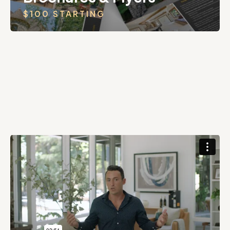
$100 STARTING