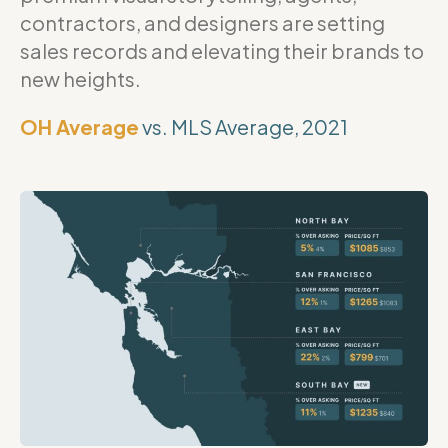
contractors, and designers are setting
sales records and elevating their brands to
new heights.
OH Average
vs. MLS Average, 2021