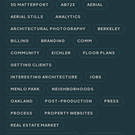
3D MATTERPORT
AB723
AERIAL
AERIAL STILLS
ANALYTICS
ARCHITECTURAL PHOTOGRAPHY
BERKELEY
BILLING
BRANDING
COMM
COMMUNITY
EICHLER
FLOOR PLANS
GETTING CLIENTS
INTERESTING ARCHITECTURE
JOBS
MENLO PARK
NEIGHBORHOODS
OAKLAND
POST-PRODUCTION
PRESS
PROCESS
PROPERTY WEBSITES
REAL ESTATE MARKET