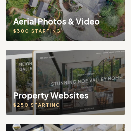
Aerial Photos & Video
$300 STARTING
Property Websites
$250 STARTING