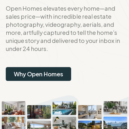
Open Homes elevates every home—and
sales price—with incredible real estate
photography, videography, aerials, and
more, artfully captured to tell the home’s
unique story and delivered to your inbox in
under 24 hours.
Why Open Homes