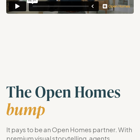
The Open Homes
bump
It pays to be an Open Homes partner. With
premium visual storytelling, agents,