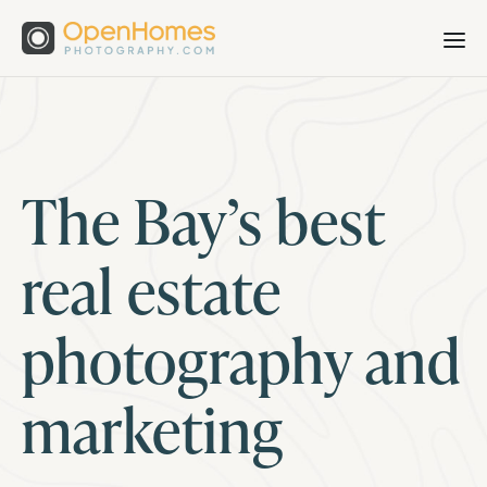
The Bay’s best
real estate
photography and
marketing