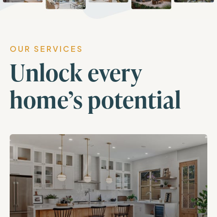
OUR SERVICES
Unlock every
home’s potential