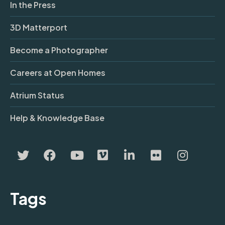
In the Press
3D Matterport
Become a Photographer
Careers at Open Homes
Atrium Status
Help & Knowledge Base
Tags