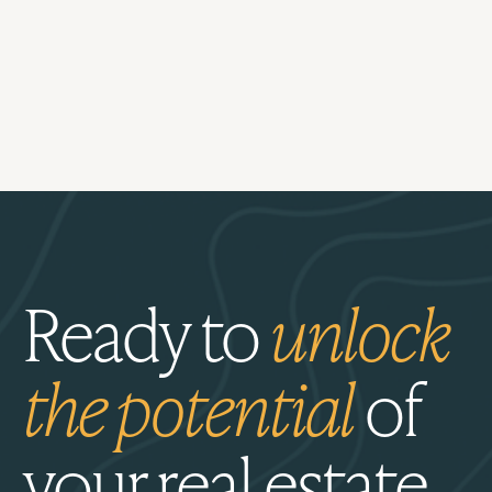
Ready to
unlock
the potential
of
your real estate