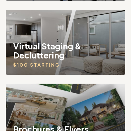
Virtual Staging &
Decluttering
$100 STARTING
Brochures & Flyers