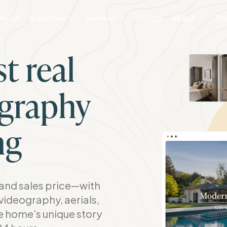
hy Us
Industries
Services
Pricing
About
Bl
t real
ography
ng
nd sales price—with
videography, aerials,
he home’s unique story