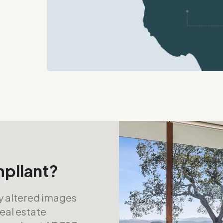
mpliant?
ly altered images
real estate