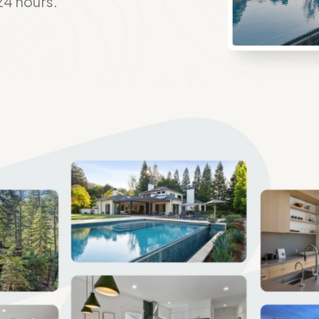
24 hours.