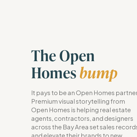
The Open
Homes
bump
It pays to be an Open Homes partner
Premium visual storytelling from
Open Homes is helping real estate
agents, contractors, and designers
across the Bay Area set sales record
and elevate their brands to new