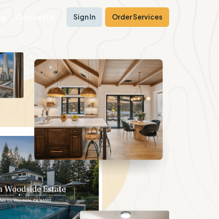
Sign In
Order Services
og
Contact Us