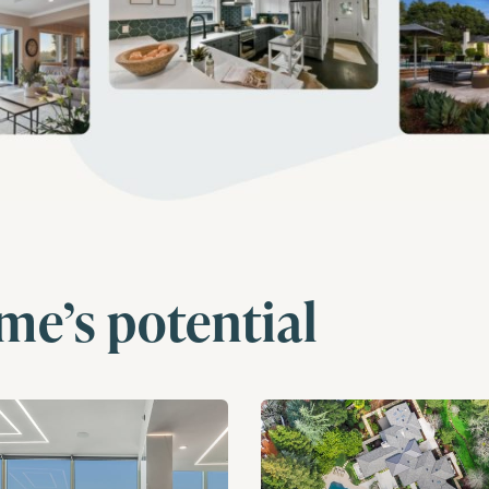
me’s potential