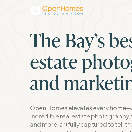
W
The Bay’s bes
estate phot
and marketi
Open Homes elevates every home—a
incredible real estate photography, 
and more, artfully captured to tell t