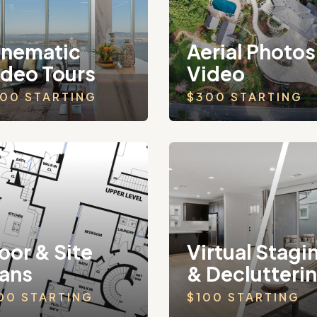
inematic
Aerial Photos
ideo Tours
Video
00 STARTING
$300 STARTING
oor & Site
Virtual Stagi
lans
& Declutteri
00 STARTING
$100 STARTING