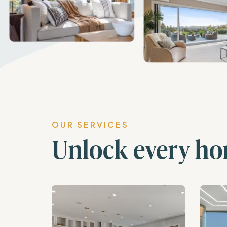
OUR SERVICES
Unlock every ho