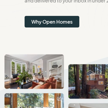
and delivered to your inbox in under 
Why Open Homes