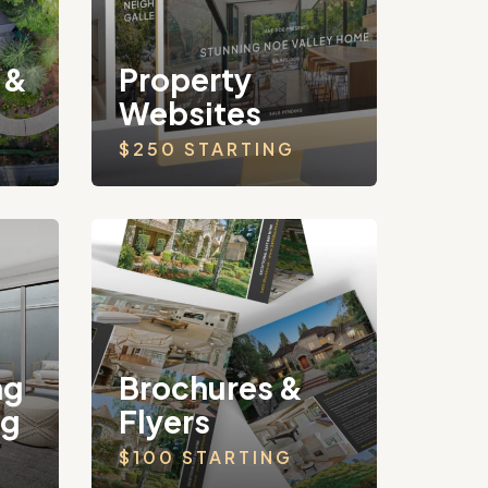
 &
Property
Websites
$250 STARTING
ng
Brochures &
ng
Flyers
$100 STARTING