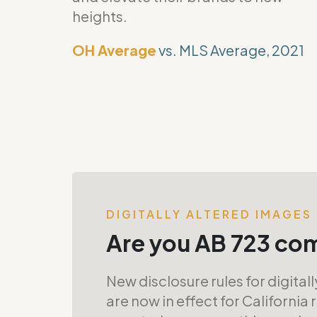
heights.
OH Average
vs. MLS Average, 2021
DIGITALLY ALTERED IMAGES
Are you AB 723 co
New disclosure rules for digital
are now in effect for California 