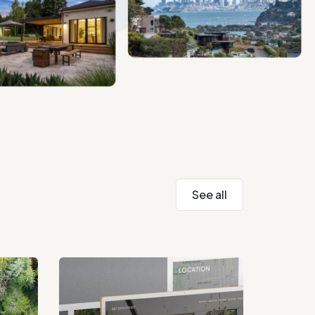
See all