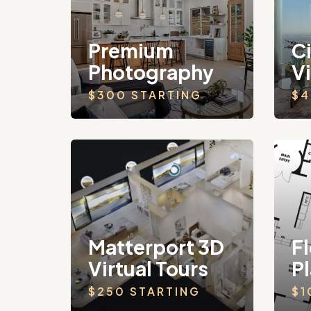
Premium
C
Photography
V
$300 STARTING
$4
Matterport 3D
Fl
Virtual Tours
P
$250 STARTING
$1