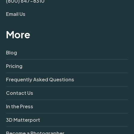
(800) 647-8310
Email Us
More
Blog
Pricing
Frequently Asked Questions
Contact Us
In the Press
3D Matterport
Become a Photographer