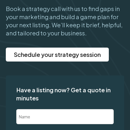
Book a strategy call with us to find gaps in
your marketing and build a game plan for
your next listing. We’ll keep it brief, helpful,
and tailored to your business.
Schedule your strategy session
Have a listing now? Get a quote in
minutes
Name
(Required)
First