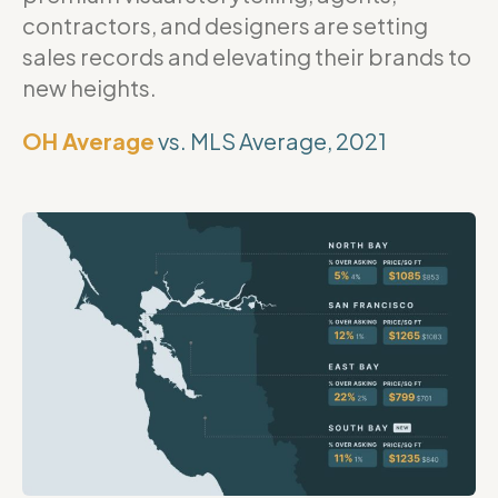
contractors, and designers are setting
sales records and elevating their brands to
new heights.
OH Average
vs. MLS Average, 2021