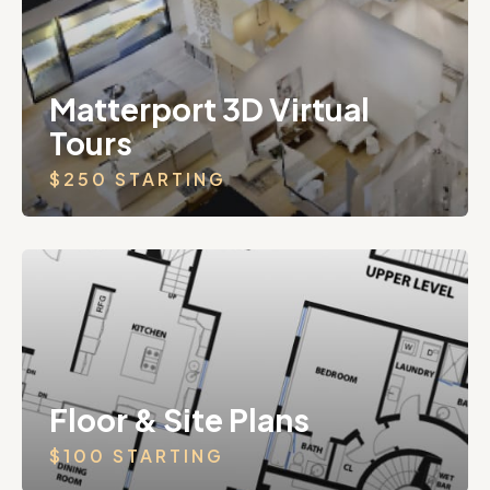
Matterport 3D Virtual
Tours
$250 STARTING
Floor & Site Plans
$100 STARTING