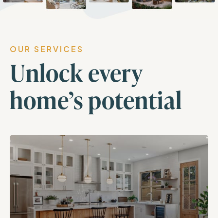
OUR SERVICES
Unlock every
home’s potential