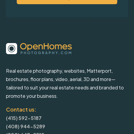
Real estate photography, websites, Matterport,
brochures, floor plans, video, aerial, 3D and more—
tailored to suit your real estate needs and branded to
promote your business.
Contact us:
(415) 592-5187
(408) 944-5289