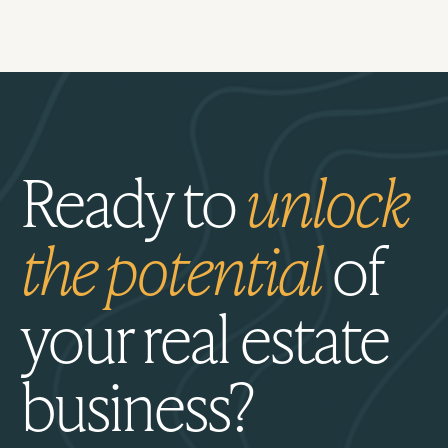
Ready to
unlock
the potential
of
your real estate
business?