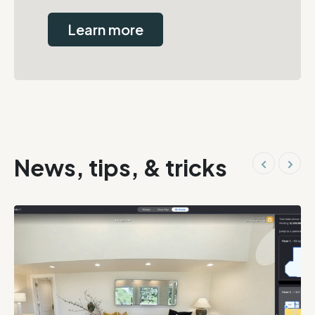
Learn more
News, tips, & tricks