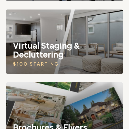
Virtual Staging &
Decluttering
$100 STARTING
Brochures & Flyers