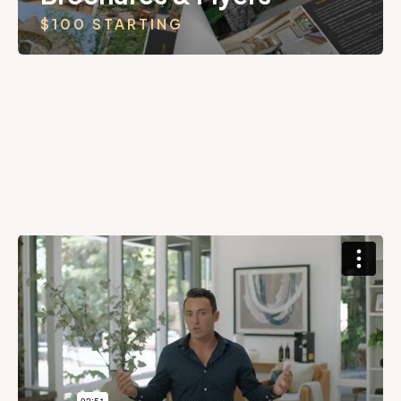
$100 STARTING