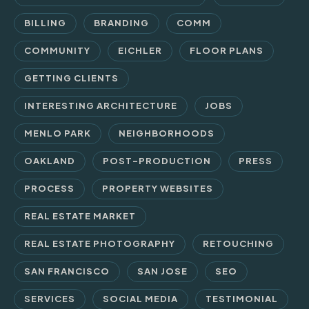
BILLING
BRANDING
COMM
COMMUNITY
EICHLER
FLOOR PLANS
GETTING CLIENTS
INTERESTING ARCHITECTURE
JOBS
MENLO PARK
NEIGHBORHOODS
OAKLAND
POST-PRODUCTION
PRESS
PROCESS
PROPERTY WEBSITES
REAL ESTATE MARKET
REAL ESTATE PHOTOGRAPHY
RETOUCHING
SAN FRANCISCO
SAN JOSE
SEO
SERVICES
SOCIAL MEDIA
TESTIMONIAL