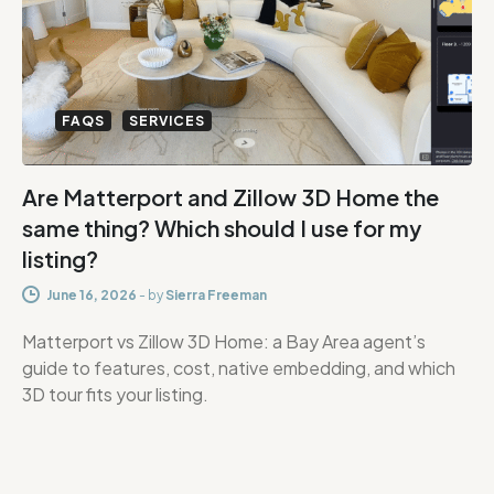
FAQS
SERVICES
Are Matterport and Zillow 3D Home the
same thing? Which should I use for my
listing?
June 16, 2026
-
by
Sierra Freeman
Matterport vs Zillow 3D Home: a Bay Area agent’s
guide to features, cost, native embedding, and which
3D tour fits your listing.