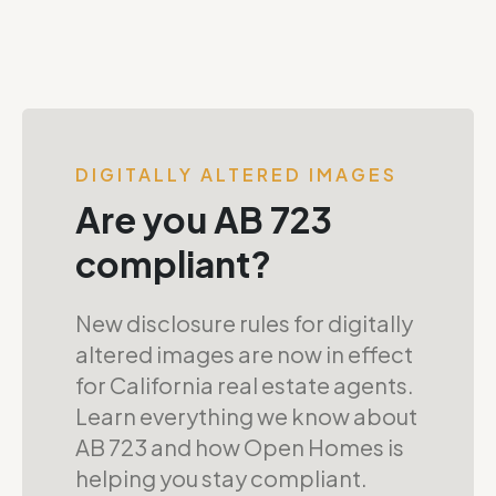
DIGITALLY ALTERED IMAGES
Are you AB 723
compliant?
New disclosure rules for digitally
altered images are now in effect
for California real estate agents.
Learn everything we know about
AB 723 and how Open Homes is
helping you stay compliant.