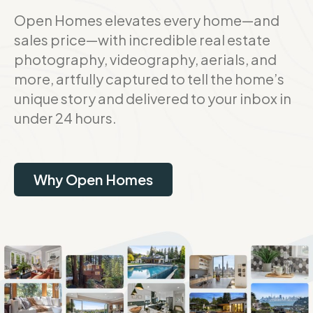
Open Homes elevates every home—and
sales price—with incredible real estate
photography, videography, aerials, and
more, artfully captured to tell the home’s
unique story and delivered to your inbox in
under 24 hours.
Why Open Homes