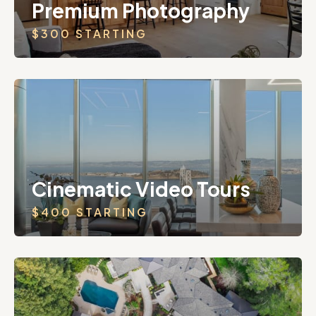
Premium Photography
$300 STARTING
Cinematic Video Tours
$400 STARTING