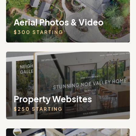
Aerial Photos & Video
$300 STARTING
Property Websites
$250 STARTING