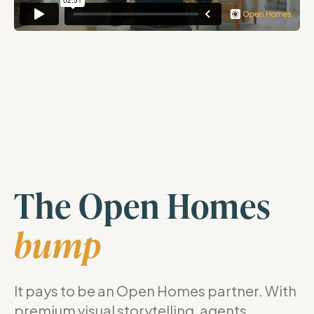
The Open Homes
bump
It pays to be an Open Homes partner. With
premium visual storytelling, agents,