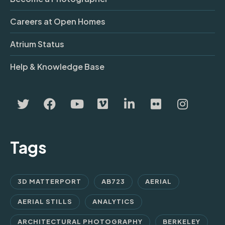
Careers at Open Homes
Atrium Status
Help & Knowledge Base
Tags
3D MATTERPORT
AB723
AERIAL
AERIAL STILLS
ANALYTICS
ARCHITECTURAL PHOTOGRAPHY
BERKELEY