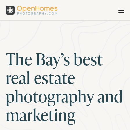
The Bay’s best
real estate
photography and
marketing