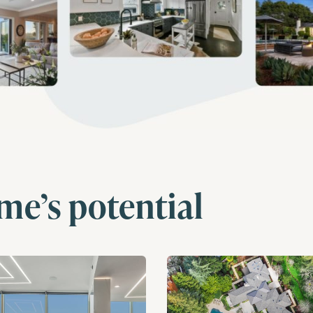
me’s potential