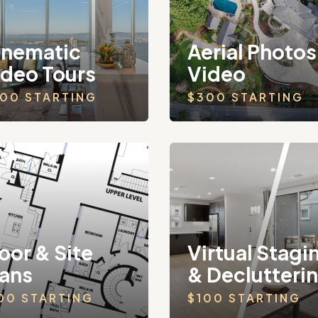
inematic
Aerial Photos
ideo Tours
Video
00 STARTING
$300 STARTING
oor & Site
Virtual Stagi
lans
& Declutteri
00 STARTING
$100 STARTING