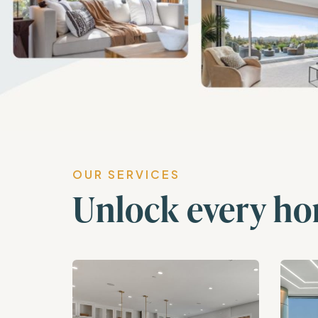
OUR SERVICES
Unlock every ho