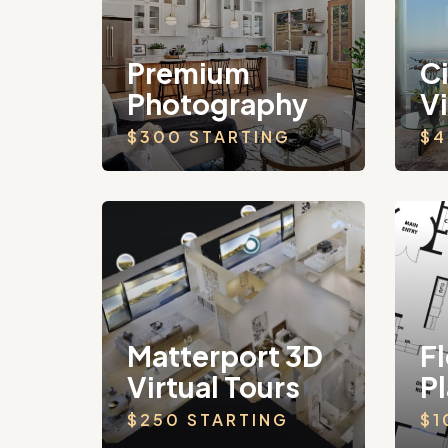
Premium
C
Photography
V
$300 STARTING
$4
Matterport 3D
Fl
Virtual Tours
P
$250 STARTING
$1