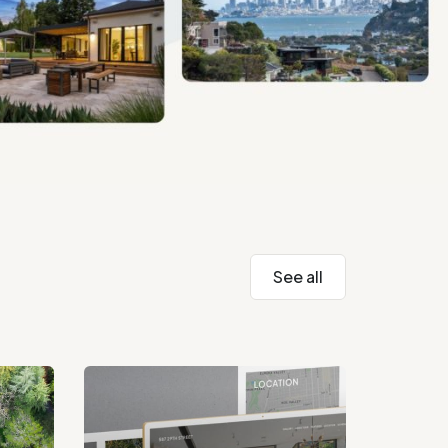
See all