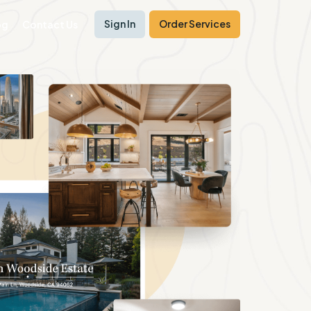
Sign In
Order Services
og
Contact Us