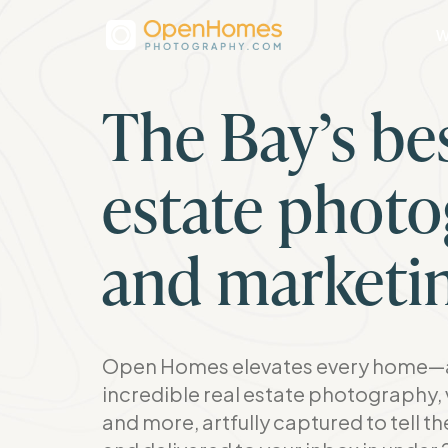
W
The Bay’s bes
estate phot
and marketi
Open Homes elevates every home—a
incredible real estate photography, 
and more, artfully captured to tell t