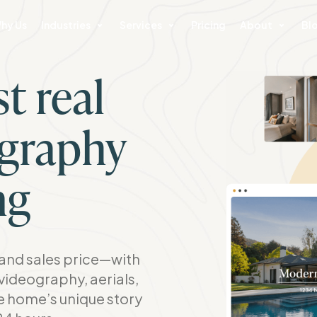
hy Us
Industries
Services
Pricing
About
Bl
t real
ography
ng
nd sales price—with
videography, aerials,
he home’s unique story