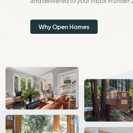
and delivered to your inbox in under 
Why Open Homes