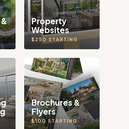
 &
Property
Websites
$250 STARTING
ng
Brochures &
ng
Flyers
$100 STARTING