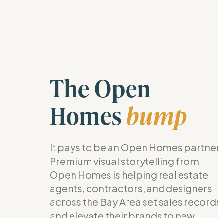
The Open
Homes
bump
It pays to be an Open Homes partner
Premium visual storytelling from
Open Homes is helping real estate
agents, contractors, and designers
across the Bay Area set sales record
and elevate their brands to new