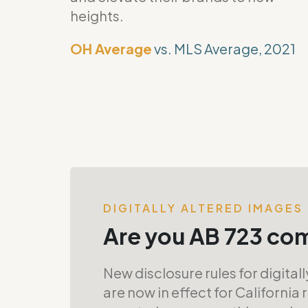
heights.
OH Average
vs. MLS Average, 2021
DIGITALLY ALTERED IMAGES
Are you AB 723 co
New disclosure rules for digital
are now in effect for California 