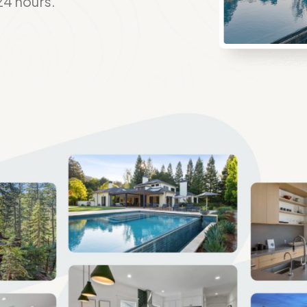
24 hours.