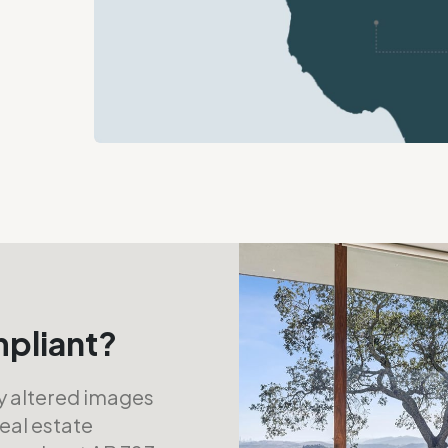
mpliant?
ly altered images
real estate