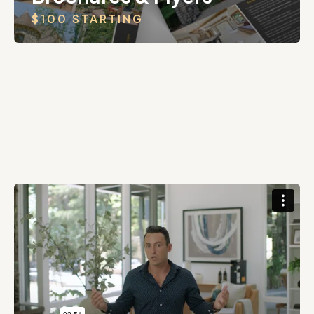
$100 STARTING