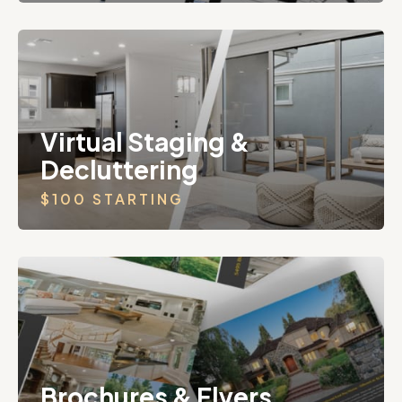
Virtual Staging &
Decluttering
$100 STARTING
Brochures & Flyers