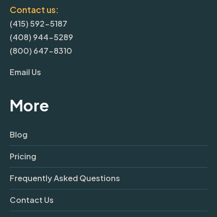
Contact us:
(415) 592-5187
(408) 944-5289
(800) 647-8310
Email Us
More
Blog
Pricing
Frequently Asked Questions
Contact Us