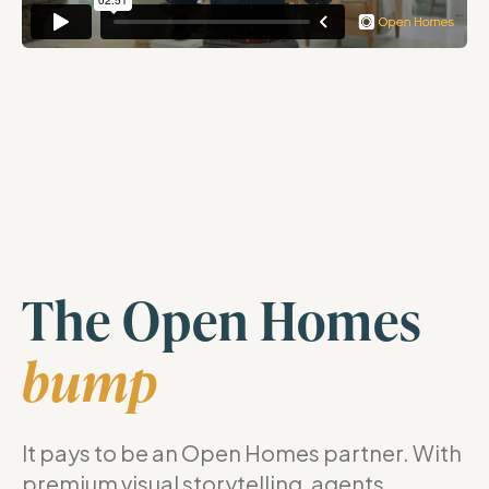
The Open Homes
bump
It pays to be an Open Homes partner. With
premium visual storytelling, agents,