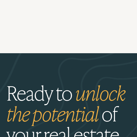
Ready to
unlock
the potential
of
your real estate