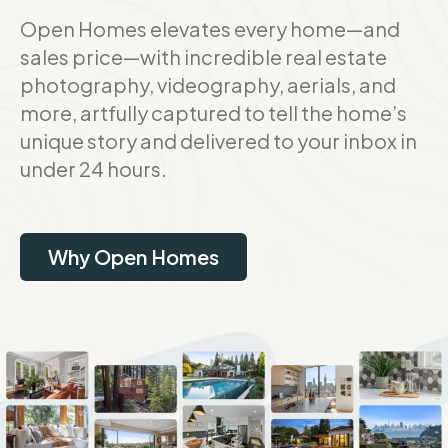
Open Homes elevates every home—and
sales price—with incredible real estate
photography, videography, aerials, and
more, artfully captured to tell the home’s
unique story and delivered to your inbox in
under 24 hours.
Why Open Homes