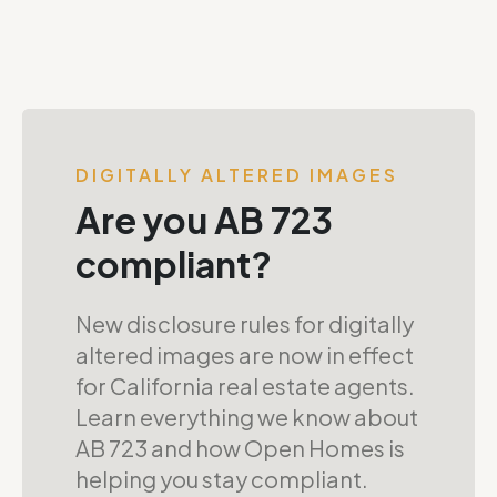
DIGITALLY ALTERED IMAGES
Are you AB 723
compliant?
New disclosure rules for digitally
altered images are now in effect
for California real estate agents.
Learn everything we know about
AB 723 and how Open Homes is
helping you stay compliant.