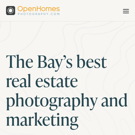
The Bay’s best
real estate
photography and
marketing