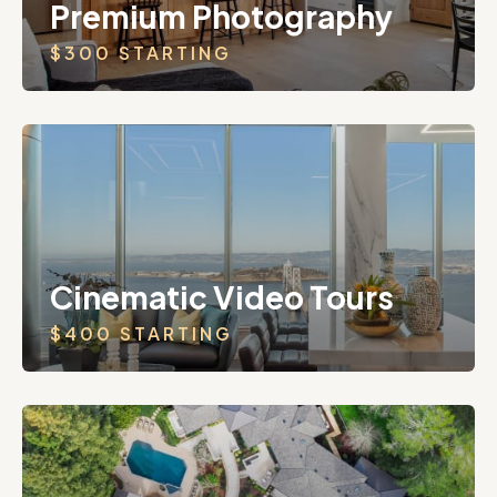
Premium Photography
$300 STARTING
Cinematic Video Tours
$400 STARTING