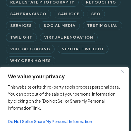
REAL ESTATE PHOTOGRAPHY
RETOUCHING
SAN FRANCISCO
SAN JOSE
SEO
SERVICES
SOCIAL MEDIA
TESTIMONIAL
TWILIGHT
VIRTUAL RENOVATION
VIRTUAL STAGING
VIRTUAL TWILIGHT
WHY OPEN HOMES
We value your privacy
This website or its third-party tools process personal data.
© 2026 Open Homes Photography | Crafting Screen Appeal™
You can opt out of the sale of your personal information
by clicking on the "Do Not Sell or Share My Personal
since 2006
Information" link.
Contact Us
Privacy Policy
Terms of Use
Do Not Sell or Share My Personal Information