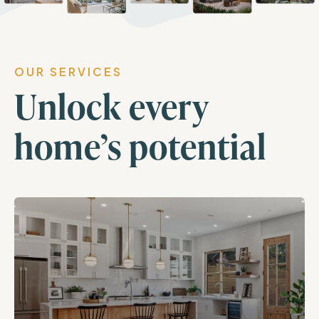
OUR SERVICES
Unlock every
home’s potential