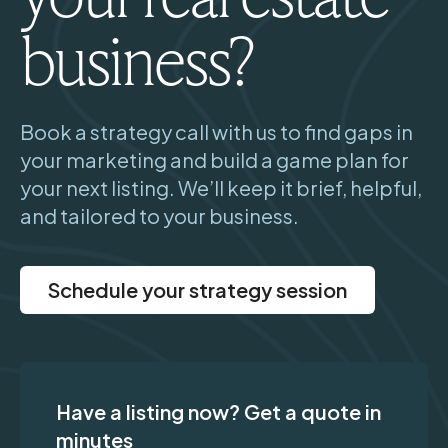
business?
Book a strategy call with us to find gaps in
your marketing and build a game plan for
your next listing. We’ll keep it brief, helpful,
and tailored to your business.
Schedule your strategy session
Have a listing now? Get a quote in
minutes