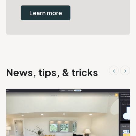
Learn more
News, tips, & tricks