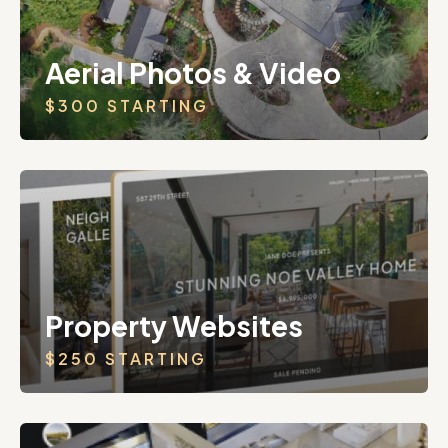
Aerial Photos & Video
$300 STARTING
Property Websites
$250 STARTING