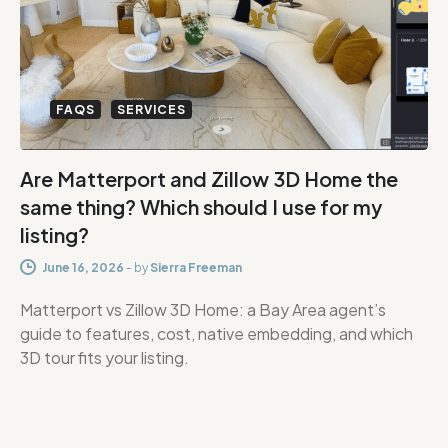
FAQS
SERVICES
Are Matterport and Zillow 3D Home the
same thing? Which should I use for my
listing?
June 16, 2026
-
by
Sierra Freeman
Matterport vs Zillow 3D Home: a Bay Area agent’s
guide to features, cost, native embedding, and which
3D tour fits your listing.