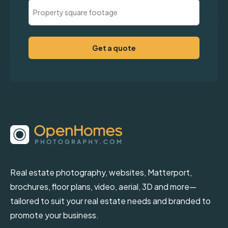
Property
Square
Footage
(Required)
Real estate photography, websites, Matterport,
brochures, floor plans, video, aerial, 3D and more—
tailored to suit your real estate needs and branded to
promote your business.