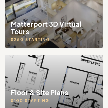
Matterport 3D Virtual
Tours
$250 STARTING
Floor & Site Plans
$100 STARTING