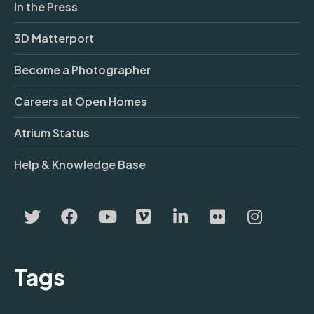
In the Press
3D Matterport
Become a Photographer
Careers at Open Homes
Atrium Status
Help & Knowledge Base
Tags