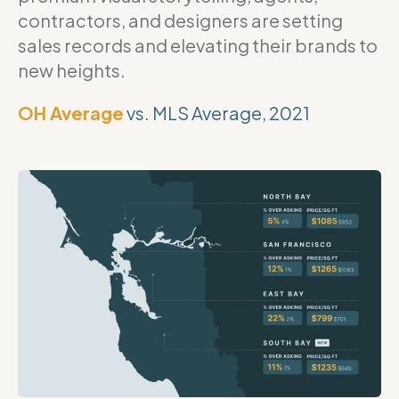
contractors, and designers are setting
sales records and elevating their brands to
new heights.
OH Average
vs. MLS Average, 2021