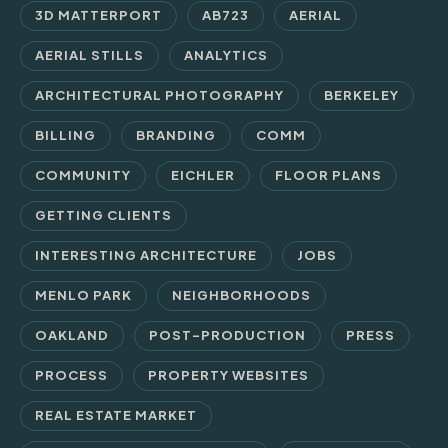
3D MATTERPORT
AB723
AERIAL
AERIAL STILLS
ANALYTICS
ARCHITECTURAL PHOTOGRAPHY
BERKELEY
BILLING
BRANDING
COMM
COMMUNITY
EICHLER
FLOOR PLANS
GETTING CLIENTS
INTERESTING ARCHITECTURE
JOBS
MENLO PARK
NEIGHBORHOODS
OAKLAND
POST-PRODUCTION
PRESS
PROCESS
PROPERTY WEBSITES
REAL ESTATE MARKET