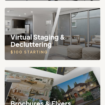
Virtual Staging &
Decluttering
$100 STARTING
Brochures & Flyers