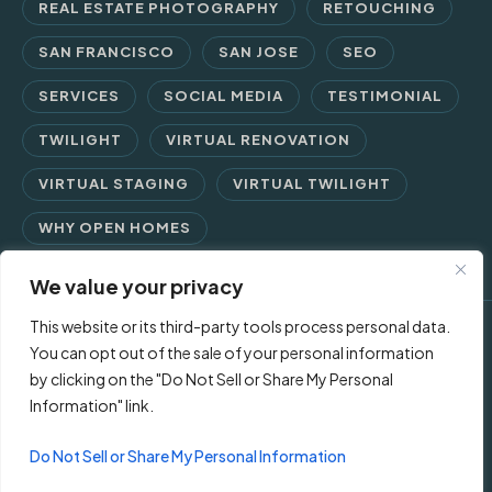
REAL ESTATE PHOTOGRAPHY
RETOUCHING
SAN FRANCISCO
SAN JOSE
SEO
SERVICES
SOCIAL MEDIA
TESTIMONIAL
TWILIGHT
VIRTUAL RENOVATION
VIRTUAL STAGING
VIRTUAL TWILIGHT
WHY OPEN HOMES
We value your privacy
This website or its third-party tools process personal data.
© 2026 Open Homes Photography | Crafting Screen Appeal™
You can opt out of the sale of your personal information
by clicking on the "Do Not Sell or Share My Personal
since 2006
Information" link.
Contact Us
Privacy Policy
Terms of Use
Do Not Sell or Share My Personal Information