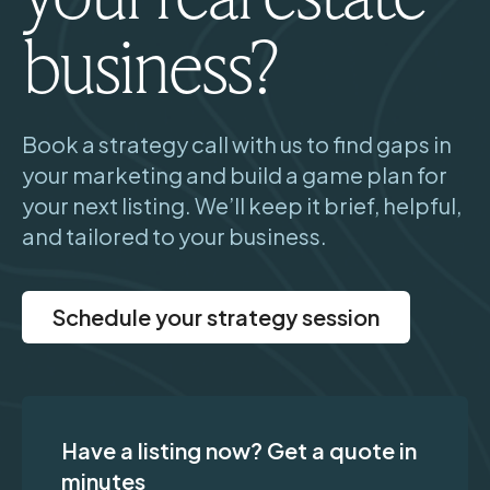
business?
Book a strategy call with us to find gaps in
your marketing and build a game plan for
your next listing. We’ll keep it brief, helpful,
and tailored to your business.
Schedule your strategy session
Have a listing now? Get a quote in
minutes