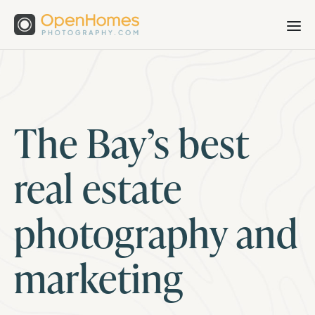
The Bay’s best
real estate
photography and
marketing