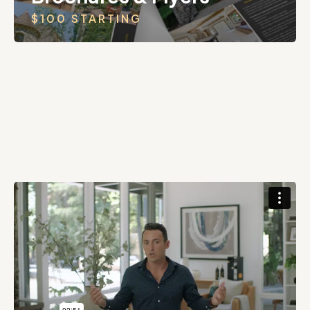
$100 STARTING