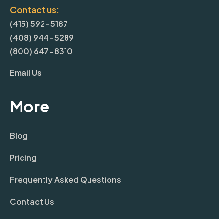
Contact us:
(415) 592-5187
(408) 944-5289
(800) 647-8310
Email Us
More
Blog
Pricing
Frequently Asked Questions
Contact Us