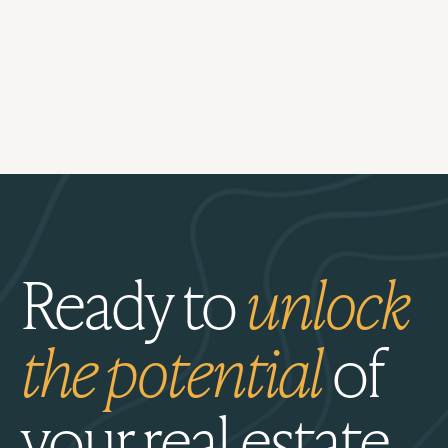
Ready to
unlock
the potential
of
your real estate