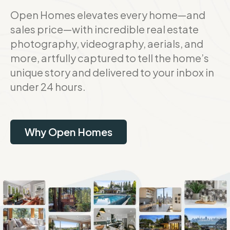
Open Homes elevates every home—and
sales price—with incredible real estate
photography, videography, aerials, and
more, artfully captured to tell the home’s
unique story and delivered to your inbox in
under 24 hours.
Why Open Homes