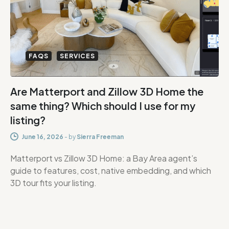
FAQS
SERVICES
Are Matterport and Zillow 3D Home the
same thing? Which should I use for my
listing?
June 16, 2026
-
by
Sierra Freeman
Matterport vs Zillow 3D Home: a Bay Area agent’s
guide to features, cost, native embedding, and which
3D tour fits your listing.