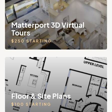
Matterport 3D Virtual
Tours
$250 STARTING
Floor & Site Plans
$100 STARTING