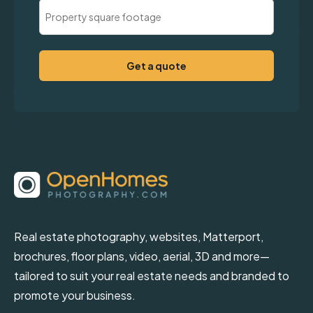
Property
Square
Footage
(Required)
Real estate photography, websites, Matterport,
brochures, floor plans, video, aerial, 3D and more—
tailored to suit your real estate needs and branded to
promote your business.