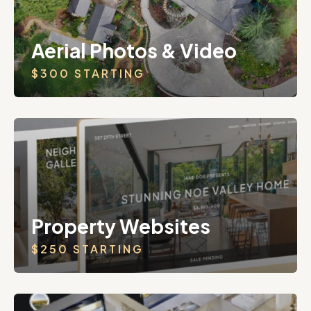
Aerial Photos & Video
$300 STARTING
Property Websites
$250 STARTING