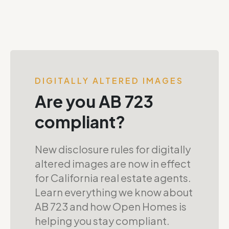
DIGITALLY ALTERED IMAGES
Are you AB 723
compliant?
New disclosure rules for digitally
altered images are now in effect
for California real estate agents.
Learn everything we know about
AB 723 and how Open Homes is
helping you stay compliant.