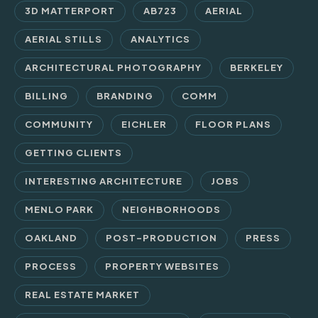
3D MATTERPORT
AB723
AERIAL
AERIAL STILLS
ANALYTICS
ARCHITECTURAL PHOTOGRAPHY
BERKELEY
BILLING
BRANDING
COMM
COMMUNITY
EICHLER
FLOOR PLANS
GETTING CLIENTS
INTERESTING ARCHITECTURE
JOBS
MENLO PARK
NEIGHBORHOODS
OAKLAND
POST-PRODUCTION
PRESS
PROCESS
PROPERTY WEBSITES
REAL ESTATE MARKET