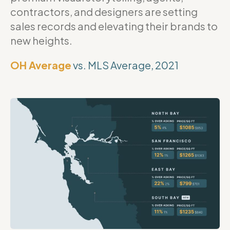
contractors, and designers are setting
sales records and elevating their brands to
new heights.
OH Average
vs. MLS Average, 2021