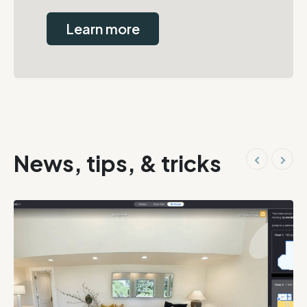
Learn more
News, tips, & tricks