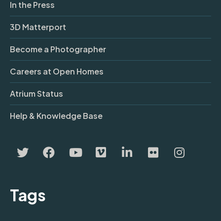
In the Press
3D Matterport
Become a Photographer
Careers at Open Homes
Atrium Status
Help & Knowledge Base
Tags