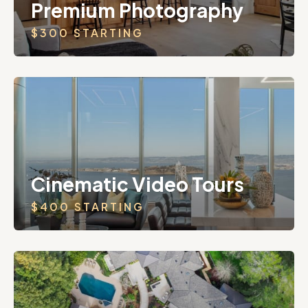
Premium Photography
$300 STARTING
Cinematic Video Tours
$400 STARTING