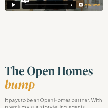
The Open Homes
bump
It pays to be an Open Homes partner. With
premium visual storytelling, agents,