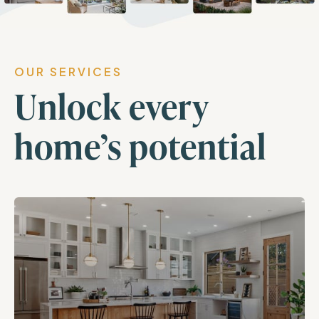
OUR SERVICES
Unlock every
home’s potential