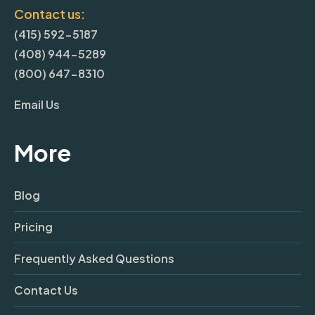
Contact us:
(415) 592-5187
(408) 944-5289
(800) 647-8310
Email Us
More
Blog
Pricing
Frequently Asked Questions
Contact Us