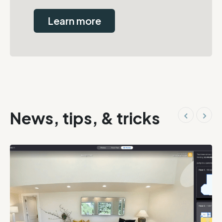
Learn more
News, tips, & tricks