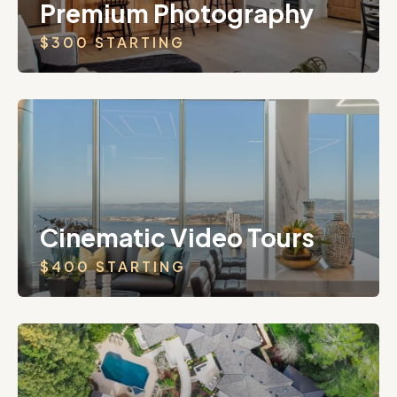
Premium Photography
$300 STARTING
Cinematic Video Tours
$400 STARTING