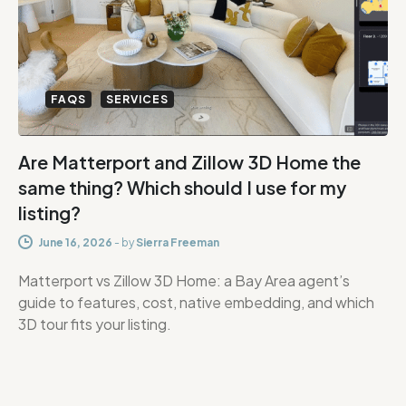
FAQS
SERVICES
Are Matterport and Zillow 3D Home the
same thing? Which should I use for my
listing?
June 16, 2026
-
by
Sierra Freeman
Matterport vs Zillow 3D Home: a Bay Area agent’s
guide to features, cost, native embedding, and which
3D tour fits your listing.