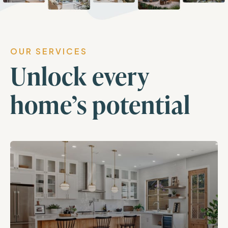
OUR SERVICES
Unlock every
home’s potential