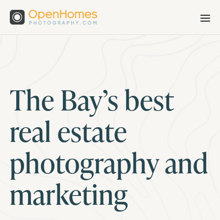
The Bay’s best
real estate
photography and
marketing