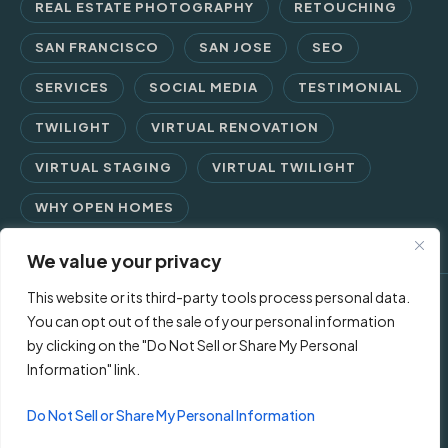
REAL ESTATE PHOTOGRAPHY
RETOUCHING
SAN FRANCISCO
SAN JOSE
SEO
SERVICES
SOCIAL MEDIA
TESTIMONIAL
TWILIGHT
VIRTUAL RENOVATION
VIRTUAL STAGING
VIRTUAL TWILIGHT
WHY OPEN HOMES
We value your privacy
This website or its third-party tools process personal data.
© 2026 Open Homes Photography | Crafting Screen Appeal™
You can opt out of the sale of your personal information
by clicking on the "Do Not Sell or Share My Personal
since 2006
Information" link.
Contact Us
Privacy Policy
Terms of Use
Do Not Sell or Share My Personal Information