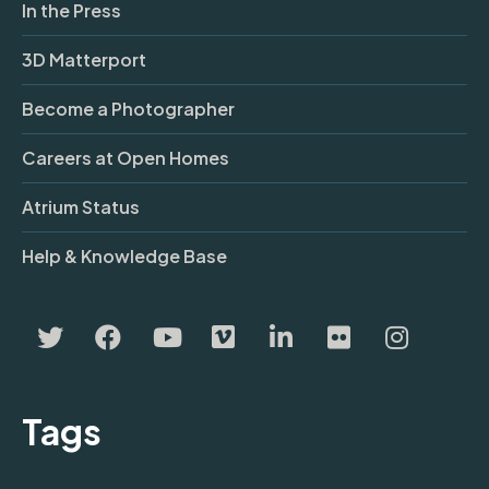
In the Press
3D Matterport
Become a Photographer
Careers at Open Homes
Atrium Status
Help & Knowledge Base
Tags