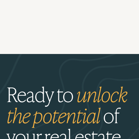
Ready to
unlock
the potential
of
your real estate