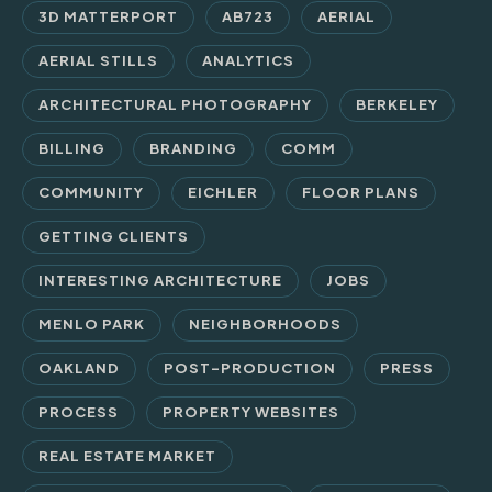
3D MATTERPORT
AB723
AERIAL
AERIAL STILLS
ANALYTICS
ARCHITECTURAL PHOTOGRAPHY
BERKELEY
BILLING
BRANDING
COMM
COMMUNITY
EICHLER
FLOOR PLANS
GETTING CLIENTS
INTERESTING ARCHITECTURE
JOBS
MENLO PARK
NEIGHBORHOODS
OAKLAND
POST-PRODUCTION
PRESS
PROCESS
PROPERTY WEBSITES
REAL ESTATE MARKET