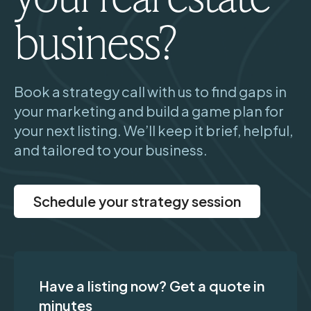
business?
Book a strategy call with us to find gaps in
your marketing and build a game plan for
your next listing. We’ll keep it brief, helpful,
and tailored to your business.
Schedule your strategy session
Have a listing now? Get a quote in
minutes