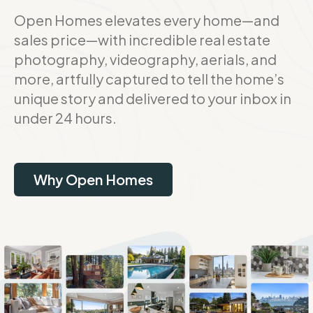
Open Homes elevates every home—and
sales price—with incredible real estate
photography, videography, aerials, and
more, artfully captured to tell the home’s
unique story and delivered to your inbox in
under 24 hours.
Why Open Homes