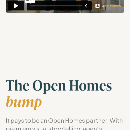
The Open Homes
bump
It pays to be an Open Homes partner. With
premium visual storytelling, agents,