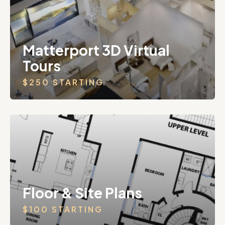
Matterport 3D Virtual
Tours
$250 STARTING
Floor & Site Plans
$100 STARTING