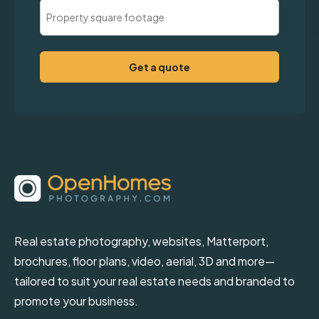
Property
Square
Footage
(Required)
Real estate photography, websites, Matterport,
brochures, floor plans, video, aerial, 3D and more—
tailored to suit your real estate needs and branded to
promote your business.