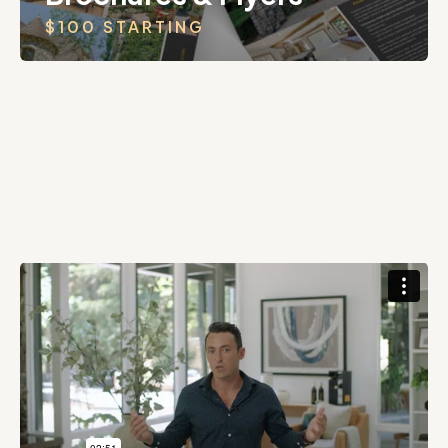
$100 STARTING