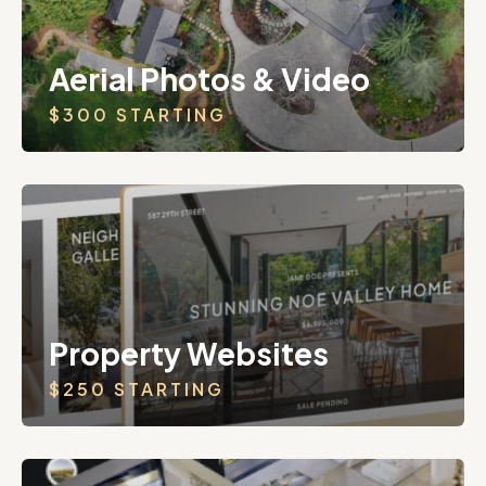
Aerial Photos & Video
$300 STARTING
Property Websites
$250 STARTING