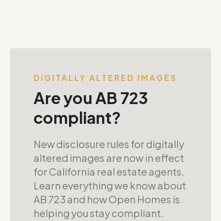
DIGITALLY ALTERED IMAGES
Are you AB 723
compliant?
New disclosure rules for digitally
altered images are now in effect
for California real estate agents.
Learn everything we know about
AB 723 and how Open Homes is
helping you stay compliant.