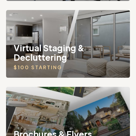
Virtual Staging &
Decluttering
$100 STARTING
Brochures & Flyers