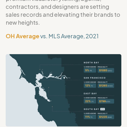
contractors, and designers are setting
sales records and elevating their brands to
new heights.
OH Average
vs. MLS Average, 2021