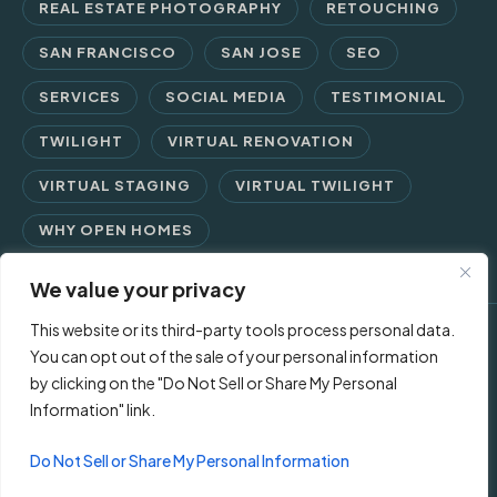
REAL ESTATE PHOTOGRAPHY
RETOUCHING
SAN FRANCISCO
SAN JOSE
SEO
SERVICES
SOCIAL MEDIA
TESTIMONIAL
TWILIGHT
VIRTUAL RENOVATION
VIRTUAL STAGING
VIRTUAL TWILIGHT
WHY OPEN HOMES
We value your privacy
This website or its third-party tools process personal data.
© 2026 Open Homes Photography | Crafting Screen Appeal™
You can opt out of the sale of your personal information
by clicking on the "Do Not Sell or Share My Personal
since 2006
Information" link.
Contact Us
Privacy Policy
Terms of Use
Do Not Sell or Share My Personal Information