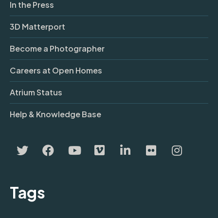
In the Press
3D Matterport
Become a Photographer
Careers at Open Homes
Atrium Status
Help & Knowledge Base
Tags