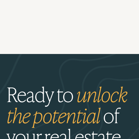
Ready to
unlock
the potential
of
your real estate