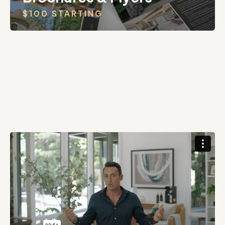
$100 STARTING