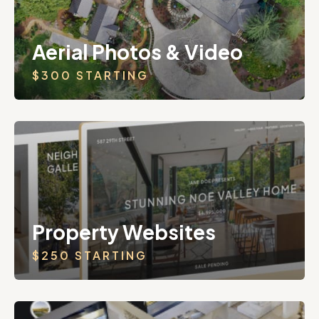
Aerial Photos & Video
$300 STARTING
Property Websites
$250 STARTING