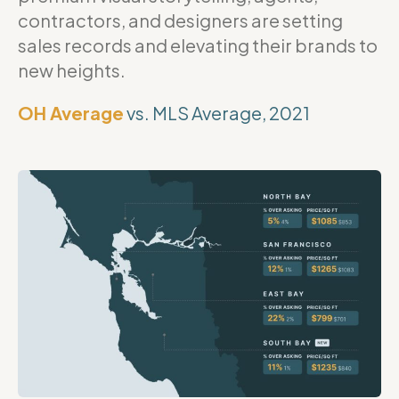
contractors, and designers are setting
sales records and elevating their brands to
new heights.
OH Average
vs. MLS Average, 2021