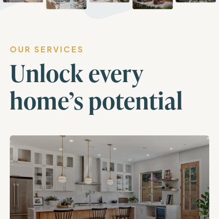
OUR SERVICES
Unlock every
home’s potential