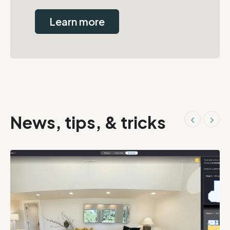
Learn more
News, tips, & tricks