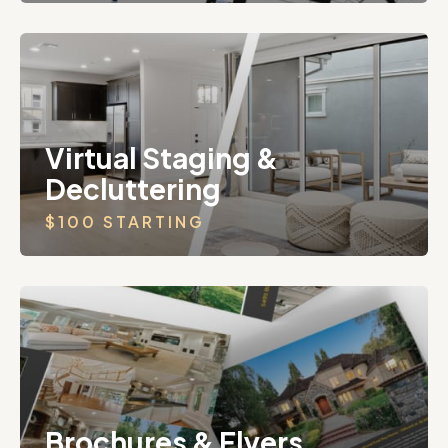
Virtual Staging &
Decluttering
$100 STARTING
Brochures & Flyers