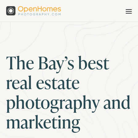
The Bay’s best
real estate
photography and
marketing