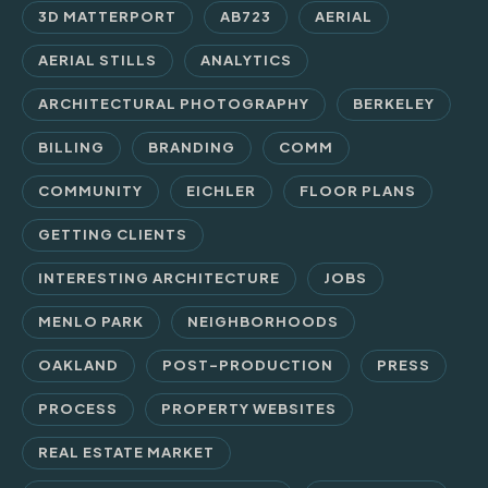
3D MATTERPORT
AB723
AERIAL
AERIAL STILLS
ANALYTICS
ARCHITECTURAL PHOTOGRAPHY
BERKELEY
BILLING
BRANDING
COMM
COMMUNITY
EICHLER
FLOOR PLANS
GETTING CLIENTS
INTERESTING ARCHITECTURE
JOBS
MENLO PARK
NEIGHBORHOODS
OAKLAND
POST-PRODUCTION
PRESS
PROCESS
PROPERTY WEBSITES
REAL ESTATE MARKET