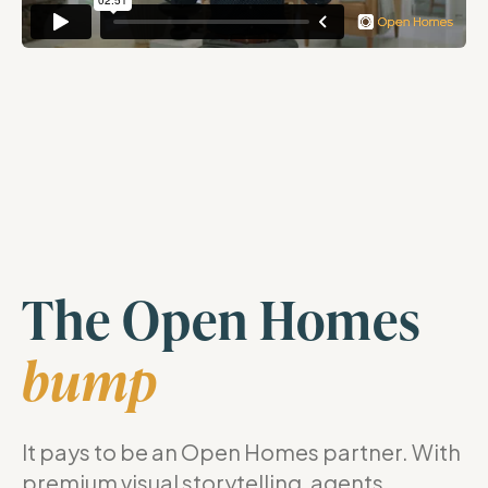
The Open Homes
bump
It pays to be an Open Homes partner. With
premium visual storytelling, agents,