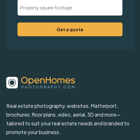
Property
Square
Footage
(Required)
Real estate photography, websites, Matterport,
brochures, floor plans, video, aerial, 3D and more—
tailored to suit your real estate needs and branded to
promote your business.