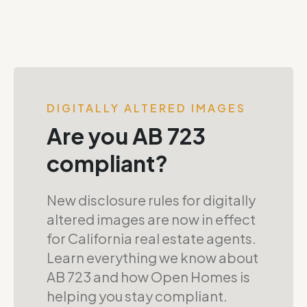
DIGITALLY ALTERED IMAGES
Are you AB 723
compliant?
New disclosure rules for digitally
altered images are now in effect
for California real estate agents.
Learn everything we know about
AB 723 and how Open Homes is
helping you stay compliant.