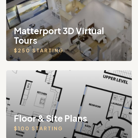
Matterport 3D Virtual
Tours
$250 STARTING
Floor & Site Plans
$100 STARTING