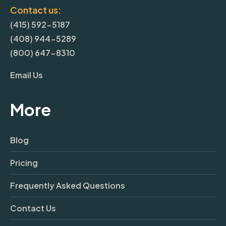
Contact us:
(415) 592-5187
(408) 944-5289
(800) 647-8310
Email Us
More
Blog
Pricing
Frequently Asked Questions
Contact Us