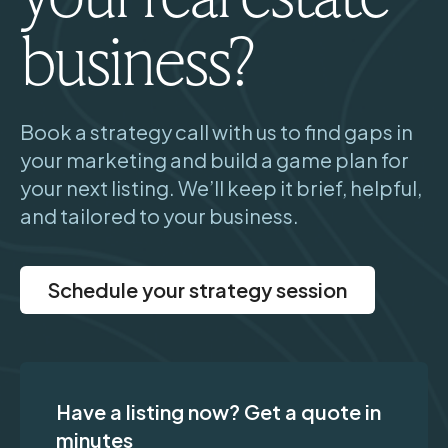
business?
Book a strategy call with us to find gaps in
your marketing and build a game plan for
your next listing. We’ll keep it brief, helpful,
and tailored to your business.
Schedule your strategy session
Have a listing now? Get a quote in
minutes