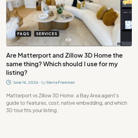
FAQS
SERVICES
Are Matterport and Zillow 3D Home the
same thing? Which should I use for my
listing?
June 16, 2026
-
by
Sierra Freeman
Matterport vs Zillow 3D Home: a Bay Area agent’s
guide to features, cost, native embedding, and which
3D tour fits your listing.