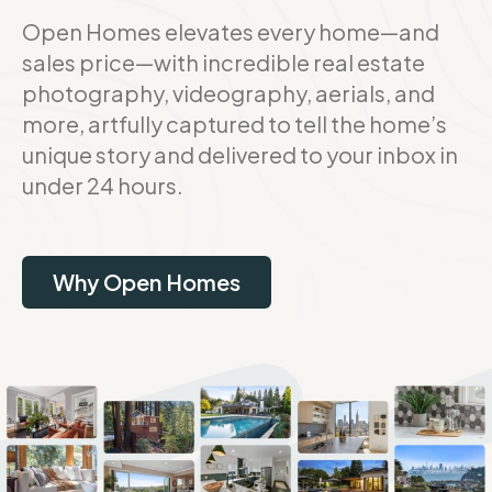
Open Homes elevates every home—and
sales price—with incredible real estate
photography, videography, aerials, and
more, artfully captured to tell the home’s
unique story and delivered to your inbox in
under 24 hours.
Why Open Homes