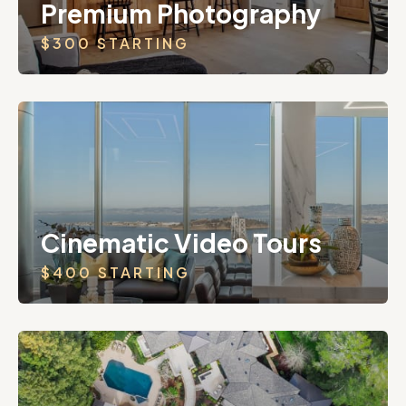
Premium Photography
$300 STARTING
Cinematic Video Tours
$400 STARTING