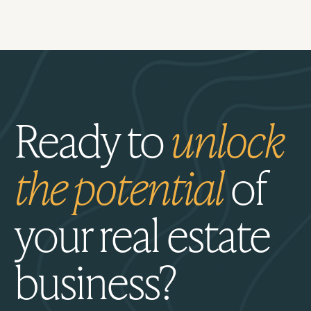
Ready to
unlock
the potential
of
your real estate
business?