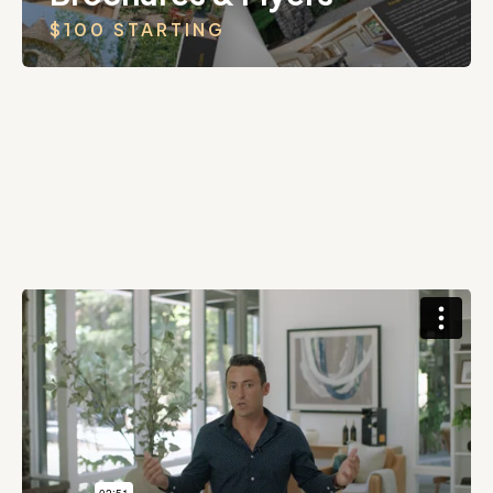
$100 STARTING