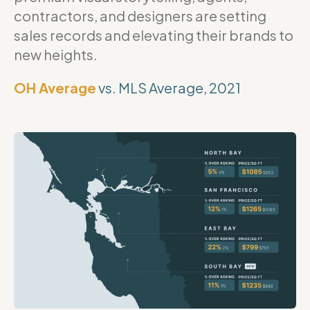
contractors, and designers are setting
sales records and elevating their brands to
new heights.
OH Average
vs. MLS Average, 2021