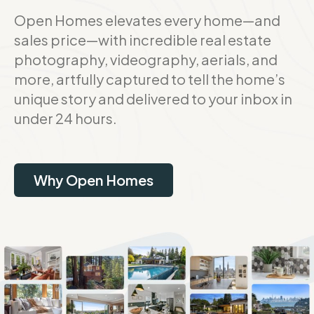
Open Homes elevates every home—and
sales price—with incredible real estate
photography, videography, aerials, and
more, artfully captured to tell the home’s
unique story and delivered to your inbox in
under 24 hours.
Why Open Homes