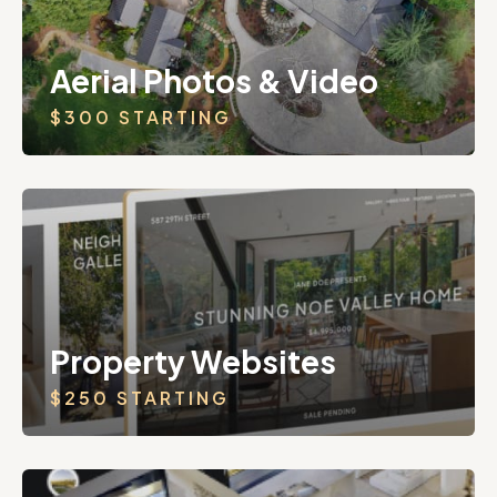
Aerial Photos & Video
$300 STARTING
Property Websites
$250 STARTING