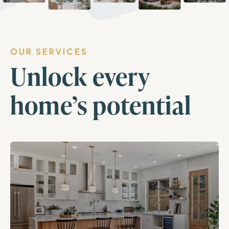
OUR SERVICES
Unlock every
home’s potential