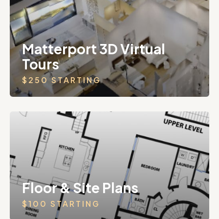
Matterport 3D Virtual
Tours
$250 STARTING
Floor & Site Plans
$100 STARTING