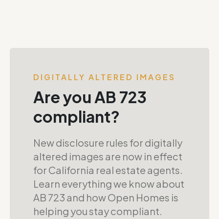
DIGITALLY ALTERED IMAGES
Are you AB 723
compliant?
New disclosure rules for digitally
altered images are now in effect
for California real estate agents.
Learn everything we know about
AB 723 and how Open Homes is
helping you stay compliant.