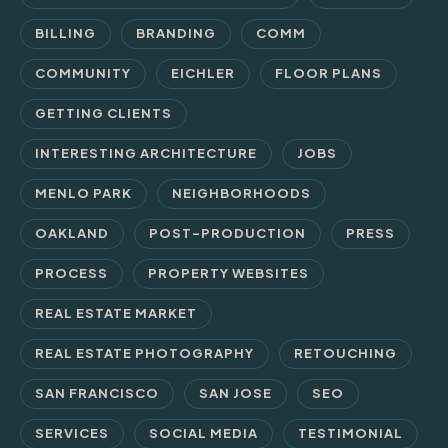
BILLING
BRANDING
COMM
COMMUNITY
EICHLER
FLOOR PLANS
GETTING CLIENTS
INTERESTING ARCHITECTURE
JOBS
MENLO PARK
NEIGHBORHOODS
OAKLAND
POST-PRODUCTION
PRESS
PROCESS
PROPERTY WEBSITES
REAL ESTATE MARKET
REAL ESTATE PHOTOGRAPHY
RETOUCHING
SAN FRANCISCO
SAN JOSE
SEO
SERVICES
SOCIAL MEDIA
TESTIMONIAL