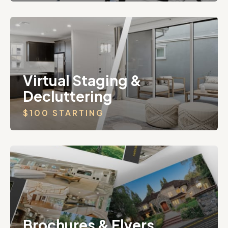
Virtual Staging &
Decluttering
$100 STARTING
Brochures & Flyers