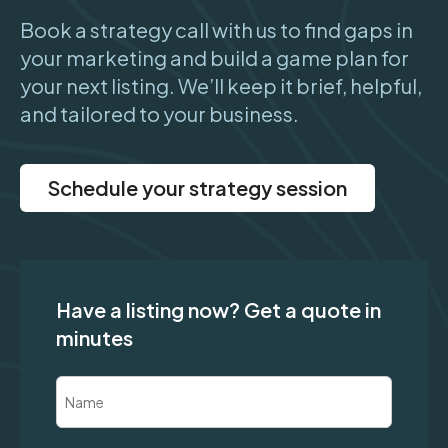
Book a strategy call with us to find gaps in
your marketing and build a game plan for
your next listing. We’ll keep it brief, helpful,
and tailored to your business.
Schedule your strategy session
Have a listing now? Get a quote in
minutes
Name
(Required)
First