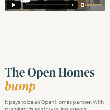
The Open Homes
bump
It pays to be an Open Homes partner. With
premium visual storytelling, agents,