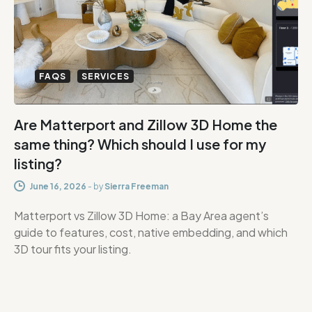
FAQS
SERVICES
Are Matterport and Zillow 3D Home the
same thing? Which should I use for my
listing?
June 16, 2026
-
by
Sierra Freeman
Matterport vs Zillow 3D Home: a Bay Area agent’s
guide to features, cost, native embedding, and which
3D tour fits your listing.