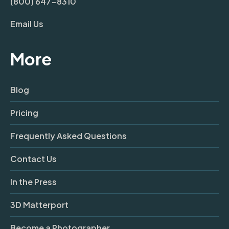
(800) 647-8310
Email Us
More
Blog
Pricing
Frequently Asked Questions
Contact Us
In the Press
3D Matterport
Become a Photographer