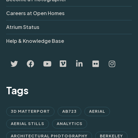
Careers at Open Homes
Atrium Status
Help & Knowledge Base
Tags
3D MATTERPORT
AB723
AERIAL
AERIAL STILLS
ANALYTICS
ARCHITECTURAL PHOTOGRAPHY
BERKELEY