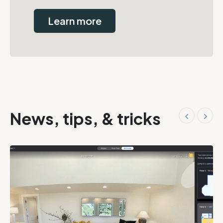
Learn more
News, tips, & tricks