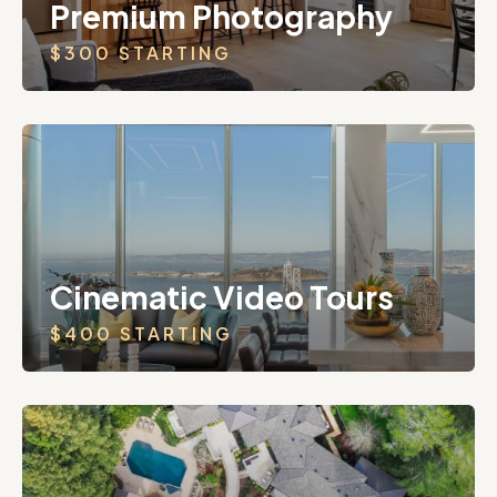
Premium Photography
$300 STARTING
Cinematic Video Tours
$400 STARTING