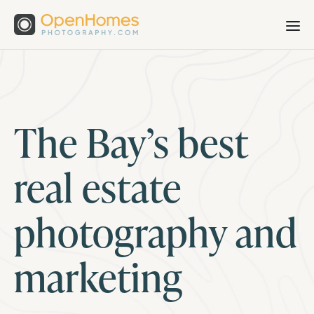
The Bay’s best
real estate
photography and
marketing