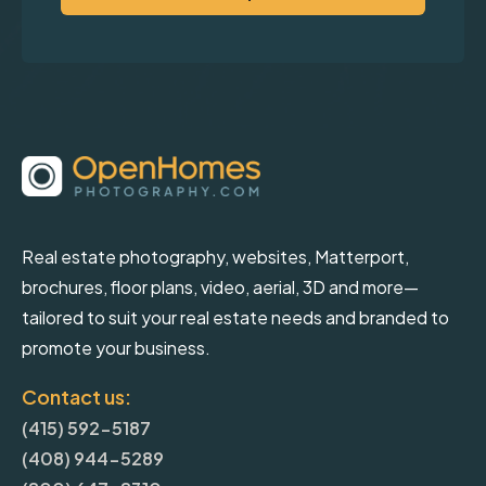
Real estate photography, websites, Matterport,
brochures, floor plans, video, aerial, 3D and more—
tailored to suit your real estate needs and branded to
promote your business.
Contact us:
(415) 592-5187
(408) 944-5289