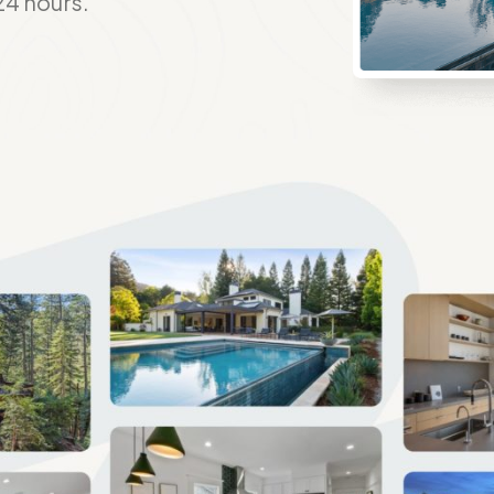
24 hours.