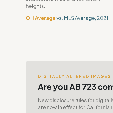
heights.
OH Average
vs. MLS Average, 2021
DIGITALLY ALTERED IMAGES
Are you AB 723 co
New disclosure rules for digital
are now in effect for California 