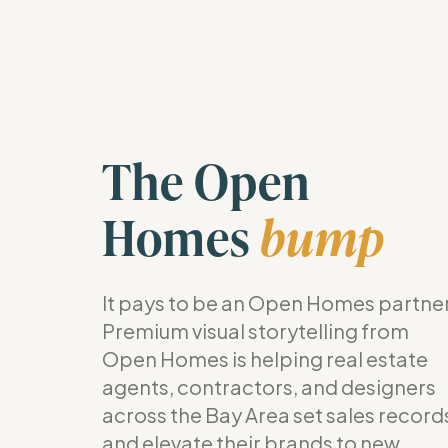
The Open
Homes
bump
It pays to be an Open Homes partner
Premium visual storytelling from
Open Homes is helping real estate
agents, contractors, and designers
across the Bay Area set sales record
and elevate their brands to new