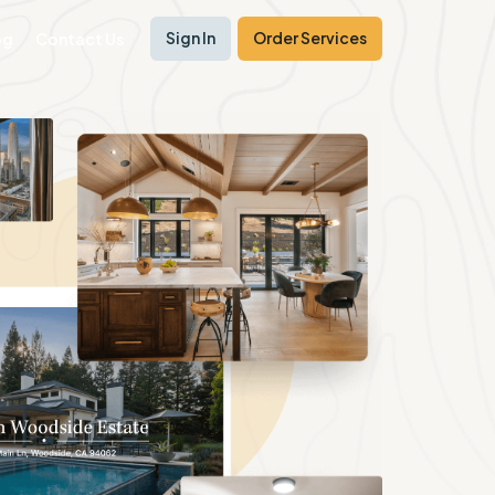
Sign In
Order Services
og
Contact Us