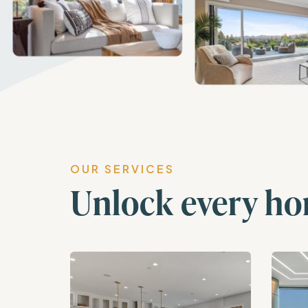
OUR SERVICES
Unlock every ho