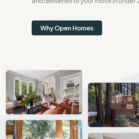
and delivered to your inbox in under 
Why Open Homes