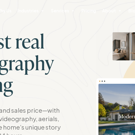
hy Us
Industries
Services
Pricing
About
Bl
t real
ography
ng
nd sales price—with
videography, aerials,
he home’s unique story