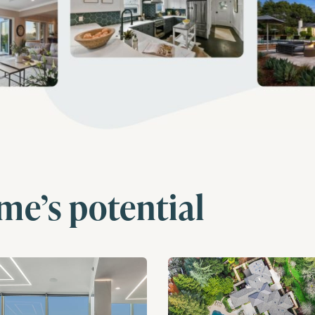
me’s potential