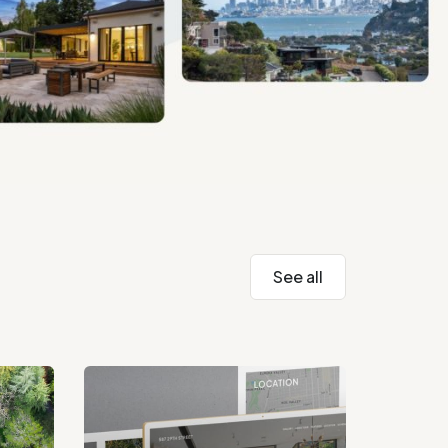
See all