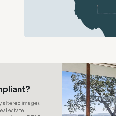
mpliant?
ly altered images
real estate