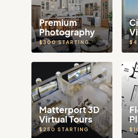
Premium
C
Photography
V
$300 STARTING
$4
Matterport 3D
Fl
Virtual Tours
P
$250 STARTING
$1