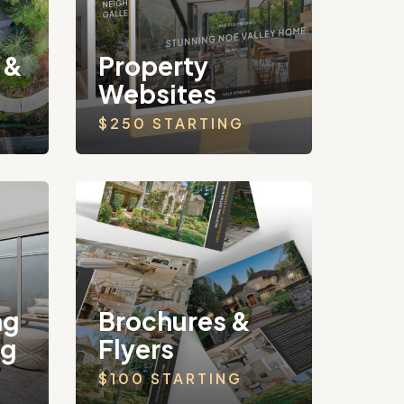
 &
Property
Websites
$250 STARTING
ng
Brochures &
ng
Flyers
$100 STARTING