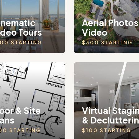
inematic
Aerial Photos
ideo Tours
Video
00 STARTING
$300 STARTING
oor & Site
Virtual Stagi
lans
& Declutteri
00 STARTING
$100 STARTING