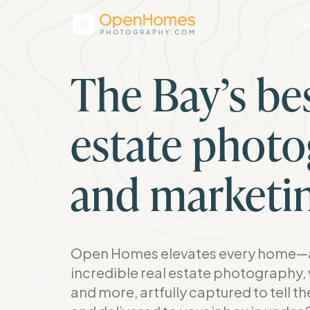
W
The Bay’s bes
estate phot
and marketi
Open Homes elevates every home—a
incredible real estate photography, 
and more, artfully captured to tell t