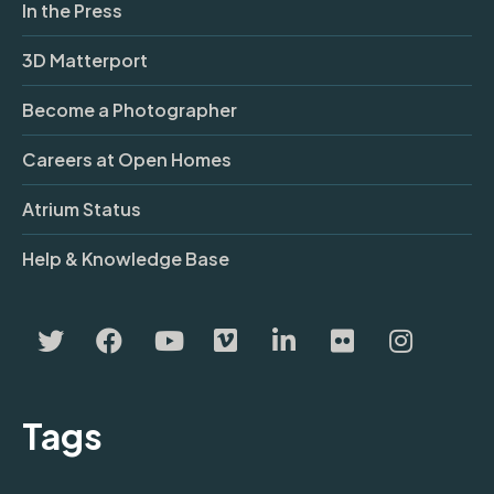
In the Press
3D Matterport
Become a Photographer
Careers at Open Homes
Atrium Status
Help & Knowledge Base
Tags