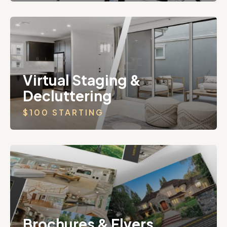
Virtual Staging &
Decluttering
$100 STARTING
Brochures & Flyers