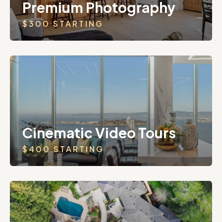
Premium Photography
$300 STARTING
Cinematic Video Tours
$400 STARTING