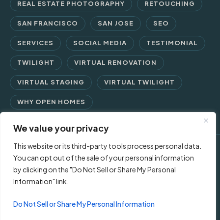
REAL ESTATE PHOTOGRAPHY
RETOUCHING
SAN FRANCISCO
SAN JOSE
SEO
SERVICES
SOCIAL MEDIA
TESTIMONIAL
TWILIGHT
VIRTUAL RENOVATION
VIRTUAL STAGING
VIRTUAL TWILIGHT
WHY OPEN HOMES
We value your privacy
This website or its third-party tools process personal data.
© 2026 Open Homes Photography | Crafting Screen Appeal™
You can opt out of the sale of your personal information
by clicking on the "Do Not Sell or Share My Personal
since 2006
Information" link.
Contact Us
Privacy Policy
Terms of Use
Do Not Sell or Share My Personal Information