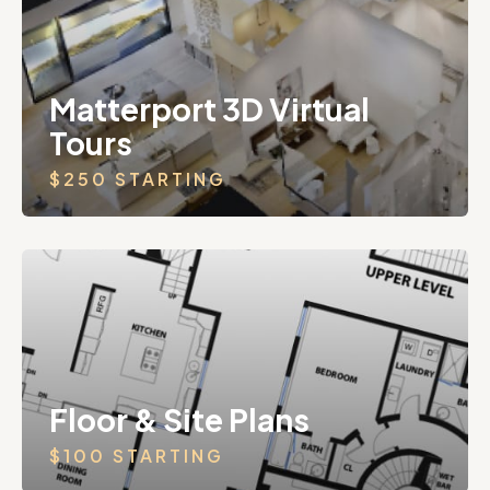
Matterport 3D Virtual
Tours
$250 STARTING
Floor & Site Plans
$100 STARTING