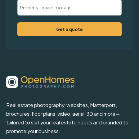
Property
Square
Footage
(Required)
Real estate photography, websites, Matterport,
brochures, floor plans, video, aerial, 3D and more—
tailored to suit your real estate needs and branded to
promote your business.