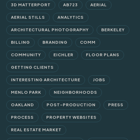
3D MATTERPORT
AB723
AERIAL
AERIAL STILLS
ANALYTICS
ARCHITECTURAL PHOTOGRAPHY
BERKELEY
BILLING
BRANDING
COMM
COMMUNITY
EICHLER
FLOOR PLANS
GETTING CLIENTS
INTERESTING ARCHITECTURE
JOBS
MENLO PARK
NEIGHBORHOODS
OAKLAND
POST-PRODUCTION
PRESS
PROCESS
PROPERTY WEBSITES
REAL ESTATE MARKET