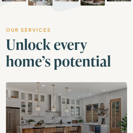
OUR SERVICES
Unlock every
home’s potential