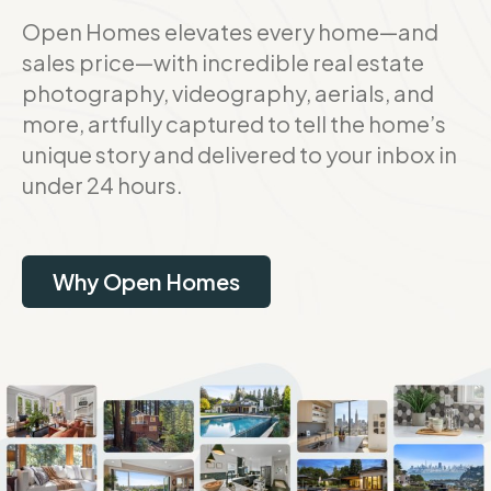
Open Homes elevates every home—and
sales price—with incredible real estate
photography, videography, aerials, and
more, artfully captured to tell the home’s
unique story and delivered to your inbox in
under 24 hours.
Why Open Homes