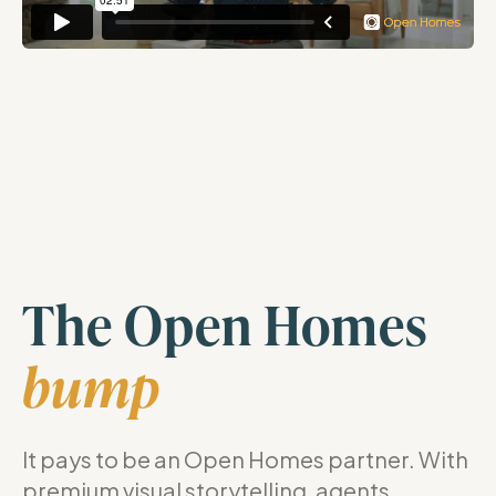
The Open Homes
bump
It pays to be an Open Homes partner. With
premium visual storytelling, agents,