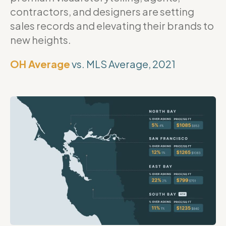
contractors, and designers are setting
sales records and elevating their brands to
new heights.
OH Average
vs. MLS Average, 2021