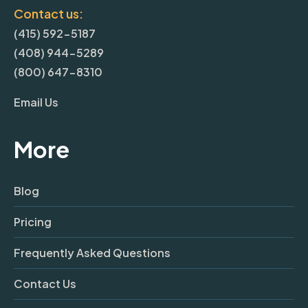
Contact us:
(415) 592-5187
(408) 944-5289
(800) 647-8310
Email Us
More
Blog
Pricing
Frequently Asked Questions
Contact Us