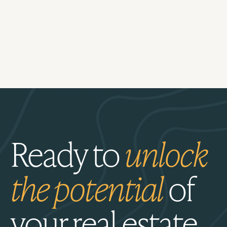
Ready to
unlock
the potential
of
your real estate