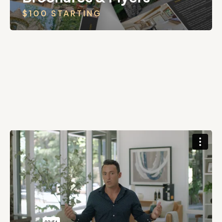
$100 STARTING