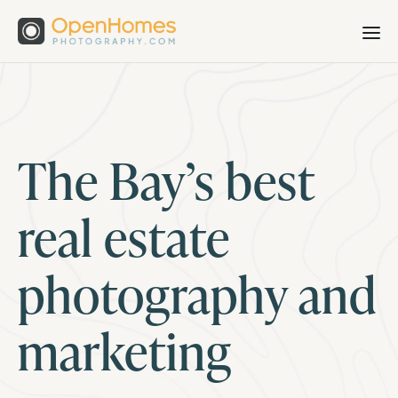
The Bay’s best
real estate
photography and
marketing