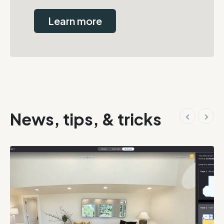
Learn more
News, tips, & tricks