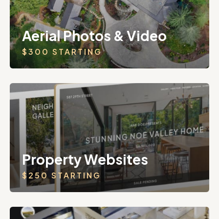
Aerial Photos & Video
$300 STARTING
Property Websites
$250 STARTING