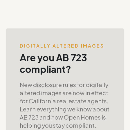
DIGITALLY ALTERED IMAGES
Are you AB 723
compliant?
New disclosure rules for digitally
altered images are now in effect
for California real estate agents.
Learn everything we know about
AB 723 and how Open Homes is
helping you stay compliant.