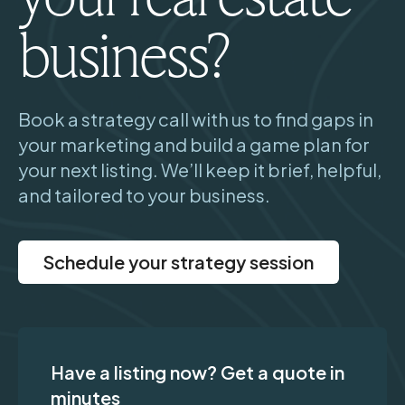
business?
Book a strategy call with us to find gaps in
your marketing and build a game plan for
your next listing. We’ll keep it brief, helpful,
and tailored to your business.
Schedule your strategy session
Have a listing now? Get a quote in
minutes