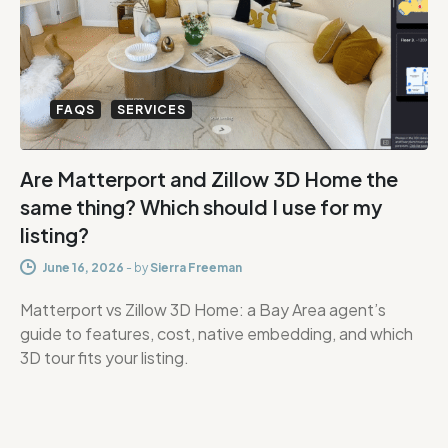
FAQS
SERVICES
Are Matterport and Zillow 3D Home the
same thing? Which should I use for my
listing?
June 16, 2026
-
by
Sierra Freeman
Matterport vs Zillow 3D Home: a Bay Area agent’s
guide to features, cost, native embedding, and which
3D tour fits your listing.