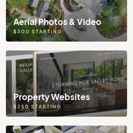
Aerial Photos & Video
$300 STARTING
Property Websites
$250 STARTING