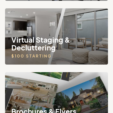
Virtual Staging &
Decluttering
$100 STARTING
Brochures & Flyers