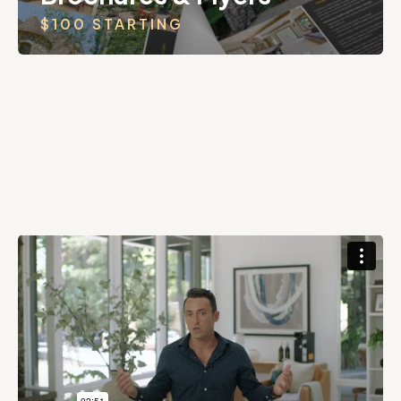
$100 STARTING