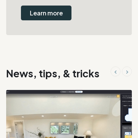
Learn more
News, tips, & tricks