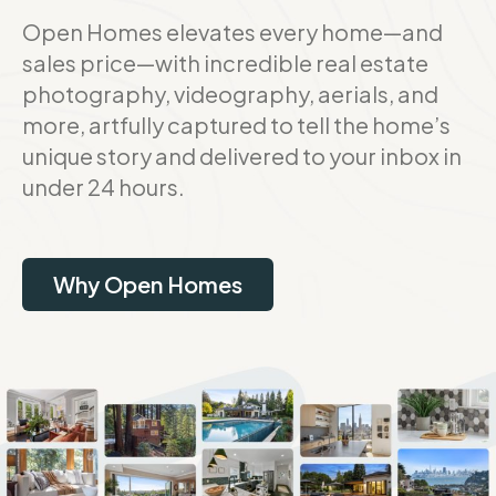
Open Homes elevates every home—and
sales price—with incredible real estate
photography, videography, aerials, and
more, artfully captured to tell the home’s
unique story and delivered to your inbox in
under 24 hours.
Why Open Homes