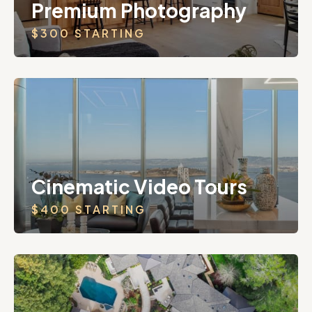
Premium Photography
$300 STARTING
Cinematic Video Tours
$400 STARTING