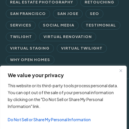
REAL ESTATE PHOTOGRAPHY
RETOUCHING
SAN FRANCISCO
SAN JOSE
SEO
SERVICES
SOCIAL MEDIA
TESTIMONIAL
TWILIGHT
VIRTUAL RENOVATION
VIRTUAL STAGING
VIRTUAL TWILIGHT
WHY OPEN HOMES
We value your privacy
This website or its third-party tools process personal data.
© 2026 Open Homes Photography | Crafting Screen Appeal™
You can opt out of the sale of your personal information
by clicking on the "Do Not Sell or Share My Personal
since 2006
Information" link.
Contact Us
Privacy Policy
Terms of Use
Do Not Sell or Share My Personal Information