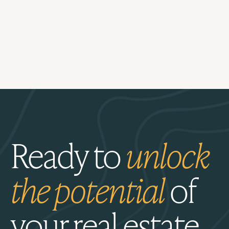
Ready to
unlock
the potential
of
your real estate