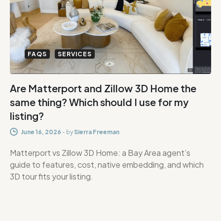
FAQS
SERVICES
Are Matterport and Zillow 3D Home the
same thing? Which should I use for my
listing?
June 16, 2026
-
by
Sierra Freeman
Matterport vs Zillow 3D Home: a Bay Area agent’s
guide to features, cost, native embedding, and which
3D tour fits your listing.