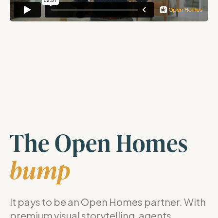
The Open Homes
bump
It pays to be an Open Homes partner. With
premium visual storytelling, agents,