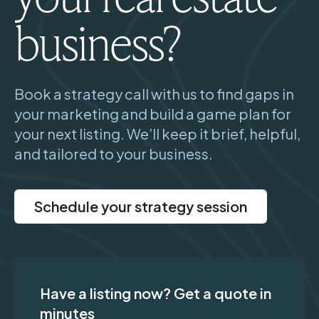
business?
Book a strategy call with us to find gaps in
your marketing and build a game plan for
your next listing. We’ll keep it brief, helpful,
and tailored to your business.
Schedule your strategy session
Have a listing now? Get a quote in
minutes