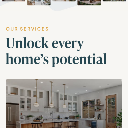
OUR SERVICES
Unlock every
home’s potential