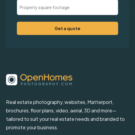
Property
Square
Footage
(Required)
Real estate photography, websites, Matterport,
brochures, floor plans, video, aerial, 3D and more—
tailored to suit your real estate needs and branded to
promote your business.