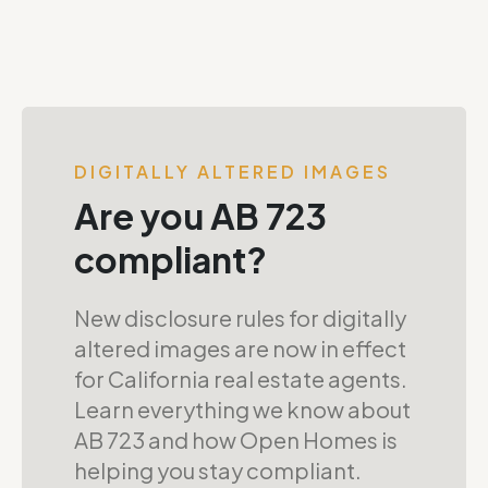
DIGITALLY ALTERED IMAGES
Are you AB 723
compliant?
New disclosure rules for digitally
altered images are now in effect
for California real estate agents.
Learn everything we know about
AB 723 and how Open Homes is
helping you stay compliant.