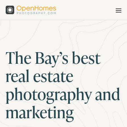
The Bay’s best
real estate
photography and
marketing