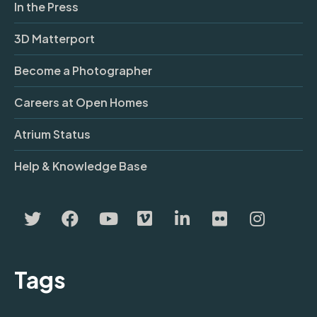
In the Press
3D Matterport
Become a Photographer
Careers at Open Homes
Atrium Status
Help & Knowledge Base
Tags