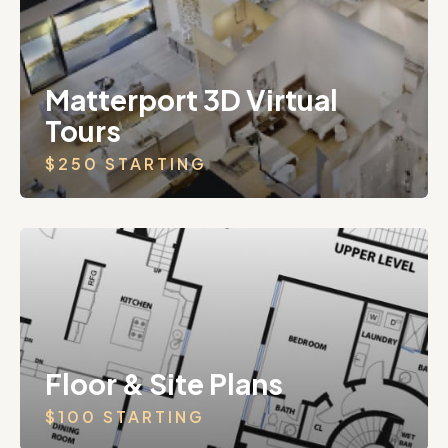
Matterport 3D Virtual
Tours
$250 STARTING
Floor & Site Plans
$100 STARTING