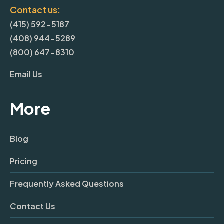
Contact us:
(415) 592-5187
(408) 944-5289
(800) 647-8310
Email Us
More
Blog
Pricing
Frequently Asked Questions
Contact Us