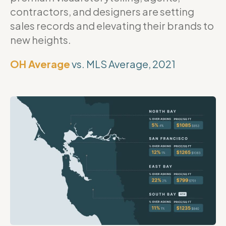
contractors, and designers are setting
sales records and elevating their brands to
new heights.
OH Average
vs. MLS Average, 2021