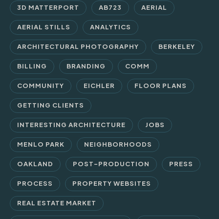
3D MATTERPORT
AB723
AERIAL
AERIAL STILLS
ANALYTICS
ARCHITECTURAL PHOTOGRAPHY
BERKELEY
BILLING
BRANDING
COMM
COMMUNITY
EICHLER
FLOOR PLANS
GETTING CLIENTS
INTERESTING ARCHITECTURE
JOBS
MENLO PARK
NEIGHBORHOODS
OAKLAND
POST-PRODUCTION
PRESS
PROCESS
PROPERTY WEBSITES
REAL ESTATE MARKET