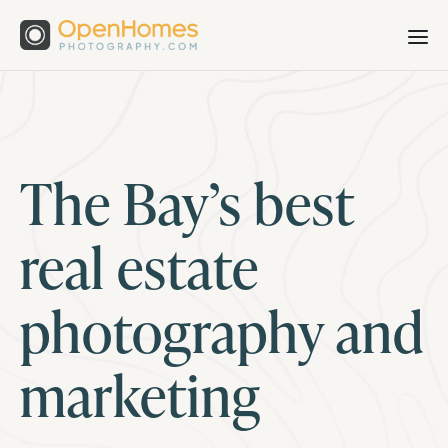
The Bay’s best
real estate
photography and
marketing