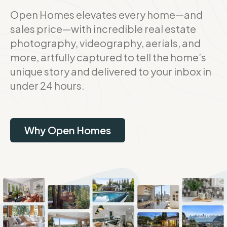
Open Homes elevates every home—and
sales price—with incredible real estate
photography, videography, aerials, and
more, artfully captured to tell the home’s
unique story and delivered to your inbox in
under 24 hours.
Why Open Homes