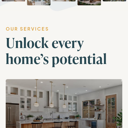
OUR SERVICES
Unlock every
home’s potential