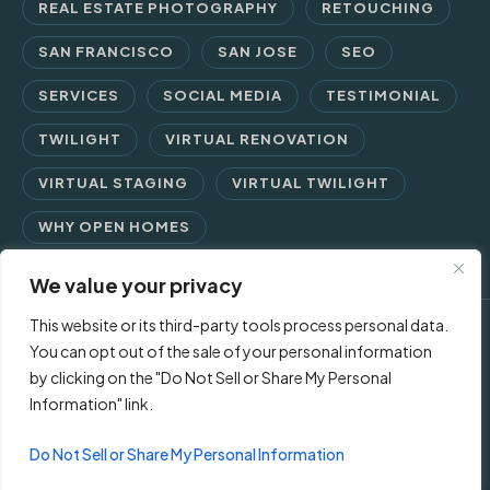
REAL ESTATE PHOTOGRAPHY
RETOUCHING
SAN FRANCISCO
SAN JOSE
SEO
SERVICES
SOCIAL MEDIA
TESTIMONIAL
TWILIGHT
VIRTUAL RENOVATION
VIRTUAL STAGING
VIRTUAL TWILIGHT
WHY OPEN HOMES
We value your privacy
This website or its third-party tools process personal data.
© 2026 Open Homes Photography | Crafting Screen Appeal™
You can opt out of the sale of your personal information
by clicking on the "Do Not Sell or Share My Personal
since 2006
Information" link.
Contact Us
Privacy Policy
Terms of Use
Do Not Sell or Share My Personal Information