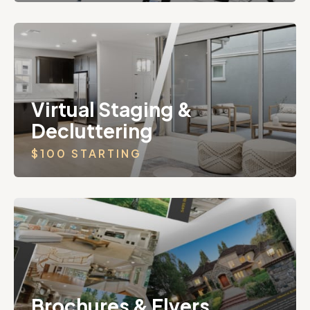
Virtual Staging &
Decluttering
$100 STARTING
Brochures & Flyers