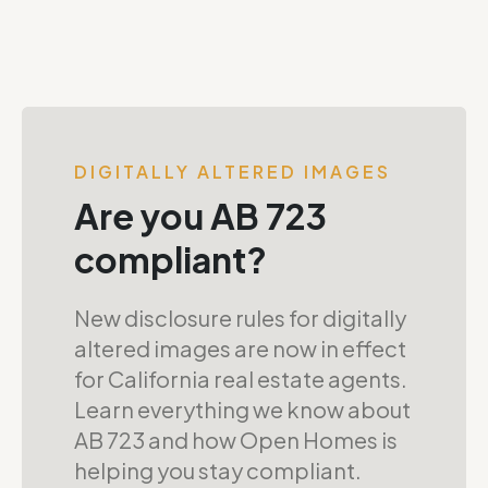
DIGITALLY ALTERED IMAGES
Are you AB 723
compliant?
New disclosure rules for digitally
altered images are now in effect
for California real estate agents.
Learn everything we know about
AB 723 and how Open Homes is
helping you stay compliant.