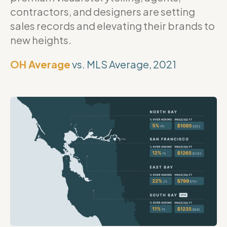
contractors, and designers are setting
sales records and elevating their brands to
new heights.
OH Average
vs. MLS Average, 2021