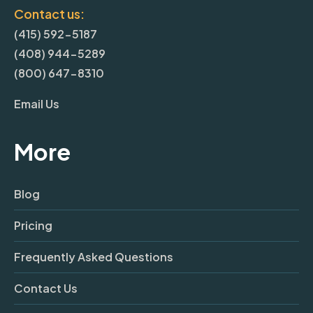
Contact us:
(415) 592-5187
(408) 944-5289
(800) 647-8310
Email Us
More
Blog
Pricing
Frequently Asked Questions
Contact Us