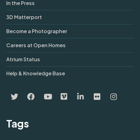
In the Press
3D Matterport
Become a Photographer
Careers at Open Homes
Atrium Status
Help & Knowledge Base
Tags