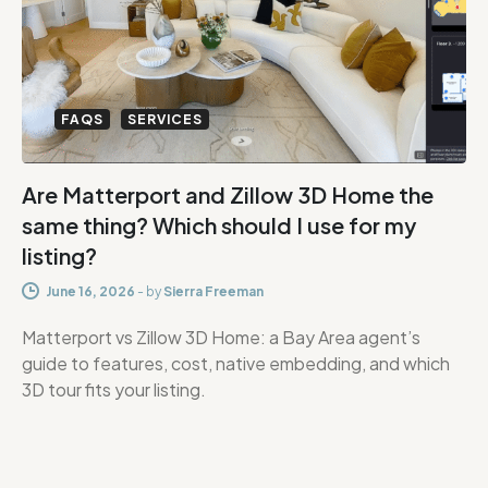
FAQS
SERVICES
Are Matterport and Zillow 3D Home the
same thing? Which should I use for my
listing?
June 16, 2026
-
by
Sierra Freeman
Matterport vs Zillow 3D Home: a Bay Area agent’s
guide to features, cost, native embedding, and which
3D tour fits your listing.