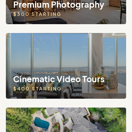
Premium Photography
$300 STARTING
Cinematic Video Tours
$400 STARTING