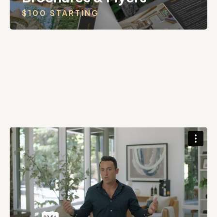
$100 STARTING