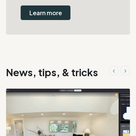
Learn more
News, tips, & tricks