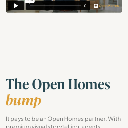
The Open Homes
bump
It pays to be an Open Homes partner. With
premium visual storytelling, agents,