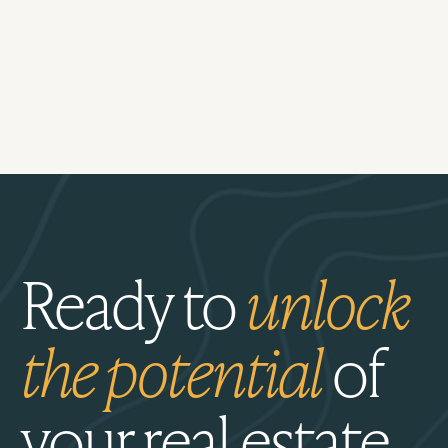
Ready to
unlock
the potential
of
your real estate