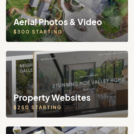
Aerial Photos & Video
$300 STARTING
Property Websites
$250 STARTING