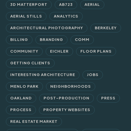
3D MATTERPORT
AB723
AERIAL
AERIAL STILLS
ANALYTICS
ARCHITECTURAL PHOTOGRAPHY
BERKELEY
BILLING
BRANDING
COMM
COMMUNITY
EICHLER
FLOOR PLANS
GETTING CLIENTS
INTERESTING ARCHITECTURE
JOBS
MENLO PARK
NEIGHBORHOODS
OAKLAND
POST-PRODUCTION
PRESS
PROCESS
PROPERTY WEBSITES
REAL ESTATE MARKET