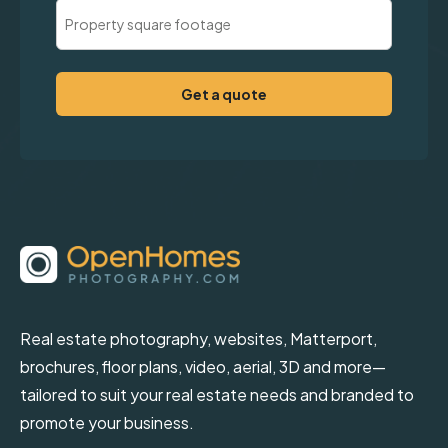
Property
Square
Footage
(Required)
Real estate photography, websites, Matterport,
brochures, floor plans, video, aerial, 3D and more—
tailored to suit your real estate needs and branded to
promote your business.