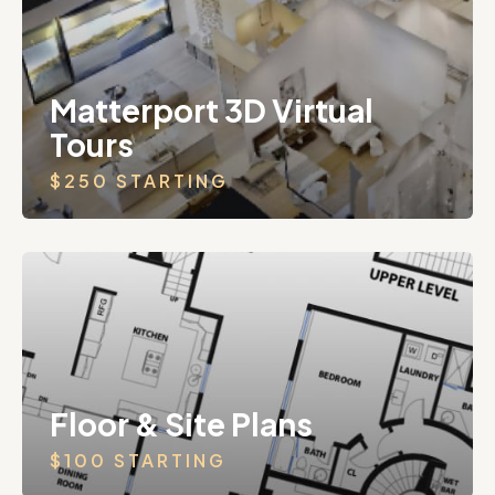
Matterport 3D Virtual
Tours
$250 STARTING
Floor & Site Plans
$100 STARTING