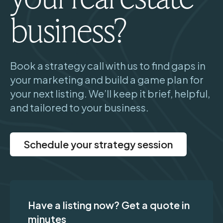
business?
Book a strategy call with us to find gaps in
your marketing and build a game plan for
your next listing. We’ll keep it brief, helpful,
and tailored to your business.
Schedule your strategy session
Have a listing now? Get a quote in
minutes