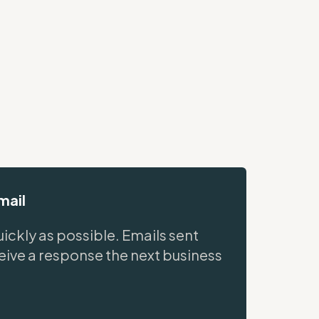
mail
ickly as possible. Emails sent
ceive a response the next business