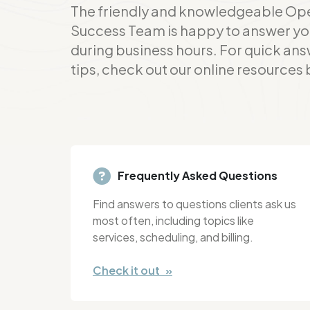
The friendly and knowledgeable Op
Success Team is happy to answer yo
during business hours. For quick ans
tips, check out our online resources
Frequently Asked Questions
Find answers to questions clients ask us
most often, including topics like
services, scheduling, and billing.
Check it out »