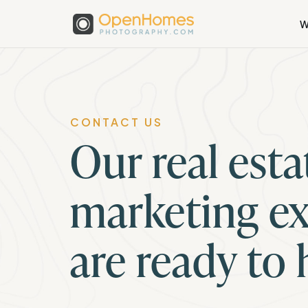
W
CONTACT US
Our real esta
marketing ex
are ready to 