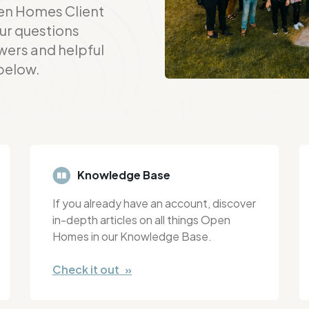
en Homes Client
ur questions
wers and helpful
 below.
Knowledge Base
If you already have an account, discover
in-depth articles on all things Open
Homes in our Knowledge Base.
Check it out »