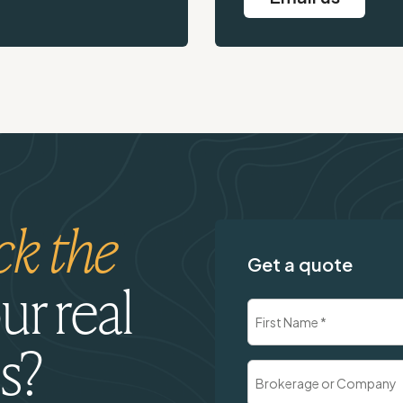
ck the
Get a quote
ur real
Name
(Required)
s?
First
Brokerage
or