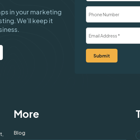
Company
Phone
gaps in your marketing
Number
sting. We’ll keep it
siness.
Email
Address
(Required)
More
Blog
t,