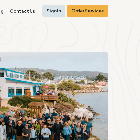
Sign In
Order Services
og
Contact Us