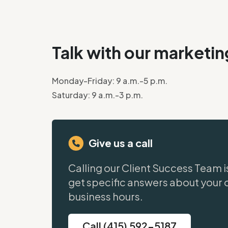
Talk with our marketi
Monday-Friday: 9 a.m.-5 p.m.
Saturday: 9 a.m.-3 p.m.
Give us a call
Calling our Client Success Team i
get specific answers about your 
business hours.
Call (415) 592-5187