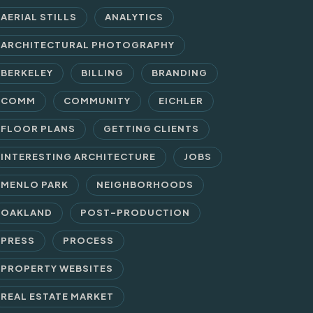
AERIAL STILLS
ANALYTICS
ARCHITECTURAL PHOTOGRAPHY
BERKELEY
BILLING
BRANDING
COMM
COMMUNITY
EICHLER
FLOOR PLANS
GETTING CLIENTS
INTERESTING ARCHITECTURE
JOBS
MENLO PARK
NEIGHBORHOODS
OAKLAND
POST-PRODUCTION
PRESS
PROCESS
PROPERTY WEBSITES
REAL ESTATE MARKET