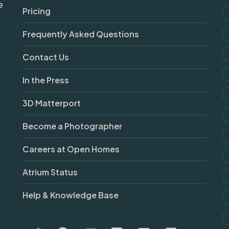
e
Pricing
Frequently Asked Questions
Contact Us
In the Press
3D Matterport
Become a Photographer
Careers at Open Homes
Atrium Status
Help & Knowledge Base