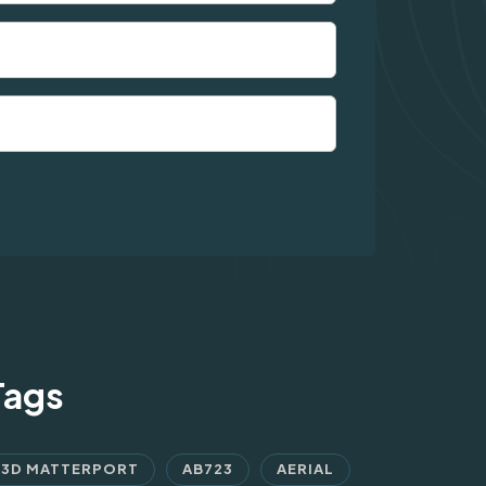
Tags
3D MATTERPORT
AB723
AERIAL