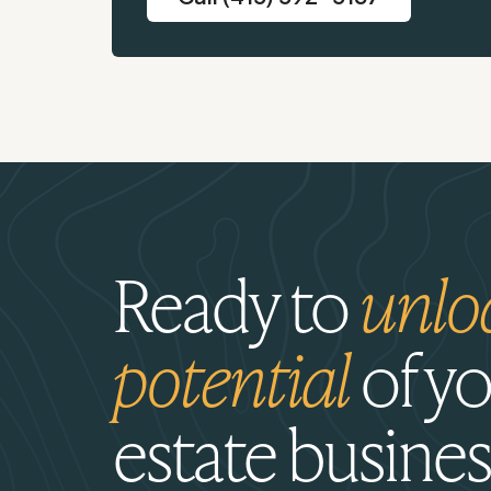
Ready to
unlo
potential
of yo
estate busines