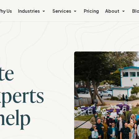
hy Us
Industries
Services
Pricing
About
Bl
te
perts
help