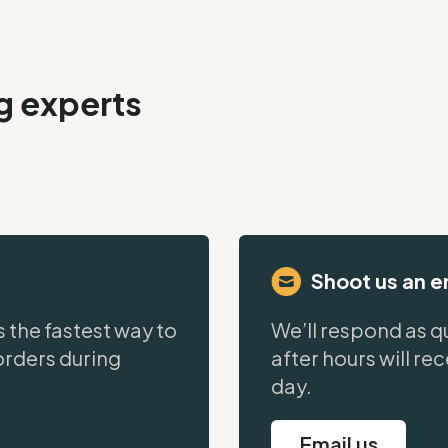
ng experts
Shoot us an e
s the fastest way to
We’ll respond as qu
orders during
after hours will re
day.
Email us