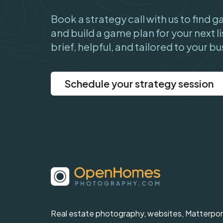
Book a strategy call with us to find 
and build a game plan for your next li
brief, helpful, and tailored to your bu
Schedule your strategy session
Real estate photography, websites, Matterpor