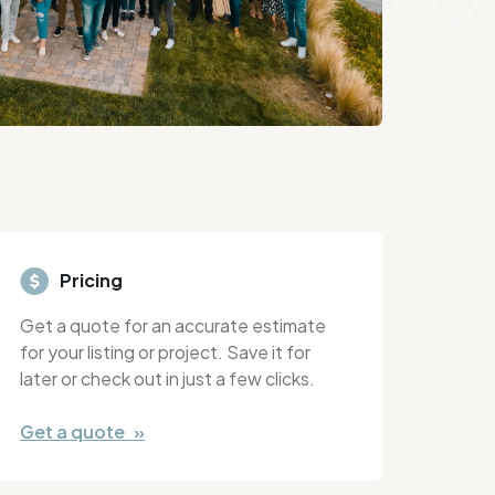
Pricing
Get a quote for an accurate estimate
for your listing or project. Save it for
later or check out in just a few clicks.
Get a quote »