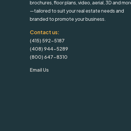
brochures, floor plans, video, aerial, 3D and mor
—tailored to suit your real estate needs and
branded to promote your business.
Contact us:
(415) 592-5187
(408) 944-5289
(800) 647-8310
Email Us