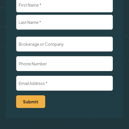
Name
(Required)
First
Last
Brokerage
or
Company
Phone
Number
Email
Address
(Required)