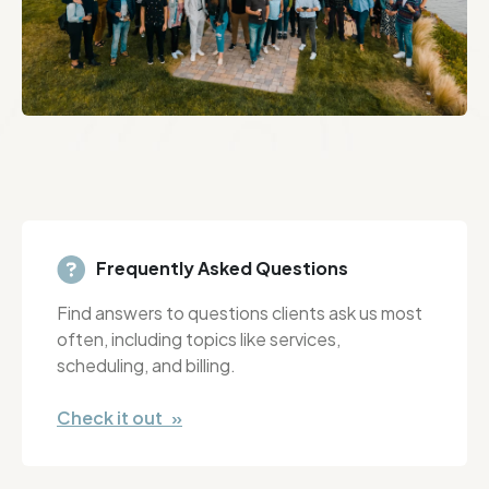
Frequently Asked Questions
Find answers to questions clients ask us most
often, including topics like services,
scheduling, and billing.
Check it out »