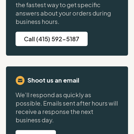
the fastest way to get specific
answers about your orders during
business hours.
Call (415) 592-5187
Shoot us an email
We’ll respond as quickly as
possible. Emails sent after hours will
receive a response the next
business day.