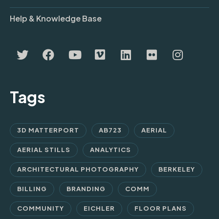
Help & Knowledge Base
Tags
3D MATTERPORT
AB723
AERIAL
AERIAL STILLS
ANALYTICS
ARCHITECTURAL PHOTOGRAPHY
BERKELEY
BILLING
BRANDING
COMM
COMMUNITY
EICHLER
FLOOR PLANS