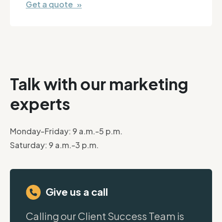
Get a quote »
Talk with our marketing
experts
Monday-Friday: 9 a.m.-5 p.m.
Saturday: 9 a.m.-3 p.m.
Give us a call
Calling our Client Success Team is