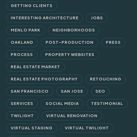
GETTING CLIENTS
INTERESTING ARCHITECTURE
JOBS
MENLO PARK
NEIGHBORHOODS
OAKLAND
POST-PRODUCTION
PRESS
PROCESS
PROPERTY WEBSITES
REAL ESTATE MARKET
REAL ESTATE PHOTOGRAPHY
RETOUCHING
SAN FRANCISCO
SAN JOSE
SEO
SERVICES
SOCIAL MEDIA
TESTIMONIAL
TWILIGHT
VIRTUAL RENOVATION
VIRTUAL STAGING
VIRTUAL TWILIGHT