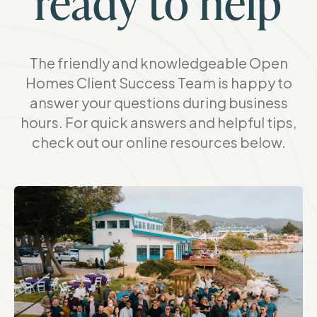
ready to help
The friendly and knowledgeable Open
Homes Client Success Team is happy to
answer your questions during business
hours. For quick answers and helpful tips,
check out our online resources below.