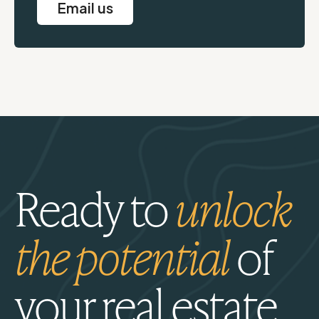
Email us
Ready to
unlock
the potential
of
your real estate