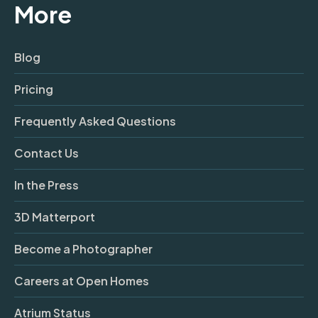
More
Blog
Pricing
Frequently Asked Questions
Contact Us
In the Press
3D Matterport
Become a Photographer
Careers at Open Homes
Atrium Status