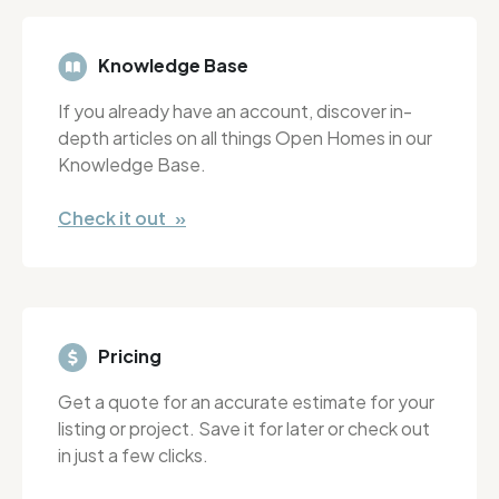
Knowledge Base
If you already have an account, discover in-
depth articles on all things Open Homes in our
Knowledge Base.
Check it out »
Pricing
Get a quote for an accurate estimate for your
listing or project. Save it for later or check out
in just a few clicks.