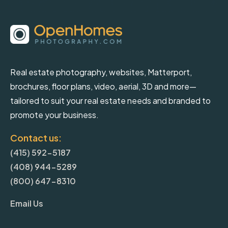
Real estate photography, websites, Matterport,
brochures, floor plans, video, aerial, 3D and more—
tailored to suit your real estate needs and branded to
promote your business.
Contact us:
(415) 592-5187
(408) 944-5289
(800) 647-8310
Email Us