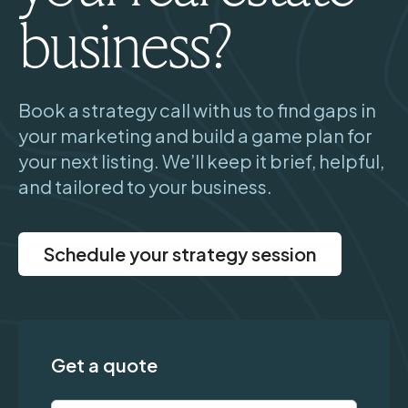
business?
Book a strategy call with us to find gaps in
your marketing and build a game plan for
your next listing. We’ll keep it brief, helpful,
and tailored to your business.
Schedule your strategy session
Get a quote