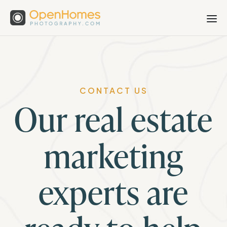
CONTACT US
Our real estate
marketing
experts are