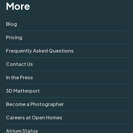
More
Blog
Pricing
Frequently Asked Questions
Contact Us
In the Press
3D Matterport
Become a Photographer
Careers at Open Homes
Atrium Status