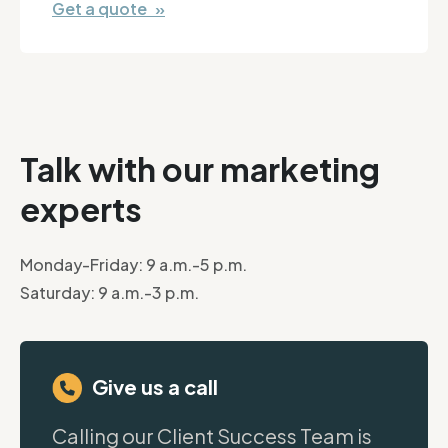
Get a quote »
Talk with our marketing
experts
Monday-Friday: 9 a.m.-5 p.m.
Saturday: 9 a.m.-3 p.m.
Give us a call
Calling our Client Success Team is