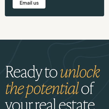
Email us
Ready to
unlock
the potential
of
your real estate