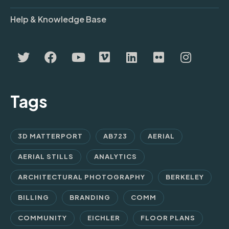
Help & Knowledge Base
Tags
3D MATTERPORT
AB723
AERIAL
AERIAL STILLS
ANALYTICS
ARCHITECTURAL PHOTOGRAPHY
BERKELEY
BILLING
BRANDING
COMM
COMMUNITY
EICHLER
FLOOR PLANS