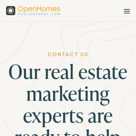
CONTACT US
Our real estate
marketing
experts are