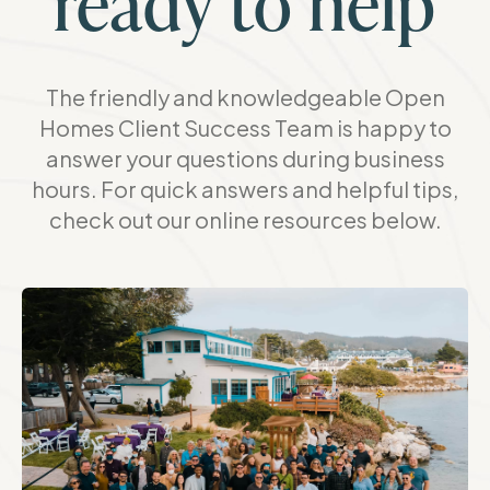
ready to help
The friendly and knowledgeable Open
Homes Client Success Team is happy to
answer your questions during business
hours. For quick answers and helpful tips,
check out our online resources below.