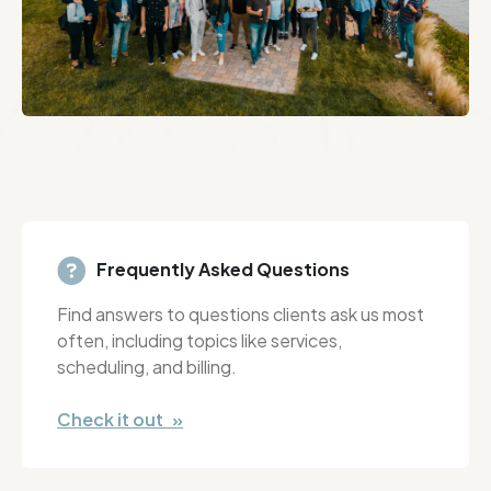
Frequently Asked Questions
Find answers to questions clients ask us most
often, including topics like services,
scheduling, and billing.
Check it out »