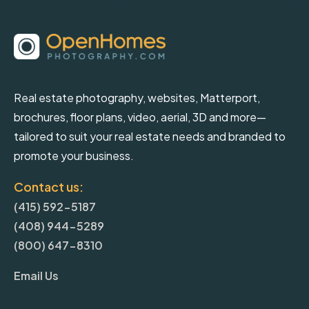
Real estate photography, websites, Matterport,
brochures, floor plans, video, aerial, 3D and more—
tailored to suit your real estate needs and branded to
promote your business.
Contact us:
(415) 592-5187
(408) 944-5289
(800) 647-8310
Email Us