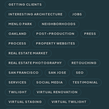
GETTING CLIENTS
INTERESTING ARCHITECTURE
JOBS
MENLO PARK
NEIGHBORHOODS
OAKLAND
POST-PRODUCTION
PRESS
PROCESS
PROPERTY WEBSITES
REAL ESTATE MARKET
REAL ESTATE PHOTOGRAPHY
RETOUCHING
SAN FRANCISCO
SAN JOSE
SEO
SERVICES
SOCIAL MEDIA
TESTIMONIAL
TWILIGHT
VIRTUAL RENOVATION
VIRTUAL STAGING
VIRTUAL TWILIGHT