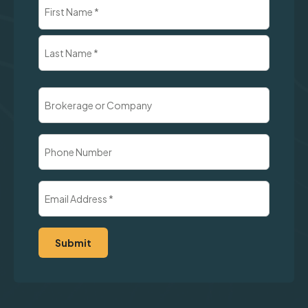
Name
(Required)
First
Last
Brokerage
or
Company
Phone
Number
Email
Address
(Required)