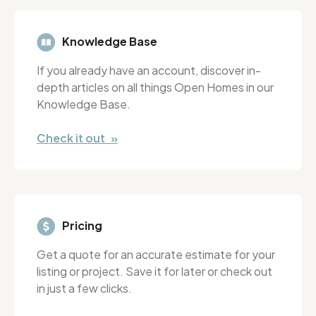
Knowledge Base
If you already have an account, discover in-
depth articles on all things Open Homes in our
Knowledge Base.
Check it out »
Pricing
Get a quote for an accurate estimate for your
listing or project. Save it for later or check out
in just a few clicks.