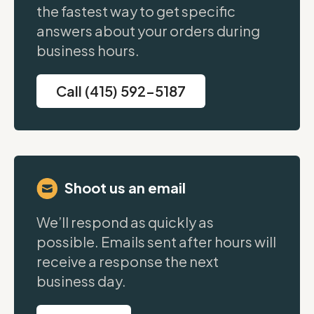
the fastest way to get specific
answers about your orders during
business hours.
Call (415) 592-5187
Shoot us an email
We’ll respond as quickly as
possible. Emails sent after hours will
receive a response the next
business day.