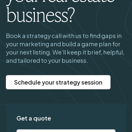
business?
Book a strategy call with us to find gaps in
your marketing and build a game plan for
your next listing. We’ll keep it brief, helpful,
and tailored to your business.
Schedule your strategy session
Get a quote