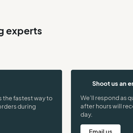
ng experts
Shoot us an e
We’ll respond as qu
s the fastest way to
after hours will re
orders during
day.
Email us