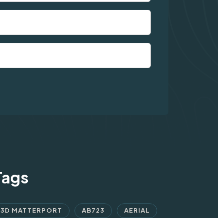
Tags
3D MATTERPORT
AB723
AERIAL