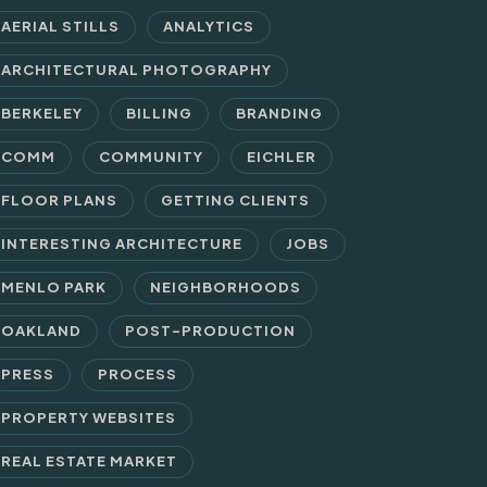
AERIAL STILLS
ANALYTICS
ARCHITECTURAL PHOTOGRAPHY
BERKELEY
BILLING
BRANDING
COMM
COMMUNITY
EICHLER
FLOOR PLANS
GETTING CLIENTS
INTERESTING ARCHITECTURE
JOBS
MENLO PARK
NEIGHBORHOODS
OAKLAND
POST-PRODUCTION
PRESS
PROCESS
PROPERTY WEBSITES
REAL ESTATE MARKET