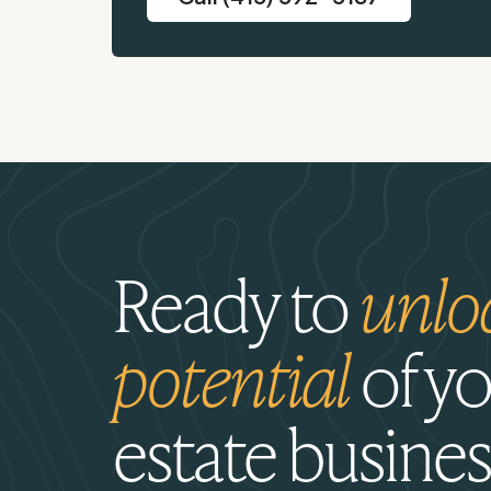
Ready to
unlo
potential
of yo
estate busines