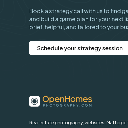
Book a strategy call with us to find 
and build a game plan for your next li
brief, helpful, and tailored to your bu
Schedule your strategy session
Real estate photography, websites, Matterpor