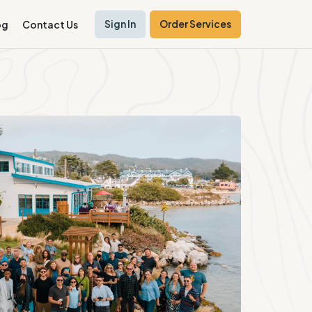
Sign In
Order Services
og
Contact Us