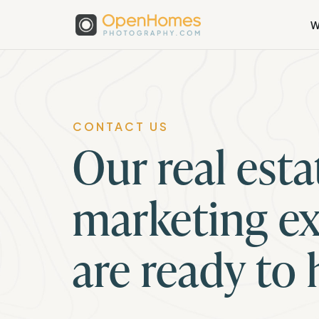
W
CONTACT US
Our real esta
marketing ex
are ready to 