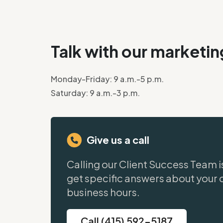
Talk with our marketi
Monday-Friday: 9 a.m.-5 p.m.
Saturday: 9 a.m.-3 p.m.
Give us a call
Calling our Client Success Team i
get specific answers about your 
business hours.
Call (415) 592-5187