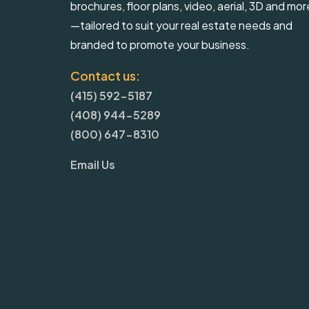
brochures, floor plans, video, aerial, 3D and mor
—tailored to suit your real estate needs and
branded to promote your business.
Contact us:
(415) 592-5187
(408) 944-5289
(800) 647-8310
Email Us