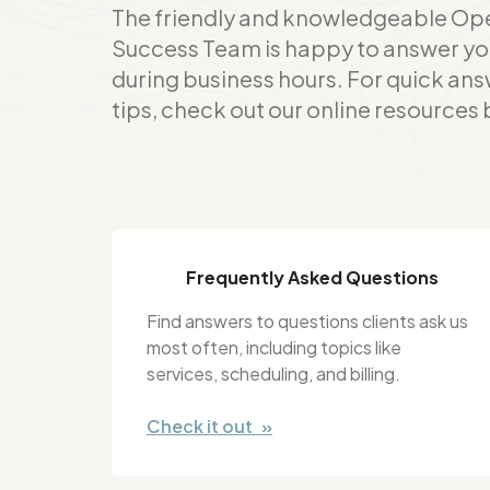
The friendly and knowledgeable Op
Success Team is happy to answer yo
during business hours. For quick ans
tips, check out our online resources
Frequently Asked Questions
Find answers to questions clients ask us
most often, including topics like
services, scheduling, and billing.
Check it out »