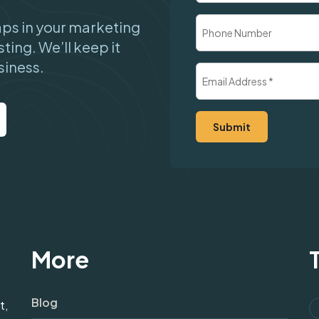
Company
Phone
gaps in your marketing
Number
sting. We’ll keep it
siness.
Email
Address
(Required)
More
Blog
t,