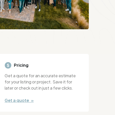
Pricing
Get a quote for an accurate estimate
for your listing or project. Save it for
later or check out in just a few clicks.
Get a quote »