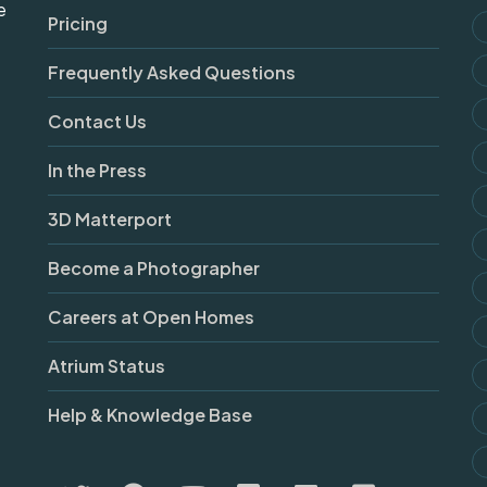
e
Pricing
Frequently Asked Questions
Contact Us
In the Press
3D Matterport
Become a Photographer
Careers at Open Homes
Atrium Status
Help & Knowledge Base