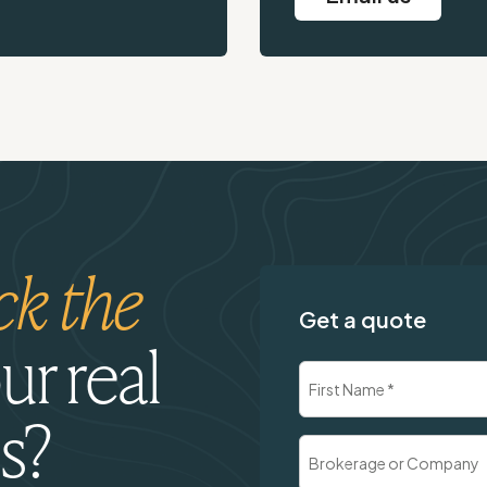
ck the
Get a quote
ur real
Name
(Required)
s?
First
Brokerage
or