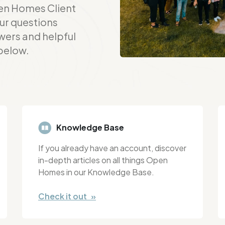
en Homes Client
ur questions
wers and helpful
 below.
Knowledge Base
If you already have an account, discover
in-depth articles on all things Open
Homes in our Knowledge Base.
Check it out »