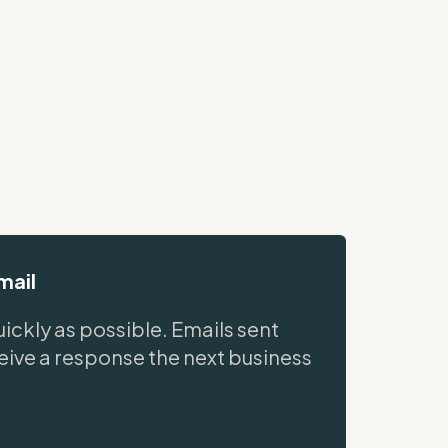
mail
ickly as possible. Emails sent
ceive a response the next business