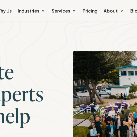
hy Us
Industries
Services
Pricing
About
Bl
te
perts
help