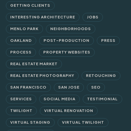
GETTING CLIENTS
INTERESTING ARCHITECTURE
JOBS
MENLO PARK
NEIGHBORHOODS
OAKLAND
POST-PRODUCTION
PRESS
PROCESS
PROPERTY WEBSITES
REAL ESTATE MARKET
REAL ESTATE PHOTOGRAPHY
RETOUCHING
SAN FRANCISCO
SAN JOSE
SEO
SERVICES
SOCIAL MEDIA
TESTIMONIAL
TWILIGHT
VIRTUAL RENOVATION
VIRTUAL STAGING
VIRTUAL TWILIGHT