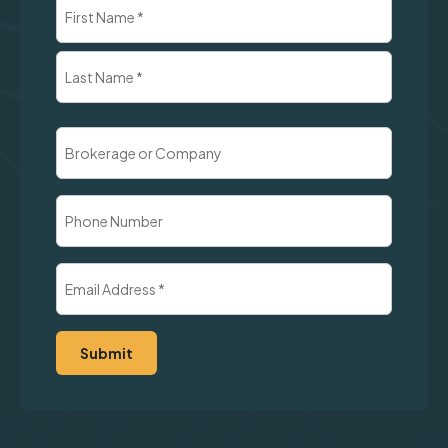
Name
(Required)
First
Last
Brokerage
or
Company
Phone
Number
Email
Address
(Required)