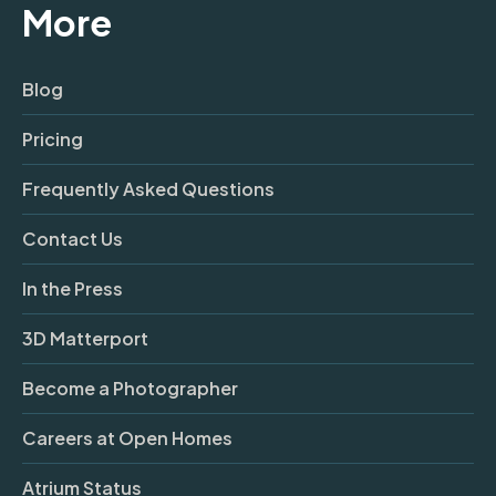
More
Blog
Pricing
Frequently Asked Questions
Contact Us
In the Press
3D Matterport
Become a Photographer
Careers at Open Homes
Atrium Status