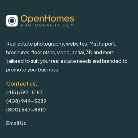
Real estate photography, websites, Matterport,
brochures, floor plans, video, aerial, 3D and more—
tailored to suit your real estate needs and branded to
promote your business.
Contact us:
(415) 592-5187
(408) 944-5289
(800) 647-8310
Email Us