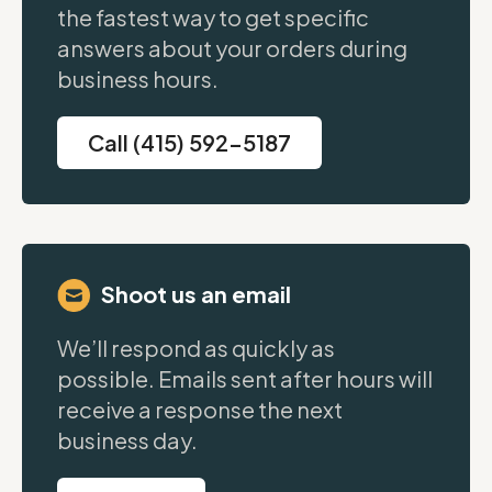
the fastest way to get specific
answers about your orders during
business hours.
Call (415) 592-5187
Shoot us an email
We’ll respond as quickly as
possible. Emails sent after hours will
receive a response the next
business day.