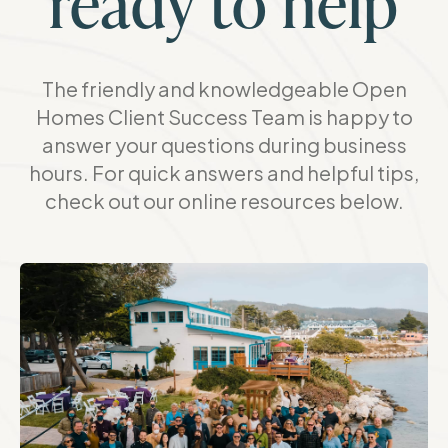
ready to help
The friendly and knowledgeable Open
Homes Client Success Team is happy to
answer your questions during business
hours. For quick answers and helpful tips,
check out our online resources below.