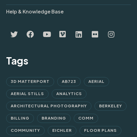
Help & Knowledge Base
Tags
3D MATTERPORT
AB723
AERIAL
AERIAL STILLS
ANALYTICS
ARCHITECTURAL PHOTOGRAPHY
BERKELEY
BILLING
BRANDING
COMM
COMMUNITY
EICHLER
FLOOR PLANS