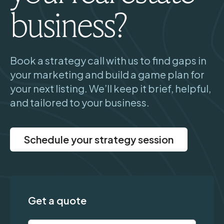
business?
Book a strategy call with us to find gaps in
your marketing and build a game plan for
your next listing. We’ll keep it brief, helpful,
and tailored to your business.
Schedule your strategy session
Get a quote