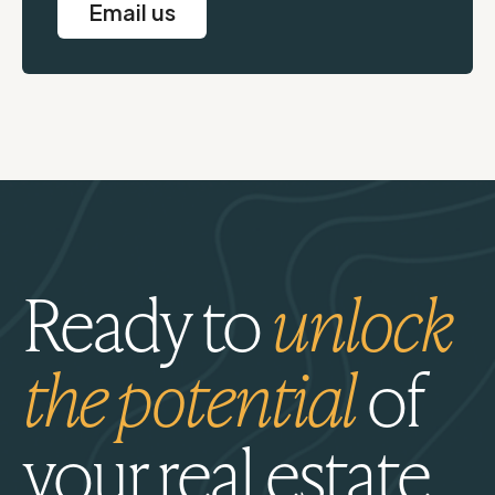
Email us
Ready to
unlock
the potential
of
your real estate