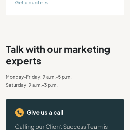
Get a quote »
Talk with our marketing
experts
Monday-Friday: 9 a.m.-5 p.m.
Saturday: 9 a.m.-3 p.m.
Give us a call
Calling our Client Success Team is