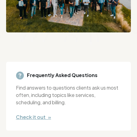
Frequently Asked Questions
Find answers to questions clients ask us most
often, including topics like services,
scheduling, and billing.
Check it out »