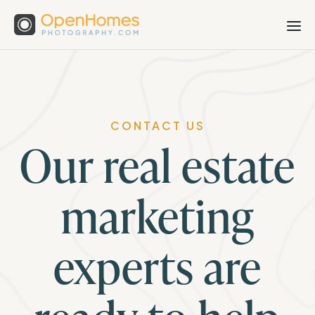
CONTACT US
Our real estate
marketing
experts are