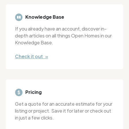
Knowledge Base
If you already have an account, discover in-
depth articles on all things Open Homes in our
Knowledge Base.
Check it out »
Pricing
Get a quote for an accurate estimate for your
listing or project. Save it for later or check out
in just a few clicks.