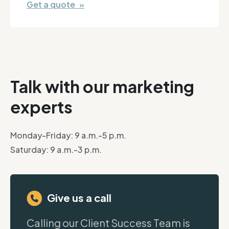
Get a quote »
Talk with our marketing
experts
Monday-Friday: 9 a.m.-5 p.m.
Saturday: 9 a.m.-3 p.m.
Give us a call
Calling our Client Success Team is