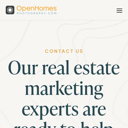
CONTACT US
Our real estate
marketing
experts are