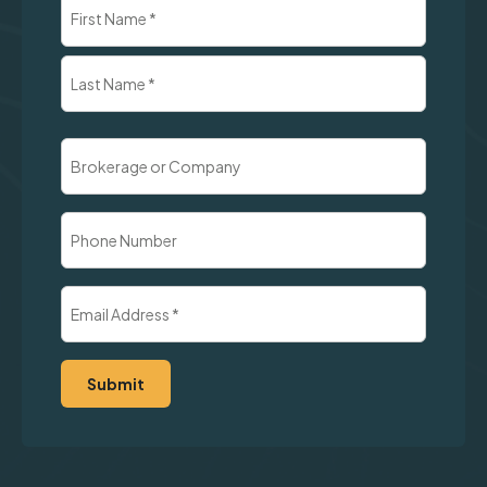
Name
(Required)
First
Last
Brokerage
or
Company
Phone
Number
Email
Address
(Required)