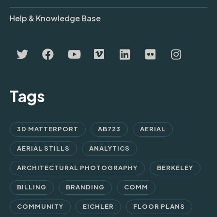
Help & Knowledge Base
Tags
3D MATTERPORT
AB723
AERIAL
AERIAL STILLS
ANALYTICS
ARCHITECTURAL PHOTOGRAPHY
BERKELEY
BILLING
BRANDING
COMM
COMMUNITY
EICHLER
FLOOR PLANS