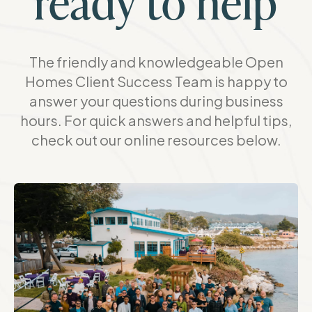
ready to help
The friendly and knowledgeable Open
Homes Client Success Team is happy to
answer your questions during business
hours. For quick answers and helpful tips,
check out our online resources below.