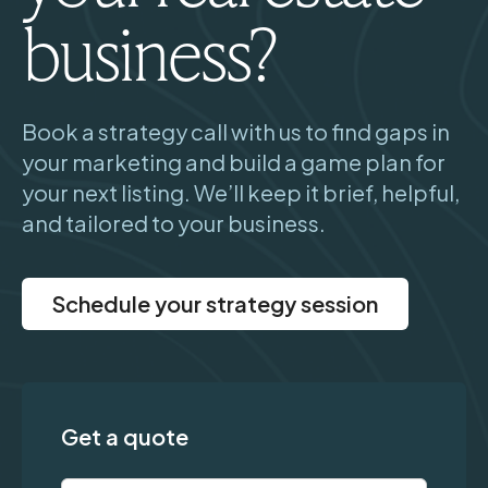
business?
Book a strategy call with us to find gaps in
your marketing and build a game plan for
your next listing. We’ll keep it brief, helpful,
and tailored to your business.
Schedule your strategy session
Get a quote