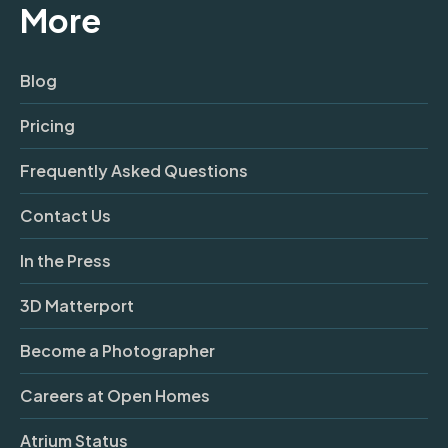
More
Blog
Pricing
Frequently Asked Questions
Contact Us
In the Press
3D Matterport
Become a Photographer
Careers at Open Homes
Atrium Status