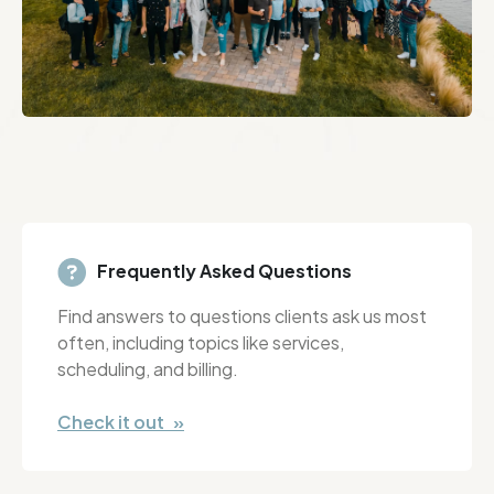
Frequently Asked Questions
Find answers to questions clients ask us most
often, including topics like services,
scheduling, and billing.
Check it out »