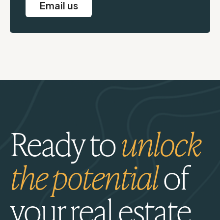
Email us
Ready to
unlock
the potential
of
your real estate