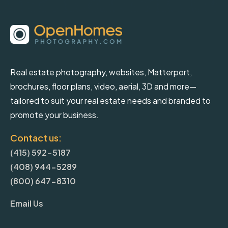
Real estate photography, websites, Matterport,
brochures, floor plans, video, aerial, 3D and more—
tailored to suit your real estate needs and branded to
promote your business.
Contact us:
(415) 592-5187
(408) 944-5289
(800) 647-8310
Email Us