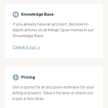
Knowledge Base
If you already have an account, discover in-
depth articles on all things Open Homes in our
Knowledge Base.
Check it out »
Pricing
Get a quote for an accurate estimate for your
listing or project. Save it for later or check out
in just a few clicks.