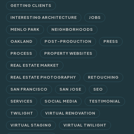
GETTING CLIENTS
INTERESTING ARCHITECTURE
JOBS
MENLO PARK
NEIGHBORHOODS
OAKLAND
POST-PRODUCTION
PRESS
PROCESS
PROPERTY WEBSITES
REAL ESTATE MARKET
REAL ESTATE PHOTOGRAPHY
RETOUCHING
SAN FRANCISCO
SAN JOSE
SEO
SERVICES
SOCIAL MEDIA
TESTIMONIAL
TWILIGHT
VIRTUAL RENOVATION
VIRTUAL STAGING
VIRTUAL TWILIGHT