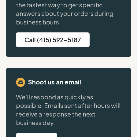
the fastest way to get specific
answers about your orders during
business hours.
Call (415) 592-5187
Shoot us an email
We’ll respond as quickly as
possible. Emails sent after hours will
receive a response the next
business day.