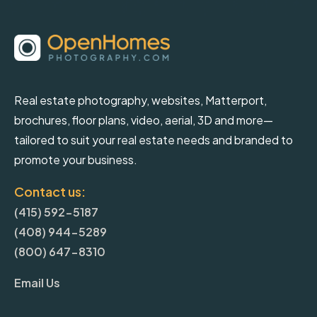
Real estate photography, websites, Matterport,
brochures, floor plans, video, aerial, 3D and more—
tailored to suit your real estate needs and branded to
promote your business.
Contact us:
(415) 592-5187
(408) 944-5289
(800) 647-8310
Email Us