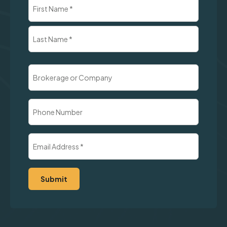
Name
(Required)
First
Last
Brokerage
or
Company
Phone
Number
Email
Address
(Required)