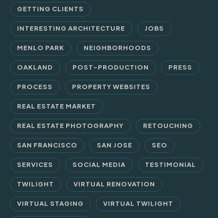
GETTING CLIENTS
INTERESTING ARCHITECTURE
JOBS
MENLO PARK
NEIGHBORHOODS
OAKLAND
POST-PRODUCTION
PRESS
PROCESS
PROPERTY WEBSITES
REAL ESTATE MARKET
REAL ESTATE PHOTOGRAPHY
RETOUCHING
SAN FRANCISCO
SAN JOSE
SEO
SERVICES
SOCIAL MEDIA
TESTIMONIAL
TWILIGHT
VIRTUAL RENOVATION
VIRTUAL STAGING
VIRTUAL TWILIGHT