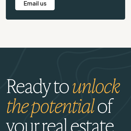
Email us
Ready to
unlock
the potential
of
your real estate