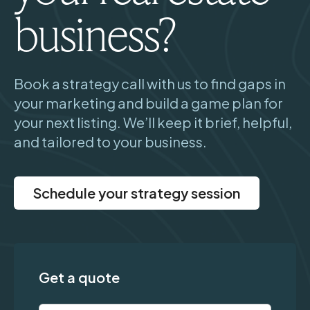
business?
Book a strategy call with us to find gaps in
your marketing and build a game plan for
your next listing. We’ll keep it brief, helpful,
and tailored to your business.
Schedule your strategy session
Get a quote