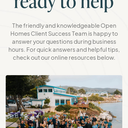
ready to help
The friendly and knowledgeable Open
Homes Client Success Team is happy to
answer your questions during business
hours. For quick answers and helpful tips,
check out our online resources below.