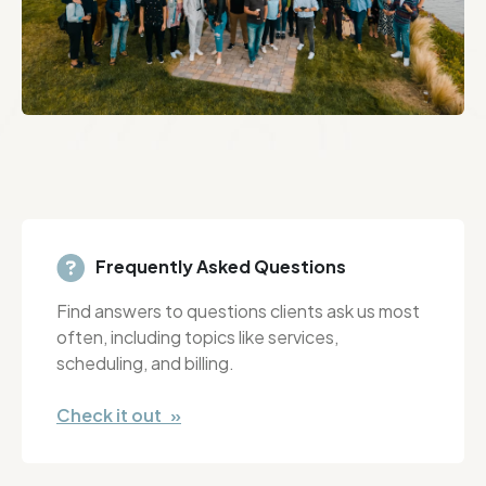
Frequently Asked Questions
Find answers to questions clients ask us most
often, including topics like services,
scheduling, and billing.
Check it out »