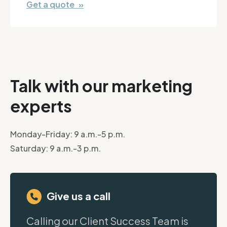
Get a quote »
Talk with our marketing
experts
Monday-Friday: 9 a.m.-5 p.m.
Saturday: 9 a.m.-3 p.m.
Give us a call
Calling our Client Success Team is