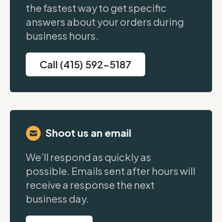
the fastest way to get specific
answers about your orders during
business hours.
Call (415) 592-5187
Shoot us an email
We’ll respond as quickly as
possible. Emails sent after hours will
receive a response the next
business day.