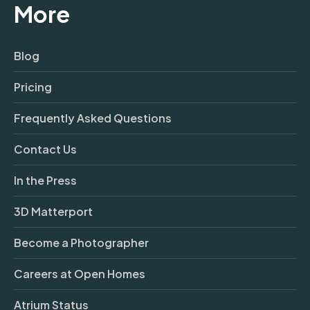
More
Blog
Pricing
Frequently Asked Questions
Contact Us
In the Press
3D Matterport
Become a Photographer
Careers at Open Homes
Atrium Status