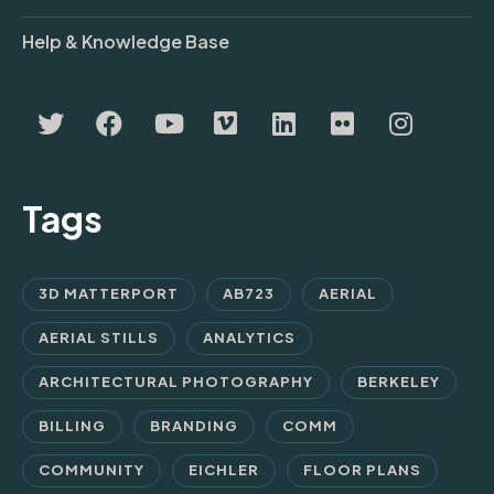
Help & Knowledge Base
Tags
3D MATTERPORT
AB723
AERIAL
AERIAL STILLS
ANALYTICS
ARCHITECTURAL PHOTOGRAPHY
BERKELEY
BILLING
BRANDING
COMM
COMMUNITY
EICHLER
FLOOR PLANS