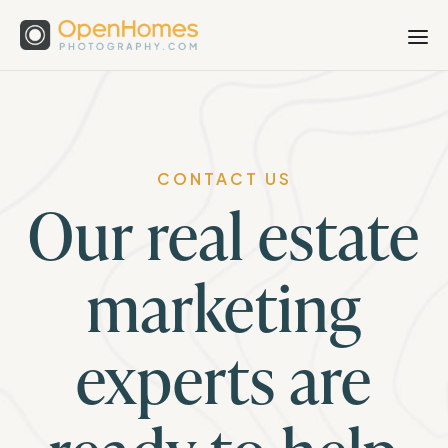
CONTACT US
Our real estate
marketing
experts are