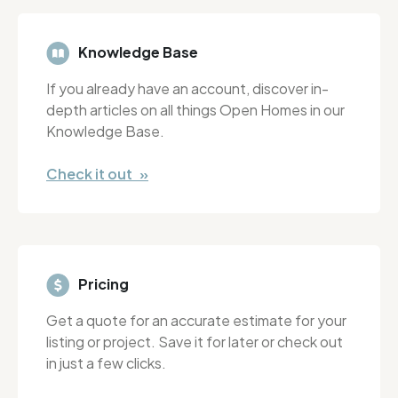
Knowledge Base
If you already have an account, discover in-
depth articles on all things Open Homes in our
Knowledge Base.
Check it out »
Pricing
Get a quote for an accurate estimate for your
listing or project. Save it for later or check out
in just a few clicks.