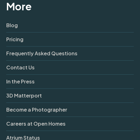
More
Blog
Pricing
Frequently Asked Questions
Contact Us
In the Press
3D Matterport
Become a Photographer
Careers at Open Homes
Atrium Status