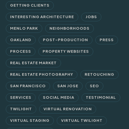
GETTING CLIENTS
INTERESTING ARCHITECTURE
JOBS
MENLO PARK
NEIGHBORHOODS
OAKLAND
POST-PRODUCTION
PRESS
PROCESS
PROPERTY WEBSITES
REAL ESTATE MARKET
REAL ESTATE PHOTOGRAPHY
RETOUCHING
SAN FRANCISCO
SAN JOSE
SEO
SERVICES
SOCIAL MEDIA
TESTIMONIAL
TWILIGHT
VIRTUAL RENOVATION
VIRTUAL STAGING
VIRTUAL TWILIGHT