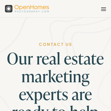
CONTACT US
Our real estate
marketing
experts are