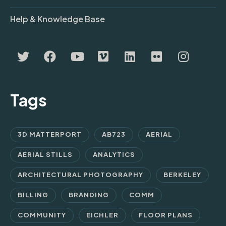
Help & Knowledge Base
Tags
3D MATTERPORT
AB723
AERIAL
AERIAL STILLS
ANALYTICS
ARCHITECTURAL PHOTOGRAPHY
BERKELEY
BILLING
BRANDING
COMM
COMMUNITY
EICHLER
FLOOR PLANS