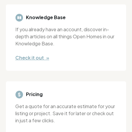
Knowledge Base
If you already have an account, discover in-
depth articles on all things Open Homes in our
Knowledge Base.
Check it out »
Pricing
Get a quote for an accurate estimate for your
listing or project. Save it for later or check out
in just a few clicks.