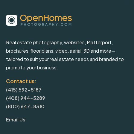
Real estate photography, websites, Matterport,
brochures, floor plans, video, aerial, 3D and more—
tailored to suit your real estate needs and branded to
promote your business.
Contact us:
(415) 592-5187
(408) 944-5289
(800) 647-8310
Email Us