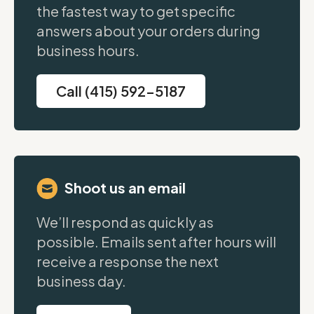
the fastest way to get specific
answers about your orders during
business hours.
Call (415) 592-5187
Shoot us an email
We’ll respond as quickly as
possible. Emails sent after hours will
receive a response the next
business day.