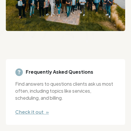
Frequently Asked Questions
Find answers to questions clients ask us most
often, including topics like services,
scheduling, and billing.
Check it out »