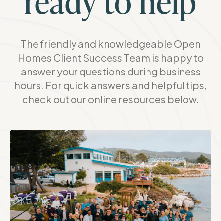
ready to help
The friendly and knowledgeable Open
Homes Client Success Team is happy to
answer your questions during business
hours. For quick answers and helpful tips,
check out our online resources below.