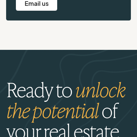
Email us
Ready to
unlock
the potential
of
your real estate