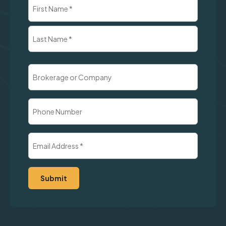
Name
(Required)
First
Last
Brokerage
or
Company
Phone
Number
Email
Address
(Required)