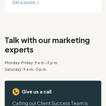
Get a quote »
Talk with our marketing
experts
Monday-Friday: 9 a.m.-5 p.m.
Saturday: 9 a.m.-3 p.m.
Give us a call
Calling our Client Success Team is