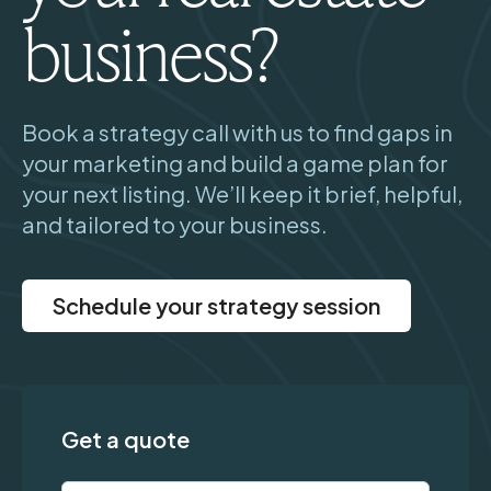
business?
Book a strategy call with us to find gaps in
your marketing and build a game plan for
your next listing. We’ll keep it brief, helpful,
and tailored to your business.
Schedule your strategy session
Get a quote