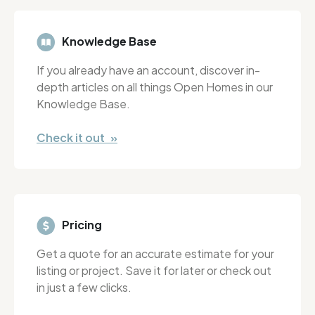
Knowledge Base
If you already have an account, discover in-
depth articles on all things Open Homes in our
Knowledge Base.
Check it out »
Pricing
Get a quote for an accurate estimate for your
listing or project. Save it for later or check out
in just a few clicks.