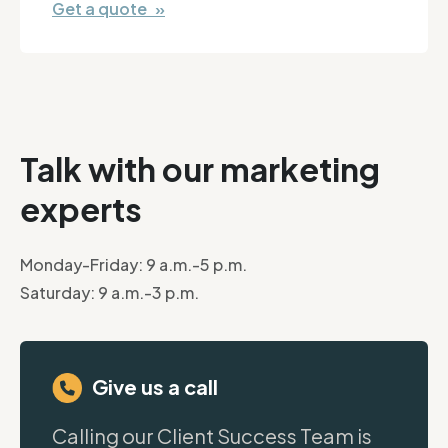
Get a quote »
Talk with our marketing
experts
Monday-Friday: 9 a.m.-5 p.m.
Saturday: 9 a.m.-3 p.m.
Give us a call
Calling our Client Success Team is