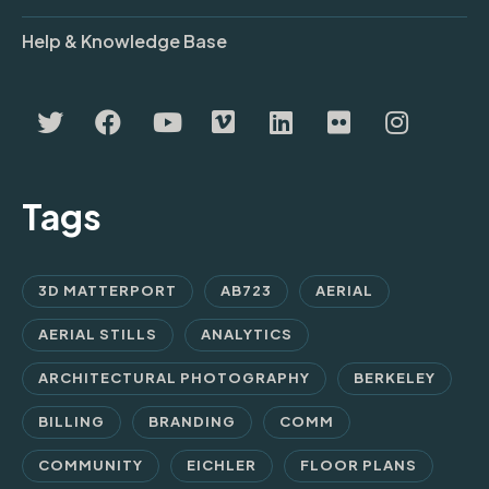
Help & Knowledge Base
Tags
3D MATTERPORT
AB723
AERIAL
AERIAL STILLS
ANALYTICS
ARCHITECTURAL PHOTOGRAPHY
BERKELEY
BILLING
BRANDING
COMM
COMMUNITY
EICHLER
FLOOR PLANS