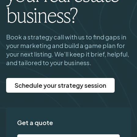
business?
Book a strategy call with us to find gaps in
your marketing and build a game plan for
your next listing. We’ll keep it brief, helpful,
and tailored to your business.
Schedule your strategy session
Get a quote