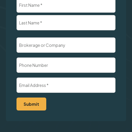
Name
(Required)
First
Last
Brokerage
or
Company
Phone
Number
Email
Address
(Required)