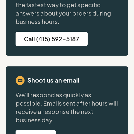
the fastest way to get specific
answers about your orders during
business hours.
Call (415) 592-5187
Shoot us an email
We’ll respond as quickly as
possible. Emails sent after hours will
receive a response the next
business day.