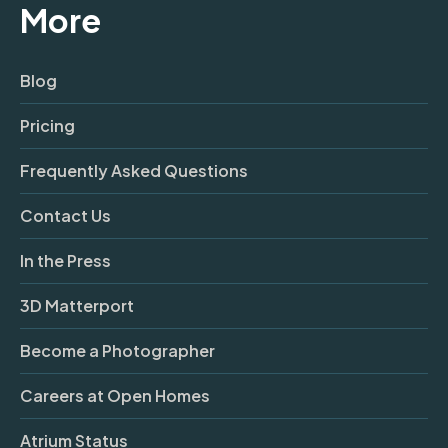
More
Blog
Pricing
Frequently Asked Questions
Contact Us
In the Press
3D Matterport
Become a Photographer
Careers at Open Homes
Atrium Status