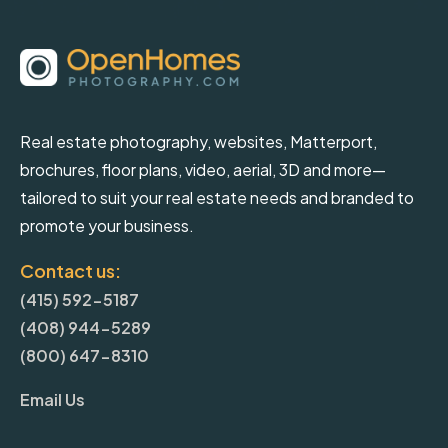
Real estate photography, websites, Matterport,
brochures, floor plans, video, aerial, 3D and more—
tailored to suit your real estate needs and branded to
promote your business.
Contact us:
(415) 592-5187
(408) 944-5289
(800) 647-8310
Email Us