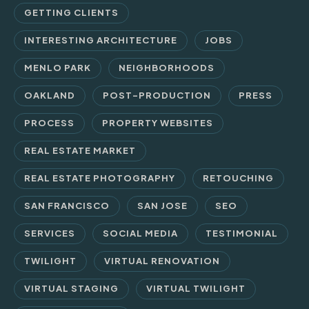
GETTING CLIENTS
INTERESTING ARCHITECTURE
JOBS
MENLO PARK
NEIGHBORHOODS
OAKLAND
POST-PRODUCTION
PRESS
PROCESS
PROPERTY WEBSITES
REAL ESTATE MARKET
REAL ESTATE PHOTOGRAPHY
RETOUCHING
SAN FRANCISCO
SAN JOSE
SEO
SERVICES
SOCIAL MEDIA
TESTIMONIAL
TWILIGHT
VIRTUAL RENOVATION
VIRTUAL STAGING
VIRTUAL TWILIGHT