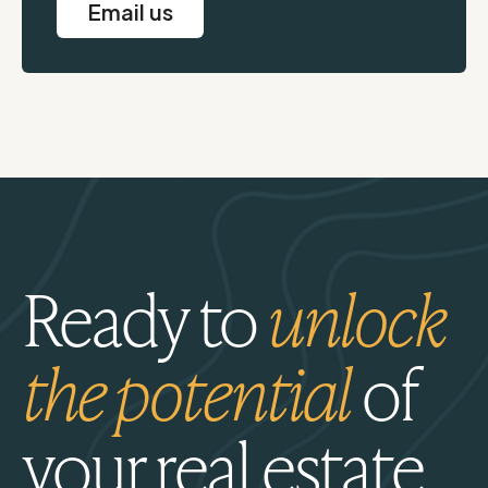
Email us
Ready to
unlock
the potential
of
your real estate