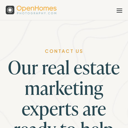
CONTACT US
Our real estate
marketing
experts are