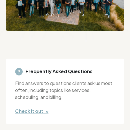
Frequently Asked Questions
Find answers to questions clients ask us most
often, including topics like services,
scheduling, and billing.
Check it out »