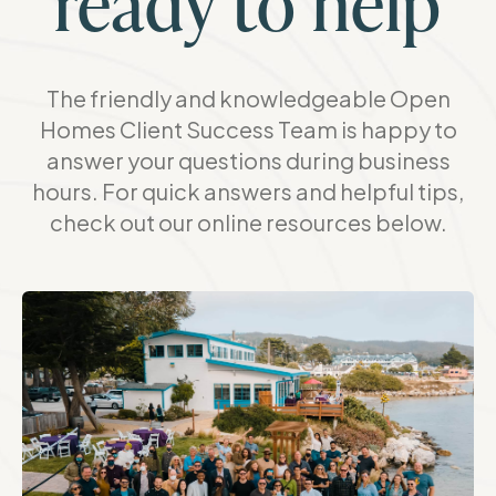
ready to help
The friendly and knowledgeable Open
Homes Client Success Team is happy to
answer your questions during business
hours. For quick answers and helpful tips,
check out our online resources below.