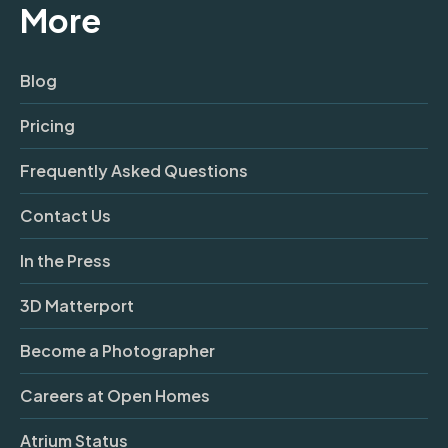
More
Blog
Pricing
Frequently Asked Questions
Contact Us
In the Press
3D Matterport
Become a Photographer
Careers at Open Homes
Atrium Status