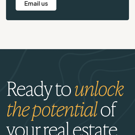
Email us
Ready to
unlock
the potential
of
your real estate