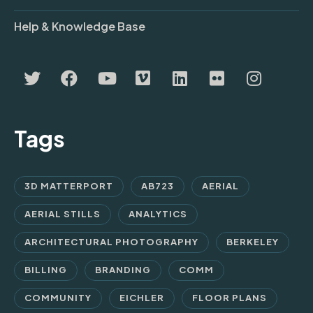
Help & Knowledge Base
Tags
3D MATTERPORT
AB723
AERIAL
AERIAL STILLS
ANALYTICS
ARCHITECTURAL PHOTOGRAPHY
BERKELEY
BILLING
BRANDING
COMM
COMMUNITY
EICHLER
FLOOR PLANS