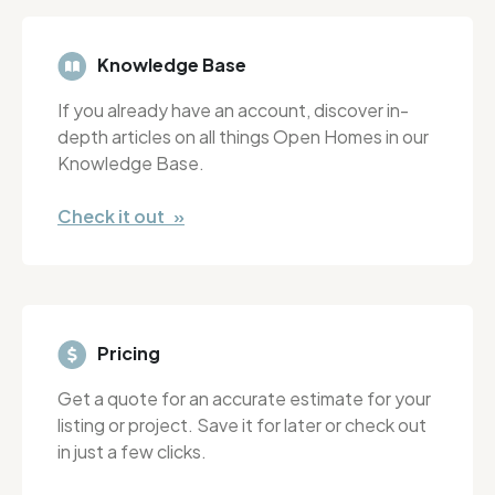
Knowledge Base
If you already have an account, discover in-
depth articles on all things Open Homes in our
Knowledge Base.
Check it out »
Pricing
Get a quote for an accurate estimate for your
listing or project. Save it for later or check out
in just a few clicks.