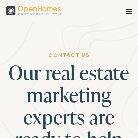
CONTACT US
Our real estate
marketing
experts are