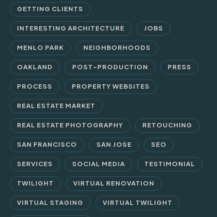
GETTING CLIENTS
INTERESTING ARCHITECTURE
JOBS
MENLO PARK
NEIGHBORHOODS
OAKLAND
POST-PRODUCTION
PRESS
PROCESS
PROPERTY WEBSITES
REAL ESTATE MARKET
REAL ESTATE PHOTOGRAPHY
RETOUCHING
SAN FRANCISCO
SAN JOSE
SEO
SERVICES
SOCIAL MEDIA
TESTIMONIAL
TWILIGHT
VIRTUAL RENOVATION
VIRTUAL STAGING
VIRTUAL TWILIGHT