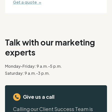
Get a quote »
Talk with our marketing
experts
Monday-Friday: 9 a.m.-5 p.m.
Saturday: 9 a.m.-3 p.m.
Give us a call
Calling our Client Success Team is