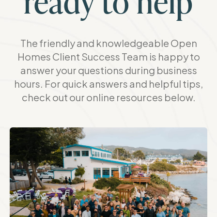
ready to help
The friendly and knowledgeable Open
Homes Client Success Team is happy to
answer your questions during business
hours. For quick answers and helpful tips,
check out our online resources below.