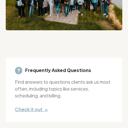
Frequently Asked Questions
Find answers to questions clients ask us most
often, including topics like services,
scheduling, and billing.
Check it out »