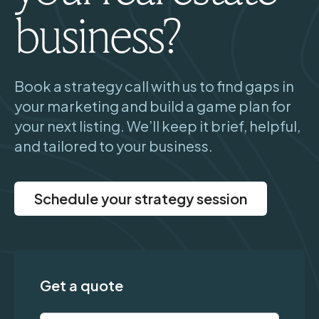
business?
Book a strategy call with us to find gaps in
your marketing and build a game plan for
your next listing. We’ll keep it brief, helpful,
and tailored to your business.
Schedule your strategy session
Get a quote