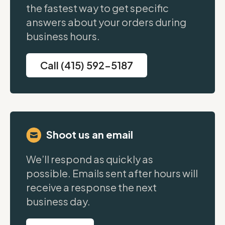
the fastest way to get specific
answers about your orders during
business hours.
Call (415) 592-5187
Shoot us an email
We’ll respond as quickly as
possible. Emails sent after hours will
receive a response the next
business day.