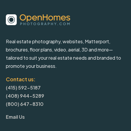
Real estate photography, websites, Matterport,
brochures, floor plans, video, aerial, 3D and more—
tailored to suit your real estate needs and branded to
promote your business.
Contact us:
(415) 592-5187
(408) 944-5289
(800) 647-8310
Email Us