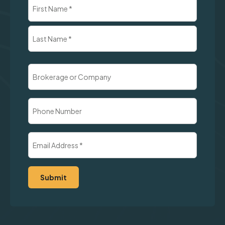
Name
(Required)
First
Last
Brokerage
or
Company
Phone
Number
Email
Address
(Required)