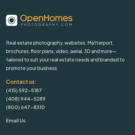
Real estate photography, websites, Matterport,
brochures, floor plans, video, aerial, 3D and more—
tailored to suit your real estate needs and branded to
promote your business.
Contact us:
(415) 592-5187
(408) 944-5289
(800) 647-8310
Email Us