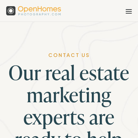
CONTACT US
Our real estate
marketing
experts are