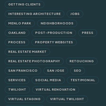
GETTING CLIENTS
INTERESTING ARCHITECTURE
JOBS
MENLO PARK
NEIGHBORHOODS
OAKLAND
POST-PRODUCTION
PRESS
PROCESS
PROPERTY WEBSITES
REAL ESTATE MARKET
REAL ESTATE PHOTOGRAPHY
RETOUCHING
SAN FRANCISCO
SAN JOSE
SEO
SERVICES
SOCIAL MEDIA
TESTIMONIAL
TWILIGHT
VIRTUAL RENOVATION
VIRTUAL STAGING
VIRTUAL TWILIGHT