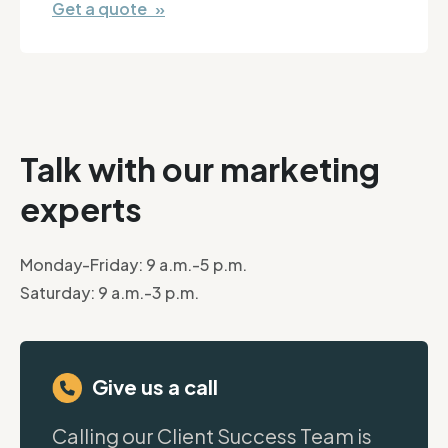
Get a quote »
Talk with our marketing
experts
Monday-Friday: 9 a.m.-5 p.m.
Saturday: 9 a.m.-3 p.m.
Give us a call
Calling our Client Success Team is