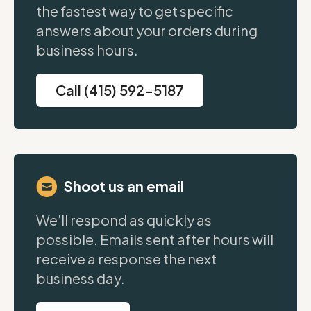
the fastest way to get specific
answers about your orders during
business hours.
Call (415) 592-5187
Shoot us an email
We’ll respond as quickly as
possible. Emails sent after hours will
receive a response the next
business day.