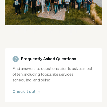
Frequently Asked Questions
Find answers to questions clients ask us most
often, including topics like services,
scheduling, and billing.
Check it out »