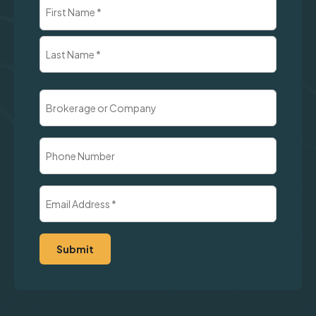
Name
(Required)
First
Last
Brokerage
or
Company
Phone
Number
Email
Address
(Required)