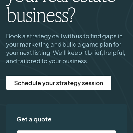
business?
Book a strategy call with us to find gaps in
your marketing and build a game plan for
your next listing. We’ll keep it brief, helpful,
and tailored to your business.
Schedule your strategy session
Get a quote