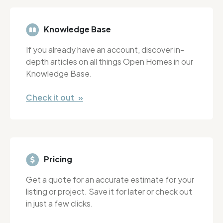
Knowledge Base
If you already have an account, discover in-
depth articles on all things Open Homes in our
Knowledge Base.
Check it out »
Pricing
Get a quote for an accurate estimate for your
listing or project. Save it for later or check out
in just a few clicks.