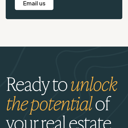
Email us
Ready to
unlock
the potential
of
your real estate