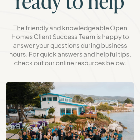
ready to help
The friendly and knowledgeable Open
Homes Client Success Team is happy to
answer your questions during business
hours. For quick answers and helpful tips,
check out our online resources below.