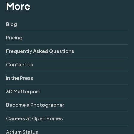
More
Blog
Pricing
Frequently Asked Questions
Contact Us
In the Press
3D Matterport
Become a Photographer
Careers at Open Homes
Atrium Status