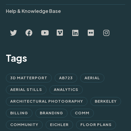
Help & Knowledge Base
Tags
3D MATTERPORT
AB723
AERIAL
AERIAL STILLS
ANALYTICS
ARCHITECTURAL PHOTOGRAPHY
BERKELEY
BILLING
BRANDING
COMM
COMMUNITY
EICHLER
FLOOR PLANS