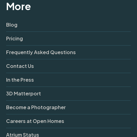
More
Blog
Pricing
Frequently Asked Questions
Contact Us
In the Press
3D Matterport
Become a Photographer
Careers at Open Homes
Atrium Status