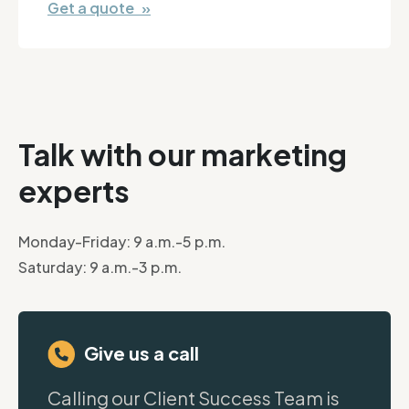
Get a quote »
Talk with our marketing
experts
Monday-Friday: 9 a.m.-5 p.m.
Saturday: 9 a.m.-3 p.m.
Give us a call
Calling our Client Success Team is