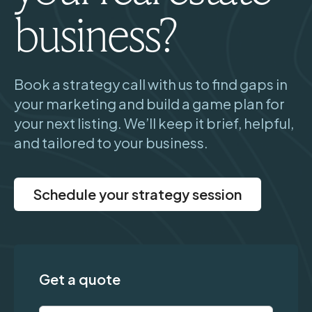
business?
Book a strategy call with us to find gaps in
your marketing and build a game plan for
your next listing. We’ll keep it brief, helpful,
and tailored to your business.
Schedule your strategy session
Get a quote