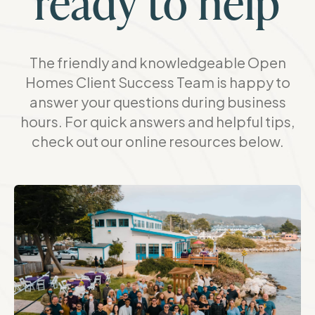
ready to help
The friendly and knowledgeable Open
Homes Client Success Team is happy to
answer your questions during business
hours. For quick answers and helpful tips,
check out our online resources below.