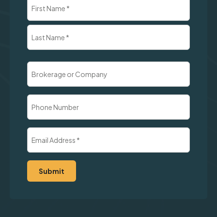
Name
(Required)
First
Last
Brokerage
or
Company
Phone
Number
Email
Address
(Required)