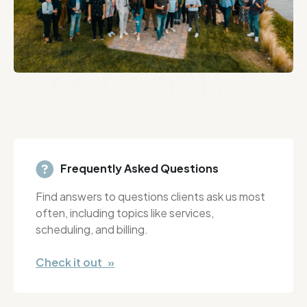
Frequently Asked Questions
Find answers to questions clients ask us most
often, including topics like services,
scheduling, and billing.
Check it out »