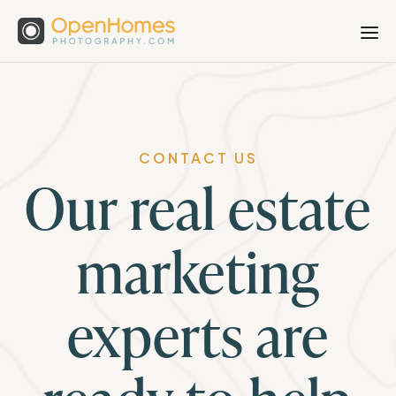
CONTACT US
Our real estate
marketing
experts are