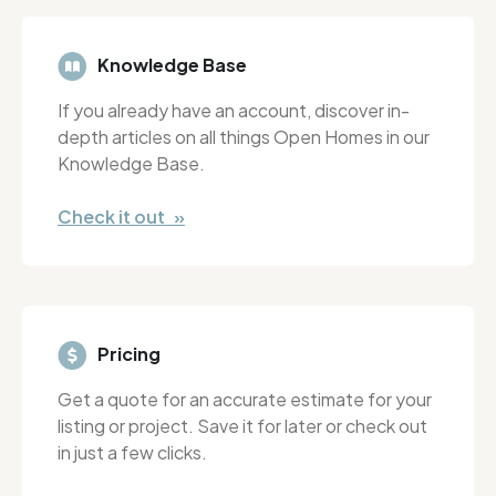
Knowledge Base
If you already have an account, discover in-
depth articles on all things Open Homes in our
Knowledge Base.
Check it out »
Pricing
Get a quote for an accurate estimate for your
listing or project. Save it for later or check out
in just a few clicks.