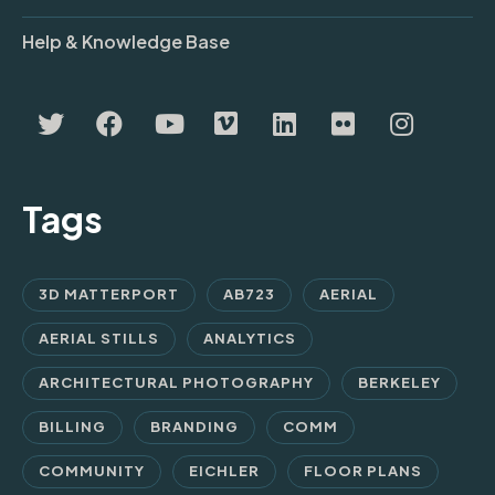
Help & Knowledge Base
Tags
3D MATTERPORT
AB723
AERIAL
AERIAL STILLS
ANALYTICS
ARCHITECTURAL PHOTOGRAPHY
BERKELEY
BILLING
BRANDING
COMM
COMMUNITY
EICHLER
FLOOR PLANS