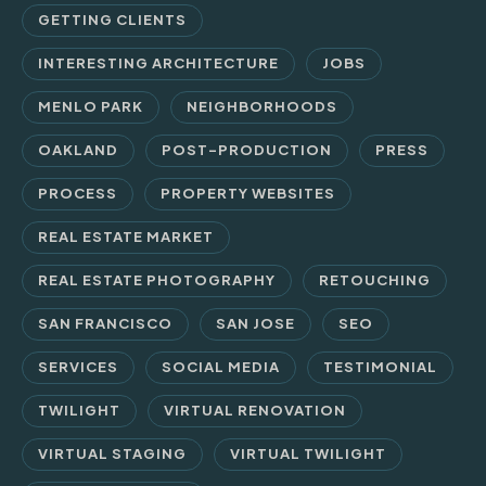
GETTING CLIENTS
INTERESTING ARCHITECTURE
JOBS
MENLO PARK
NEIGHBORHOODS
OAKLAND
POST-PRODUCTION
PRESS
PROCESS
PROPERTY WEBSITES
REAL ESTATE MARKET
REAL ESTATE PHOTOGRAPHY
RETOUCHING
SAN FRANCISCO
SAN JOSE
SEO
SERVICES
SOCIAL MEDIA
TESTIMONIAL
TWILIGHT
VIRTUAL RENOVATION
VIRTUAL STAGING
VIRTUAL TWILIGHT