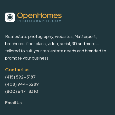
Real estate photography, websites, Matterport,
brochures, floor plans, video, aerial, 3D and more—
tailored to suit your real estate needs and branded to
promote your business.
Contact us:
(415) 592-5187
(408) 944-5289
(800) 647-8310
Email Us