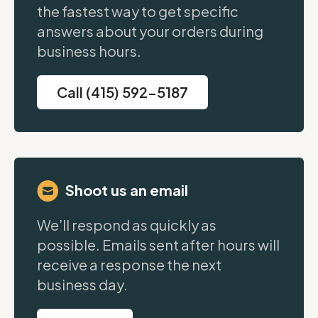
the fastest way to get specific
answers about your orders during
business hours.
Call (415) 592-5187
Shoot us an email
We’ll respond as quickly as
possible. Emails sent after hours will
receive a response the next
business day.