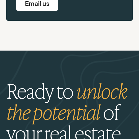
Email us
Ready to
unlock
the potential
of
your real estate