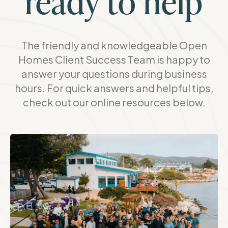
ready to help
The friendly and knowledgeable Open
Homes Client Success Team is happy to
answer your questions during business
hours. For quick answers and helpful tips,
check out our online resources below.