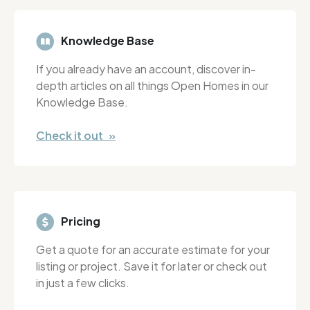
Knowledge Base
If you already have an account, discover in-
depth articles on all things Open Homes in our
Knowledge Base.
Check it out »
Pricing
Get a quote for an accurate estimate for your
listing or project. Save it for later or check out
in just a few clicks.