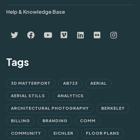
Help & Knowledge Base
Tags
3D MATTERPORT
AB723
AERIAL
AERIAL STILLS
ANALYTICS
ARCHITECTURAL PHOTOGRAPHY
BERKELEY
BILLING
BRANDING
COMM
COMMUNITY
EICHLER
FLOOR PLANS