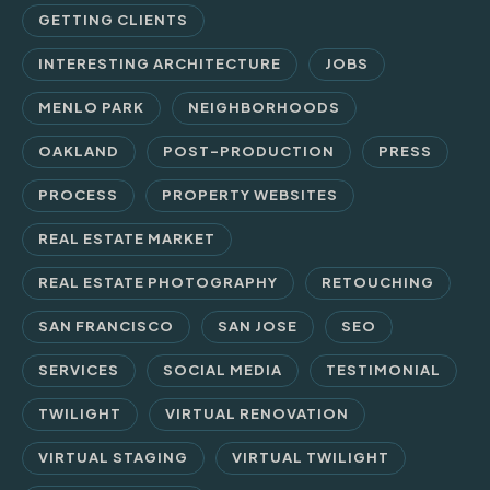
GETTING CLIENTS
INTERESTING ARCHITECTURE
JOBS
MENLO PARK
NEIGHBORHOODS
OAKLAND
POST-PRODUCTION
PRESS
PROCESS
PROPERTY WEBSITES
REAL ESTATE MARKET
REAL ESTATE PHOTOGRAPHY
RETOUCHING
SAN FRANCISCO
SAN JOSE
SEO
SERVICES
SOCIAL MEDIA
TESTIMONIAL
TWILIGHT
VIRTUAL RENOVATION
VIRTUAL STAGING
VIRTUAL TWILIGHT