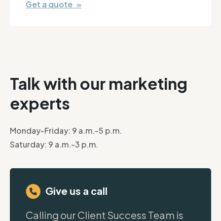
Get a quote »
Talk with our marketing
experts
Monday-Friday: 9 a.m.-5 p.m.
Saturday: 9 a.m.-3 p.m.
Give us a call
Calling our Client Success Team is