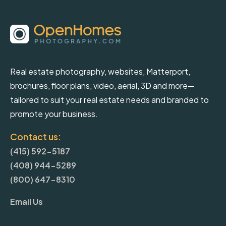
Real estate photography, websites, Matterport,
brochures, floor plans, video, aerial, 3D and more—
tailored to suit your real estate needs and branded to
promote your business.
Contact us:
(415) 592-5187
(408) 944-5289
(800) 647-8310
Email Us