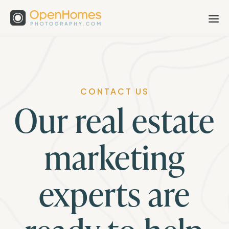
CONTACT US
Our real estate
marketing
experts are