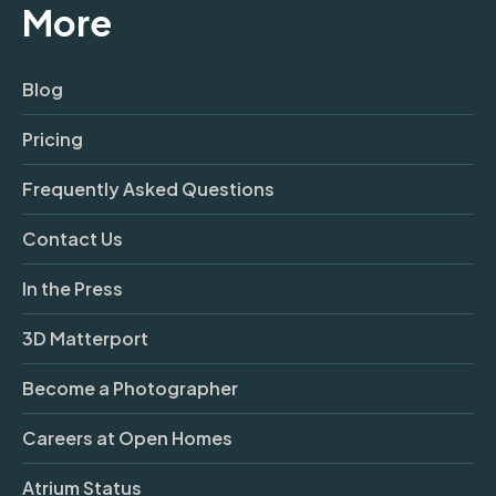
More
Blog
Pricing
Frequently Asked Questions
Contact Us
In the Press
3D Matterport
Become a Photographer
Careers at Open Homes
Atrium Status