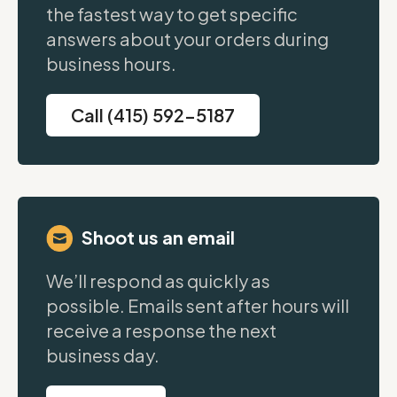
the fastest way to get specific
answers about your orders during
business hours.
Call (415) 592-5187
Shoot us an email
We’ll respond as quickly as
possible. Emails sent after hours will
receive a response the next
business day.