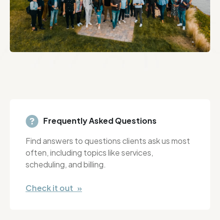
Frequently Asked Questions
Find answers to questions clients ask us most
often, including topics like services,
scheduling, and billing.
Check it out »