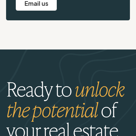
Email us
Ready to
unlock
the potential
of
your real estate