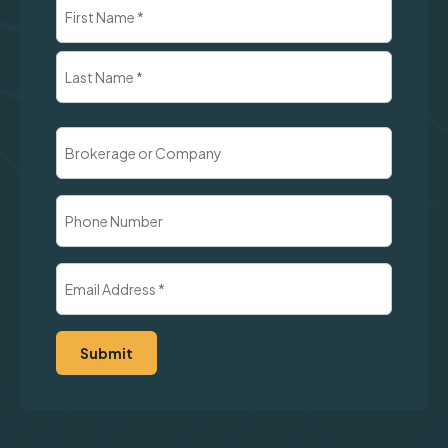
Name
(Required)
First
Last
Brokerage
or
Company
Phone
Number
Email
Address
(Required)