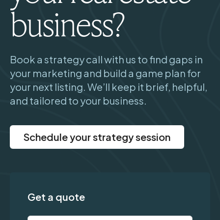
business?
Book a strategy call with us to find gaps in
your marketing and build a game plan for
your next listing. We’ll keep it brief, helpful,
and tailored to your business.
Schedule your strategy session
Get a quote