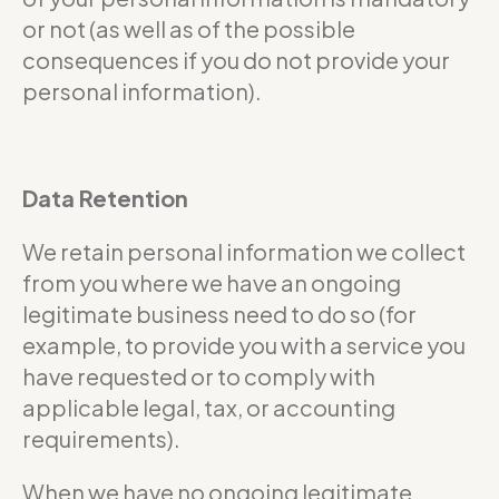
or not (as well as of the possible
consequences if you do not provide your
personal information).
Data Retention
We retain personal information we collect
from you where we have an ongoing
legitimate business need to do so (for
example, to provide you with a service you
have requested or to comply with
applicable legal, tax, or accounting
requirements).
When we have no ongoing legitimate