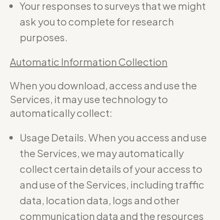
Your responses to surveys that we might
ask you to complete for research
purposes.
Automatic Information Collection
When you download, access and use the
Services, it may use technology to
automatically collect:
Usage Details. When you access and use
the Services, we may automatically
collect certain details of your access to
and use of the Services, including traffic
data, location data, logs and other
communication data and the resources