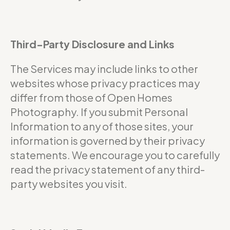
Third-Party Disclosure and Links
The Services may include links to other
websites whose privacy practices may
differ from those of Open Homes
Photography. If you submit Personal
Information to any of those sites, your
information is governed by their privacy
statements. We encourage you to carefully
read the privacy statement of any third-
party websites you visit.