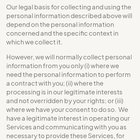
Our legal basis for collecting and using the
personal information described above will
depend on the personal information
concerned and the specific context in
which we collect it.
However, we will normally collect personal
information from you only (i) where we
need the personal information to perform
a contract with you; (ii) where the
processing is in our legitimate interests
and not overridden by your rights; or (iii)
where we have your consent to do so. We
have a legitimate interest in operating our
Services and communicating with you as
necessary to provide these Services, for