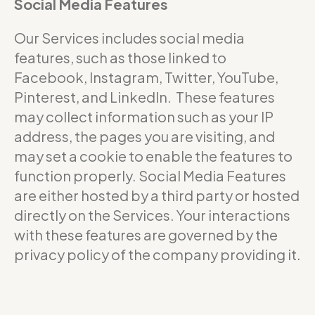
Social Media Features
Our Services includes social media
features, such as those linked to
Facebook, Instagram, Twitter, YouTube,
Pinterest, and LinkedIn. These features
may collect information such as your IP
address, the pages you are visiting, and
may set a cookie to enable the features to
function properly. Social Media Features
are either hosted by a third party or hosted
directly on the Services. Your interactions
with these features are governed by the
privacy policy of the company providing it.