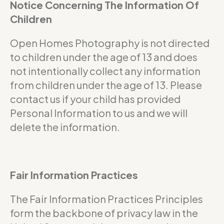
Notice Concerning The Information Of
Children
Open Homes Photography is not directed
to children under the age of 13 and does
not intentionally collect any information
from children under the age of 13. Please
contact us if your child has provided
Personal Information to us and we will
delete the information.
Fair Information Practices
The Fair Information Practices Principles
form the backbone of privacy law in the