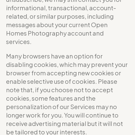
informational, transactional, account-
related, or similar purposes, including
messages about your current Open
Homes Photography account and
services.
Many browsers have an option for
disabling cookies, which may prevent your
browser from accepting new cookies or
enable selective use of cookies. Please
note that, if you choose not to accept
cookies, some features and the
personalization of our Services may no
longer work for you. You will continue to
receive advertising material but it will not
be tailored to your interests.