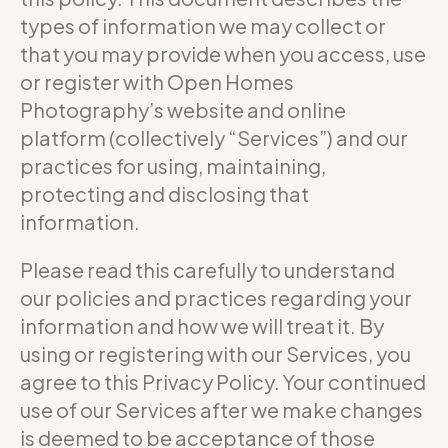
types of information we may collect or
that you may provide when you access, use
or register with Open Homes
Photography’s website and online
platform (collectively “Services”) and our
practices for using, maintaining,
protecting and disclosing that
information.
Please read this carefully to understand
our policies and practices regarding your
information and how we will treat it. By
using or registering with our Services, you
agree to this Privacy Policy. Your continued
use of our Services after we make changes
is deemed to be acceptance of those