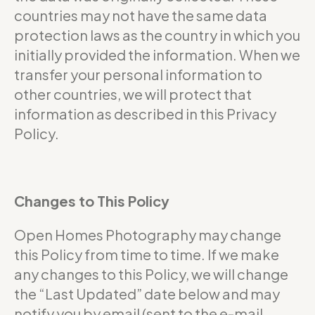
countries may not have the same data
protection laws as the country in which you
initially provided the information. When we
transfer your personal information to
other countries, we will protect that
information as described in this Privacy
Policy.
Changes to This Policy
Open Homes Photography may change
this Policy from time to time. If we make
any changes to this Policy, we will change
the “Last Updated” date below and may
notify you by email (sent to the e-mail