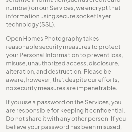
number) on our Services, we encrypt that
information using secure socket layer
technology (SSL).
Open Homes Photography takes
reasonable security measures to protect
your Personal Information to prevent loss,
misuse, unauthorized access, disclosure,
alteration, and destruction. Please be
aware, however, that despite our efforts,
no security measures are impenetrable.
If you use a password on the Services, you
are responsible for keeping it confidential.
Do not share it with any other person. If you
believe your password has been misused,