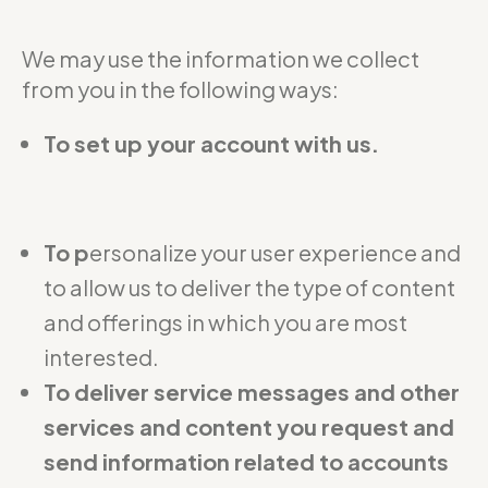
We may use the information we collect
from you in the following ways:
To set up your account with us.
To p
ersonalize your user experience and
to allow us to deliver the type of content
and offerings in which you are most
interested.
To deliver service messages and other
services and content you request and
send information related to accounts