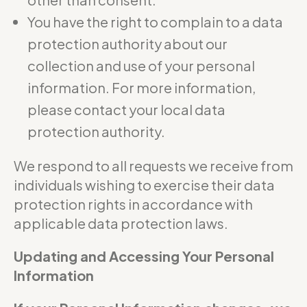
You have the right to complain to a data
protection authority about our
collection and use of your personal
information. For more information,
please contact your local data
protection authority.
We respond to all requests we receive from
individuals wishing to exercise their data
protection rights in accordance with
applicable data protection laws.
Updating and Accessing Your Personal
Information