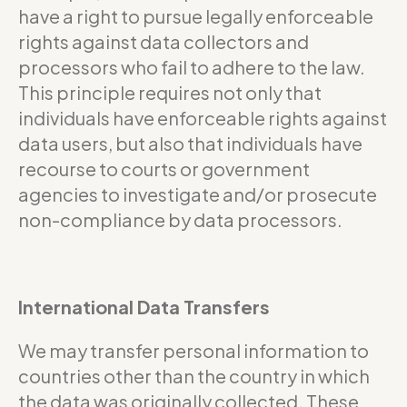
have a right to pursue legally enforceable
rights against data collectors and
processors who fail to adhere to the law.
This principle requires not only that
individuals have enforceable rights against
data users, but also that individuals have
recourse to courts or government
agencies to investigate and/or prosecute
non-compliance by data processors.
International Data Transfers
We may transfer personal information to
countries other than the country in which
the data was originally collected. These