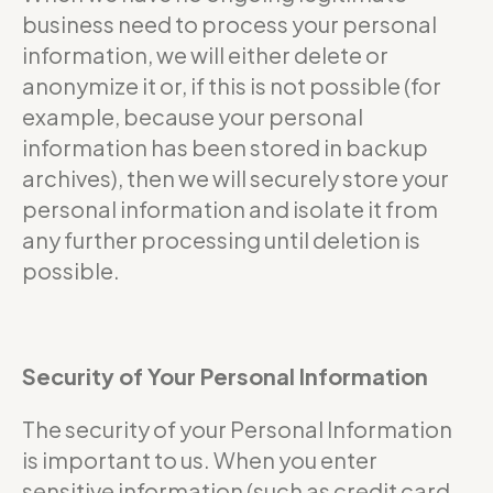
business need to process your personal
information, we will either delete or
anonymize it or, if this is not possible (for
example, because your personal
information has been stored in backup
archives), then we will securely store your
personal information and isolate it from
any further processing until deletion is
possible.
Security of Your Personal Information
The security of your Personal Information
is important to us. When you enter
sensitive information (such as credit card