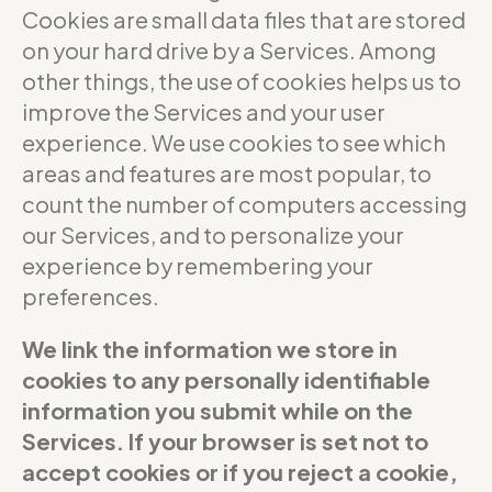
Cookies are small data files that are stored
on your hard drive by a Services. Among
other things, the use of cookies helps us to
improve the Services and your user
experience. We use cookies to see which
areas and features are most popular, to
count the number of computers accessing
our Services, and to personalize your
experience by remembering your
preferences.
We link the information we store in
cookies to any personally identifiable
information you submit while on the
Services. If your browser is set not to
accept cookies or if you reject a cookie,