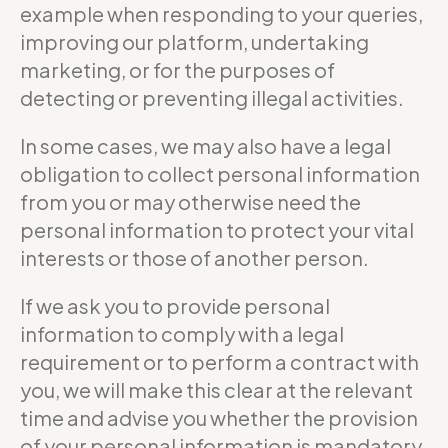
example when responding to your queries,
improving our platform, undertaking
marketing, or for the purposes of
detecting or preventing illegal activities.
In some cases, we may also have a legal
obligation to collect personal information
from you or may otherwise need the
personal information to protect your vital
interests or those of another person.
If we ask you to provide personal
information to comply with a legal
requirement or to perform a contract with
you, we will make this clear at the relevant
time and advise you whether the provision
of your personal information is mandatory