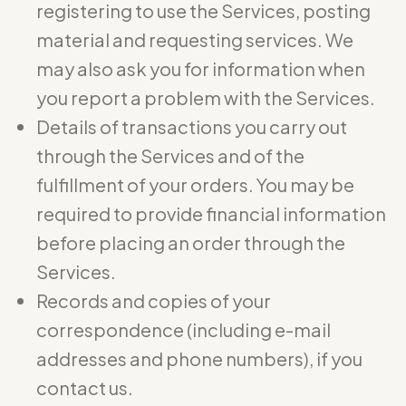
registering to use the Services, posting
material and requesting services. We
may also ask you for information when
you report a problem with the Services.
Details of transactions you carry out
through the Services and of the
fulfillment of your orders. You may be
required to provide financial information
before placing an order through the
Services.
Records and copies of your
correspondence (including e-mail
addresses and phone numbers), if you
contact us.