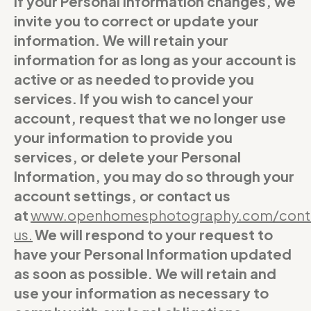
If your Personal Information changes, we
invite you to correct or update your
information. We will retain your
information for as long as your account is
active or as needed to provide you
services. If you wish to cancel your
account, request that we no longer use
your information to provide you
services, or delete your Personal
Information, you may do so through your
account settings, or contact us
at
www.openhomesphotography.com/cont
us
.
We will respond to your request to
have your Personal Information updated
as soon as possible. We will retain and
use your information as necessary to