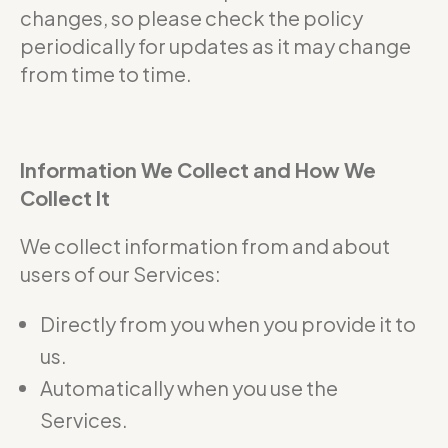
changes, so please check the policy
periodically for updates as it may change
from time to time.
Information We Collect and How We
Collect It
We collect information from and about
users of our Services:
Directly from you when you provide it to
us.
Automatically when you use the
Services.