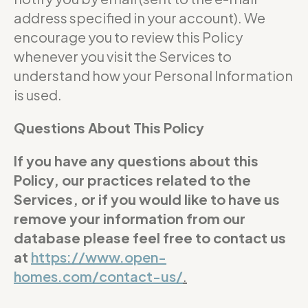
address specified in your account). We
encourage you to review this Policy
whenever you visit the Services to
understand how your Personal Information
is used.
Questions About This Policy
If you have any questions about this
Policy, our practices related to the
Services, or if you would like to have us
remove your information from our
database please feel free to contact us
at
https://www.open-
homes.com/contact-us/
.