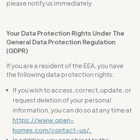
please notify us immediately.
Your Data Protection Rights Under The
General Data Protection Regulation
(GDPR)
If you are a resident of the EEA, you have
the following data protection rights:
If you wish to access, correct, update, or
request deletion of your personal
information, you can do so at any time at
https://www.open-
homes.com/contact-us/.
In addition, you can object to the