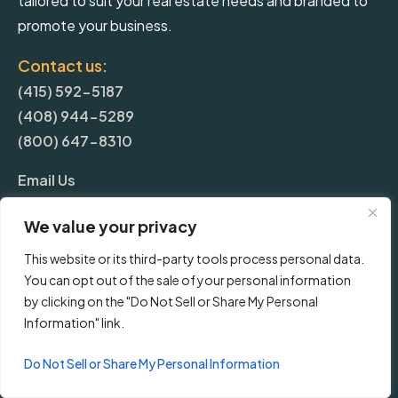
tailored to suit your real estate needs and branded to
promote your business.
Contact us:
(415) 592-5187
(408) 944-5289
(800) 647-8310
Email Us
We value your privacy
More
This website or its third-party tools process personal data.
You can opt out of the sale of your personal information
Blog
by clicking on the "Do Not Sell or Share My Personal
Information" link.
Pricing
Do Not Sell or Share My Personal Information
Frequently Asked Questions