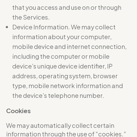
that you access and use on or through
the Services.
Device Information. We may collect
information about your computer,
mobile device and internet connection,
including the computer or mobile
device’s unique device identifier, IP
address, operating system, browser
type, mobile network information and
the device’s telephone number.
Cookies
We may automatically collect certain
information through the use of “cookies.”