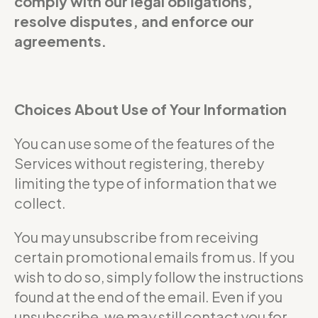
comply with our legal obligations,
resolve disputes, and enforce our
agreements.
Choices About Use of Your Information
You can use some of the features of the
Services without registering, thereby
limiting the type of information that we
collect.
You may unsubscribe from receiving
certain promotional emails from us. If you
wish to do so, simply follow the instructions
found at the end of the email. Even if you
unsubscribe, we may still contact you for