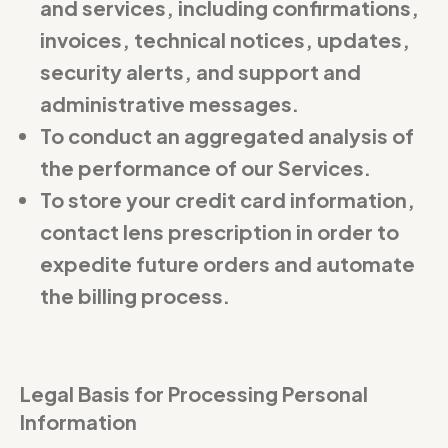
and services, including confirmations,
invoices, technical notices, updates,
security alerts, and support and
administrative messages.
To conduct an aggregated analysis of
the performance of our Services.
To store your credit card information,
contact lens prescription in order to
expedite future orders and automate
the billing process.
Legal Basis for Processing Personal
Information