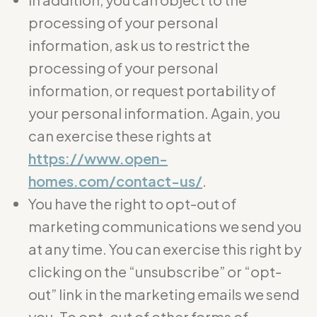
processing of your personal
information, ask us to restrict the
processing of your personal
information, or request portability of
your personal information. Again, you
can exercise these rights at
https://www.open-
homes.com/contact-us/
.
You have the right to opt-out of
marketing communications we send you
at any time. You can exercise this right by
clicking on the “unsubscribe” or “opt-
out” link in the marketing emails we send
you. To opt-out of other forms of