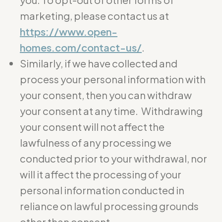
marketing, please contact us at
https://www.open-
homes.com/contact-us/
.
Similarly, if we have collected and
process your personal information with
your consent, then you can withdraw
your consent at any time. Withdrawing
your consent will not affect the
lawfulness of any processing we
conducted prior to your withdrawal, nor
will it affect the processing of your
personal information conducted in
reliance on lawful processing grounds
other than consent.