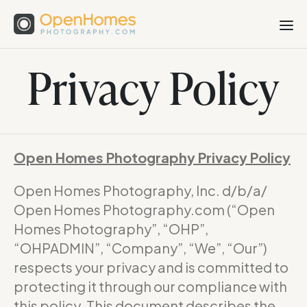
Privacy Policy
Open Homes Photography Privacy Policy
Open Homes Photography, Inc. d/b/a/
Open Homes Photography.com (“Open
Homes Photography”, “OHP”,
“OHPADMIN”, “Company”, “We”, “Our”)
respects your privacy and is committed to
protecting it through our compliance with
this policy. This document describes the