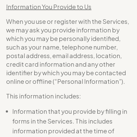
Information You Provide to Us
When you use or register with the Services,
we may ask you provide information by
which you may be personally identified,
such as your name, telephone number,
postal address, email address, location,
credit card information and any other
identifier by which you may be contacted
online or offline (“Personal Information”).
This information includes:
Information that you provide by filling in
forms in the Services. This includes
information provided at the time of