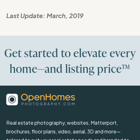
Last Update:
March, 2019
Get started to elevate every
home—and listing price™
Real estate photography, websites, Matterport,
brochures, floor plans, video, aerial, 3D and more—