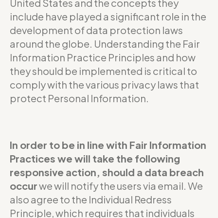
United States and the concepts they
include have played a significant role in the
development of data protection laws
around the globe. Understanding the Fair
Information Practice Principles and how
they should be implemented is critical to
comply with the various privacy laws that
protect Personal Information.
In order to be in line with Fair Information
Practices we will take the following
responsive action, should a data breach
occur
we will notify the users via email. We
also agree to the Individual Redress
Principle, which requires that individuals