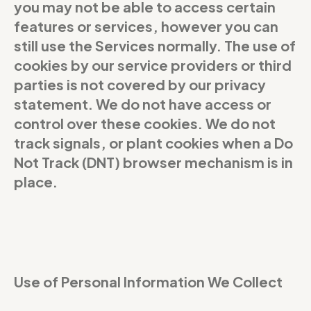
you may not be able to access certain
features or services, however you can
still use the Services normally. The use of
cookies by our service providers or third
parties is not covered by our privacy
statement. We do not have access or
control over these cookies. We do not
track signals, or plant cookies when a Do
Not Track (DNT) browser mechanism is in
place.
Use of Personal Information We Collect