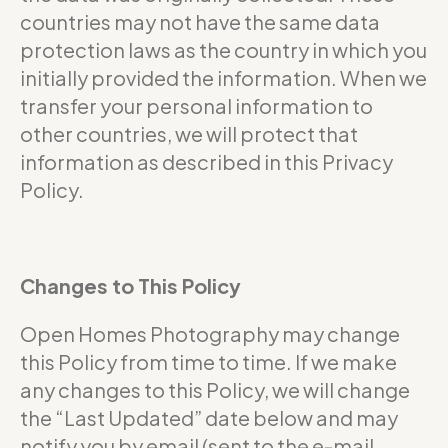
countries may not have the same data
protection laws as the country in which you
initially provided the information. When we
transfer your personal information to
other countries, we will protect that
information as described in this Privacy
Policy.
Changes to This Policy
Open Homes Photography may change
this Policy from time to time. If we make
any changes to this Policy, we will change
the “Last Updated” date below and may
notify you by email (sent to the e-mail