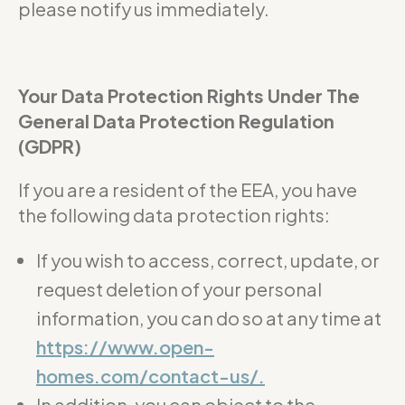
please notify us immediately.
Your Data Protection Rights Under The
General Data Protection Regulation
(GDPR)
If you are a resident of the EEA, you have
the following data protection rights:
If you wish to access, correct, update, or
request deletion of your personal
information, you can do so at any time at
https://www.open-
homes.com/contact-us/.
In addition, you can object to the