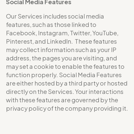
Social Media Features
Our Services includes social media
features, such as those linked to
Facebook, Instagram, Twitter, YouTube,
Pinterest, and LinkedIn. These features
may collect information such as your IP
address, the pages you are visiting, and
may set a cookie to enable the features to
function properly. Social Media Features
are either hosted by a third party or hosted
directly on the Services. Your interactions
with these features are governed by the
privacy policy of the company providing it.