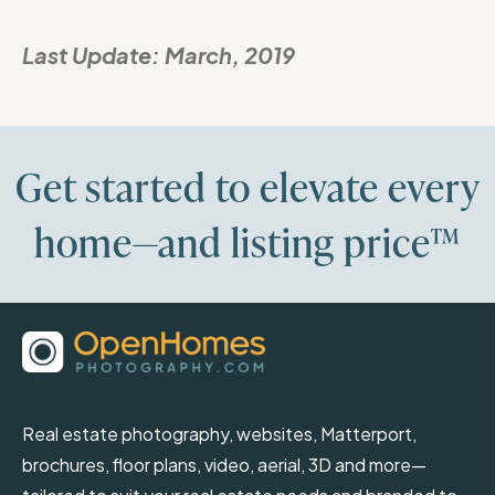
Last Update:
March, 2019
Get started to elevate every
home—and listing price™
Real estate photography, websites, Matterport,
brochures, floor plans, video, aerial, 3D and more—