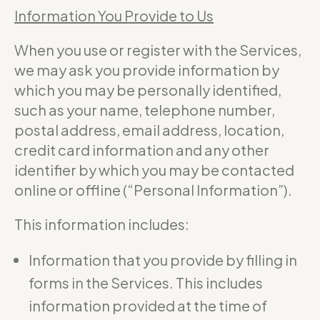
Information You Provide to Us
When you use or register with the Services,
we may ask you provide information by
which you may be personally identified,
such as your name, telephone number,
postal address, email address, location,
credit card information and any other
identifier by which you may be contacted
online or offline (“Personal Information”).
This information includes:
Information that you provide by filling in
forms in the Services. This includes
information provided at the time of