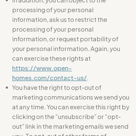
processing of your personal
information, ask us to restrict the
processing of your personal
information, or request portability of
your personal information. Again, you
can exercise these rights at
https://www.open-
homes.com/contact-us/
.
You have the right to opt-out of
marketing communications we send you
at any time. You can exercise this right by
clicking on the “unsubscribe” or “opt-
out” link in the marketing emails we send
you. To opt-out of other forms of