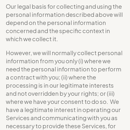
Our legal basis for collecting and using the
personal information described above will
depend on the personal information
concerned and the specific context in
which we collect it.
However, we will normally collect personal
information from you only (i) where we
need the personal information to perform
a contract with you; (ii) where the
processing is in our legitimate interests
and not overridden by your rights; or (iii)
where we have your consent to do so. We
have a legitimate interest in operating our
Services and communicating with you as
necessary to provide these Services, for