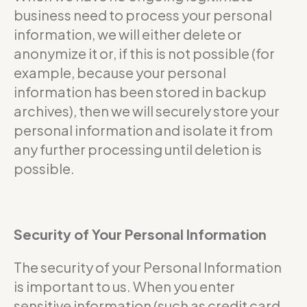
business need to process your personal
information, we will either delete or
anonymize it or, if this is not possible (for
example, because your personal
information has been stored in backup
archives), then we will securely store your
personal information and isolate it from
any further processing until deletion is
possible.
Security of Your Personal Information
The security of your Personal Information
is important to us. When you enter
sensitive information (such as credit card