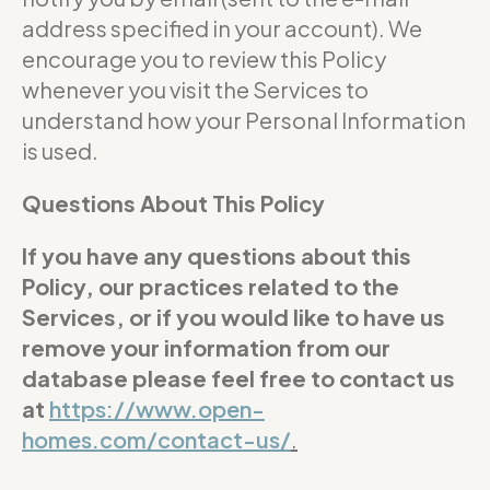
address specified in your account). We
encourage you to review this Policy
whenever you visit the Services to
understand how your Personal Information
is used.
Questions About This Policy
If you have any questions about this
Policy, our practices related to the
Services, or if you would like to have us
remove your information from our
database please feel free to contact us
at
https://www.open-
homes.com/contact-us/
.