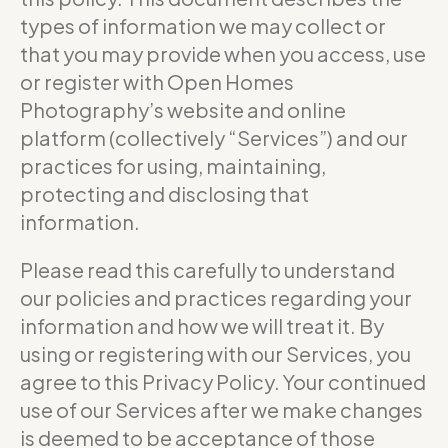
types of information we may collect or
that you may provide when you access, use
or register with Open Homes
Photography’s website and online
platform (collectively “Services”) and our
practices for using, maintaining,
protecting and disclosing that
information.
Please read this carefully to understand
our policies and practices regarding your
information and how we will treat it. By
using or registering with our Services, you
agree to this Privacy Policy. Your continued
use of our Services after we make changes
is deemed to be acceptance of those