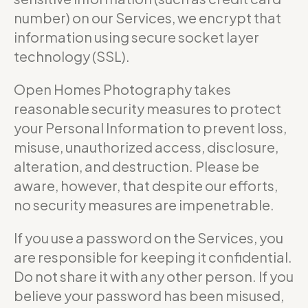
number) on our Services, we encrypt that
information using secure socket layer
technology (SSL).
Open Homes Photography takes
reasonable security measures to protect
your Personal Information to prevent loss,
misuse, unauthorized access, disclosure,
alteration, and destruction. Please be
aware, however, that despite our efforts,
no security measures are impenetrable.
If you use a password on the Services, you
are responsible for keeping it confidential.
Do not share it with any other person. If you
believe your password has been misused,