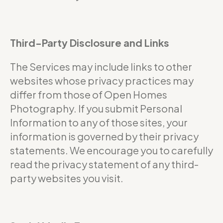
Third-Party Disclosure and Links
The Services may include links to other
websites whose privacy practices may
differ from those of Open Homes
Photography. If you submit Personal
Information to any of those sites, your
information is governed by their privacy
statements. We encourage you to carefully
read the privacy statement of any third-
party websites you visit.