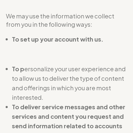
We may use the information we collect
from you in the following ways:
To set up your account with us.
To p
ersonalize your user experience and
to allow us to deliver the type of content
and offerings in which you are most
interested.
To deliver service messages and other
services and content you request and
send information related to accounts