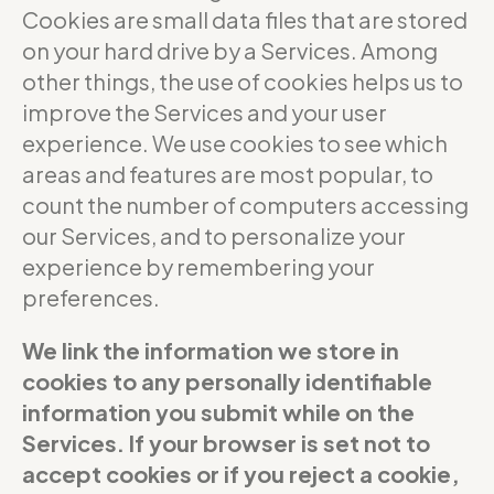
Cookies are small data files that are stored
on your hard drive by a Services. Among
other things, the use of cookies helps us to
improve the Services and your user
experience. We use cookies to see which
areas and features are most popular, to
count the number of computers accessing
our Services, and to personalize your
experience by remembering your
preferences.
We link the information we store in
cookies to any personally identifiable
information you submit while on the
Services. If your browser is set not to
accept cookies or if you reject a cookie,