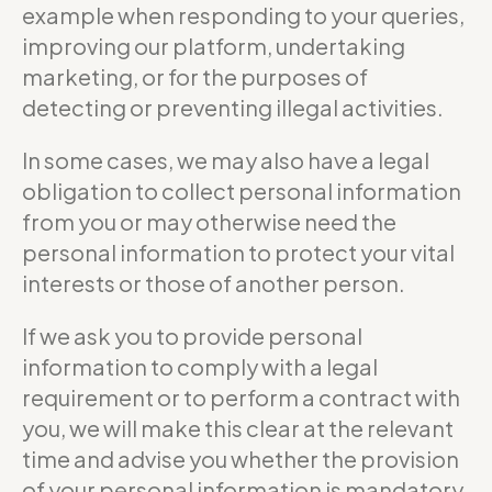
example when responding to your queries,
improving our platform, undertaking
marketing, or for the purposes of
detecting or preventing illegal activities.
In some cases, we may also have a legal
obligation to collect personal information
from you or may otherwise need the
personal information to protect your vital
interests or those of another person.
If we ask you to provide personal
information to comply with a legal
requirement or to perform a contract with
you, we will make this clear at the relevant
time and advise you whether the provision
of your personal information is mandatory