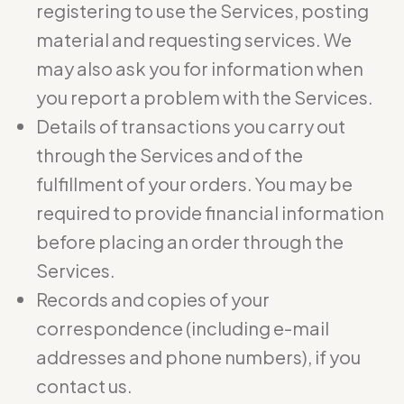
registering to use the Services, posting
material and requesting services. We
may also ask you for information when
you report a problem with the Services.
Details of transactions you carry out
through the Services and of the
fulfillment of your orders. You may be
required to provide financial information
before placing an order through the
Services.
Records and copies of your
correspondence (including e-mail
addresses and phone numbers), if you
contact us.