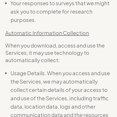
Your responses to surveys that we might
ask you to complete for research
purposes.
Automatic Information Collection
When you download, access and use the
Services, it may use technology to
automatically collect:
Usage Details. When you access and use
the Services, we may automatically
collect certain details of your access to
and use of the Services, including traffic
data, location data, logs and other
communication data and the resources