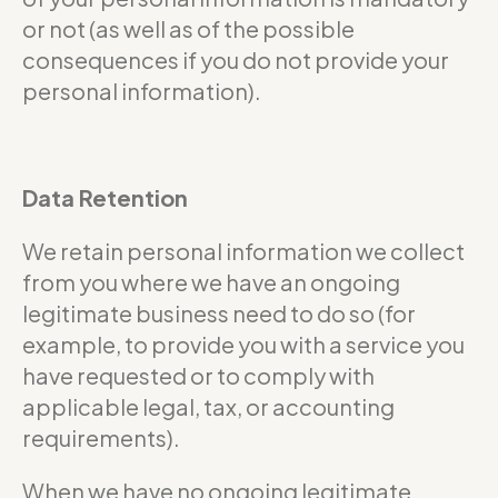
or not (as well as of the possible
consequences if you do not provide your
personal information).
Data Retention
We retain personal information we collect
from you where we have an ongoing
legitimate business need to do so (for
example, to provide you with a service you
have requested or to comply with
applicable legal, tax, or accounting
requirements).
When we have no ongoing legitimate