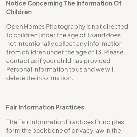
Notice Concerning The Information Of
Children
Open Homes Photography is not directed
to children under the age of 13 and does
not intentionally collect any information
from children under the age of 13. Please
contact us if your child has provided
Personal Information to us and we will
delete the information.
Fair Information Practices
The Fair Information Practices Principles
form the backbone of privacy law in the