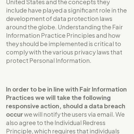
United States and the concepts they
include have played a significant role in the
development of data protection laws
around the globe. Understanding the Fair
Information Practice Principles and how
they should be implemented is critical to
comply with the various privacy laws that
protect Personal Information.
In order to be in line with Fair Information
Practices we will take the following
responsive action, should a data breach
occur
we will notify the users via email. We
also agree to the Individual Redress
Principle, which requires that individuals