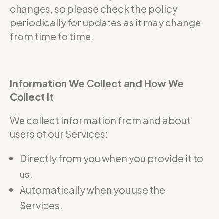
changes, so please check the policy
periodically for updates as it may change
from time to time.
Information We Collect and How We
Collect It
We collect information from and about
users of our Services:
Directly from you when you provide it to
us.
Automatically when you use the
Services.