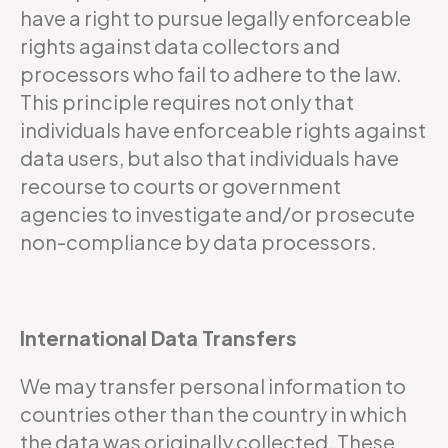
have a right to pursue legally enforceable
rights against data collectors and
processors who fail to adhere to the law.
This principle requires not only that
individuals have enforceable rights against
data users, but also that individuals have
recourse to courts or government
agencies to investigate and/or prosecute
non-compliance by data processors.
International Data Transfers
We may transfer personal information to
countries other than the country in which
the data was originally collected. These