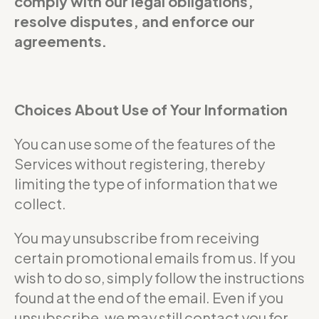
comply with our legal obligations,
resolve disputes, and enforce our
agreements.
Choices About Use of Your Information
You can use some of the features of the
Services without registering, thereby
limiting the type of information that we
collect.
You may unsubscribe from receiving
certain promotional emails from us. If you
wish to do so, simply follow the instructions
found at the end of the email. Even if you
unsubscribe, we may still contact you for