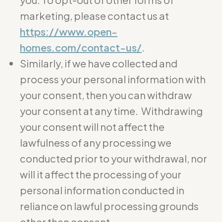
marketing, please contact us at
https://www.open-
homes.com/contact-us/
.
Similarly, if we have collected and
process your personal information with
your consent, then you can withdraw
your consent at any time. Withdrawing
your consent will not affect the
lawfulness of any processing we
conducted prior to your withdrawal, nor
will it affect the processing of your
personal information conducted in
reliance on lawful processing grounds
other than consent.