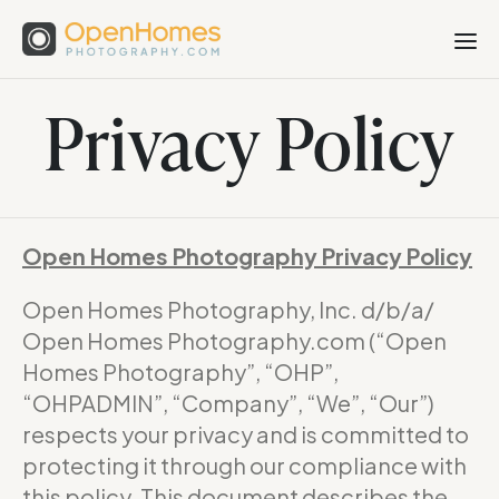
Privacy Policy
Open Homes Photography Privacy Policy
Open Homes Photography, Inc. d/b/a/
Open Homes Photography.com (“Open
Homes Photography”, “OHP”,
“OHPADMIN”, “Company”, “We”, “Our”)
respects your privacy and is committed to
protecting it through our compliance with
this policy. This document describes the