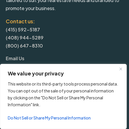
tailored to suit your real estate needs and branded to
promote your business.
Contact us:
(415) 592-5187
(408) 944-5289
(800) 647-8310
Email Us
We value your privacy
More
This website or its third-party tools process personal data.
You can opt out of the sale of your personal information
Blog
by clicking on the "Do Not Sell or Share My Personal
Information" link.
Pricing
Do Not Sell or Share My Personal Information
Frequently Asked Questions