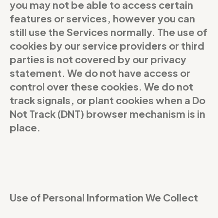
you may not be able to access certain
features or services, however you can
still use the Services normally. The use of
cookies by our service providers or third
parties is not covered by our privacy
statement. We do not have access or
control over these cookies. We do not
track signals, or plant cookies when a Do
Not Track (DNT) browser mechanism is in
place.
Use of Personal Information We Collect