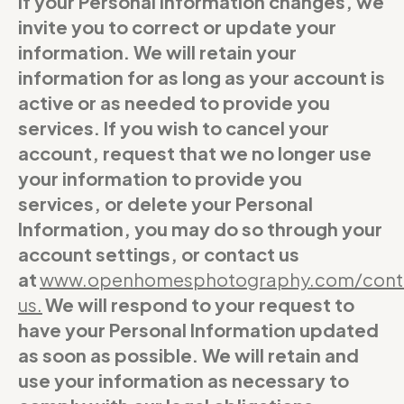
If your Personal Information changes, we
invite you to correct or update your
information. We will retain your
information for as long as your account is
active or as needed to provide you
services. If you wish to cancel your
account, request that we no longer use
your information to provide you
services, or delete your Personal
Information, you may do so through your
account settings, or contact us
at
www.openhomesphotography.com/cont
us
.
We will respond to your request to
have your Personal Information updated
as soon as possible. We will retain and
use your information as necessary to