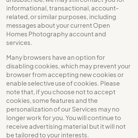
informational, transactional, account-
related, or similar purposes, including
messages about your current Open
Homes Photography account and
services.
Many browsers have an option for
disabling cookies, which may prevent your
browser from accepting new cookies or
enable selective use of cookies. Please
note that, if you choose not to accept
cookies, some features and the
personalization of our Services may no
longer work for you. You will continue to
receive advertising material but it will not
be tailored to your interests.