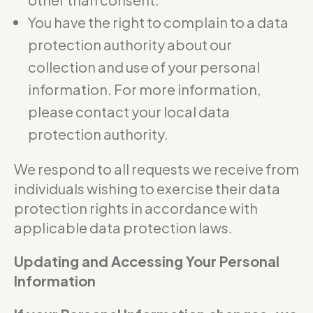
You have the right to complain to a data
protection authority about our
collection and use of your personal
information. For more information,
please contact your local data
protection authority.
We respond to all requests we receive from
individuals wishing to exercise their data
protection rights in accordance with
applicable data protection laws.
Updating and Accessing Your Personal
Information