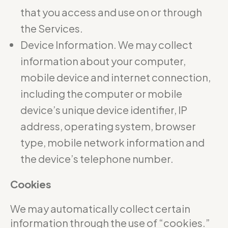
that you access and use on or through
the Services.
Device Information. We may collect
information about your computer,
mobile device and internet connection,
including the computer or mobile
device’s unique device identifier, IP
address, operating system, browser
type, mobile network information and
the device’s telephone number.
Cookies
We may automatically collect certain
information through the use of “cookies.”