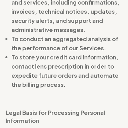
and services, including confirmations,
invoices, technical notices, updates,
security alerts, and support and
administrative messages.
To conduct an aggregated analysis of
the performance of our Services.
To store your credit card information,
contact lens prescription in order to
expedite future orders and automate
the billing process.
Legal Basis for Processing Personal
Information