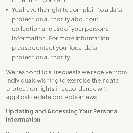
You have the right to complain to a data
protection authority about our
collection and use of your personal
information. For more information,
please contact your local data
protection authority.
We respond to all requests we receive from
individuals wishing to exercise their data
protection rights in accordance with
applicable data protection laws.
Updating and Accessing Your Personal
Information