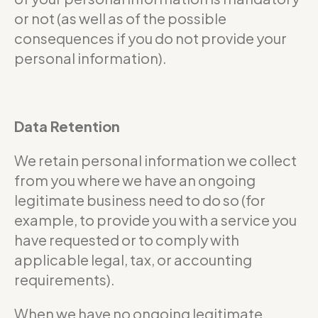
or not (as well as of the possible
consequences if you do not provide your
personal information).
Data Retention
We retain personal information we collect
from you where we have an ongoing
legitimate business need to do so (for
example, to provide you with a service you
have requested or to comply with
applicable legal, tax, or accounting
requirements).
When we have no ongoing legitimate