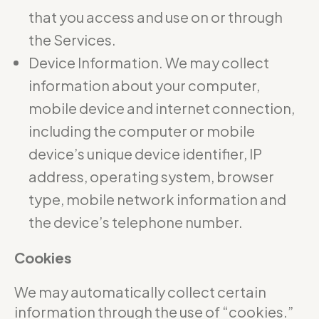
that you access and use on or through
the Services.
Device Information. We may collect
information about your computer,
mobile device and internet connection,
including the computer or mobile
device’s unique device identifier, IP
address, operating system, browser
type, mobile network information and
the device’s telephone number.
Cookies
We may automatically collect certain
information through the use of “cookies.”