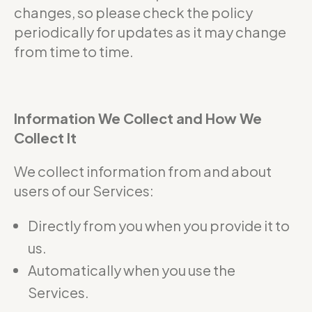
changes, so please check the policy
periodically for updates as it may change
from time to time.
Information We Collect and How We
Collect It
We collect information from and about
users of our Services:
Directly from you when you provide it to
us.
Automatically when you use the
Services.