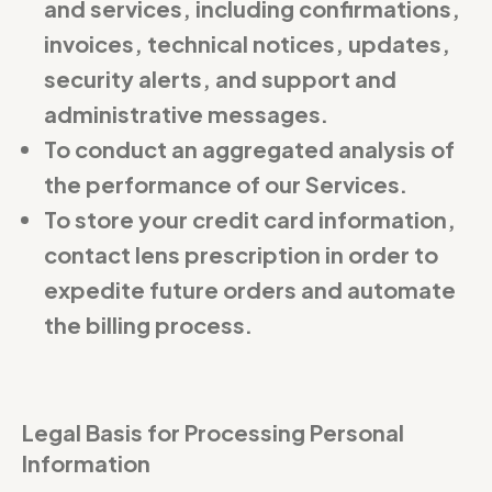
and services, including confirmations,
invoices, technical notices, updates,
security alerts, and support and
administrative messages.
To conduct an aggregated analysis of
the performance of our Services.
To store your credit card information,
contact lens prescription in order to
expedite future orders and automate
the billing process.
Legal Basis for Processing Personal
Information