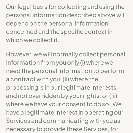
Our legal basis for collecting and using the
personal information described above will
depend on the personal information
concerned and the specific context in
which we collect it.
However, we will normally collect personal
information from you only (i) where we
need the personal information to perform
a contract with you; (ii) where the
processing is in our legitimate interests
and not overridden by your rights; or (iii)
where we have your consent to do so. We
have a legitimate interest in operating our
Services and communicating with you as
necessary to provide these Services, for