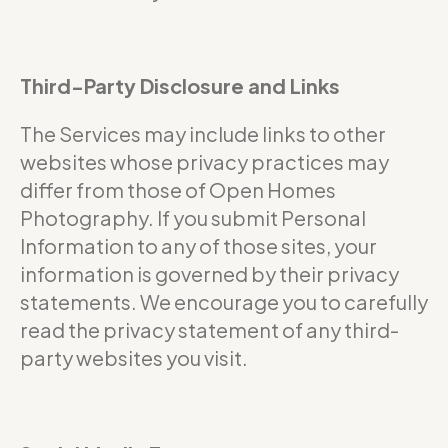
Third-Party Disclosure and Links
The Services may include links to other
websites whose privacy practices may
differ from those of Open Homes
Photography. If you submit Personal
Information to any of those sites, your
information is governed by their privacy
statements. We encourage you to carefully
read the privacy statement of any third-
party websites you visit.