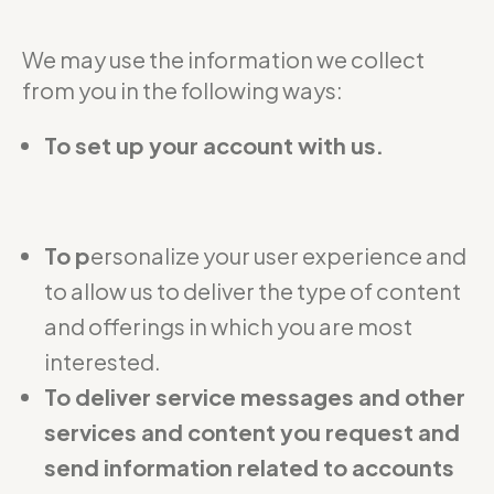
We may use the information we collect
from you in the following ways:
To set up your account with us.
To p
ersonalize your user experience and
to allow us to deliver the type of content
and offerings in which you are most
interested.
To deliver service messages and other
services and content you request and
send information related to accounts