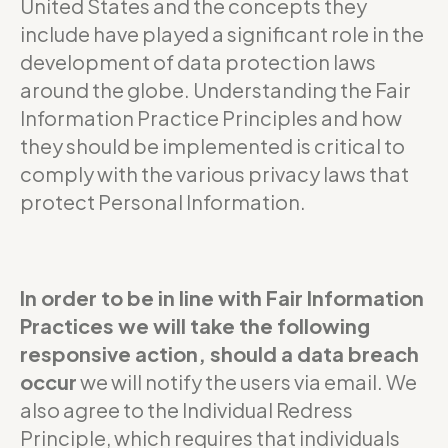
United States and the concepts they
include have played a significant role in the
development of data protection laws
around the globe. Understanding the Fair
Information Practice Principles and how
they should be implemented is critical to
comply with the various privacy laws that
protect Personal Information.
In order to be in line with Fair Information
Practices we will take the following
responsive action, should a data breach
occur
we will notify the users via email. We
also agree to the Individual Redress
Principle, which requires that individuals