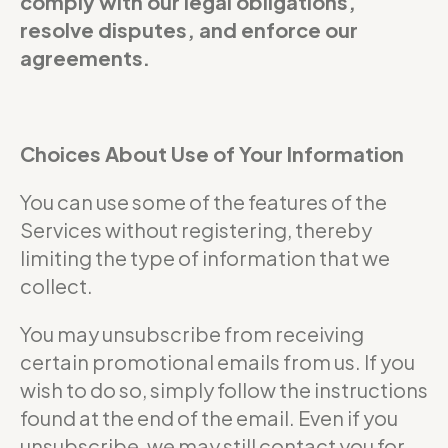
comply with our legal obligations,
resolve disputes, and enforce our
agreements.
Choices About Use of Your Information
You can use some of the features of the
Services without registering, thereby
limiting the type of information that we
collect.
You may unsubscribe from receiving
certain promotional emails from us. If you
wish to do so, simply follow the instructions
found at the end of the email. Even if you
unsubscribe, we may still contact you for