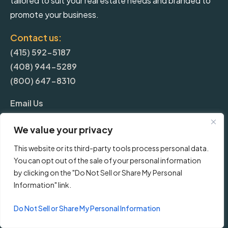
tailored to suit your real estate needs and branded to
promote your business.
Contact us:
(415) 592-5187
(408) 944-5289
(800) 647-8310
Email Us
We value your privacy
More
This website or its third-party tools process personal data.
You can opt out of the sale of your personal information
Blog
by clicking on the "Do Not Sell or Share My Personal
Information" link.
Pricing
Do Not Sell or Share My Personal Information
Frequently Asked Questions