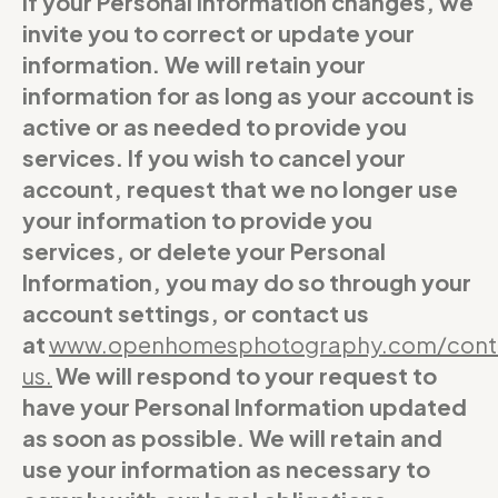
If your Personal Information changes, we
invite you to correct or update your
information. We will retain your
information for as long as your account is
active or as needed to provide you
services. If you wish to cancel your
account, request that we no longer use
your information to provide you
services, or delete your Personal
Information, you may do so through your
account settings, or contact us
at
www.openhomesphotography.com/cont
us
.
We will respond to your request to
have your Personal Information updated
as soon as possible. We will retain and
use your information as necessary to