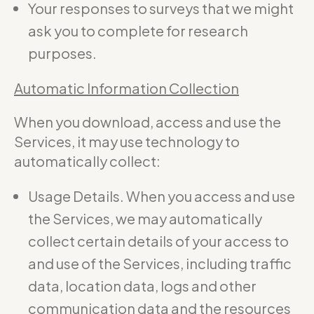
Your responses to surveys that we might
ask you to complete for research
purposes.
Automatic Information Collection
When you download, access and use the
Services, it may use technology to
automatically collect:
Usage Details. When you access and use
the Services, we may automatically
collect certain details of your access to
and use of the Services, including traffic
data, location data, logs and other
communication data and the resources