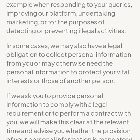
example when responding to your queries,
improving our platform, undertaking
marketing, or for the purposes of
detecting or preventing illegal activities.
In some cases, we may also have a legal
obligation to collect personal information
from you or may otherwise need the
personal information to protect your vital
interests or those of another person.
If we ask you to provide personal
information to comply with a legal
requirement or to perform a contract with
you, we will make this clear at the relevant
time and advise you whether the provision
of your personal information is mandatory