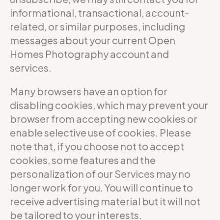
informational, transactional, account-
related, or similar purposes, including
messages about your current Open
Homes Photography account and
services.
Many browsers have an option for
disabling cookies, which may prevent your
browser from accepting new cookies or
enable selective use of cookies. Please
note that, if you choose not to accept
cookies, some features and the
personalization of our Services may no
longer work for you. You will continue to
receive advertising material but it will not
be tailored to your interests.