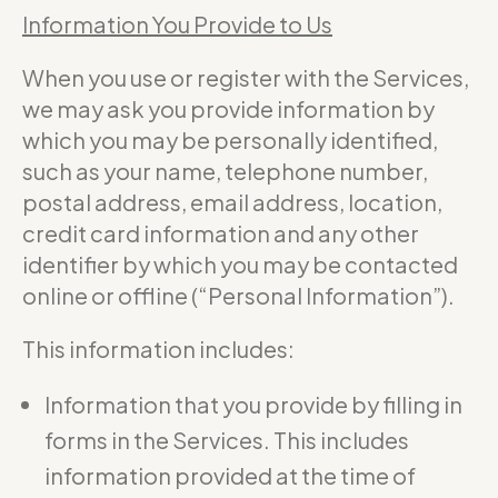
Information You Provide to Us
When you use or register with the Services,
we may ask you provide information by
which you may be personally identified,
such as your name, telephone number,
postal address, email address, location,
credit card information and any other
identifier by which you may be contacted
online or offline (“Personal Information”).
This information includes:
Information that you provide by filling in
forms in the Services. This includes
information provided at the time of