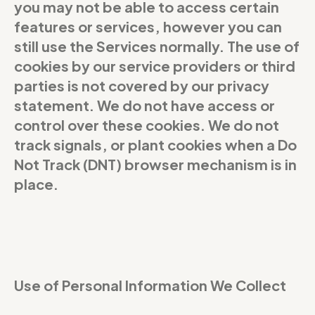
you may not be able to access certain
features or services, however you can
still use the Services normally. The use of
cookies by our service providers or third
parties is not covered by our privacy
statement. We do not have access or
control over these cookies. We do not
track signals, or plant cookies when a Do
Not Track (DNT) browser mechanism is in
place.
Use of Personal Information We Collect