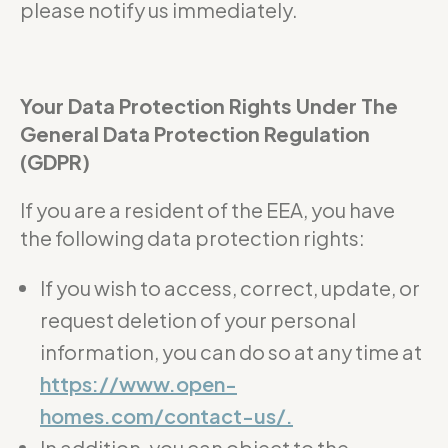
please notify us immediately.
Your Data Protection Rights Under The
General Data Protection Regulation
(GDPR)
If you are a resident of the EEA, you have
the following data protection rights:
If you wish to access, correct, update, or
request deletion of your personal
information, you can do so at any time at
https://www.open-
homes.com/contact-us/.
In addition, you can object to the