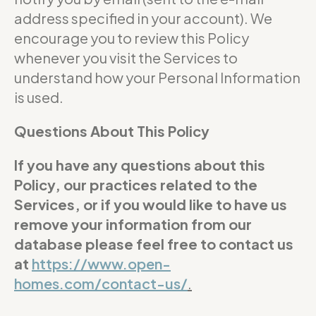
address specified in your account). We
encourage you to review this Policy
whenever you visit the Services to
understand how your Personal Information
is used.
Questions About This Policy
If you have any questions about this
Policy, our practices related to the
Services, or if you would like to have us
remove your information from our
database please feel free to contact us
at
https://www.open-
homes.com/contact-us/
.