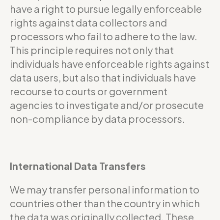
have a right to pursue legally enforceable
rights against data collectors and
processors who fail to adhere to the law.
This principle requires not only that
individuals have enforceable rights against
data users, but also that individuals have
recourse to courts or government
agencies to investigate and/or prosecute
non-compliance by data processors.
International Data Transfers
We may transfer personal information to
countries other than the country in which
the data was originally collected. These