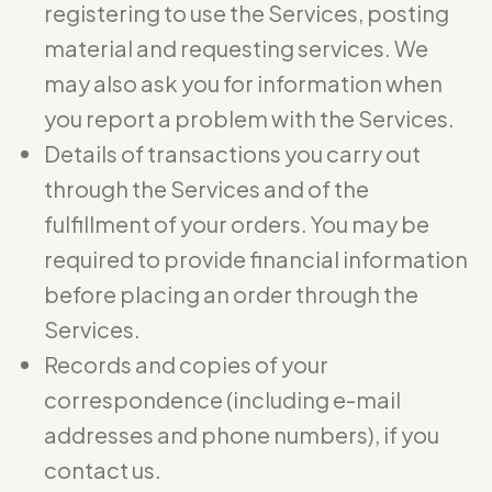
registering to use the Services, posting
material and requesting services. We
may also ask you for information when
you report a problem with the Services.
Details of transactions you carry out
through the Services and of the
fulfillment of your orders. You may be
required to provide financial information
before placing an order through the
Services.
Records and copies of your
correspondence (including e-mail
addresses and phone numbers), if you
contact us.