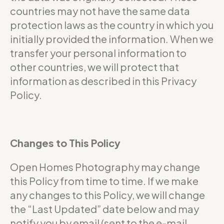
countries may not have the same data
protection laws as the country in which you
initially provided the information. When we
transfer your personal information to
other countries, we will protect that
information as described in this Privacy
Policy.
Changes to This Policy
Open Homes Photography may change
this Policy from time to time. If we make
any changes to this Policy, we will change
the “Last Updated” date below and may
notify you by email (sent to the e-mail