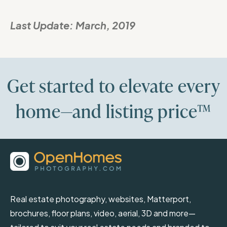
Last Update:
March, 2019
Get started to elevate every
home—and listing price™
Real estate photography, websites, Matterport,
brochures, floor plans, video, aerial, 3D and more—