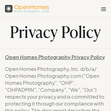
Privacy Policy
Open Homes Photography Privacy Policy
Open Homes Photography, Inc. d/b/a/
Open Homes Photography.com (“Open
Homes Photography”, “OHP”,
“OHPADMIN”, “Company”, “We”, “Our”)
respects your privacy and is committed to
protecting it through our compliance with
this policy. This document describes the