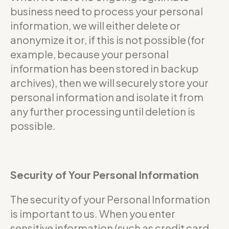
business need to process your personal
information, we will either delete or
anonymize it or, if this is not possible (for
example, because your personal
information has been stored in backup
archives), then we will securely store your
personal information and isolate it from
any further processing until deletion is
possible.
Security of Your Personal Information
The security of your Personal Information
is important to us. When you enter
sensitive information (such as credit card