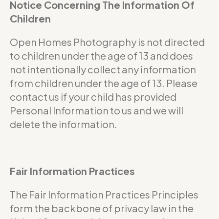
Notice Concerning The Information Of
Children
Open Homes Photography is not directed
to children under the age of 13 and does
not intentionally collect any information
from children under the age of 13. Please
contact us if your child has provided
Personal Information to us and we will
delete the information.
Fair Information Practices
The Fair Information Practices Principles
form the backbone of privacy law in the