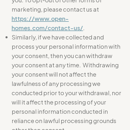
marketing, please contact us at
https://www.open-
homes.com/contact-us/
.
Similarly, if we have collected and
process your personal information with
your consent, then you can withdraw
your consent at any time. Withdrawing
your consent will not affect the
lawfulness of any processing we
conducted prior to your withdrawal, nor
will it affect the processing of your
personal information conducted in
reliance on lawful processing grounds
other than consent.