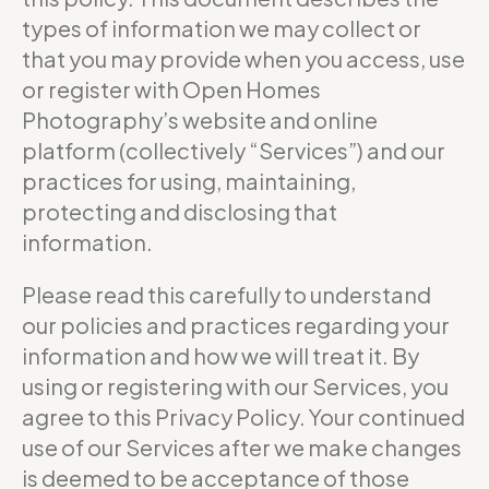
types of information we may collect or
that you may provide when you access, use
or register with Open Homes
Photography’s website and online
platform (collectively “Services”) and our
practices for using, maintaining,
protecting and disclosing that
information.
Please read this carefully to understand
our policies and practices regarding your
information and how we will treat it. By
using or registering with our Services, you
agree to this Privacy Policy. Your continued
use of our Services after we make changes
is deemed to be acceptance of those