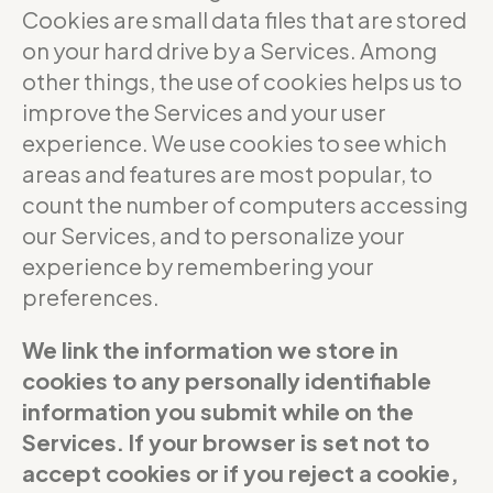
Cookies are small data files that are stored
on your hard drive by a Services. Among
other things, the use of cookies helps us to
improve the Services and your user
experience. We use cookies to see which
areas and features are most popular, to
count the number of computers accessing
our Services, and to personalize your
experience by remembering your
preferences.
We link the information we store in
cookies to any personally identifiable
information you submit while on the
Services. If your browser is set not to
accept cookies or if you reject a cookie,