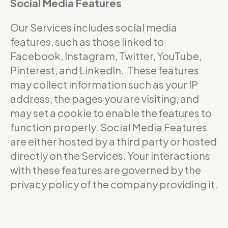
Social Media Features
Our Services includes social media
features, such as those linked to
Facebook, Instagram, Twitter, YouTube,
Pinterest, and LinkedIn. These features
may collect information such as your IP
address, the pages you are visiting, and
may set a cookie to enable the features to
function properly. Social Media Features
are either hosted by a third party or hosted
directly on the Services. Your interactions
with these features are governed by the
privacy policy of the company providing it.