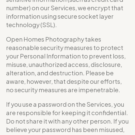
number) on our Services, we encrypt that
information using secure socket layer
technology (SSL).
Open Homes Photography takes
reasonable security measures to protect
your Personal Information to prevent loss,
misuse, unauthorized access, disclosure,
alteration, and destruction. Please be
aware, however, that despite our efforts,
no security measures are impenetrable.
If you use a password on the Services, you
are responsible for keeping it confidential.
Do not share it with any other person. If you
believe your password has been misused,