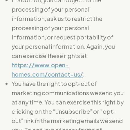
processing of your personal
information, ask us to restrict the
processing of your personal
information, or request portability of
your personal information. Again, you
can exercise these rights at
https://www.open-
homes.com/contact-us/
.
You have the right to opt-out of
marketing communications we send you
at any time. You can exercise this right by
clicking on the “unsubscribe” or “opt-
out” link in the marketing emails we send
you. To opt-out of other forms of