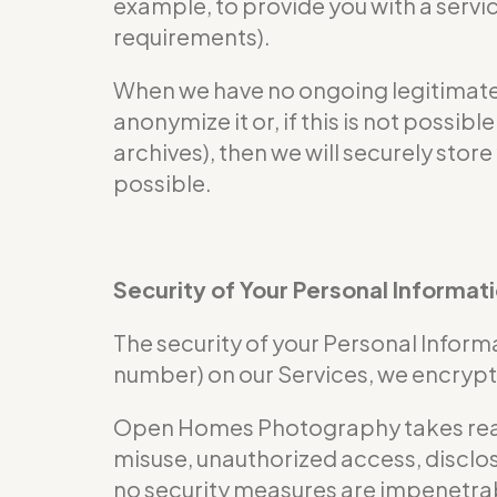
example, to provide you with a servi
requirements).
When we have no ongoing legitimate b
anonymize it or, if this is not possi
archives), then we will securely store
possible.
Security of Your Personal Informat
The security of your Personal Informa
number) on our Services, we encrypt 
Open Homes Photography takes reaso
misuse, unauthorized access, disclos
no security measures are impenetra