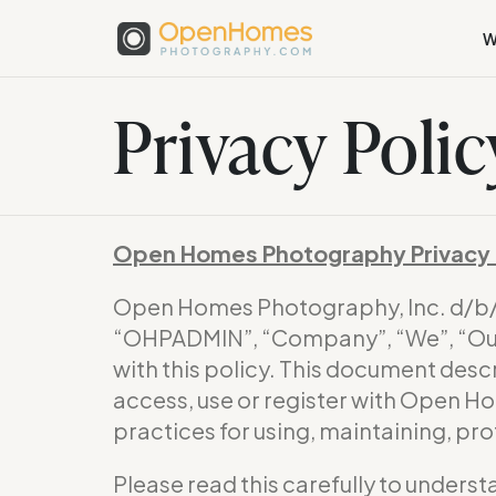
W
Privacy Polic
Open Homes Photography Privacy 
Open Homes Photography, Inc. d/
“OHPADMIN”, “Company”, “We”, “Our”
with this policy. This document desc
access, use or register with Open H
practices for using, maintaining, pr
Please read this carefully to underst