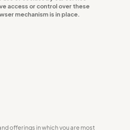
ave access or control over these
owser mechanism is in place.
 and offerings in which you are most