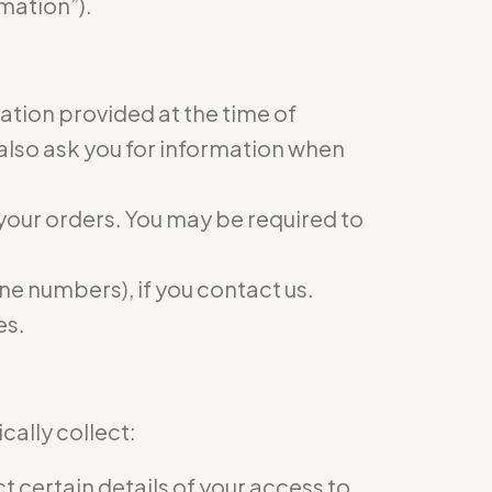
mation”).
mation provided at the time of
 also ask you for information when
 your orders. You may be required to
e numbers), if you contact us.
es.
ally collect:
 certain details of your access to