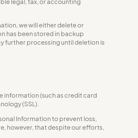
le legal, tax, or accounting
ion, we will either delete or
tion has been stored in backup
y further processing until deletion is
e information (such as credit card
hnology (SSL).
nal Information to prevent loss,
e, however, that despite our efforts,