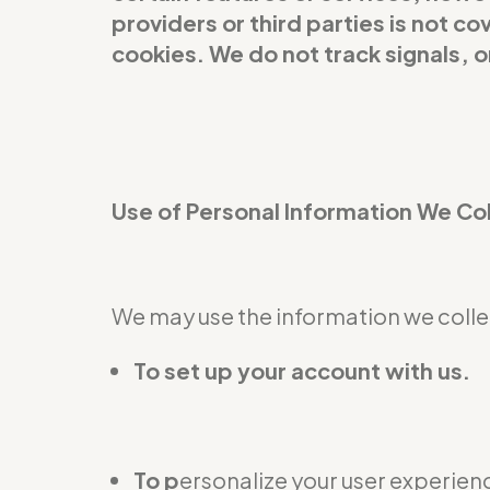
providers or third parties is not 
cookies. We do not track signals, 
Use of Personal Information We Co
We may use the information we collec
To set up your account with us.
To p
ersonalize your user experienc