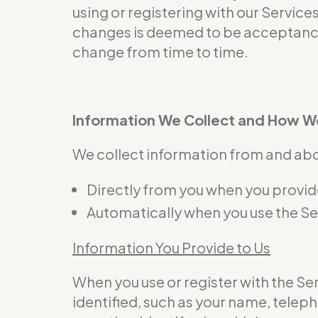
using or registering with our Service
changes is deemed to be acceptance 
change from time to time.
Information We Collect and How We
We collect information from and abou
Directly from you when you provide 
Automatically when you use the Se
Information You Provide to Us
When you use or register with the S
identified, such as your name, telep