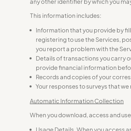
any other identifier by which you may
This information includes:
Information that you provide by fil
registering to use the Services, p
you report a problem with the Ser
Details of transactions you carry o
provide financial information befo
Records and copies of your corres
Your responses to surveys that we
Automatic Information Collection
When you download, access and use t
Usage Details. When you access and