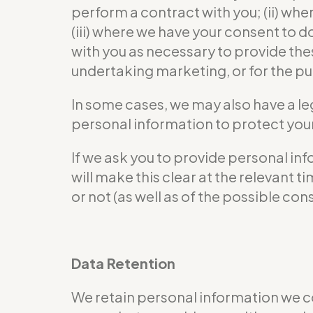
perform a contract with you; (ii) wher
(iii) where we have your consent to 
with you as necessary to provide the
undertaking marketing, or for the pur
In some cases, we may also have a le
personal information to protect your 
If we ask you to provide personal in
will make this clear at the relevant
or not (as well as of the possible co
Data Retention
We retain personal information we c