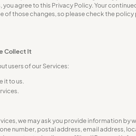
s, you agree to this Privacy Policy. Your continu
of those changes, so please check the policy p
 Collect It
t users of our Services:
it to us.
rvices.
ervices, we may ask you provide information by 
hone number, postal address, email address, loc