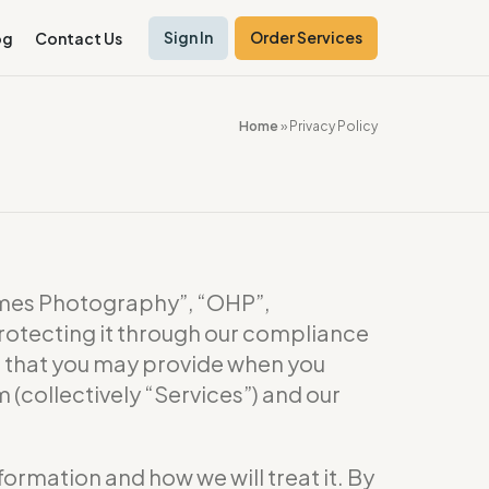
Sign In
Order Services
og
Contact Us
Home
»
Privacy Policy
es Photography”, “OHP”,
rotecting it through our compliance
or that you may provide when you
(collectively “Services”) and our
formation and how we will treat it. By