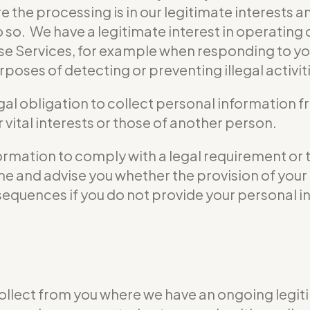
e the processing is in our legitimate interests a
do so. We have a legitimate interest in operati
se Services, for example when responding to yo
poses of detecting or preventing illegal activit
gal obligation to collect personal information 
vital interests or those of another person.
formation to comply with a legal requirement or 
 time and advise you whether the provision of yo
nsequences if you do not provide your personal i
ollect from you where we have an ongoing legiti