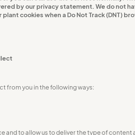
covered by our privacy statement. We do not h
or plant cookies when a Do Not Track (DNT) br
llect
t from you in the following ways:
e and to allow us to deliver the type of content