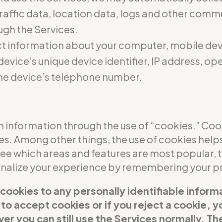
 traffic data, location data, logs and other com
ugh the Services.
t information about your computer, mobile dev
evice’s unique device identifier, IP address, o
he device’s telephone number.
 information through the use of “cookies.” Cooki
ces. Among other things, the use of cookies help
see which areas and features are most popular,
sonalize your experience by remembering your p
 cookies to any personally identifiable inform
t to accept cookies or if you reject a cookie,
er you can still use the Services normally. Th