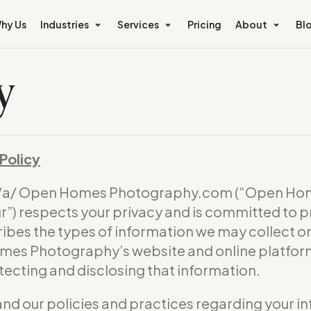
hy Us
Industries
Services
Pricing
About
Bl
y
Policy
b/a/ Open Homes Photography.com (“Open Hom
) respects your privacy and is committed to p
ribes the types of information we may collect 
omes Photography’s website and online platform 
otecting and disclosing that information.
and our policies and practices regarding your in