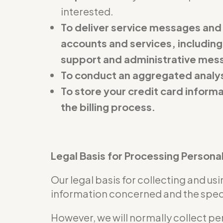
interested.
To deliver service messages and
accounts and services, including
support and administrative mes
To conduct an aggregated analys
To store your credit card inform
the billing process.
Legal Basis for Processing Persona
Our legal basis for collecting and u
information concerned and the specif
However, we will normally collect pe