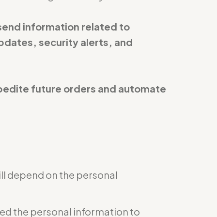
send information related to
pdates, security alerts, and
expedite future orders and automate
ill depend on the personal
eed the personal information to