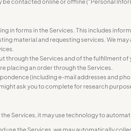
 be contacted online or offline (“Personal Infor
ling in forms in the Services. This includes infor
osting material and requesting services. We may
vices.
ut through the Services and of the fulfillment of
re placing an order through the Services.
pondence (including e-mail addresses and phon
 might ask you to complete for research purpos
he Services, it may use technology to automatic
 use the Services, we may automatically collect