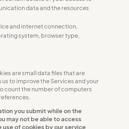
munication data and the resources
ice and internet connection,
perating system, browser type,
es are small data files that are
s us to improve the Services and your
 to count the number of computers
references.
ation you submit while on the
 you may not be able to access
e use of cookies by our service