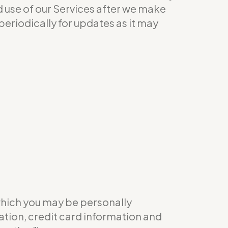
ed use of our Services after we make
eriodically for updates as it may
which you may be personally
ation, credit card information and