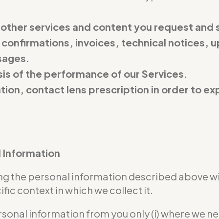
 other services and content you request and 
 confirmations, invoices, technical notices, u
sages.
is of the performance of our Services.
ation, contact lens prescription in order to 
l Information
sing the personal information described above w
ic context in which we collect it.
rsonal information from you only (i) where we n