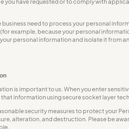
ce you have requested or to comply with applicab
usiness need to process your personal informat
ble (for example, because your personal informa
 your personal information and isolate it from an
ion
tion is important to us. When you enter sensitiv
that information using secure socket layer tec
nable security measures to protect your Perso
ure, alteration, and destruction. Please be awar
ble.