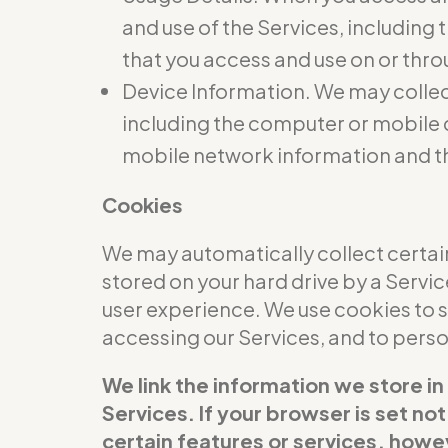
and use of the Services, including
that you access and use on or thro
Device Information. We may collec
including the computer or mobile d
mobile network information and t
Cookies
We may automatically collect certain
stored on your hard drive by a Servi
user experience. We use cookies to 
accessing our Services, and to per
We link the information we store in
Services. If your browser is set no
certain features or services, howev