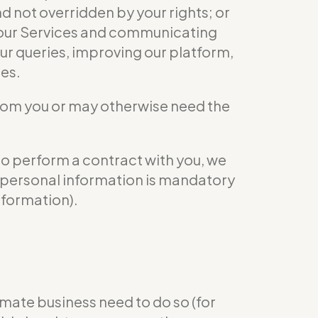
nd not overridden by your rights; or
ng our Services and communicating
ur queries, improving our platform,
ies.
from you or may otherwise need the
to perform a contract with you, we
ur personal information is mandatory
nformation).
mate business need to do so (for