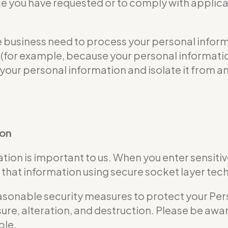
ce you have requested or to comply with applicab
usiness need to process your personal informat
ble (for example, because your personal informa
 your personal information and isolate it from an
ion
tion is important to us. When you enter sensitiv
that information using secure socket layer tec
nable security measures to protect your Perso
ure, alteration, and destruction. Please be awar
ble.