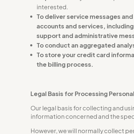
interested.
To deliver service messages and
accounts and services, including
support and administrative mes
To conduct an aggregated analys
To store your credit card inform
the billing process.
Legal Basis for Processing Persona
Our legal basis for collecting and u
information concerned and the specif
However, we will normally collect pe