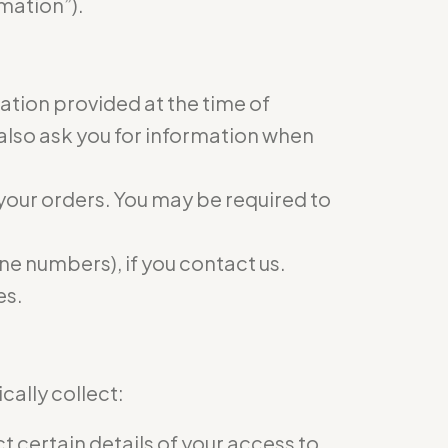
mation”).
mation provided at the time of
 also ask you for information when
 your orders. You may be required to
e numbers), if you contact us.
es.
ally collect:
 certain details of your access to