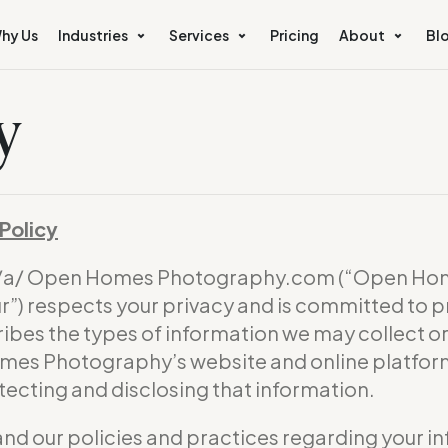
hy Us
Industries
Services
Pricing
About
Bl
y
Policy
b/a/ Open Homes Photography.com (“Open Hom
) respects your privacy and is committed to p
ribes the types of information we may collect 
omes Photography’s website and online platform 
otecting and disclosing that information.
and our policies and practices regarding your in