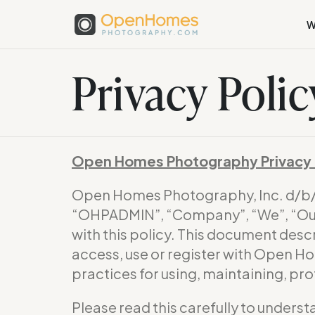
W
Privacy Polic
Open Homes Photography Privacy 
Open Homes Photography, Inc. d/
“OHPADMIN”, “Company”, “We”, “Our”
with this policy. This document desc
access, use or register with Open H
practices for using, maintaining, pr
Please read this carefully to underst