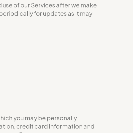
ed use of our Services after we make
eriodically for updates as it may
which you may be personally
ation, credit card information and