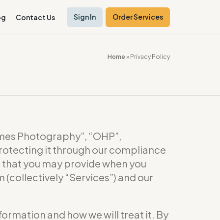
Sign In
Order Services
og
Contact Us
Home
»
Privacy Policy
es Photography”, “OHP”,
rotecting it through our compliance
or that you may provide when you
(collectively “Services”) and our
formation and how we will treat it. By