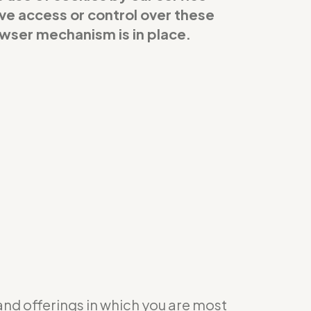
ave access or control over these
owser mechanism is in place.
 and offerings in which you are most