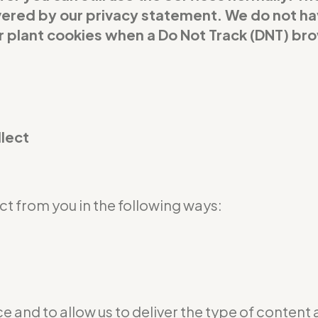
covered by our privacy statement. We do not h
or plant cookies when a Do Not Track (DNT) br
llect
t from you in the following ways:
e and to allow us to deliver the type of content