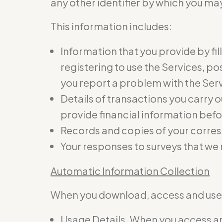
any other identifier by which you may
This information includes:
Information that you provide by fil
registering to use the Services, p
you report a problem with the Ser
Details of transactions you carry o
provide financial information befo
Records and copies of your corres
Your responses to surveys that we
Automatic Information Collection
When you download, access and use t
Usage Details. When you access and