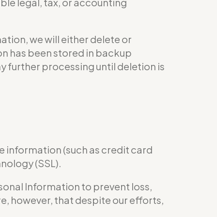
le legal, tax, or accounting
ion, we will either delete or
tion has been stored in backup
y further processing until deletion is
e information (such as credit card
hnology (SSL).
nal Information to prevent loss,
e, however, that despite our efforts,