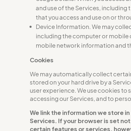
and use of the Services, including
that you access and use on or thro
Device Information. We may collec
including the computer or mobile d
mobile network information and t
Cookies
We may automatically collect certain
stored on your hard drive by a Servi
user experience. We use cookies to 
accessing our Services, and to per
We link the information we store in
Services. If your browser is set no
certain features or services, howev