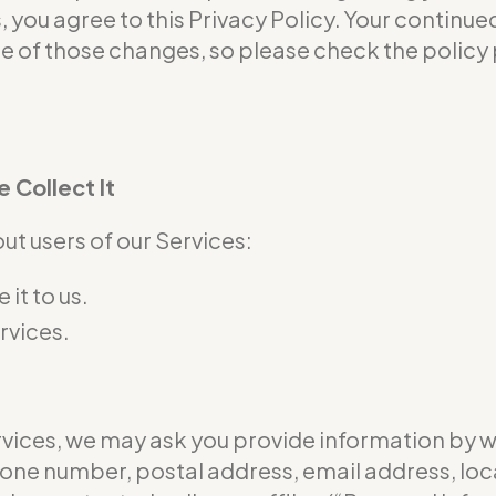
s, you agree to this Privacy Policy. Your continu
of those changes, so please check the policy p
 Collect It
t users of our Services:
it to us.
rvices.
ervices, we may ask you provide information by 
hone number, postal address, email address, loc