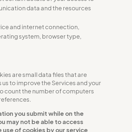
munication data and the resources
ice and internet connection,
perating system, browser type,
es are small data files that are
s us to improve the Services and your
 to count the number of computers
references.
ation you submit while on the
 you may not be able to access
e use of cookies by our service