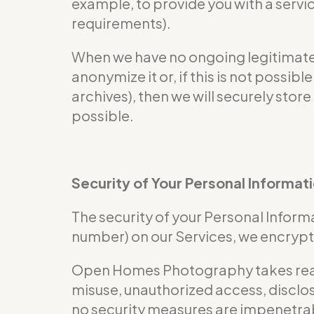
example, to provide you with a servi
requirements).
When we have no ongoing legitimate b
anonymize it or, if this is not possi
archives), then we will securely store
possible.
Security of Your Personal Informat
The security of your Personal Informa
number) on our Services, we encrypt 
Open Homes Photography takes reaso
misuse, unauthorized access, disclos
no security measures are impenetra