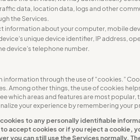
 traffic data, location data, logs and other com
ugh the Services.
t information about your computer, mobile dev
evice’s unique device identifier, IP address, o
he device’s telephone number.
 information through the use of “cookies.” Cooki
ces. Among other things, the use of cookies help
see which areas and features are most popular,
sonalize your experience by remembering your p
 cookies to any personally identifiable inform
t to accept cookies or if you reject a cookie,
er you can still use the Services normally. Th