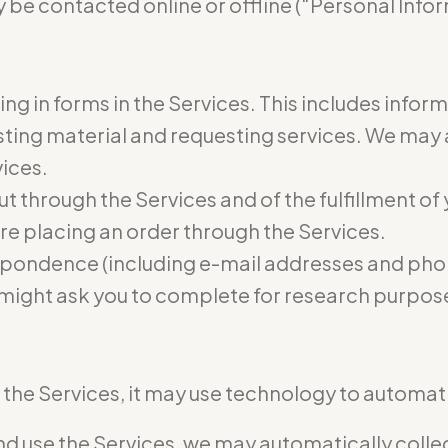
 be contacted online or offline (“Personal Infor
ling in forms in the Services. This includes infor
osting material and requesting services. We may
vices.
ut through the Services and of the fulfillment of
re placing an order through the Services.
pondence (including e-mail addresses and phon
 might ask you to complete for research purpos
he Services, it may use technology to automatic
 use the Services, we may automatically collect