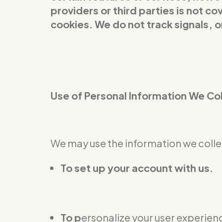
providers or third parties is not 
cookies. We do not track signals, 
Use of Personal Information We Co
We may use the information we collec
To set up your account with us.
To p
ersonalize your user experienc