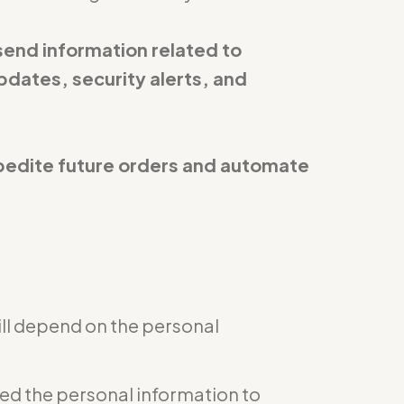
send information related to
pdates, security alerts, and
expedite future orders and automate
ill depend on the personal
eed the personal information to