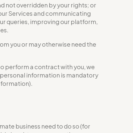
nd not overridden by your rights; or
ng our Services and communicating
ur queries, improving our platform,
ies.
from you or may otherwise need the
to perform a contract with you, we
ur personal information is mandatory
nformation).
mate business need to do so (for