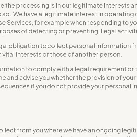
e the processing is in our legitimate interests a
do so. We have a legitimate interest in operati
se Services, for example when responding to yo
poses of detecting or preventing illegal activit
gal obligation to collect personal information 
vital interests or those of another person.
formation to comply with a legal requirement or 
 time and advise you whether the provision of yo
nsequences if you do not provide your personal i
ollect from you where we have an ongoing legiti