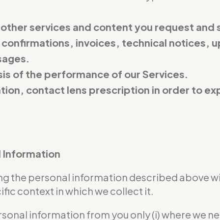
 other services and content you request and 
 confirmations, invoices, technical notices, u
sages.
is of the performance of our Services.
ation, contact lens prescription in order to 
l Information
sing the personal information described above w
ic context in which we collect it.
rsonal information from you only (i) where we n