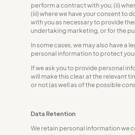
perform a contract with you; (ii) wher
(iii) where we have your consent to 
with you as necessary to provide the
undertaking marketing, or for the pur
In some cases, we may also have a le
personal information to protect your 
If we ask you to provide personal in
will make this clear at the relevant
or not (as well as of the possible co
Data Retention
We retain personal information we c