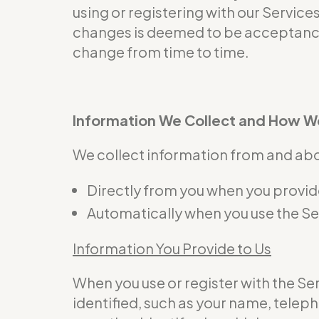
using or registering with our Service
changes is deemed to be acceptance 
change from time to time.
Information We Collect and How We
We collect information from and abou
Directly from you when you provide 
Automatically when you use the Se
Information You Provide to Us
When you use or register with the S
identified, such as your name, telep