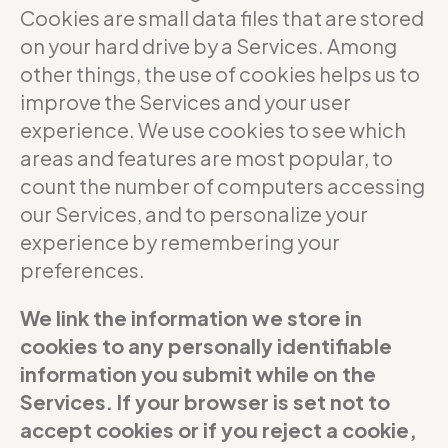
Cookies are small data files that are stored
on your hard drive by a Services. Among
other things, the use of cookies helps us to
improve the Services and your user
experience. We use cookies to see which
areas and features are most popular, to
count the number of computers accessing
our Services, and to personalize your
experience by remembering your
preferences.
We link the information we store in
cookies to any personally identifiable
information you submit while on the
Services. If your browser is set not to
accept cookies or if you reject a cookie,