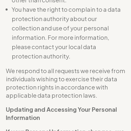
You have the right to complain to a data
protection authority about our
collection and use of your personal
information. For more information,
please contact your local data
protection authority.
We respond to all requests we receive from
individuals wishing to exercise their data
protection rights in accordance with
applicable data protection laws.
Updating and Accessing Your Personal
Information