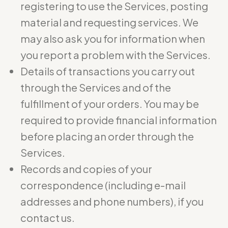
registering to use the Services, posting
material and requesting services. We
may also ask you for information when
you report a problem with the Services.
Details of transactions you carry out
through the Services and of the
fulfillment of your orders. You may be
required to provide financial information
before placing an order through the
Services.
Records and copies of your
correspondence (including e-mail
addresses and phone numbers), if you
contact us.