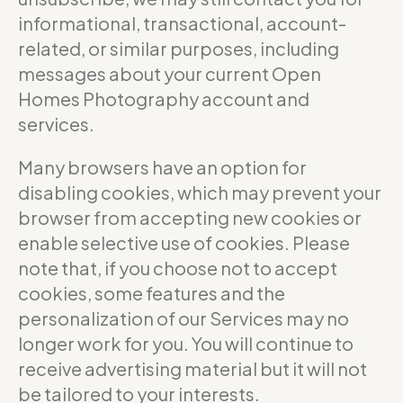
informational, transactional, account-
related, or similar purposes, including
messages about your current Open
Homes Photography account and
services.
Many browsers have an option for
disabling cookies, which may prevent your
browser from accepting new cookies or
enable selective use of cookies. Please
note that, if you choose not to accept
cookies, some features and the
personalization of our Services may no
longer work for you. You will continue to
receive advertising material but it will not
be tailored to your interests.