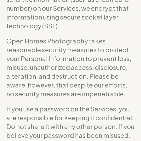
number) on our Services, we encrypt that
information using secure socket layer
technology (SSL).
Open Homes Photography takes
reasonable security measures to protect
your Personal Information to prevent loss,
misuse, unauthorized access, disclosure,
alteration, and destruction. Please be
aware, however, that despite our efforts,
no security measures are impenetrable.
If you use a password on the Services, you
are responsible for keeping it confidential.
Do not share it with any other person. If you
believe your password has been misused,