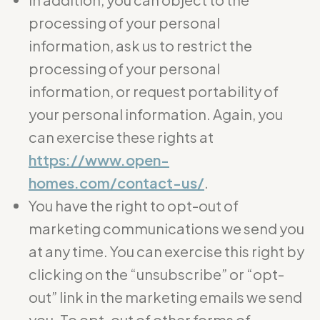
processing of your personal
information, ask us to restrict the
processing of your personal
information, or request portability of
your personal information. Again, you
can exercise these rights at
https://www.open-
homes.com/contact-us/
.
You have the right to opt-out of
marketing communications we send you
at any time. You can exercise this right by
clicking on the “unsubscribe” or “opt-
out” link in the marketing emails we send
you. To opt-out of other forms of