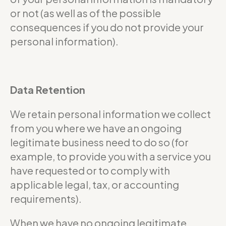
or not (as well as of the possible
consequences if you do not provide your
personal information).
Data Retention
We retain personal information we collect
from you where we have an ongoing
legitimate business need to do so (for
example, to provide you with a service you
have requested or to comply with
applicable legal, tax, or accounting
requirements).
When we have no ongoing legitimate