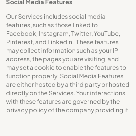
Social Media Features
Our Services includes social media
features, such as those linked to
Facebook, Instagram, Twitter, YouTube,
Pinterest, and LinkedIn. These features
may collect information such as your IP
address, the pages you are visiting, and
may set a cookie to enable the features to
function properly. Social Media Features
are either hosted by a third party or hosted
directly on the Services. Your interactions
with these features are governed by the
privacy policy of the company providing it.