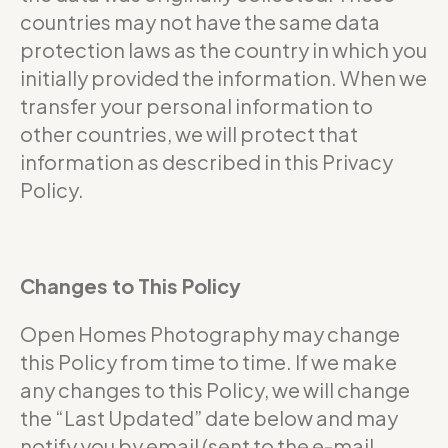
countries may not have the same data
protection laws as the country in which you
initially provided the information. When we
transfer your personal information to
other countries, we will protect that
information as described in this Privacy
Policy.
Changes to This Policy
Open Homes Photography may change
this Policy from time to time. If we make
any changes to this Policy, we will change
the “Last Updated” date below and may
notify you by email (sent to the e-mail