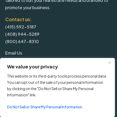
tailored to suit your real estate needs and branded to
promote your business.
Contact us:
(415) 592-5187
(408) 944-5289
(800) 647-8310
Email Us
We value your privacy
More
This website or its third-party tools process personal data.
You can opt out of the sale of your personal information
Blog
by clicking on the "Do Not Sell or Share My Personal
Information" link.
Pricing
Do Not Sell or Share My Personal Information
Frequently Asked Questions