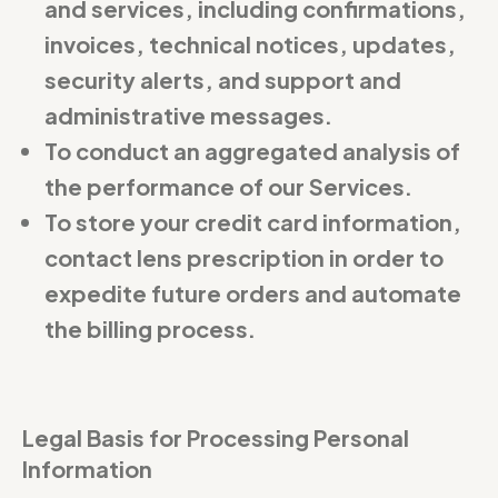
and services, including confirmations,
invoices, technical notices, updates,
security alerts, and support and
administrative messages.
To conduct an aggregated analysis of
the performance of our Services.
To store your credit card information,
contact lens prescription in order to
expedite future orders and automate
the billing process.
Legal Basis for Processing Personal
Information