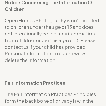
Notice Concerning The Information Of
Children
Open Homes Photography is not directed
to children under the age of 13 and does
not intentionally collect any information
from children under the age of 13. Please
contact us if your child has provided
Personal Information to us and we will
delete the information.
Fair Information Practices
The Fair Information Practices Principles
form the backbone of privacy law in the