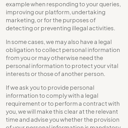
example when responding to your queries,
improving our platform, undertaking
marketing, or for the purposes of
detecting or preventing illegal activities.
In some cases, we may also have a legal
obligation to collect personal information
from you or may otherwise need the
personal information to protect your vital
interests or those of another person.
If we ask you to provide personal
information to comply with a legal
requirement or to perform a contract with
you, we will make this clear at the relevant
time and advise you whether the provision
of your personal information is mandatory