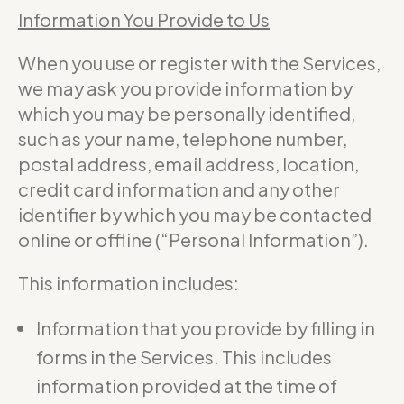
Information You Provide to Us
When you use or register with the Services,
we may ask you provide information by
which you may be personally identified,
such as your name, telephone number,
postal address, email address, location,
credit card information and any other
identifier by which you may be contacted
online or offline (“Personal Information”).
This information includes:
Information that you provide by filling in
forms in the Services. This includes
information provided at the time of