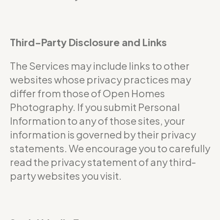
Third-Party Disclosure and Links
The Services may include links to other
websites whose privacy practices may
differ from those of Open Homes
Photography. If you submit Personal
Information to any of those sites, your
information is governed by their privacy
statements. We encourage you to carefully
read the privacy statement of any third-
party websites you visit.