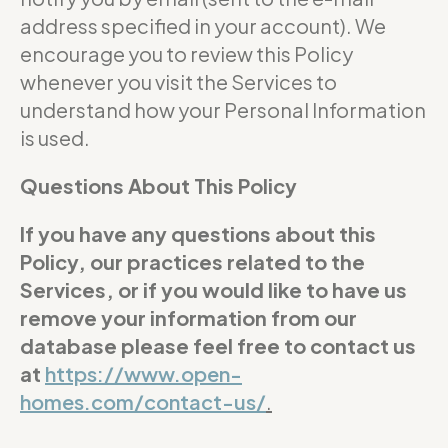
address specified in your account). We
encourage you to review this Policy
whenever you visit the Services to
understand how your Personal Information
is used.
Questions About This Policy
If you have any questions about this
Policy, our practices related to the
Services, or if you would like to have us
remove your information from our
database please feel free to contact us
at
https://www.open-
homes.com/contact-us/
.