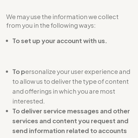
We may use the information we collect
from you in the following ways:
To set up your account with us.
To p
ersonalize your user experience and
to allow us to deliver the type of content
and offerings in which you are most
interested.
To deliver service messages and other
services and content you request and
send information related to accounts