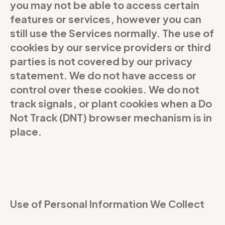
you may not be able to access certain
features or services, however you can
still use the Services normally. The use of
cookies by our service providers or third
parties is not covered by our privacy
statement. We do not have access or
control over these cookies. We do not
track signals, or plant cookies when a Do
Not Track (DNT) browser mechanism is in
place.
Use of Personal Information We Collect