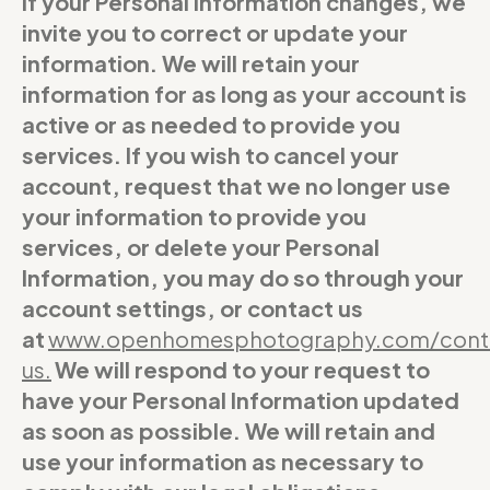
If your Personal Information changes, we
invite you to correct or update your
information. We will retain your
information for as long as your account is
active or as needed to provide you
services. If you wish to cancel your
account, request that we no longer use
your information to provide you
services, or delete your Personal
Information, you may do so through your
account settings, or contact us
at
www.openhomesphotography.com/cont
us
.
We will respond to your request to
have your Personal Information updated
as soon as possible. We will retain and
use your information as necessary to