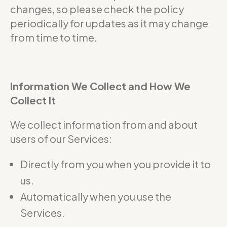
changes, so please check the policy
periodically for updates as it may change
from time to time.
Information We Collect and How We
Collect It
We collect information from and about
users of our Services:
Directly from you when you provide it to
us.
Automatically when you use the
Services.