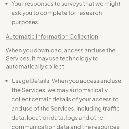
Your responses to surveys that we might
ask you to complete for research
purposes.
Automatic Information Collection
When you download, access and use the
Services, it may use technology to
automatically collect:
Usage Details. When you access and use
the Services, we may automatically
collect certain details of your access to
and use of the Services, including traffic
data, location data, logs and other
communication data and the resources