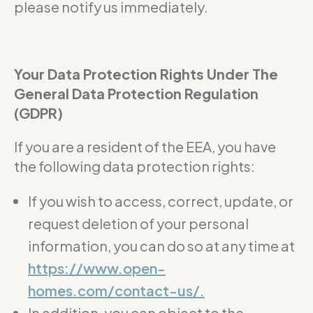
please notify us immediately.
Your Data Protection Rights Under The
General Data Protection Regulation
(GDPR)
If you are a resident of the EEA, you have
the following data protection rights:
If you wish to access, correct, update, or
request deletion of your personal
information, you can do so at any time at
https://www.open-
homes.com/contact-us/.
In addition, you can object to the