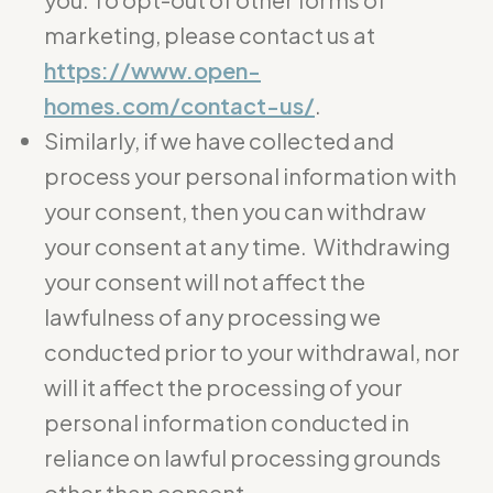
marketing, please contact us at
https://www.open-
homes.com/contact-us/
.
Similarly, if we have collected and
process your personal information with
your consent, then you can withdraw
your consent at any time. Withdrawing
your consent will not affect the
lawfulness of any processing we
conducted prior to your withdrawal, nor
will it affect the processing of your
personal information conducted in
reliance on lawful processing grounds
other than consent.