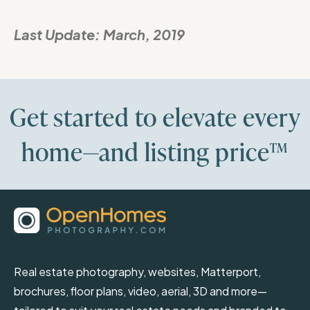
Last Update:
March, 2019
Get started to elevate every
home—and listing price™
Real estate photography, websites, Matterport,
brochures, floor plans, video, aerial, 3D and more—