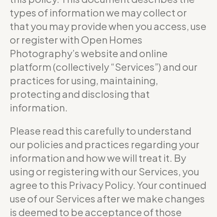
types of information we may collect or
that you may provide when you access, use
or register with Open Homes
Photography’s website and online
platform (collectively “Services”) and our
practices for using, maintaining,
protecting and disclosing that
information.
Please read this carefully to understand
our policies and practices regarding your
information and how we will treat it. By
using or registering with our Services, you
agree to this Privacy Policy. Your continued
use of our Services after we make changes
is deemed to be acceptance of those