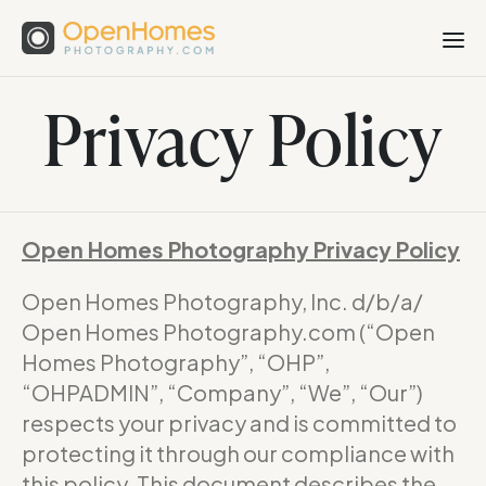
Privacy Policy
Open Homes Photography Privacy Policy
Open Homes Photography, Inc. d/b/a/
Open Homes Photography.com (“Open
Homes Photography”, “OHP”,
“OHPADMIN”, “Company”, “We”, “Our”)
respects your privacy and is committed to
protecting it through our compliance with
this policy. This document describes the