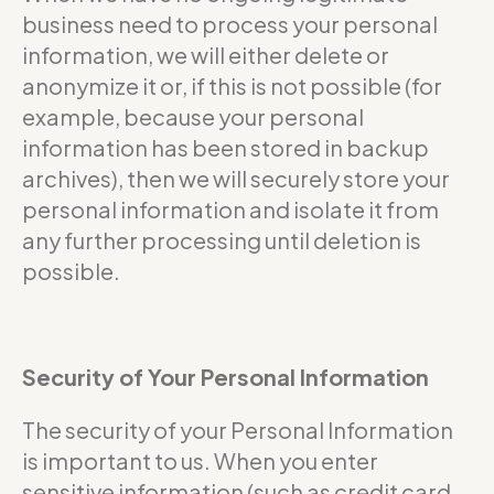
business need to process your personal
information, we will either delete or
anonymize it or, if this is not possible (for
example, because your personal
information has been stored in backup
archives), then we will securely store your
personal information and isolate it from
any further processing until deletion is
possible.
Security of Your Personal Information
The security of your Personal Information
is important to us. When you enter
sensitive information (such as credit card