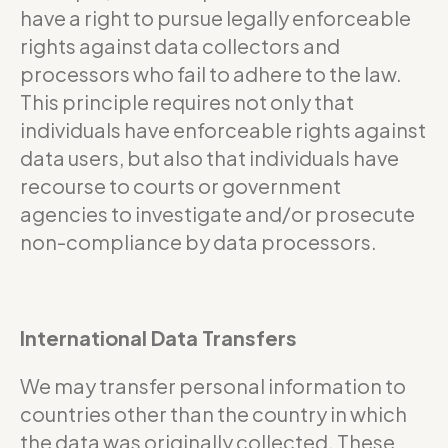
have a right to pursue legally enforceable
rights against data collectors and
processors who fail to adhere to the law.
This principle requires not only that
individuals have enforceable rights against
data users, but also that individuals have
recourse to courts or government
agencies to investigate and/or prosecute
non-compliance by data processors.
International Data Transfers
We may transfer personal information to
countries other than the country in which
the data was originally collected. These