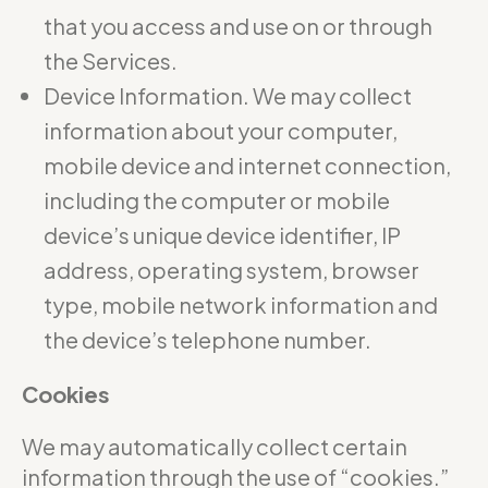
that you access and use on or through
the Services.
Device Information. We may collect
information about your computer,
mobile device and internet connection,
including the computer or mobile
device’s unique device identifier, IP
address, operating system, browser
type, mobile network information and
the device’s telephone number.
Cookies
We may automatically collect certain
information through the use of “cookies.”