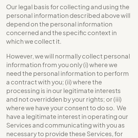
Our legal basis for collecting and using the
personal information described above will
depend on the personal information
concerned and the specific context in
which we collect it.
However, we will normally collect personal
information from you only (i) where we
need the personal information to perform
a contract with you; (ii) where the
processing is in our legitimate interests
and not overridden by your rights; or (iii)
where we have your consent to do so. We
have a legitimate interest in operating our
Services and communicating with you as
necessary to provide these Services, for