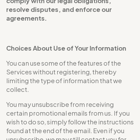
comply with our legal obligations,
resolve disputes, and enforce our
agreements.
Choices About Use of Your Information
You can use some of the features of the
Services without registering, thereby
limiting the type of information that we
collect.
You may unsubscribe from receiving
certain promotional emails from us. If you
wish to do so, simply follow the instructions
found at the end of the email. Even if you
unsubscribe, we may still contact you for