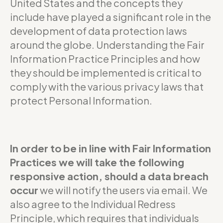
United States and the concepts they
include have played a significant role in the
development of data protection laws
around the globe. Understanding the Fair
Information Practice Principles and how
they should be implemented is critical to
comply with the various privacy laws that
protect Personal Information.
In order to be in line with Fair Information
Practices we will take the following
responsive action, should a data breach
occur
we will notify the users via email. We
also agree to the Individual Redress
Principle, which requires that individuals