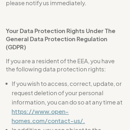
please notify us immediately.
Your Data Protection Rights Under The
General Data Protection Regulation
(GDPR)
If you are a resident of the EEA, you have
the following data protection rights:
If you wish to access, correct, update, or
request deletion of your personal
information, you can do so at any time at
https://www.open-
homes.com/contact-us/.
In addition, you can object to the