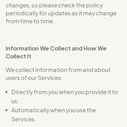
changes, so please check the policy
periodically for updates as it may change
from time to time.
Information We Collect and How We
Collect It
We collect information from and about
users of our Services:
Directly from you when you provide it to
us.
Automatically when you use the
Services.