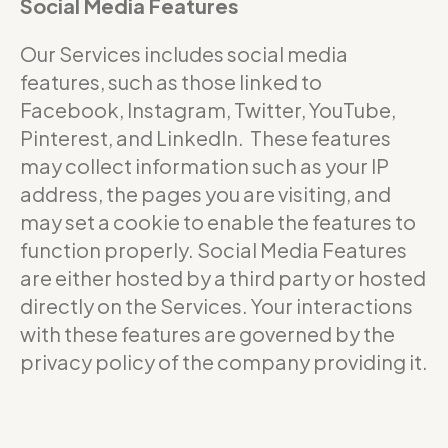
Social Media Features
Our Services includes social media
features, such as those linked to
Facebook, Instagram, Twitter, YouTube,
Pinterest, and LinkedIn. These features
may collect information such as your IP
address, the pages you are visiting, and
may set a cookie to enable the features to
function properly. Social Media Features
are either hosted by a third party or hosted
directly on the Services. Your interactions
with these features are governed by the
privacy policy of the company providing it.