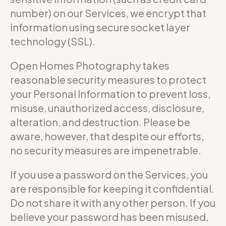
number) on our Services, we encrypt that
information using secure socket layer
technology (SSL).
Open Homes Photography takes
reasonable security measures to protect
your Personal Information to prevent loss,
misuse, unauthorized access, disclosure,
alteration, and destruction. Please be
aware, however, that despite our efforts,
no security measures are impenetrable.
If you use a password on the Services, you
are responsible for keeping it confidential.
Do not share it with any other person. If you
believe your password has been misused,