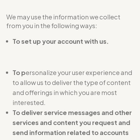
We may use the information we collect
from you in the following ways:
To set up your account with us.
To p
ersonalize your user experience and
to allow us to deliver the type of content
and offerings in which you are most
interested.
To deliver service messages and other
services and content you request and
send information related to accounts