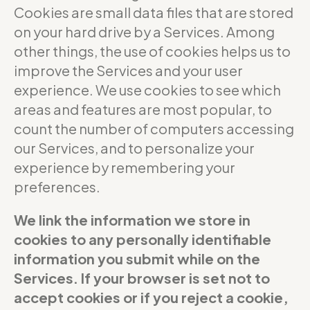
Cookies are small data files that are stored
on your hard drive by a Services. Among
other things, the use of cookies helps us to
improve the Services and your user
experience. We use cookies to see which
areas and features are most popular, to
count the number of computers accessing
our Services, and to personalize your
experience by remembering your
preferences.
We link the information we store in
cookies to any personally identifiable
information you submit while on the
Services. If your browser is set not to
accept cookies or if you reject a cookie,