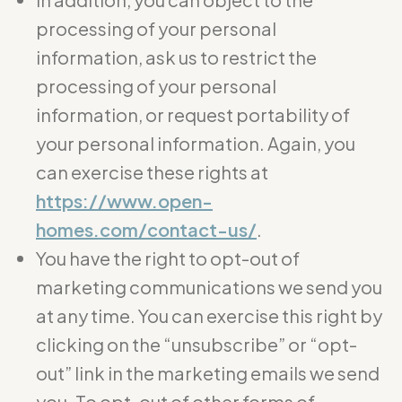
processing of your personal
information, ask us to restrict the
processing of your personal
information, or request portability of
your personal information. Again, you
can exercise these rights at
https://www.open-
homes.com/contact-us/
.
You have the right to opt-out of
marketing communications we send you
at any time. You can exercise this right by
clicking on the “unsubscribe” or “opt-
out” link in the marketing emails we send
you. To opt-out of other forms of