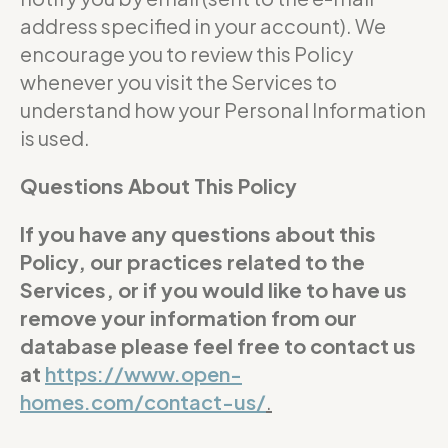
address specified in your account). We
encourage you to review this Policy
whenever you visit the Services to
understand how your Personal Information
is used.
Questions About This Policy
If you have any questions about this
Policy, our practices related to the
Services, or if you would like to have us
remove your information from our
database please feel free to contact us
at
https://www.open-
homes.com/contact-us/
.