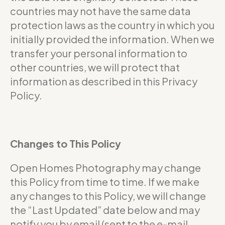
countries may not have the same data
protection laws as the country in which you
initially provided the information. When we
transfer your personal information to
other countries, we will protect that
information as described in this Privacy
Policy.
Changes to This Policy
Open Homes Photography may change
this Policy from time to time. If we make
any changes to this Policy, we will change
the “Last Updated” date below and may
notify you by email (sent to the e-mail