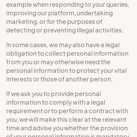
example when responding to your queries,
improving our platform, undertaking
marketing, or for the purposes of
detecting or preventing illegal activities.
In some cases, we may also have a legal
obligation to collect personal information
from you or may otherwise need the
personal information to protect your vital
interests or those of another person.
If we ask you to provide personal
information to comply with a legal
requirement or to perform a contract with
you, we will make this clear at the relevant
time and advise you whether the provision
of your personal information is mandatory