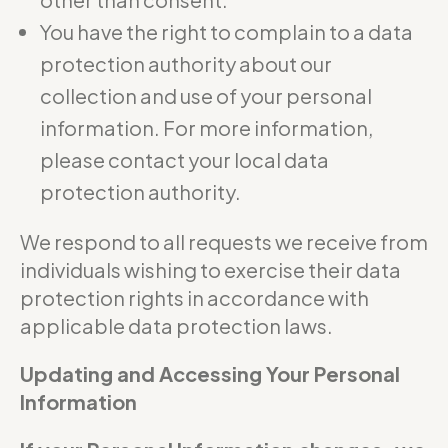
You have the right to complain to a data
protection authority about our
collection and use of your personal
information. For more information,
please contact your local data
protection authority.
We respond to all requests we receive from
individuals wishing to exercise their data
protection rights in accordance with
applicable data protection laws.
Updating and Accessing Your Personal
Information