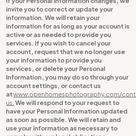
If your Personal Information changes, we
invite you to correct or update your
information. We will retain your
information for as long as your account is
active or as needed to provide you
services. If you wish to cancel your
account, request that we no longer use
your information to provide you
services, or delete your Personal
Information, you may do so through your
account settings, or contact us
at
www.openhomesphotography.com/cont
us
.
We will respond to your request to
have your Personal Information updated
as soon as possible. We will retain and
use your information as necessary to