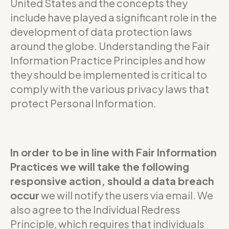
United States and the concepts they
include have played a significant role in the
development of data protection laws
around the globe. Understanding the Fair
Information Practice Principles and how
they should be implemented is critical to
comply with the various privacy laws that
protect Personal Information.
In order to be in line with Fair Information
Practices we will take the following
responsive action, should a data breach
occur
we will notify the users via email. We
also agree to the Individual Redress
Principle, which requires that individuals