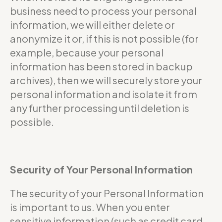
business need to process your personal
information, we will either delete or
anonymize it or, if this is not possible (for
example, because your personal
information has been stored in backup
archives), then we will securely store your
personal information and isolate it from
any further processing until deletion is
possible.
Security of Your Personal Information
The security of your Personal Information
is important to us. When you enter
sensitive information (such as credit card