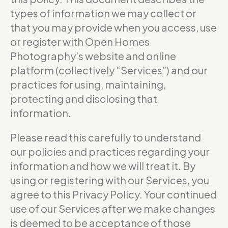
types of information we may collect or
that you may provide when you access, use
or register with Open Homes
Photography’s website and online
platform (collectively “Services”) and our
practices for using, maintaining,
protecting and disclosing that
information.
Please read this carefully to understand
our policies and practices regarding your
information and how we will treat it. By
using or registering with our Services, you
agree to this Privacy Policy. Your continued
use of our Services after we make changes
is deemed to be acceptance of those