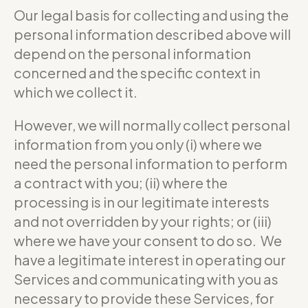
Our legal basis for collecting and using the
personal information described above will
depend on the personal information
concerned and the specific context in
which we collect it.
However, we will normally collect personal
information from you only (i) where we
need the personal information to perform
a contract with you; (ii) where the
processing is in our legitimate interests
and not overridden by your rights; or (iii)
where we have your consent to do so. We
have a legitimate interest in operating our
Services and communicating with you as
necessary to provide these Services, for