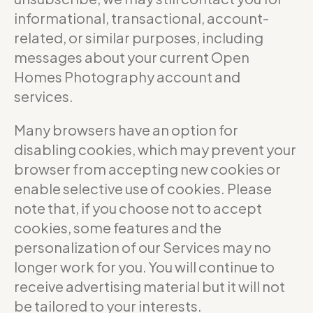
informational, transactional, account-
related, or similar purposes, including
messages about your current Open
Homes Photography account and
services.
Many browsers have an option for
disabling cookies, which may prevent your
browser from accepting new cookies or
enable selective use of cookies. Please
note that, if you choose not to accept
cookies, some features and the
personalization of our Services may no
longer work for you. You will continue to
receive advertising material but it will not
be tailored to your interests.