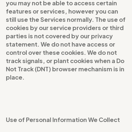
you may not be able to access certain
features or services, however you can
still use the Services normally. The use of
cookies by our service providers or third
parties is not covered by our privacy
statement. We do not have access or
control over these cookies. We do not
track signals, or plant cookies when a Do
Not Track (DNT) browser mechanism is in
place.
Use of Personal Information We Collect