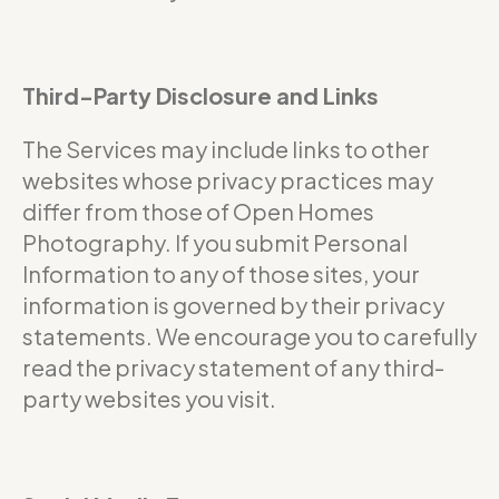
Third-Party Disclosure and Links
The Services may include links to other
websites whose privacy practices may
differ from those of Open Homes
Photography. If you submit Personal
Information to any of those sites, your
information is governed by their privacy
statements. We encourage you to carefully
read the privacy statement of any third-
party websites you visit.