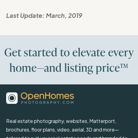
Last Update:
March, 2019
Get started to elevate every
home—and listing price™
Real estate photography, websites, Matterport,
brochures, floor plans, video, aerial, 3D and more—