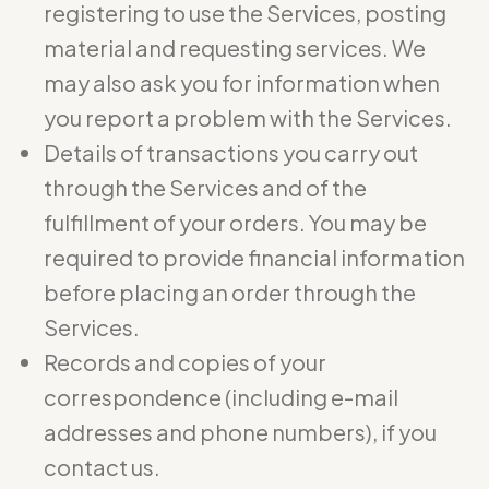
registering to use the Services, posting
material and requesting services. We
may also ask you for information when
you report a problem with the Services.
Details of transactions you carry out
through the Services and of the
fulfillment of your orders. You may be
required to provide financial information
before placing an order through the
Services.
Records and copies of your
correspondence (including e-mail
addresses and phone numbers), if you
contact us.