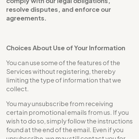
comply with our legal obligations,
resolve disputes, and enforce our
agreements.
Choices About Use of Your Information
You can use some of the features of the
Services without registering, thereby
limiting the type of information that we
collect.
You may unsubscribe from receiving
certain promotional emails from us. If you
wish to do so, simply follow the instructions
found at the end of the email. Even if you
unsubscribe, we may still contact you for