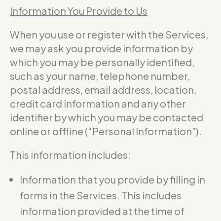
Information You Provide to Us
When you use or register with the Services,
we may ask you provide information by
which you may be personally identified,
such as your name, telephone number,
postal address, email address, location,
credit card information and any other
identifier by which you may be contacted
online or offline (“Personal Information”).
This information includes:
Information that you provide by filling in
forms in the Services. This includes
information provided at the time of