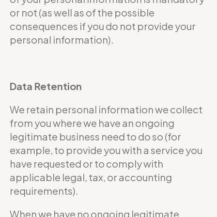
or not (as well as of the possible
consequences if you do not provide your
personal information).
Data Retention
We retain personal information we collect
from you where we have an ongoing
legitimate business need to do so (for
example, to provide you with a service you
have requested or to comply with
applicable legal, tax, or accounting
requirements).
When we have no ongoing legitimate