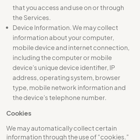
that you access and use on or through
the Services.
Device Information. We may collect
information about your computer,
mobile device and internet connection,
including the computer or mobile
device’s unique device identifier, IP
address, operating system, browser
type, mobile network information and
the device’s telephone number.
Cookies
We may automatically collect certain
information through the use of “cookies.”