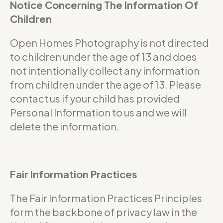
Notice Concerning The Information Of
Children
Open Homes Photography is not directed
to children under the age of 13 and does
not intentionally collect any information
from children under the age of 13. Please
contact us if your child has provided
Personal Information to us and we will
delete the information.
Fair Information Practices
The Fair Information Practices Principles
form the backbone of privacy law in the