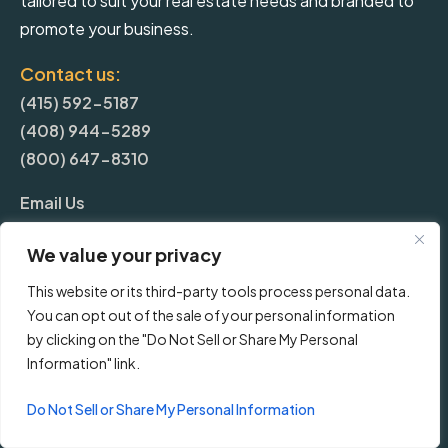
tailored to suit your real estate needs and branded to
promote your business.
Contact us:
(415) 592-5187
(408) 944-5289
(800) 647-8310
Email Us
We value your privacy
More
This website or its third-party tools process personal data.
You can opt out of the sale of your personal information
Blog
by clicking on the "Do Not Sell or Share My Personal
Information" link.
Pricing
Do Not Sell or Share My Personal Information
Frequently Asked Questions