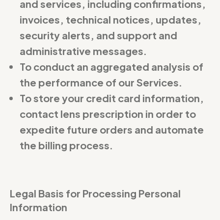
and services, including confirmations,
invoices, technical notices, updates,
security alerts, and support and
administrative messages.
To conduct an aggregated analysis of
the performance of our Services.
To store your credit card information,
contact lens prescription in order to
expedite future orders and automate
the billing process.
Legal Basis for Processing Personal
Information