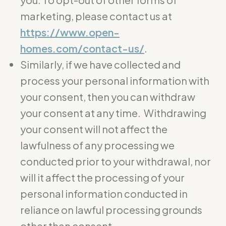
marketing, please contact us at
https://www.open-
homes.com/contact-us/
.
Similarly, if we have collected and
process your personal information with
your consent, then you can withdraw
your consent at any time. Withdrawing
your consent will not affect the
lawfulness of any processing we
conducted prior to your withdrawal, nor
will it affect the processing of your
personal information conducted in
reliance on lawful processing grounds
other than consent.