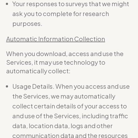
Your responses to surveys that we might
ask you to complete for research
purposes.
Automatic Information Collection
When you download, access and use the
Services, it may use technology to
automatically collect:
Usage Details. When you access and use
the Services, we may automatically
collect certain details of your access to
and use of the Services, including traffic
data, location data, logs and other
communication data and the resources