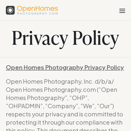
Privacy Policy
Open Homes Photography Privacy Policy
Open Homes Photography, Inc. d/b/a/
Open Homes Photography.com (“Open
Homes Photography”, “OHP”,
“OHPADMIN”, “Company”, “We”, “Our”)
respects your privacy and is committed to
protecting it through our compliance with
this policy. This document describes the