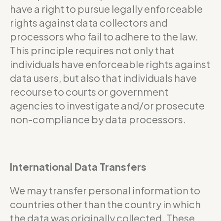
have a right to pursue legally enforceable
rights against data collectors and
processors who fail to adhere to the law.
This principle requires not only that
individuals have enforceable rights against
data users, but also that individuals have
recourse to courts or government
agencies to investigate and/or prosecute
non-compliance by data processors.
International Data Transfers
We may transfer personal information to
countries other than the country in which
the data was originally collected. These