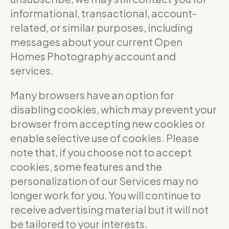
informational, transactional, account-
related, or similar purposes, including
messages about your current Open
Homes Photography account and
services.
Many browsers have an option for
disabling cookies, which may prevent your
browser from accepting new cookies or
enable selective use of cookies. Please
note that, if you choose not to accept
cookies, some features and the
personalization of our Services may no
longer work for you. You will continue to
receive advertising material but it will not
be tailored to your interests.