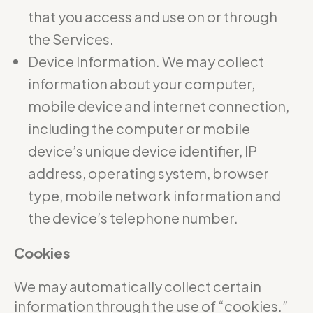
that you access and use on or through
the Services.
Device Information. We may collect
information about your computer,
mobile device and internet connection,
including the computer or mobile
device’s unique device identifier, IP
address, operating system, browser
type, mobile network information and
the device’s telephone number.
Cookies
We may automatically collect certain
information through the use of “cookies.”