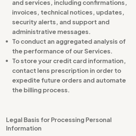
and services, including confirmations,
invoices, technical notices, updates,
security alerts, and support and
administrative messages.
To conduct an aggregated analysis of
the performance of our Services.
To store your credit card information,
contact lens prescription in order to
expedite future orders and automate
the billing process.
Legal Basis for Processing Personal
Information