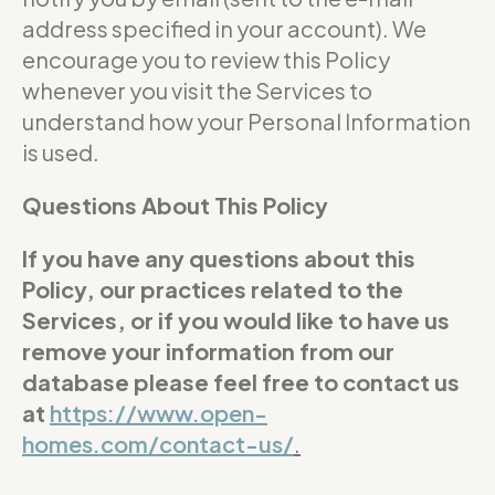
address specified in your account). We
encourage you to review this Policy
whenever you visit the Services to
understand how your Personal Information
is used.
Questions About This Policy
If you have any questions about this
Policy, our practices related to the
Services, or if you would like to have us
remove your information from our
database please feel free to contact us
at
https://www.open-
homes.com/contact-us/
.