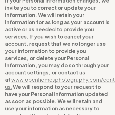
If your Personal Information changes, we
invite you to correct or update your
information. We will retain your
information for as long as your account is
active or as needed to provide you
services. If you wish to cancel your
account, request that we no longer use
your information to provide you
services, or delete your Personal
Information, you may do so through your
account settings, or contact us
at
www.openhomesphotography.com/cont
us
.
We will respond to your request to
have your Personal Information updated
as soon as possible. We will retain and
use your information as necessary to