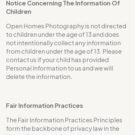
Notice Concerning The Information Of
Children
Open Homes Photography is not directed
to children under the age of 13 and does
not intentionally collect any information
from children under the age of 13. Please
contact us if your child has provided
Personal Information to us and we will
delete the information.
Fair Information Practices
The Fair Information Practices Principles
form the backbone of privacy law in the