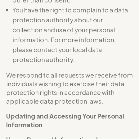
You have the right to complain to a data
protection authority about our
collection and use of your personal
information. For more information,
please contact your local data
protection authority.
We respond to all requests we receive from
individuals wishing to exercise their data
protection rights in accordance with
applicable data protection laws.
Updating and Accessing Your Personal
Information