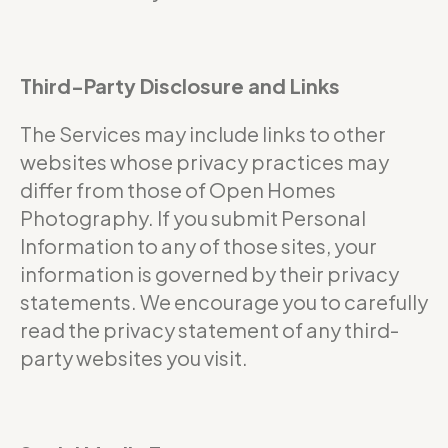
Third-Party Disclosure and Links
The Services may include links to other
websites whose privacy practices may
differ from those of Open Homes
Photography. If you submit Personal
Information to any of those sites, your
information is governed by their privacy
statements. We encourage you to carefully
read the privacy statement of any third-
party websites you visit.