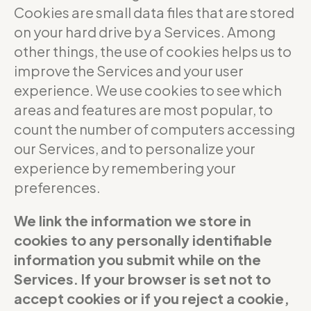
Cookies are small data files that are stored
on your hard drive by a Services. Among
other things, the use of cookies helps us to
improve the Services and your user
experience. We use cookies to see which
areas and features are most popular, to
count the number of computers accessing
our Services, and to personalize your
experience by remembering your
preferences.
We link the information we store in
cookies to any personally identifiable
information you submit while on the
Services. If your browser is set not to
accept cookies or if you reject a cookie,