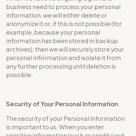
business need to process your personal
information, we will either delete or
anonymize it or, if this is not possible (for
example, because your personal
information has been stored in backup
archives), then we will securely store your
personal information and isolate it from
any further processing until deletion is
possible.
Security of Your Personal Information
The security of your Personal Information
is important to us. When you enter
sensitive information (such as credit card