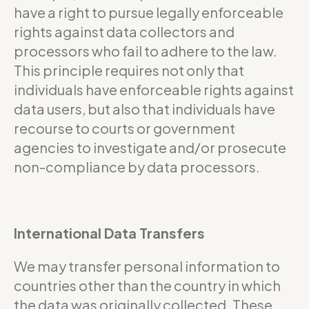
have a right to pursue legally enforceable
rights against data collectors and
processors who fail to adhere to the law.
This principle requires not only that
individuals have enforceable rights against
data users, but also that individuals have
recourse to courts or government
agencies to investigate and/or prosecute
non-compliance by data processors.
International Data Transfers
We may transfer personal information to
countries other than the country in which
the data was originally collected. These