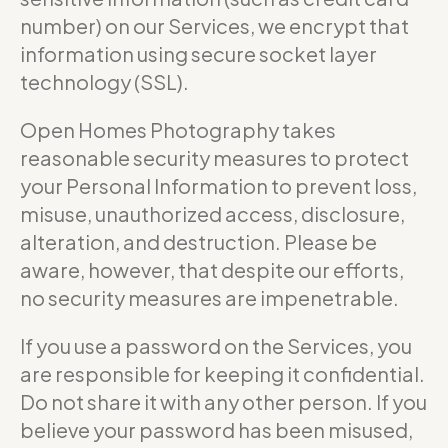
number) on our Services, we encrypt that
information using secure socket layer
technology (SSL).
Open Homes Photography takes
reasonable security measures to protect
your Personal Information to prevent loss,
misuse, unauthorized access, disclosure,
alteration, and destruction. Please be
aware, however, that despite our efforts,
no security measures are impenetrable.
If you use a password on the Services, you
are responsible for keeping it confidential.
Do not share it with any other person. If you
believe your password has been misused,