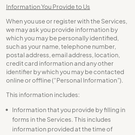
Information You Provide to Us
When you use or register with the Services,
we may ask you provide information by
which you may be personally identified,
such as your name, telephone number,
postal address, email address, location,
credit card information and any other
identifier by which you may be contacted
online or offline (“Personal Information”).
This information includes:
Information that you provide by filling in
forms in the Services. This includes
information provided at the time of