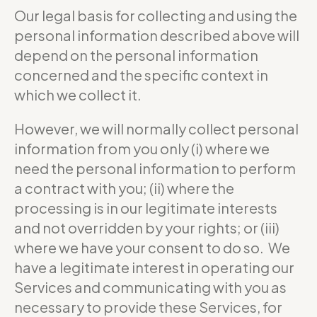
Our legal basis for collecting and using the
personal information described above will
depend on the personal information
concerned and the specific context in
which we collect it.
However, we will normally collect personal
information from you only (i) where we
need the personal information to perform
a contract with you; (ii) where the
processing is in our legitimate interests
and not overridden by your rights; or (iii)
where we have your consent to do so. We
have a legitimate interest in operating our
Services and communicating with you as
necessary to provide these Services, for