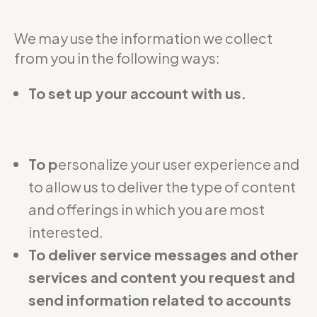
We may use the information we collect
from you in the following ways:
To set up your account with us.
To p
ersonalize your user experience and
to allow us to deliver the type of content
and offerings in which you are most
interested.
To deliver service messages and other
services and content you request and
send information related to accounts