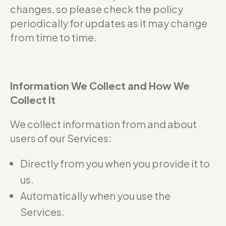
changes, so please check the policy
periodically for updates as it may change
from time to time.
Information We Collect and How We
Collect It
We collect information from and about
users of our Services:
Directly from you when you provide it to
us.
Automatically when you use the
Services.