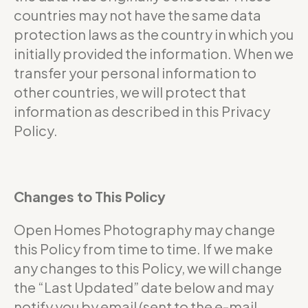
countries may not have the same data
protection laws as the country in which you
initially provided the information. When we
transfer your personal information to
other countries, we will protect that
information as described in this Privacy
Policy.
Changes to This Policy
Open Homes Photography may change
this Policy from time to time. If we make
any changes to this Policy, we will change
the “Last Updated” date below and may
notify you by email (sent to the e-mail