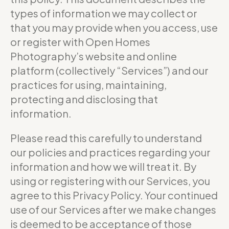
types of information we may collect or
that you may provide when you access, use
or register with Open Homes
Photography’s website and online
platform (collectively “Services”) and our
practices for using, maintaining,
protecting and disclosing that
information.
Please read this carefully to understand
our policies and practices regarding your
information and how we will treat it. By
using or registering with our Services, you
agree to this Privacy Policy. Your continued
use of our Services after we make changes
is deemed to be acceptance of those