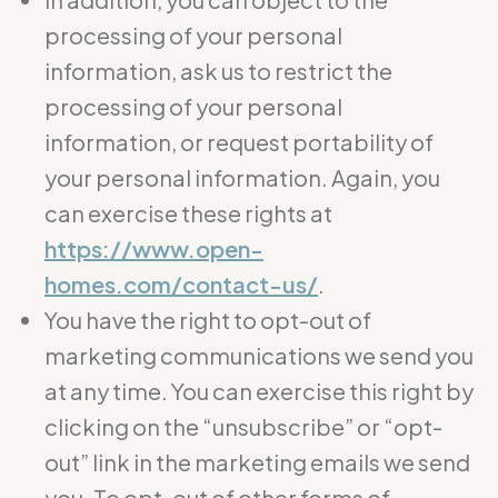
processing of your personal
information, ask us to restrict the
processing of your personal
information, or request portability of
your personal information. Again, you
can exercise these rights at
https://www.open-
homes.com/contact-us/
.
You have the right to opt-out of
marketing communications we send you
at any time. You can exercise this right by
clicking on the “unsubscribe” or “opt-
out” link in the marketing emails we send
you. To opt-out of other forms of