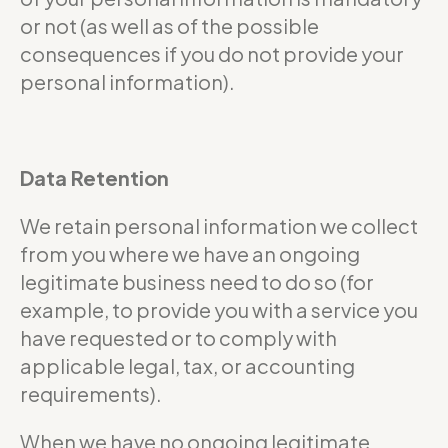
or not (as well as of the possible
consequences if you do not provide your
personal information).
Data Retention
We retain personal information we collect
from you where we have an ongoing
legitimate business need to do so (for
example, to provide you with a service you
have requested or to comply with
applicable legal, tax, or accounting
requirements).
When we have no ongoing legitimate