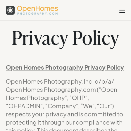
Privacy Policy
Open Homes Photography Privacy Policy
Open Homes Photography, Inc. d/b/a/
Open Homes Photography.com (“Open
Homes Photography”, “OHP”,
“OHPADMIN”, “Company”, “We”, “Our”)
respects your privacy and is committed to
protecting it through our compliance with
this policy. This document describes the