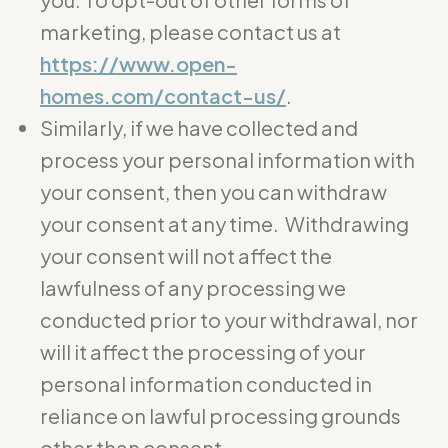
marketing, please contact us at
https://www.open-
homes.com/contact-us/
.
Similarly, if we have collected and
process your personal information with
your consent, then you can withdraw
your consent at any time. Withdrawing
your consent will not affect the
lawfulness of any processing we
conducted prior to your withdrawal, nor
will it affect the processing of your
personal information conducted in
reliance on lawful processing grounds
other than consent.