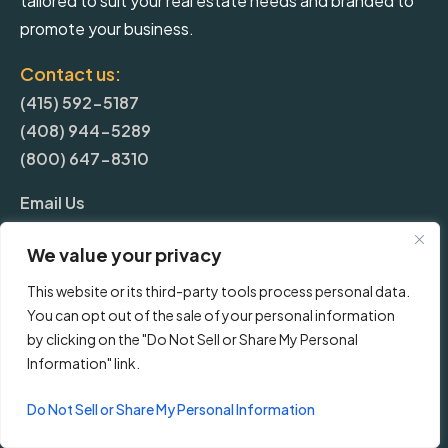
tailored to suit your real estate needs and branded to
promote your business.
Contact us:
(415) 592-5187
(408) 944-5289
(800) 647-8310
Email Us
We value your privacy
More
This website or its third-party tools process personal data.
You can opt out of the sale of your personal information
Blog
by clicking on the "Do Not Sell or Share My Personal
Information" link.
Pricing
Do Not Sell or Share My Personal Information
Frequently Asked Questions