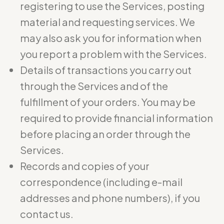
registering to use the Services, posting
material and requesting services. We
may also ask you for information when
you report a problem with the Services.
Details of transactions you carry out
through the Services and of the
fulfillment of your orders. You may be
required to provide financial information
before placing an order through the
Services.
Records and copies of your
correspondence (including e-mail
addresses and phone numbers), if you
contact us.