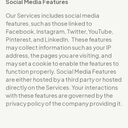
Social Media Features
Our Services includes social media
features, such as those linked to
Facebook, Instagram, Twitter, YouTube,
Pinterest, and LinkedIn. These features
may collect information such as your IP
address, the pages you are visiting, and
may set a cookie to enable the features to
function properly. Social Media Features
are either hosted by a third party or hosted
directly on the Services. Your interactions
with these features are governed by the
privacy policy of the company providing it.