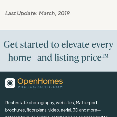
Last Update:
March, 2019
Get started to elevate every
home—and listing price™
Real estate photography, websites, Matterport,
brochures, floor plans, video, aerial, 3D and more—