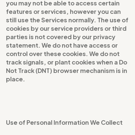
you may not be able to access certain
features or services, however you can
still use the Services normally. The use of
cookies by our service providers or third
parties is not covered by our privacy
statement. We do not have access or
control over these cookies. We do not
track signals, or plant cookies when a Do
Not Track (DNT) browser mechanism is in
place.
Use of Personal Information We Collect