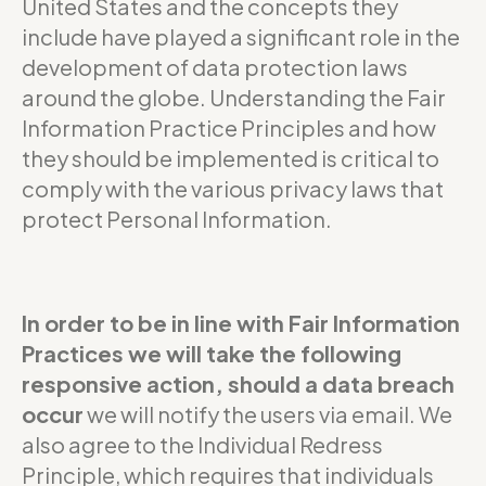
United States and the concepts they
include have played a significant role in the
development of data protection laws
around the globe. Understanding the Fair
Information Practice Principles and how
they should be implemented is critical to
comply with the various privacy laws that
protect Personal Information.
In order to be in line with Fair Information
Practices we will take the following
responsive action, should a data breach
occur
we will notify the users via email. We
also agree to the Individual Redress
Principle, which requires that individuals