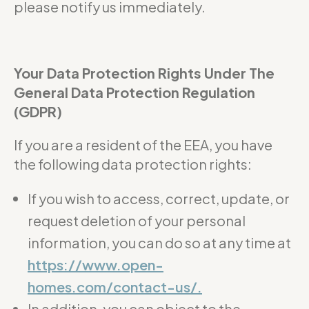
please notify us immediately.
Your Data Protection Rights Under The
General Data Protection Regulation
(GDPR)
If you are a resident of the EEA, you have
the following data protection rights:
If you wish to access, correct, update, or
request deletion of your personal
information, you can do so at any time at
https://www.open-
homes.com/contact-us/.
In addition, you can object to the