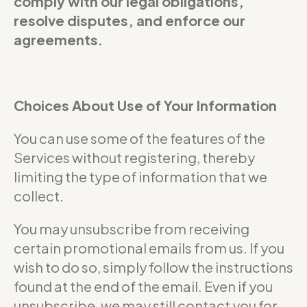
comply with our legal obligations,
resolve disputes, and enforce our
agreements.
Choices About Use of Your Information
You can use some of the features of the
Services without registering, thereby
limiting the type of information that we
collect.
You may unsubscribe from receiving
certain promotional emails from us. If you
wish to do so, simply follow the instructions
found at the end of the email. Even if you
unsubscribe, we may still contact you for