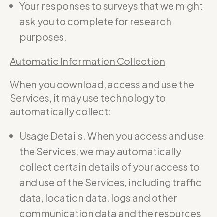
Your responses to surveys that we might
ask you to complete for research
purposes.
Automatic Information Collection
When you download, access and use the
Services, it may use technology to
automatically collect:
Usage Details. When you access and use
the Services, we may automatically
collect certain details of your access to
and use of the Services, including traffic
data, location data, logs and other
communication data and the resources