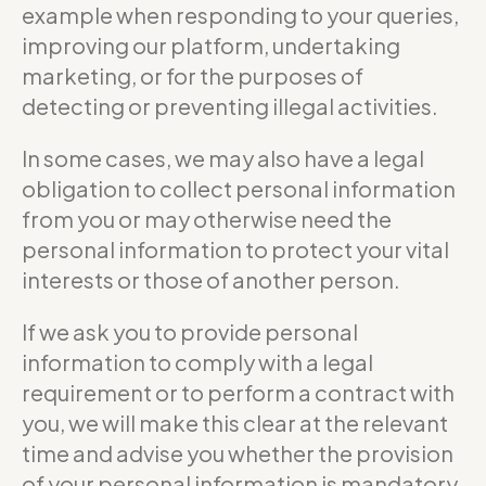
example when responding to your queries,
improving our platform, undertaking
marketing, or for the purposes of
detecting or preventing illegal activities.
In some cases, we may also have a legal
obligation to collect personal information
from you or may otherwise need the
personal information to protect your vital
interests or those of another person.
If we ask you to provide personal
information to comply with a legal
requirement or to perform a contract with
you, we will make this clear at the relevant
time and advise you whether the provision
of your personal information is mandatory