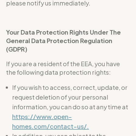
please notify us immediately.
Your Data Protection Rights Under The
General Data Protection Regulation
(GDPR)
If you are a resident of the EEA, you have
the following data protection rights:
If you wish to access, correct, update, or
request deletion of your personal
information, you can do so at any time at
https://www.open-
homes.com/contact-us/.
In addition, you can object to the