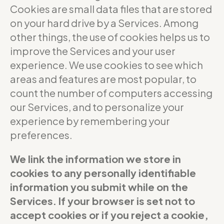
Cookies are small data files that are stored
on your hard drive by a Services. Among
other things, the use of cookies helps us to
improve the Services and your user
experience. We use cookies to see which
areas and features are most popular, to
count the number of computers accessing
our Services, and to personalize your
experience by remembering your
preferences.
We link the information we store in
cookies to any personally identifiable
information you submit while on the
Services. If your browser is set not to
accept cookies or if you reject a cookie,