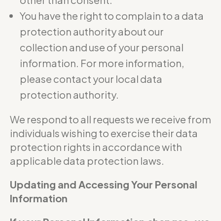
You have the right to complain to a data
protection authority about our
collection and use of your personal
information. For more information,
please contact your local data
protection authority.
We respond to all requests we receive from
individuals wishing to exercise their data
protection rights in accordance with
applicable data protection laws.
Updating and Accessing Your Personal
Information