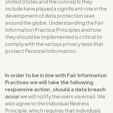
United States and the concepts they
include have played a significant role in the
development of data protection laws
around the globe. Understanding the Fair
Information Practice Principles and how
they should be implemented is critical to
comply with the various privacy laws that
protect Personal Information.
In order to be in line with Fair Information
Practices we will take the following
responsive action, should a data breach
occur
we will notify the users via email. We
also agree to the Individual Redress
Principle, which requires that individuals