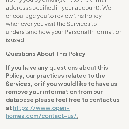
address specified in your account). We
encourage you to review this Policy
whenever you visit the Services to
understand how your Personal Information
is used.
Questions About This Policy
If you have any questions about this
Policy, our practices related to the
Services, or if you would like to have us
remove your information from our
database please feel free to contact us
at
https://www.open-
homes.com/contact-us/
.