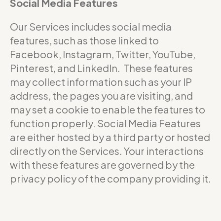
Social Media Features
Our Services includes social media
features, such as those linked to
Facebook, Instagram, Twitter, YouTube,
Pinterest, and LinkedIn. These features
may collect information such as your IP
address, the pages you are visiting, and
may set a cookie to enable the features to
function properly. Social Media Features
are either hosted by a third party or hosted
directly on the Services. Your interactions
with these features are governed by the
privacy policy of the company providing it.