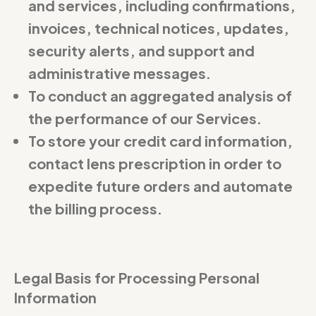
and services, including confirmations,
invoices, technical notices, updates,
security alerts, and support and
administrative messages.
To conduct an aggregated analysis of
the performance of our Services.
To store your credit card information,
contact lens prescription in order to
expedite future orders and automate
the billing process.
Legal Basis for Processing Personal
Information