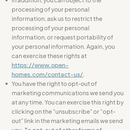
processing of your personal
information, ask us to restrict the
processing of your personal
information, or request portability of
your personal information. Again, you
can exercise these rights at
https://www.open-
homes.com/contact-us/
.
You have the right to opt-out of
marketing communications we send you
at any time. You can exercise this right by
clicking on the “unsubscribe” or “opt-
out” link in the marketing emails we send
you. To opt-out of other forms of