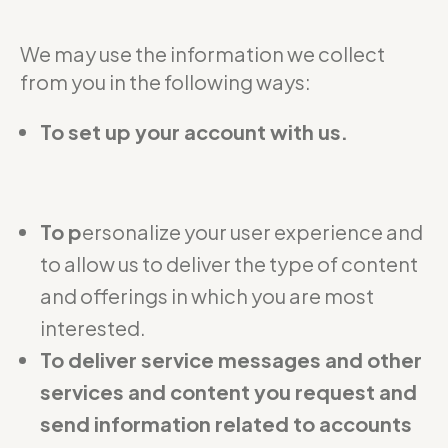
We may use the information we collect
from you in the following ways:
To set up your account with us.
To p
ersonalize your user experience and
to allow us to deliver the type of content
and offerings in which you are most
interested.
To deliver service messages and other
services and content you request and
send information related to accounts