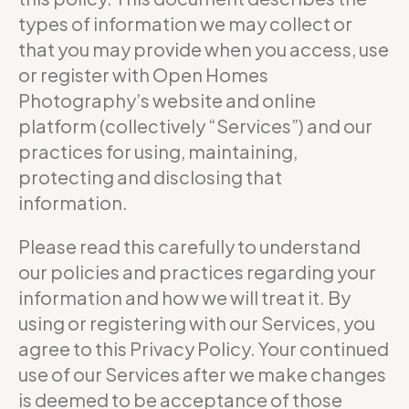
types of information we may collect or
that you may provide when you access, use
or register with Open Homes
Photography’s website and online
platform (collectively “Services”) and our
practices for using, maintaining,
protecting and disclosing that
information.
Please read this carefully to understand
our policies and practices regarding your
information and how we will treat it. By
using or registering with our Services, you
agree to this Privacy Policy. Your continued
use of our Services after we make changes
is deemed to be acceptance of those