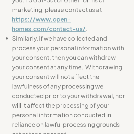
marketing, please contact us at
https://www.open-
homes.com/contact-us/
.
Similarly, if we have collected and
process your personal information with
your consent, then you can withdraw
your consent at any time. Withdrawing
your consent will not affect the
lawfulness of any processing we
conducted prior to your withdrawal, nor
will it affect the processing of your
personal information conducted in
reliance on lawful processing grounds
other than consent.