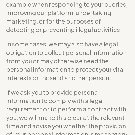
example when responding to your queries,
improving our platform, undertaking
marketing, or for the purposes of
detecting or preventing illegal activities.
In some cases, we may also have a legal
obligation to collect personal information
from you or may otherwise need the
personal information to protect your vital
interests or those of another person.
If we ask you to provide personal
information to comply with a legal
requirement or to perform a contract with
you, we will make this clear at the relevant
time and advise you whether the provision
of your personal information is mandatory