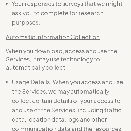
Your responses to surveys that we might
ask you to complete for research
purposes.
Automatic Information Collection
When you download, access and use the
Services, it may use technology to
automatically collect:
Usage Details. When you access and use
the Services, we may automatically
collect certain details of your access to
and use of the Services, including traffic
data, location data, logs and other
communication data and the resources