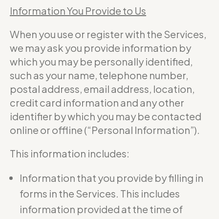
Information You Provide to Us
When you use or register with the Services,
we may ask you provide information by
which you may be personally identified,
such as your name, telephone number,
postal address, email address, location,
credit card information and any other
identifier by which you may be contacted
online or offline (“Personal Information”).
This information includes:
Information that you provide by filling in
forms in the Services. This includes
information provided at the time of