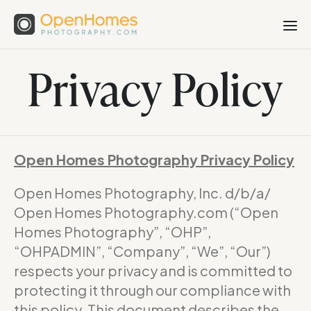
Privacy Policy
Open Homes Photography Privacy Policy
Open Homes Photography, Inc. d/b/a/
Open Homes Photography.com (“Open
Homes Photography”, “OHP”,
“OHPADMIN”, “Company”, “We”, “Our”)
respects your privacy and is committed to
protecting it through our compliance with
this policy. This document describes the