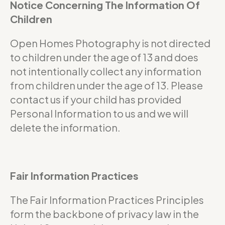
Notice Concerning The Information Of
Children
Open Homes Photography is not directed
to children under the age of 13 and does
not intentionally collect any information
from children under the age of 13. Please
contact us if your child has provided
Personal Information to us and we will
delete the information.
Fair Information Practices
The Fair Information Practices Principles
form the backbone of privacy law in the