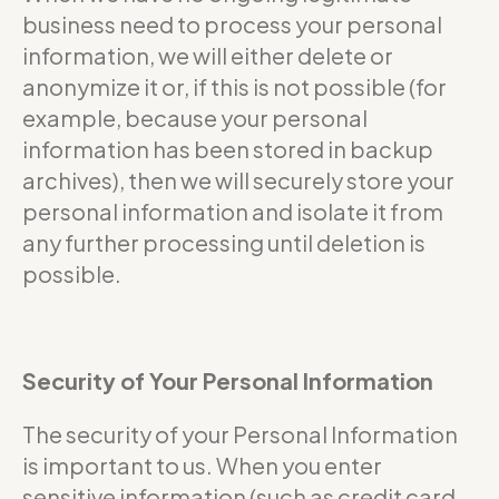
business need to process your personal
information, we will either delete or
anonymize it or, if this is not possible (for
example, because your personal
information has been stored in backup
archives), then we will securely store your
personal information and isolate it from
any further processing until deletion is
possible.
Security of Your Personal Information
The security of your Personal Information
is important to us. When you enter
sensitive information (such as credit card