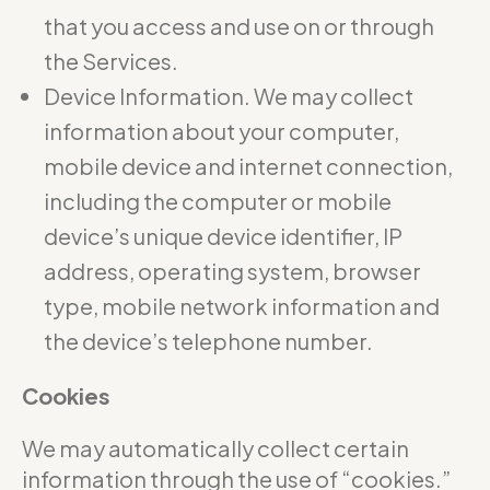
that you access and use on or through
the Services.
Device Information. We may collect
information about your computer,
mobile device and internet connection,
including the computer or mobile
device’s unique device identifier, IP
address, operating system, browser
type, mobile network information and
the device’s telephone number.
Cookies
We may automatically collect certain
information through the use of “cookies.”