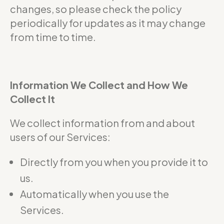
changes, so please check the policy
periodically for updates as it may change
from time to time.
Information We Collect and How We
Collect It
We collect information from and about
users of our Services:
Directly from you when you provide it to
us.
Automatically when you use the
Services.