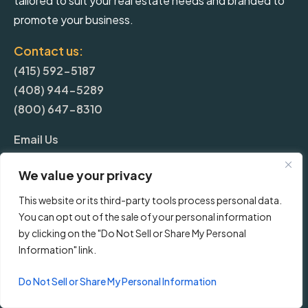
tailored to suit your real estate needs and branded to
promote your business.
Contact us:
(415) 592-5187
(408) 944-5289
(800) 647-8310
Email Us
We value your privacy
More
This website or its third-party tools process personal data.
You can opt out of the sale of your personal information
Blog
by clicking on the "Do Not Sell or Share My Personal
Information" link.
Pricing
Do Not Sell or Share My Personal Information
Frequently Asked Questions