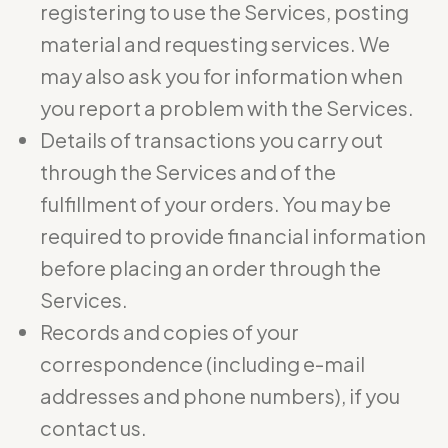
registering to use the Services, posting
material and requesting services. We
may also ask you for information when
you report a problem with the Services.
Details of transactions you carry out
through the Services and of the
fulfillment of your orders. You may be
required to provide financial information
before placing an order through the
Services.
Records and copies of your
correspondence (including e-mail
addresses and phone numbers), if you
contact us.