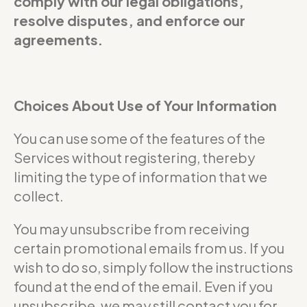
comply with our legal obligations,
resolve disputes, and enforce our
agreements.
Choices About Use of Your Information
You can use some of the features of the
Services without registering, thereby
limiting the type of information that we
collect.
You may unsubscribe from receiving
certain promotional emails from us. If you
wish to do so, simply follow the instructions
found at the end of the email. Even if you
unsubscribe, we may still contact you for