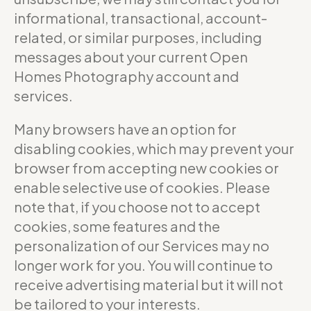
informational, transactional, account-
related, or similar purposes, including
messages about your current Open
Homes Photography account and
services.
Many browsers have an option for
disabling cookies, which may prevent your
browser from accepting new cookies or
enable selective use of cookies. Please
note that, if you choose not to accept
cookies, some features and the
personalization of our Services may no
longer work for you. You will continue to
receive advertising material but it will not
be tailored to your interests.