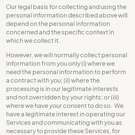
Our legal basis for collecting and using the
personal information described above will
depend on the personal information
concerned and the specific context in
which we collect it.
However, we will normally collect personal
information from you only (i) where we
need the personal information to perform
a contract with you; (ii) where the
processing is in our legitimate interests
and not overridden by your rights; or (iii)
where we have your consent to do so. We
have a legitimate interest in operating our
Services and communicating with you as
necessary to provide these Services, for