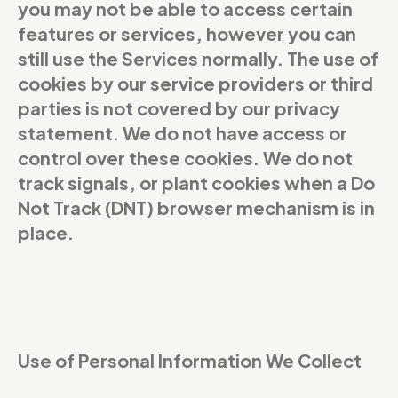
you may not be able to access certain
features or services, however you can
still use the Services normally. The use of
cookies by our service providers or third
parties is not covered by our privacy
statement. We do not have access or
control over these cookies. We do not
track signals, or plant cookies when a Do
Not Track (DNT) browser mechanism is in
place.
Use of Personal Information We Collect