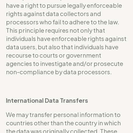
have a right to pursue legally enforceable
rights against data collectors and
processors who fail to adhere to the law.
This principle requires not only that
individuals have enforceable rights against
data users, but also that individuals have
recourse to courts or government
agencies to investigate and/or prosecute
non-compliance by data processors.
International Data Transfers
We may transfer personal information to
countries other than the country in which
the data was originally collected. These