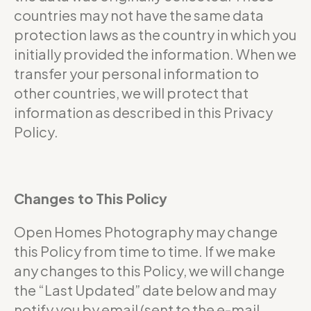
countries may not have the same data
protection laws as the country in which you
initially provided the information. When we
transfer your personal information to
other countries, we will protect that
information as described in this Privacy
Policy.
Changes to This Policy
Open Homes Photography may change
this Policy from time to time. If we make
any changes to this Policy, we will change
the “Last Updated” date below and may
notify you by email (sent to the e-mail