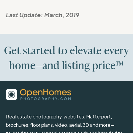
Last Update:
March, 2019
Get started to elevate every
home—and listing price™
Real estate photography, websites, Matterport,
brochures, floor plans, video, aerial, 3D and more—