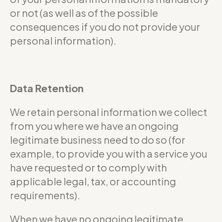
or not (as well as of the possible
consequences if you do not provide your
personal information).
Data Retention
We retain personal information we collect
from you where we have an ongoing
legitimate business need to do so (for
example, to provide you with a service you
have requested or to comply with
applicable legal, tax, or accounting
requirements).
When we have no ongoing legitimate