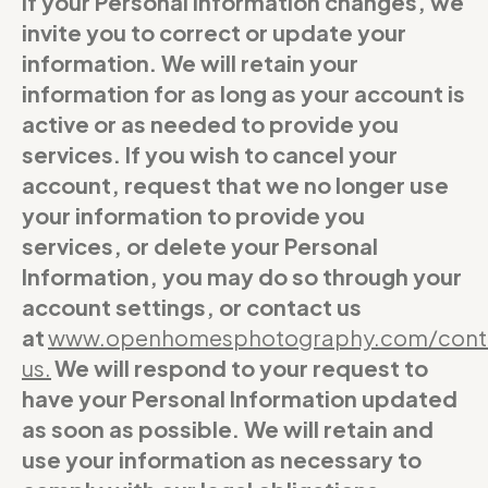
If your Personal Information changes, we
invite you to correct or update your
information. We will retain your
information for as long as your account is
active or as needed to provide you
services. If you wish to cancel your
account, request that we no longer use
your information to provide you
services, or delete your Personal
Information, you may do so through your
account settings, or contact us
at
www.openhomesphotography.com/cont
us
.
We will respond to your request to
have your Personal Information updated
as soon as possible. We will retain and
use your information as necessary to