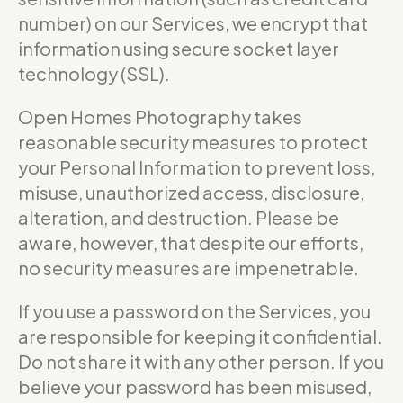
number) on our Services, we encrypt that
information using secure socket layer
technology (SSL).
Open Homes Photography takes
reasonable security measures to protect
your Personal Information to prevent loss,
misuse, unauthorized access, disclosure,
alteration, and destruction. Please be
aware, however, that despite our efforts,
no security measures are impenetrable.
If you use a password on the Services, you
are responsible for keeping it confidential.
Do not share it with any other person. If you
believe your password has been misused,