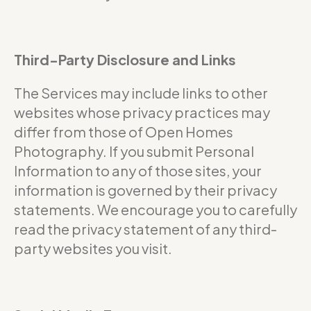
Third-Party Disclosure and Links
The Services may include links to other
websites whose privacy practices may
differ from those of Open Homes
Photography. If you submit Personal
Information to any of those sites, your
information is governed by their privacy
statements. We encourage you to carefully
read the privacy statement of any third-
party websites you visit.