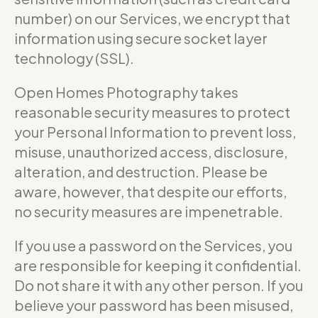
number) on our Services, we encrypt that
information using secure socket layer
technology (SSL).
Open Homes Photography takes
reasonable security measures to protect
your Personal Information to prevent loss,
misuse, unauthorized access, disclosure,
alteration, and destruction. Please be
aware, however, that despite our efforts,
no security measures are impenetrable.
If you use a password on the Services, you
are responsible for keeping it confidential.
Do not share it with any other person. If you
believe your password has been misused,