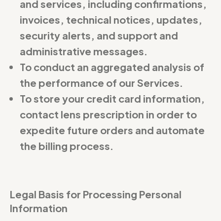
and services, including confirmations,
invoices, technical notices, updates,
security alerts, and support and
administrative messages.
To conduct an aggregated analysis of
the performance of our Services.
To store your credit card information,
contact lens prescription in order to
expedite future orders and automate
the billing process.
Legal Basis for Processing Personal
Information