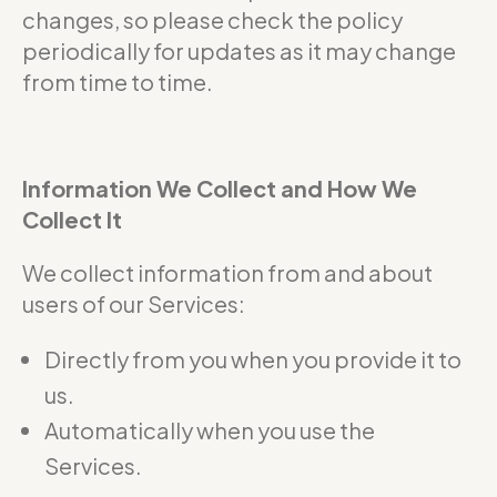
changes, so please check the policy
periodically for updates as it may change
from time to time.
Information We Collect and How We
Collect It
We collect information from and about
users of our Services:
Directly from you when you provide it to
us.
Automatically when you use the
Services.