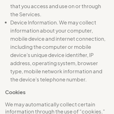
that you access and use on or through
the Services.
Device Information. We may collect
information about your computer,
mobile device and internet connection,
including the computer or mobile
device’s unique device identifier, IP
address, operating system, browser
type, mobile network information and
the device’s telephone number.
Cookies
We may automatically collect certain
information through the use of “cookies.”