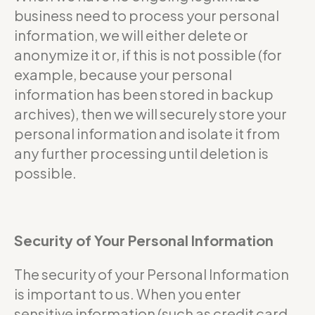
business need to process your personal
information, we will either delete or
anonymize it or, if this is not possible (for
example, because your personal
information has been stored in backup
archives), then we will securely store your
personal information and isolate it from
any further processing until deletion is
possible.
Security of Your Personal Information
The security of your Personal Information
is important to us. When you enter
sensitive information (such as credit card