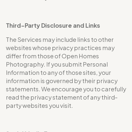
Third-Party Disclosure and Links
The Services may include links to other
websites whose privacy practices may
differ from those of Open Homes
Photography. If you submit Personal
Information to any of those sites, your
information is governed by their privacy
statements. We encourage you to carefully
read the privacy statement of any third-
party websites you visit.