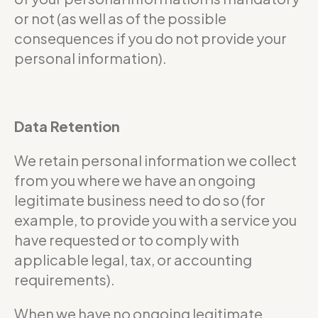
or not (as well as of the possible
consequences if you do not provide your
personal information).
Data Retention
We retain personal information we collect
from you where we have an ongoing
legitimate business need to do so (for
example, to provide you with a service you
have requested or to comply with
applicable legal, tax, or accounting
requirements).
When we have no ongoing legitimate