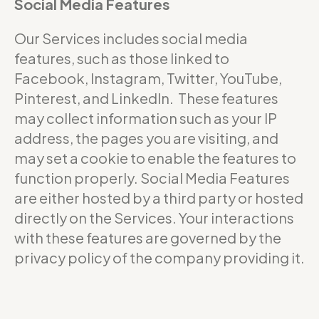
Social Media Features
Our Services includes social media
features, such as those linked to
Facebook, Instagram, Twitter, YouTube,
Pinterest, and LinkedIn. These features
may collect information such as your IP
address, the pages you are visiting, and
may set a cookie to enable the features to
function properly. Social Media Features
are either hosted by a third party or hosted
directly on the Services. Your interactions
with these features are governed by the
privacy policy of the company providing it.