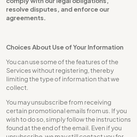
comply with our legal obligations,
resolve disputes, and enforce our
agreements.
Choices About Use of Your Information
You can use some of the features of the
Services without registering, thereby
limiting the type of information that we
collect.
You may unsubscribe from receiving
certain promotional emails from us. If you
wish to do so, simply follow the instructions
found at the end of the email. Even if you
unsubscribe, we may still contact you for