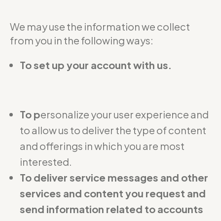
We may use the information we collect
from you in the following ways:
To set up your account with us.
To p
ersonalize your user experience and
to allow us to deliver the type of content
and offerings in which you are most
interested.
To deliver service messages and other
services and content you request and
send information related to accounts