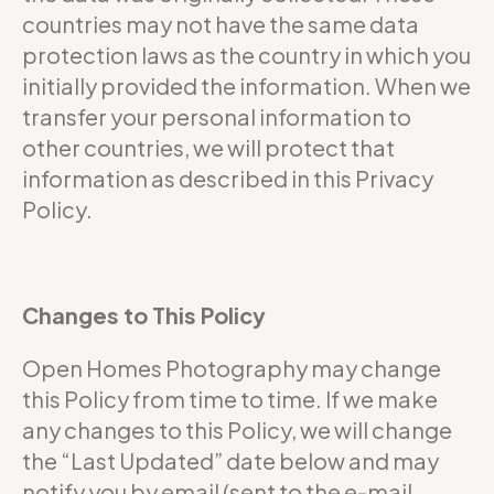
countries may not have the same data
protection laws as the country in which you
initially provided the information. When we
transfer your personal information to
other countries, we will protect that
information as described in this Privacy
Policy.
Changes to This Policy
Open Homes Photography may change
this Policy from time to time. If we make
any changes to this Policy, we will change
the “Last Updated” date below and may
notify you by email (sent to the e-mail