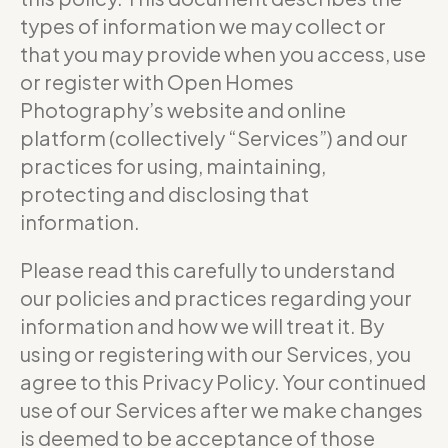
types of information we may collect or
that you may provide when you access, use
or register with Open Homes
Photography’s website and online
platform (collectively “Services”) and our
practices for using, maintaining,
protecting and disclosing that
information.
Please read this carefully to understand
our policies and practices regarding your
information and how we will treat it. By
using or registering with our Services, you
agree to this Privacy Policy. Your continued
use of our Services after we make changes
is deemed to be acceptance of those