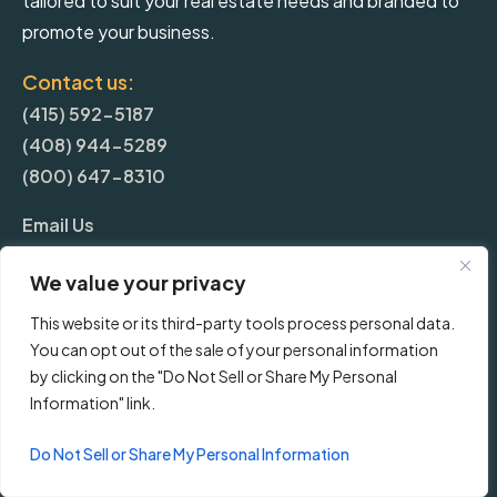
tailored to suit your real estate needs and branded to
promote your business.
Contact us:
(415) 592-5187
(408) 944-5289
(800) 647-8310
Email Us
We value your privacy
More
This website or its third-party tools process personal data.
You can opt out of the sale of your personal information
Blog
by clicking on the "Do Not Sell or Share My Personal
Information" link.
Pricing
Do Not Sell or Share My Personal Information
Frequently Asked Questions