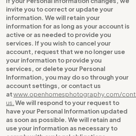
If your Personal Information changes, we
invite you to correct or update your
information. We will retain your
information for as long as your account is
active or as needed to provide you
services. If you wish to cancel your
account, request that we no longer use
your information to provide you
services, or delete your Personal
Information, you may do so through your
account settings, or contact us
at
www.openhomesphotography.com/cont
us
.
We will respond to your request to
have your Personal Information updated
as soon as possible. We will retain and
use your information as necessary to