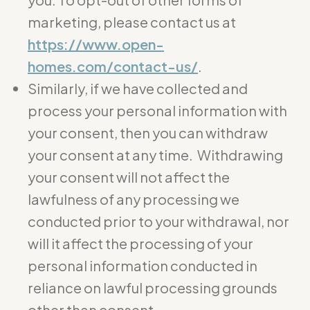
marketing, please contact us at
https://www.open-
homes.com/contact-us/
.
Similarly, if we have collected and
process your personal information with
your consent, then you can withdraw
your consent at any time. Withdrawing
your consent will not affect the
lawfulness of any processing we
conducted prior to your withdrawal, nor
will it affect the processing of your
personal information conducted in
reliance on lawful processing grounds
other than consent.