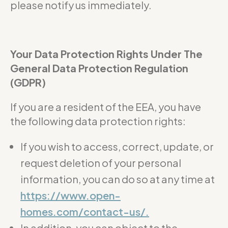
please notify us immediately.
Your Data Protection Rights Under The
General Data Protection Regulation
(GDPR)
If you are a resident of the EEA, you have
the following data protection rights:
If you wish to access, correct, update, or
request deletion of your personal
information, you can do so at any time at
https://www.open-
homes.com/contact-us/.
In addition, you can object to the