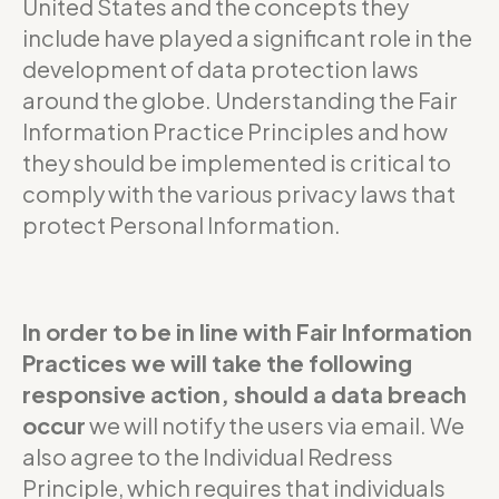
United States and the concepts they
include have played a significant role in the
development of data protection laws
around the globe. Understanding the Fair
Information Practice Principles and how
they should be implemented is critical to
comply with the various privacy laws that
protect Personal Information.
In order to be in line with Fair Information
Practices we will take the following
responsive action, should a data breach
occur
we will notify the users via email. We
also agree to the Individual Redress
Principle, which requires that individuals