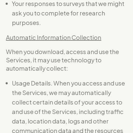
Your responses to surveys that we might
ask you to complete for research
purposes.
Automatic Information Collection
When you download, access and use the
Services, it may use technology to
automatically collect:
Usage Details. When you access and use
the Services, we may automatically
collect certain details of your access to
and use of the Services, including traffic
data, location data, logs and other
communication data and the resources