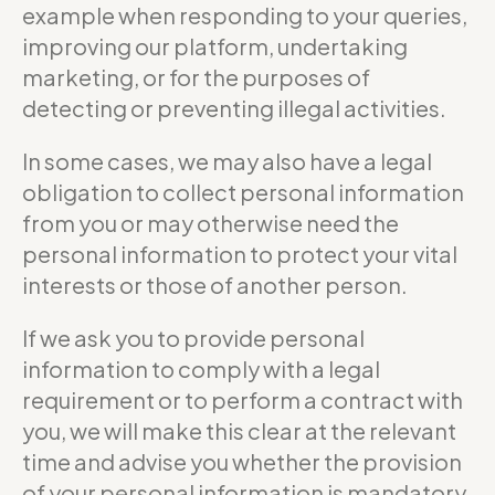
example when responding to your queries,
improving our platform, undertaking
marketing, or for the purposes of
detecting or preventing illegal activities.
In some cases, we may also have a legal
obligation to collect personal information
from you or may otherwise need the
personal information to protect your vital
interests or those of another person.
If we ask you to provide personal
information to comply with a legal
requirement or to perform a contract with
you, we will make this clear at the relevant
time and advise you whether the provision
of your personal information is mandatory