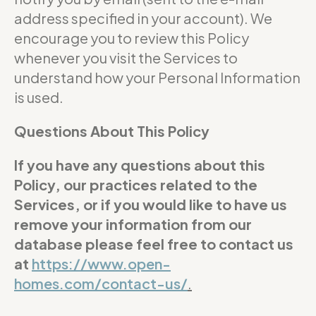
address specified in your account). We
encourage you to review this Policy
whenever you visit the Services to
understand how your Personal Information
is used.
Questions About This Policy
If you have any questions about this
Policy, our practices related to the
Services, or if you would like to have us
remove your information from our
database please feel free to contact us
at
https://www.open-
homes.com/contact-us/
.