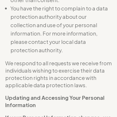
You have the right to complain to a data
protection authority about our
collection and use of your personal
information. For more information,
please contact your local data
protection authority.
We respond to all requests we receive from
individuals wishing to exercise their data
protection rights in accordance with
applicable data protection laws.
Updating and Accessing Your Personal
Information