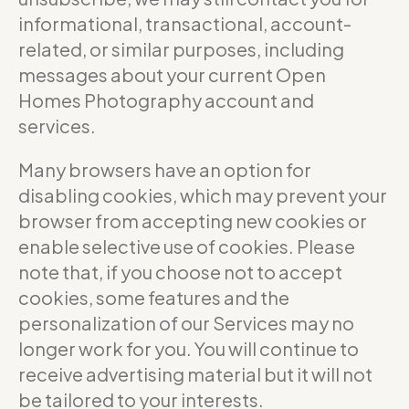
informational, transactional, account-
related, or similar purposes, including
messages about your current Open
Homes Photography account and
services.
Many browsers have an option for
disabling cookies, which may prevent your
browser from accepting new cookies or
enable selective use of cookies. Please
note that, if you choose not to accept
cookies, some features and the
personalization of our Services may no
longer work for you. You will continue to
receive advertising material but it will not
be tailored to your interests.