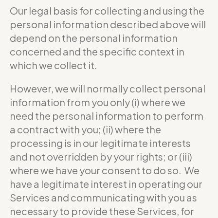
Our legal basis for collecting and using the
personal information described above will
depend on the personal information
concerned and the specific context in
which we collect it.
However, we will normally collect personal
information from you only (i) where we
need the personal information to perform
a contract with you; (ii) where the
processing is in our legitimate interests
and not overridden by your rights; or (iii)
where we have your consent to do so. We
have a legitimate interest in operating our
Services and communicating with you as
necessary to provide these Services, for