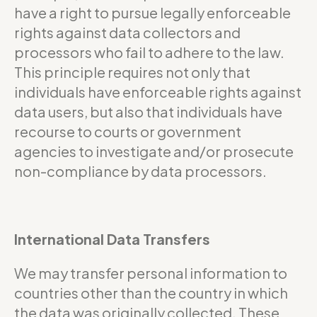
have a right to pursue legally enforceable
rights against data collectors and
processors who fail to adhere to the law.
This principle requires not only that
individuals have enforceable rights against
data users, but also that individuals have
recourse to courts or government
agencies to investigate and/or prosecute
non-compliance by data processors.
International Data Transfers
We may transfer personal information to
countries other than the country in which
the data was originally collected. These