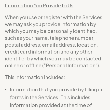
Information You Provide to Us
When you use or register with the Services,
we may ask you provide information by
which you may be personally identified,
such as your name, telephone number,
postal address, email address, location,
credit card information and any other
identifier by which you may be contacted
online or offline (“Personal Information”).
This information includes:
Information that you provide by filling in
forms in the Services. This includes
information provided at the time of