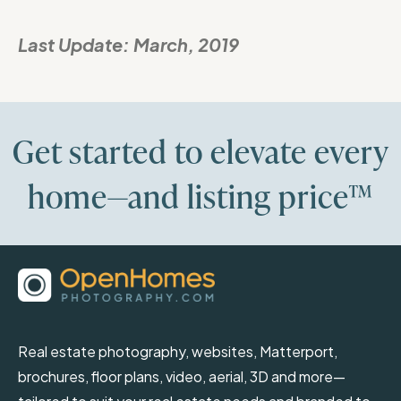
Last Update:
March, 2019
Get started to elevate every
home—and listing price™
Real estate photography, websites, Matterport,
brochures, floor plans, video, aerial, 3D and more—