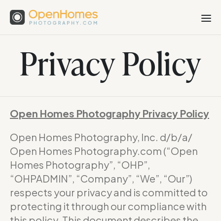
Privacy Policy
Open Homes Photography Privacy Policy
Open Homes Photography, Inc. d/b/a/
Open Homes Photography.com (“Open
Homes Photography”, “OHP”,
“OHPADMIN”, “Company”, “We”, “Our”)
respects your privacy and is committed to
protecting it through our compliance with
this policy. This document describes the