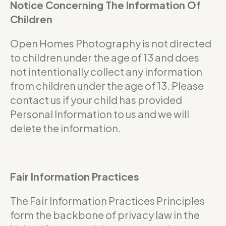
Notice Concerning The Information Of
Children
Open Homes Photography is not directed
to children under the age of 13 and does
not intentionally collect any information
from children under the age of 13. Please
contact us if your child has provided
Personal Information to us and we will
delete the information.
Fair Information Practices
The Fair Information Practices Principles
form the backbone of privacy law in the