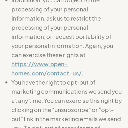
processing of your personal
information, ask us to restrict the
processing of your personal
information, or request portability of
your personal information. Again, you
can exercise these rights at
https://www.open-
homes.com/contact-us/
.
You have the right to opt-out of
marketing communications we send you
at any time. You can exercise this right by
clicking on the “unsubscribe” or “opt-
out” link in the marketing emails we send
you. To opt-out of other forms of