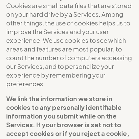
Cookies are small data files that are stored
on your hard drive by a Services. Among
other things, the use of cookies helps us to
improve the Services and your user
experience. We use cookies to see which
areas and features are most popular, to
count the number of computers accessing
our Services, and to personalize your
experience by remembering your
preferences.
We link the information we store in
cookies to any personally identifiable
information you submit while on the
Services. If your browser is set not to
accept cookies or if you reject a cookie,