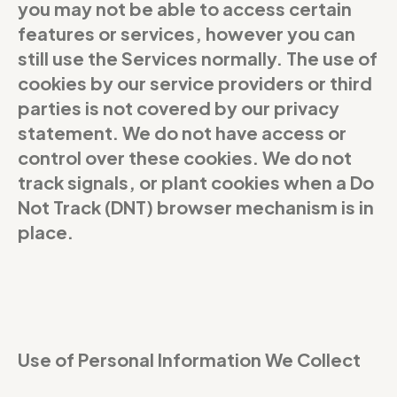
you may not be able to access certain
features or services, however you can
still use the Services normally. The use of
cookies by our service providers or third
parties is not covered by our privacy
statement. We do not have access or
control over these cookies. We do not
track signals, or plant cookies when a Do
Not Track (DNT) browser mechanism is in
place.
Use of Personal Information We Collect