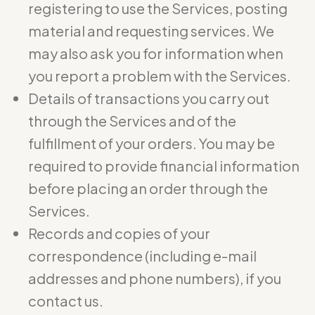
registering to use the Services, posting
material and requesting services. We
may also ask you for information when
you report a problem with the Services.
Details of transactions you carry out
through the Services and of the
fulfillment of your orders. You may be
required to provide financial information
before placing an order through the
Services.
Records and copies of your
correspondence (including e-mail
addresses and phone numbers), if you
contact us.