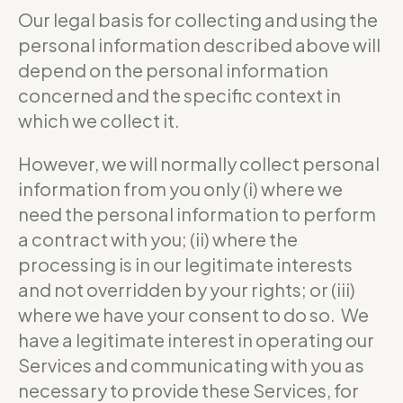
Our legal basis for collecting and using the
personal information described above will
depend on the personal information
concerned and the specific context in
which we collect it.
However, we will normally collect personal
information from you only (i) where we
need the personal information to perform
a contract with you; (ii) where the
processing is in our legitimate interests
and not overridden by your rights; or (iii)
where we have your consent to do so. We
have a legitimate interest in operating our
Services and communicating with you as
necessary to provide these Services, for