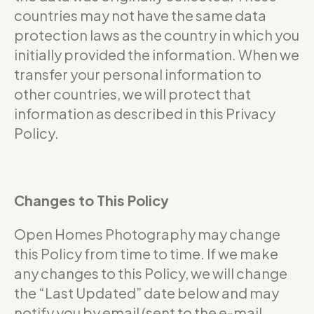
countries may not have the same data
protection laws as the country in which you
initially provided the information. When we
transfer your personal information to
other countries, we will protect that
information as described in this Privacy
Policy.
Changes to This Policy
Open Homes Photography may change
this Policy from time to time. If we make
any changes to this Policy, we will change
the “Last Updated” date below and may
notify you by email (sent to the e-mail