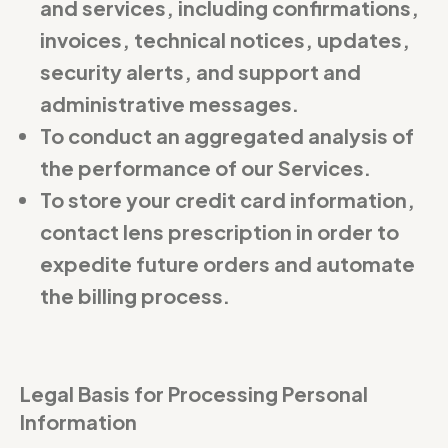
and services, including confirmations,
invoices, technical notices, updates,
security alerts, and support and
administrative messages.
To conduct an aggregated analysis of
the performance of our Services.
To store your credit card information,
contact lens prescription in order to
expedite future orders and automate
the billing process.
Legal Basis for Processing Personal
Information