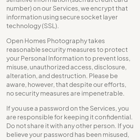
number) on our Services, we encrypt that
information using secure socket layer
technology (SSL).
Open Homes Photography takes
reasonable security measures to protect
your Personal Information to prevent loss,
misuse, unauthorized access, disclosure,
alteration, and destruction. Please be
aware, however, that despite our efforts,
no security measures are impenetrable.
If you use a password on the Services, you
are responsible for keeping it confidential.
Do not share it with any other person. If you
believe your password has been misused,