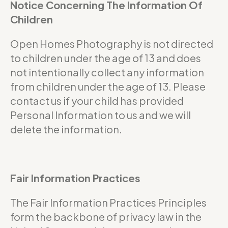
Notice Concerning The Information Of
Children
Open Homes Photography is not directed
to children under the age of 13 and does
not intentionally collect any information
from children under the age of 13. Please
contact us if your child has provided
Personal Information to us and we will
delete the information.
Fair Information Practices
The Fair Information Practices Principles
form the backbone of privacy law in the