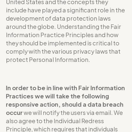
United States and the concepts they
include have played a significant role in the
development of data protection laws
around the globe. Understanding the Fair
Information Practice Principles and how
they should be implemented is critical to
comply with the various privacy laws that
protect Personal Information.
In order to be in line with Fair Information
Practices we will take the following
responsive action, should a data breach
occur
we will notify the users via email. We
also agree to the Individual Redress
Principle, which requires that individuals