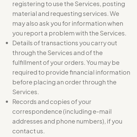
registering to use the Services, posting
material and requesting services. We
may also ask you for information when
you report a problem with the Services.
Details of transactions you carry out
through the Services and of the
fulfillment of your orders. You may be
required to provide financial information
before placing an order through the
Services.
Records and copies of your
correspondence (including e-mail
addresses and phone numbers), if you
contact us.