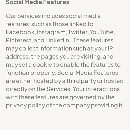
Social Media Features
Our Services includes social media
features, such as those linked to
Facebook, Instagram, Twitter, YouTube,
Pinterest, and LinkedIn. These features
may collect information such as your IP
address, the pages you are visiting, and
may set a cookie to enable the features to
function properly. Social Media Features
are either hosted by a third party or hosted
directly on the Services. Your interactions
with these features are governed by the
privacy policy of the company providing it.