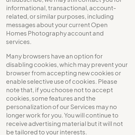
informational, transactional, account-
related, or similar purposes, including
messages about your current Open
Homes Photography account and
services.
Many browsers have an option for
disabling cookies, which may prevent your
browser from accepting new cookies or
enable selective use of cookies. Please
note that, if you choose not to accept
cookies, some features and the
personalization of our Services may no
longer work for you. You will continue to
receive advertising material but it will not
be tailored to your interests.