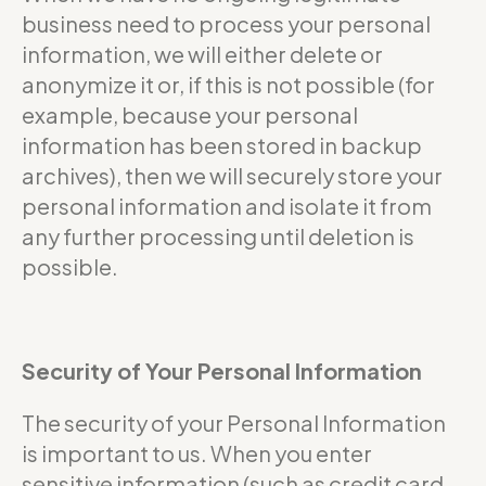
business need to process your personal
information, we will either delete or
anonymize it or, if this is not possible (for
example, because your personal
information has been stored in backup
archives), then we will securely store your
personal information and isolate it from
any further processing until deletion is
possible.
Security of Your Personal Information
The security of your Personal Information
is important to us. When you enter
sensitive information (such as credit card