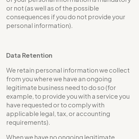
or not (as well as of the possible
consequences if you do not provide your
personal information).
Data Retention
We retain personal information we collect
from you where we have an ongoing
legitimate business need to do so (for
example, to provide you with a service you
have requested or to comply with
applicable legal, tax, or accounting
requirements).
When we have no ongoing legitimate