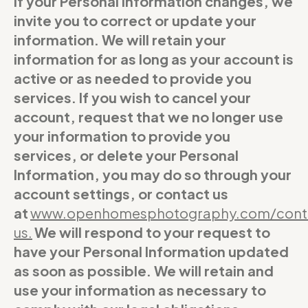
If your Personal Information changes, we
invite you to correct or update your
information. We will retain your
information for as long as your account is
active or as needed to provide you
services. If you wish to cancel your
account, request that we no longer use
your information to provide you
services, or delete your Personal
Information, you may do so through your
account settings, or contact us
at
www.openhomesphotography.com/cont
us
.
We will respond to your request to
have your Personal Information updated
as soon as possible. We will retain and
use your information as necessary to