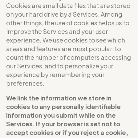
Cookies are small data files that are stored
on your hard drive by a Services. Among
other things, the use of cookies helps us to
improve the Services and your user
experience. We use cookies to see which
areas and features are most popular, to
count the number of computers accessing
our Services, and to personalize your
experience by remembering your
preferences.
We link the information we store in
cookies to any personally identifiable
information you submit while on the
Services. If your browser is set not to
accept cookies or if you reject a cookie,