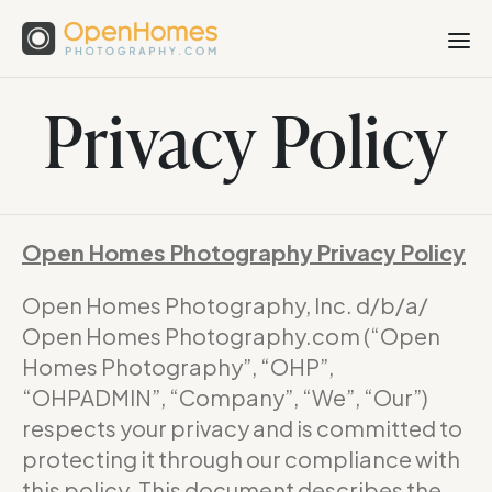
Privacy Policy
Open Homes Photography Privacy Policy
Open Homes Photography, Inc. d/b/a/
Open Homes Photography.com (“Open
Homes Photography”, “OHP”,
“OHPADMIN”, “Company”, “We”, “Our”)
respects your privacy and is committed to
protecting it through our compliance with
this policy. This document describes the