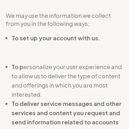
We may use the information we collect
from you in the following ways:
To set up your account with us.
To p
ersonalize your user experience and
to allow us to deliver the type of content
and offerings in which you are most
interested.
To deliver service messages and other
services and content you request and
send information related to accounts