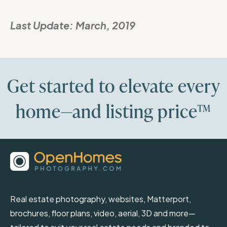
Last Update:
March, 2019
Get started to elevate every
home—and listing price™
Real estate photography, websites, Matterport,
brochures, floor plans, video, aerial, 3D and more—