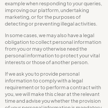
example when responding to your queries,
improving our platform, undertaking
marketing, or for the purposes of
detecting or preventing illegal activities.
In some cases, we may also have a legal
obligation to collect personal information
from you or may otherwise need the
personal information to protect your vital
interests or those of another person.
If we ask you to provide personal
information to comply with a legal
requirement or to perform a contract with
you, we will make this clear at the relevant
time and advise you whether the provision
of your personal information is mandatory