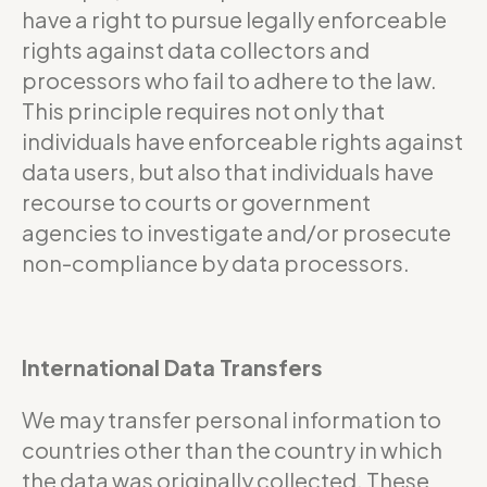
have a right to pursue legally enforceable
rights against data collectors and
processors who fail to adhere to the law.
This principle requires not only that
individuals have enforceable rights against
data users, but also that individuals have
recourse to courts or government
agencies to investigate and/or prosecute
non-compliance by data processors.
International Data Transfers
We may transfer personal information to
countries other than the country in which
the data was originally collected. These