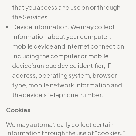
that you access and use on or through
the Services.
Device Information. We may collect
information about your computer,
mobile device and internet connection,
including the computer or mobile
device’s unique device identifier, IP
address, operating system, browser
type, mobile network information and
the device’s telephone number.
Cookies
We may automatically collect certain
information through the use of “cookies.”