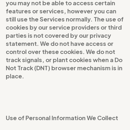
you may not be able to access certain
features or services, however you can
still use the Services normally. The use of
cookies by our service providers or third
parties is not covered by our privacy
statement. We do not have access or
control over these cookies. We do not
track signals, or plant cookies when a Do
Not Track (DNT) browser mechanism is in
place.
Use of Personal Information We Collect