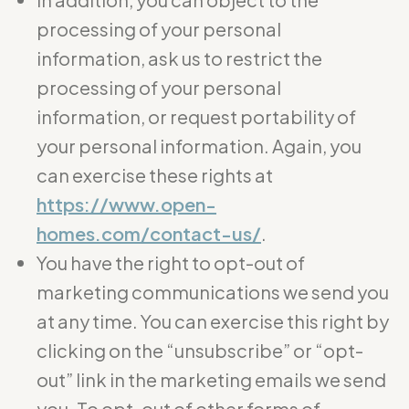
processing of your personal
information, ask us to restrict the
processing of your personal
information, or request portability of
your personal information. Again, you
can exercise these rights at
https://www.open-
homes.com/contact-us/
.
You have the right to opt-out of
marketing communications we send you
at any time. You can exercise this right by
clicking on the “unsubscribe” or “opt-
out” link in the marketing emails we send
you. To opt-out of other forms of