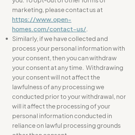
marketing, please contact us at
https://www.open-
homes.com/contact-us/
.
Similarly, if we have collected and
process your personal information with
your consent, then you can withdraw
your consent at any time. Withdrawing
your consent will not affect the
lawfulness of any processing we
conducted prior to your withdrawal, nor
will it affect the processing of your
personal information conducted in
reliance on lawful processing grounds
other than consent.