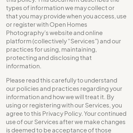
types of information we may collect or
that you may provide when you access, use
or register with Open Homes
Photography’s website and online
platform (collectively “Services”) and our
practices for using, maintaining,
protecting and disclosing that
information.
Please read this carefully to understand
our policies and practices regarding your
information and how we will treat it. By
using or registering with our Services, you
agree to this Privacy Policy. Your continued
use of our Services after we make changes
is deemed to be acceptance of those