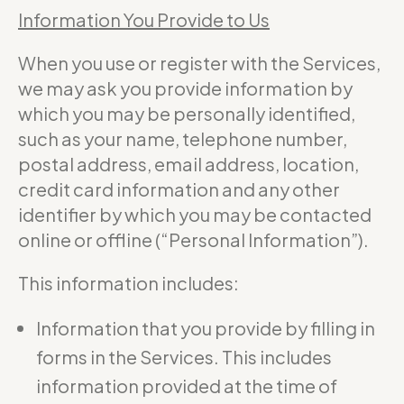
Information You Provide to Us
When you use or register with the Services,
we may ask you provide information by
which you may be personally identified,
such as your name, telephone number,
postal address, email address, location,
credit card information and any other
identifier by which you may be contacted
online or offline (“Personal Information”).
This information includes:
Information that you provide by filling in
forms in the Services. This includes
information provided at the time of