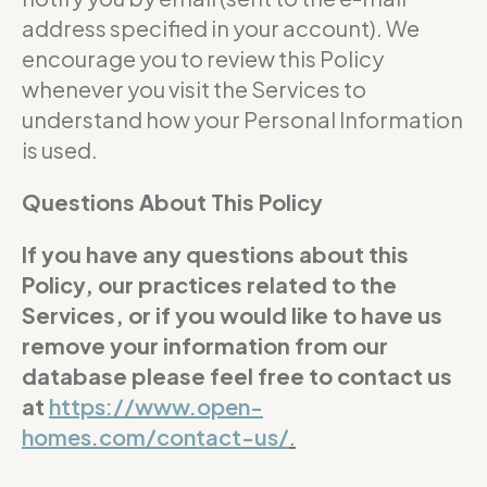
address specified in your account). We
encourage you to review this Policy
whenever you visit the Services to
understand how your Personal Information
is used.
Questions About This Policy
If you have any questions about this
Policy, our practices related to the
Services, or if you would like to have us
remove your information from our
database please feel free to contact us
at
https://www.open-
homes.com/contact-us/
.