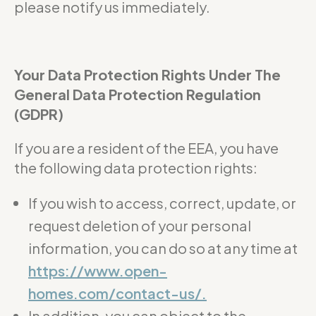
please notify us immediately.
Your Data Protection Rights Under The
General Data Protection Regulation
(GDPR)
If you are a resident of the EEA, you have
the following data protection rights:
If you wish to access, correct, update, or
request deletion of your personal
information, you can do so at any time at
https://www.open-
homes.com/contact-us/.
In addition, you can object to the