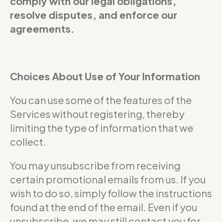
comply with our legal obligations,
resolve disputes, and enforce our
agreements.
Choices About Use of Your Information
You can use some of the features of the
Services without registering, thereby
limiting the type of information that we
collect.
You may unsubscribe from receiving
certain promotional emails from us. If you
wish to do so, simply follow the instructions
found at the end of the email. Even if you
unsubscribe, we may still contact you for