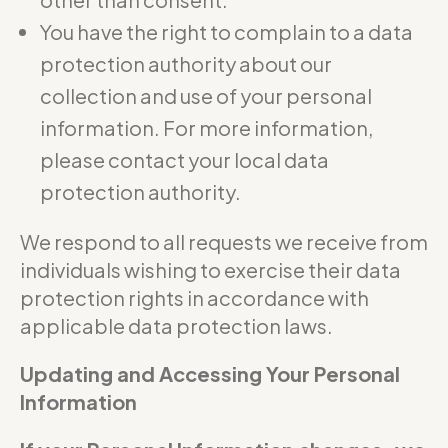
You have the right to complain to a data
protection authority about our
collection and use of your personal
information. For more information,
please contact your local data
protection authority.
We respond to all requests we receive from
individuals wishing to exercise their data
protection rights in accordance with
applicable data protection laws.
Updating and Accessing Your Personal
Information