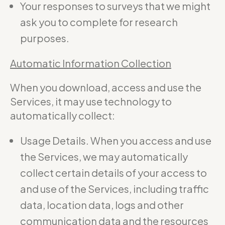
Your responses to surveys that we might
ask you to complete for research
purposes.
Automatic Information Collection
When you download, access and use the
Services, it may use technology to
automatically collect:
Usage Details. When you access and use
the Services, we may automatically
collect certain details of your access to
and use of the Services, including traffic
data, location data, logs and other
communication data and the resources