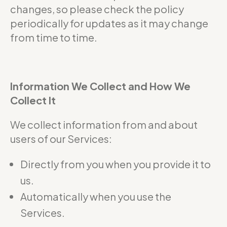
changes, so please check the policy
periodically for updates as it may change
from time to time.
Information We Collect and How We
Collect It
We collect information from and about
users of our Services:
Directly from you when you provide it to
us.
Automatically when you use the
Services.