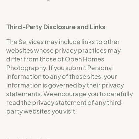
Third-Party Disclosure and Links
The Services may include links to other
websites whose privacy practices may
differ from those of Open Homes
Photography. If you submit Personal
Information to any of those sites, your
information is governed by their privacy
statements. We encourage you to carefully
read the privacy statement of any third-
party websites you visit.