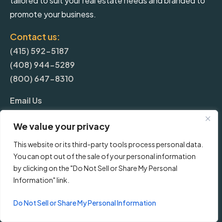
tailored to suit your real estate needs and branded to
promote your business.
Contact us:
(415) 592-5187
(408) 944-5289
(800) 647-8310
Email Us
We value your privacy
More
This website or its third-party tools process personal data.
You can opt out of the sale of your personal information
Blog
by clicking on the "Do Not Sell or Share My Personal
Information" link.
Pricing
Do Not Sell or Share My Personal Information
Frequently Asked Questions