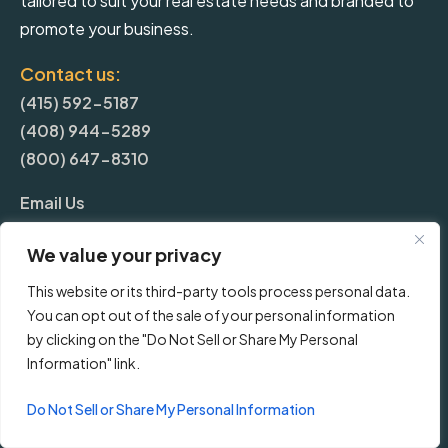
tailored to suit your real estate needs and branded to
promote your business.
Contact us:
(415) 592-5187
(408) 944-5289
(800) 647-8310
Email Us
We value your privacy
More
This website or its third-party tools process personal data.
You can opt out of the sale of your personal information
Blog
by clicking on the "Do Not Sell or Share My Personal
Information" link.
Pricing
Do Not Sell or Share My Personal Information
Frequently Asked Questions