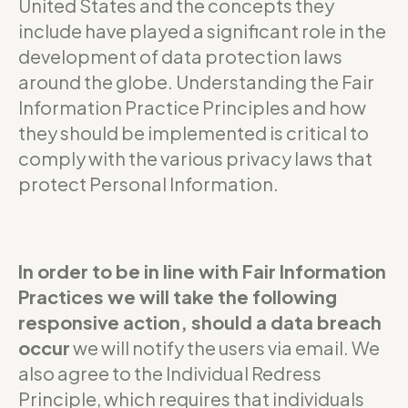
United States and the concepts they
include have played a significant role in the
development of data protection laws
around the globe. Understanding the Fair
Information Practice Principles and how
they should be implemented is critical to
comply with the various privacy laws that
protect Personal Information.
In order to be in line with Fair Information
Practices we will take the following
responsive action, should a data breach
occur
we will notify the users via email. We
also agree to the Individual Redress
Principle, which requires that individuals