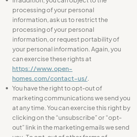
processing of your personal
information, ask us to restrict the
processing of your personal
information, or request portability of
your personal information. Again, you
can exercise these rights at
https://www.open-
homes.com/contact-us/
.
You have the right to opt-out of
marketing communications we send you
at any time. You can exercise this right by
clicking on the “unsubscribe” or “opt-
out” link in the marketing emails we send
you. To opt-out of other forms of