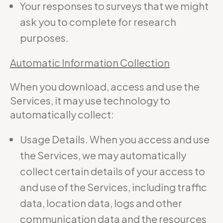
Your responses to surveys that we might
ask you to complete for research
purposes.
Automatic Information Collection
When you download, access and use the
Services, it may use technology to
automatically collect:
Usage Details. When you access and use
the Services, we may automatically
collect certain details of your access to
and use of the Services, including traffic
data, location data, logs and other
communication data and the resources