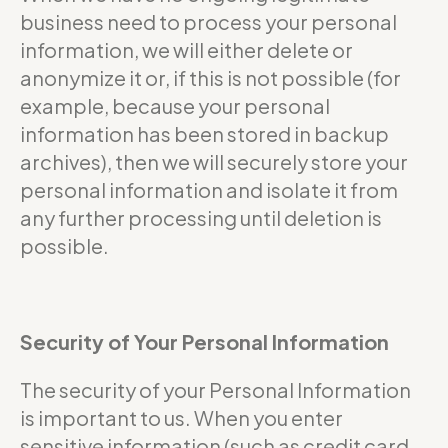
business need to process your personal
information, we will either delete or
anonymize it or, if this is not possible (for
example, because your personal
information has been stored in backup
archives), then we will securely store your
personal information and isolate it from
any further processing until deletion is
possible.
Security of Your Personal Information
The security of your Personal Information
is important to us. When you enter
sensitive information (such as credit card