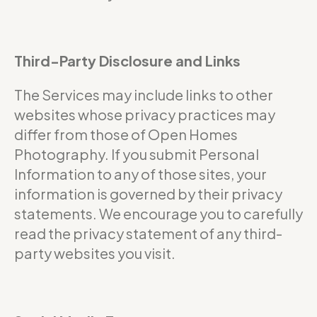
Third-Party Disclosure and Links
The Services may include links to other
websites whose privacy practices may
differ from those of Open Homes
Photography. If you submit Personal
Information to any of those sites, your
information is governed by their privacy
statements. We encourage you to carefully
read the privacy statement of any third-
party websites you visit.