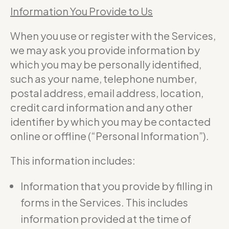
Information You Provide to Us
When you use or register with the Services,
we may ask you provide information by
which you may be personally identified,
such as your name, telephone number,
postal address, email address, location,
credit card information and any other
identifier by which you may be contacted
online or offline (“Personal Information”).
This information includes:
Information that you provide by filling in
forms in the Services. This includes
information provided at the time of