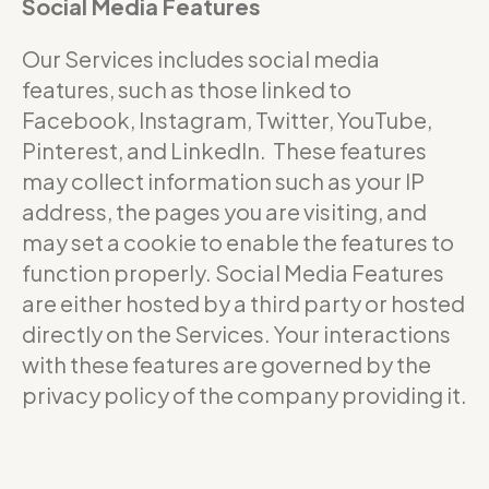
Social Media Features
Our Services includes social media
features, such as those linked to
Facebook, Instagram, Twitter, YouTube,
Pinterest, and LinkedIn. These features
may collect information such as your IP
address, the pages you are visiting, and
may set a cookie to enable the features to
function properly. Social Media Features
are either hosted by a third party or hosted
directly on the Services. Your interactions
with these features are governed by the
privacy policy of the company providing it.