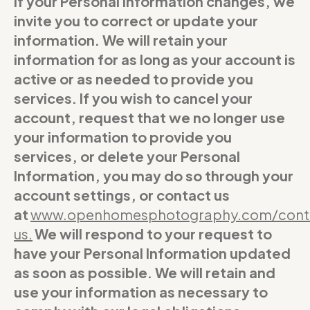
If your Personal Information changes, we
invite you to correct or update your
information. We will retain your
information for as long as your account is
active or as needed to provide you
services. If you wish to cancel your
account, request that we no longer use
your information to provide you
services, or delete your Personal
Information, you may do so through your
account settings, or contact us
at
www.openhomesphotography.com/cont
us
.
We will respond to your request to
have your Personal Information updated
as soon as possible. We will retain and
use your information as necessary to