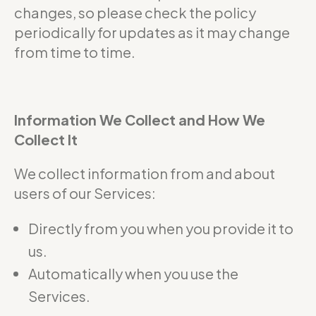
changes, so please check the policy
periodically for updates as it may change
from time to time.
Information We Collect and How We
Collect It
We collect information from and about
users of our Services:
Directly from you when you provide it to
us.
Automatically when you use the
Services.