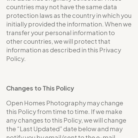
countries may not have the same data
protection laws as the country in which you
initially provided the information. When we
transfer your personal information to
other countries, we will protect that
information as described in this Privacy
Policy.
Changes to This Policy
Open Homes Photography may change
this Policy from time to time. If we make
any changes to this Policy, we will change
the “Last Updated” date below and may
notify you by email (sent to the e-mail