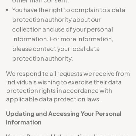
You have the right to complain to a data
protection authority about our
collection and use of your personal
information. For more information,
please contact your local data
protection authority.
We respond to all requests we receive from
individuals wishing to exercise their data
protection rights in accordance with
applicable data protection laws.
Updating and Accessing Your Personal
Information