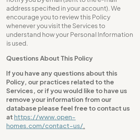
address specified in your account). We
encourage you to review this Policy
whenever you visit the Services to
understand how your Personal Information
is used.
Questions About This Policy
If you have any questions about this
Policy, our practices related to the
Services, or if you would like to have us
remove your information from our
database please feel free to contact us
at
https://www.open-
homes.com/contact-us/
.