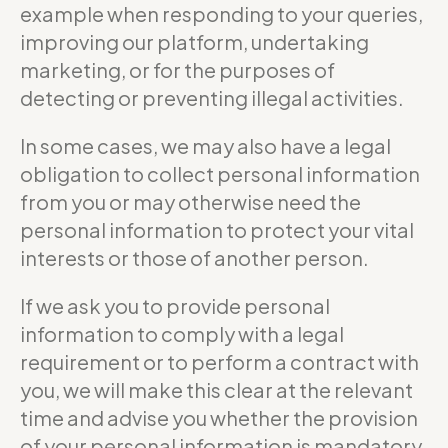
example when responding to your queries,
improving our platform, undertaking
marketing, or for the purposes of
detecting or preventing illegal activities.
In some cases, we may also have a legal
obligation to collect personal information
from you or may otherwise need the
personal information to protect your vital
interests or those of another person.
If we ask you to provide personal
information to comply with a legal
requirement or to perform a contract with
you, we will make this clear at the relevant
time and advise you whether the provision
of your personal information is mandatory