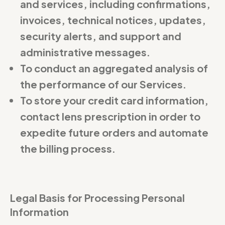
and services, including confirmations,
invoices, technical notices, updates,
security alerts, and support and
administrative messages.
To conduct an aggregated analysis of
the performance of our Services.
To store your credit card information,
contact lens prescription in order to
expedite future orders and automate
the billing process.
Legal Basis for Processing Personal
Information