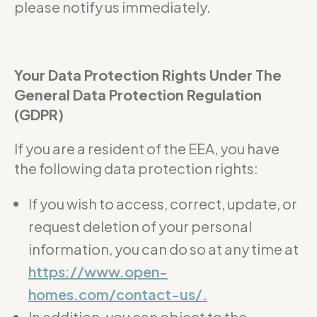
please notify us immediately.
Your Data Protection Rights Under The
General Data Protection Regulation
(GDPR)
If you are a resident of the EEA, you have
the following data protection rights:
If you wish to access, correct, update, or
request deletion of your personal
information, you can do so at any time at
https://www.open-
homes.com/contact-us/.
In addition, you can object to the