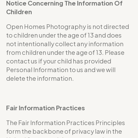
Notice Concerning The Information Of
Children
Open Homes Photography is not directed
to children under the age of 13 and does
not intentionally collect any information
from children under the age of 13. Please
contact us if your child has provided
Personal Information to us and we will
delete the information.
Fair Information Practices
The Fair Information Practices Principles
form the backbone of privacy law in the