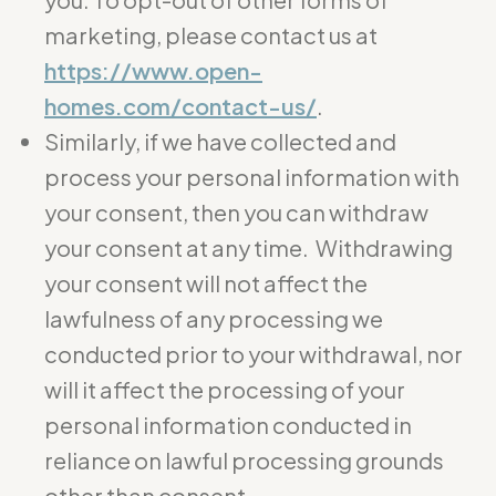
marketing, please contact us at
https://www.open-
homes.com/contact-us/
.
Similarly, if we have collected and
process your personal information with
your consent, then you can withdraw
your consent at any time. Withdrawing
your consent will not affect the
lawfulness of any processing we
conducted prior to your withdrawal, nor
will it affect the processing of your
personal information conducted in
reliance on lawful processing grounds
other than consent.