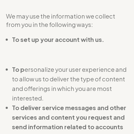
We may use the information we collect
from you in the following ways:
To set up your account with us.
To p
ersonalize your user experience and
to allow us to deliver the type of content
and offerings in which you are most
interested.
To deliver service messages and other
services and content you request and
send information related to accounts