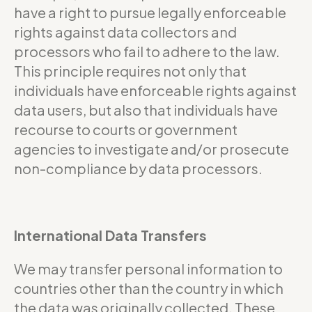
have a right to pursue legally enforceable
rights against data collectors and
processors who fail to adhere to the law.
This principle requires not only that
individuals have enforceable rights against
data users, but also that individuals have
recourse to courts or government
agencies to investigate and/or prosecute
non-compliance by data processors.
International Data Transfers
We may transfer personal information to
countries other than the country in which
the data was originally collected. These