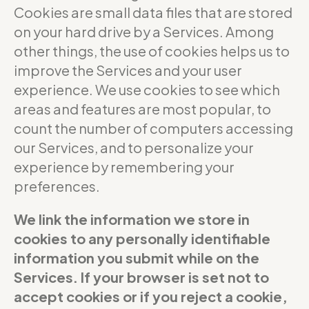
Cookies are small data files that are stored
on your hard drive by a Services. Among
other things, the use of cookies helps us to
improve the Services and your user
experience. We use cookies to see which
areas and features are most popular, to
count the number of computers accessing
our Services, and to personalize your
experience by remembering your
preferences.
We link the information we store in
cookies to any personally identifiable
information you submit while on the
Services. If your browser is set not to
accept cookies or if you reject a cookie,