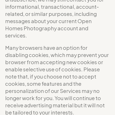
informational, transactional, account-
related, or similar purposes, including
messages about your current Open
Homes Photography account and
services.
Many browsers have an option for
disabling cookies, which may prevent your
browser from accepting new cookies or
enable selective use of cookies. Please
note that, if you choose not to accept
cookies, some features and the
personalization of our Services may no
longer work for you. You will continue to
receive advertising material but it will not
be tailored to your interests.