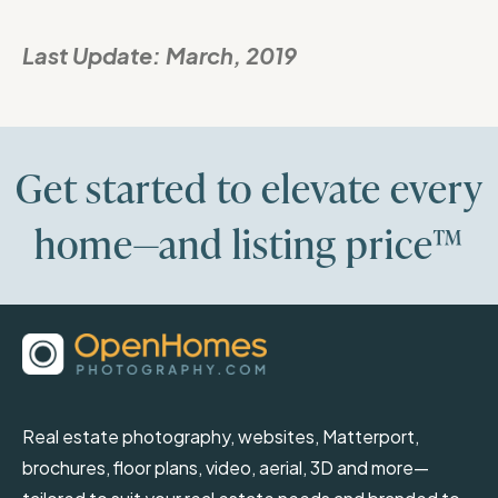
Last Update:
March, 2019
Get started to elevate every
home—and listing price™
Real estate photography, websites, Matterport,
brochures, floor plans, video, aerial, 3D and more—