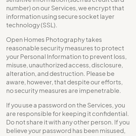
number) on our Services, we encrypt that
information using secure socket layer
technology (SSL).
Open Homes Photography takes
reasonable security measures to protect
your Personal Information to prevent loss,
misuse, unauthorized access, disclosure,
alteration, and destruction. Please be
aware, however, that despite our efforts,
no security measures are impenetrable.
If you use a password on the Services, you
are responsible for keeping it confidential.
Do not share it with any other person. If you
believe your password has been misused,