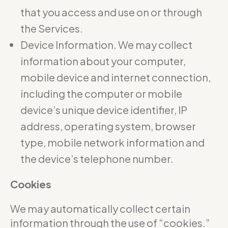
that you access and use on or through
the Services.
Device Information. We may collect
information about your computer,
mobile device and internet connection,
including the computer or mobile
device’s unique device identifier, IP
address, operating system, browser
type, mobile network information and
the device’s telephone number.
Cookies
We may automatically collect certain
information through the use of “cookies.”