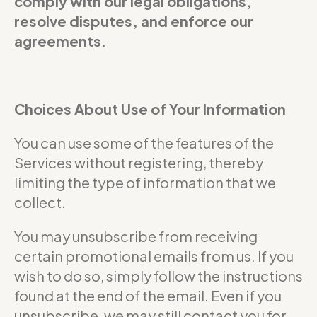
comply with our legal obligations,
resolve disputes, and enforce our
agreements.
Choices About Use of Your Information
You can use some of the features of the
Services without registering, thereby
limiting the type of information that we
collect.
You may unsubscribe from receiving
certain promotional emails from us. If you
wish to do so, simply follow the instructions
found at the end of the email. Even if you
unsubscribe, we may still contact you for