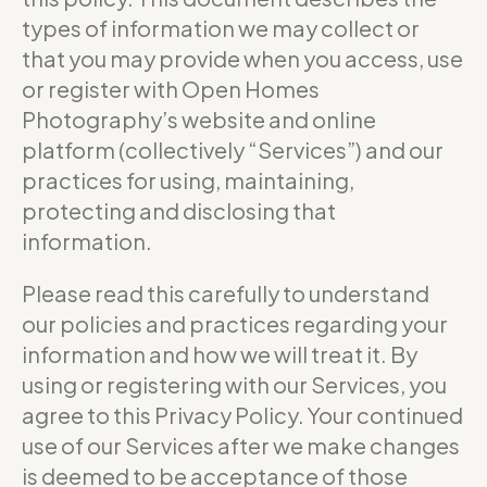
types of information we may collect or
that you may provide when you access, use
or register with Open Homes
Photography’s website and online
platform (collectively “Services”) and our
practices for using, maintaining,
protecting and disclosing that
information.
Please read this carefully to understand
our policies and practices regarding your
information and how we will treat it. By
using or registering with our Services, you
agree to this Privacy Policy. Your continued
use of our Services after we make changes
is deemed to be acceptance of those