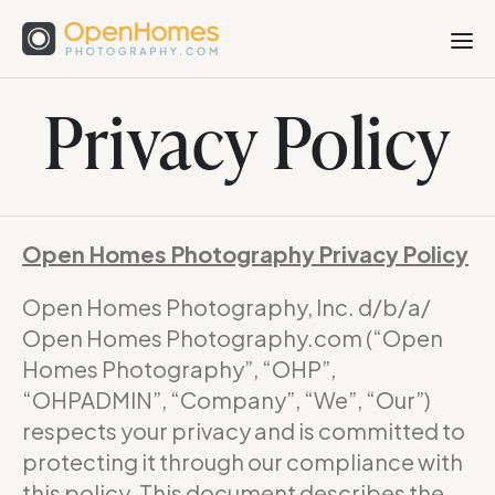
Privacy Policy
Open Homes Photography Privacy Policy
Open Homes Photography, Inc. d/b/a/
Open Homes Photography.com (“Open
Homes Photography”, “OHP”,
“OHPADMIN”, “Company”, “We”, “Our”)
respects your privacy and is committed to
protecting it through our compliance with
this policy. This document describes the