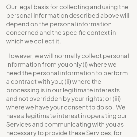
Our legal basis for collecting and using the
personal information described above will
depend on the personal information
concerned and the specific context in
which we collect it.
However, we will normally collect personal
information from you only (i) where we
need the personal information to perform
a contract with you; (ii) where the
processing is in our legitimate interests
and not overridden by your rights; or (iii)
where we have your consent to do so. We
have a legitimate interest in operating our
Services and communicating with you as
necessary to provide these Services, for