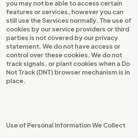
you may not be able to access certain
features or services, however you can
still use the Services normally. The use of
cookies by our service providers or third
parties is not covered by our privacy
statement. We do not have access or
control over these cookies. We do not
track signals, or plant cookies when a Do
Not Track (DNT) browser mechanism is in
place.
Use of Personal Information We Collect