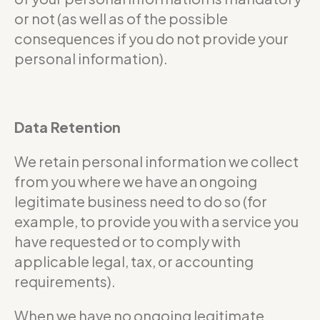
or not (as well as of the possible
consequences if you do not provide your
personal information).
Data Retention
We retain personal information we collect
from you where we have an ongoing
legitimate business need to do so (for
example, to provide you with a service you
have requested or to comply with
applicable legal, tax, or accounting
requirements).
When we have no ongoing legitimate