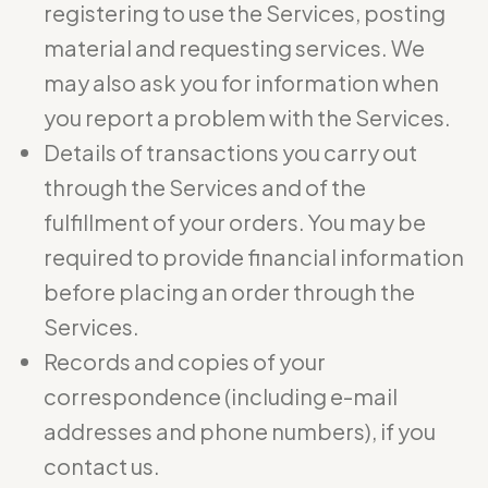
registering to use the Services, posting
material and requesting services. We
may also ask you for information when
you report a problem with the Services.
Details of transactions you carry out
through the Services and of the
fulfillment of your orders. You may be
required to provide financial information
before placing an order through the
Services.
Records and copies of your
correspondence (including e-mail
addresses and phone numbers), if you
contact us.