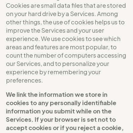
Cookies are small data files that are stored
on your hard drive by a Services. Among
other things, the use of cookies helps us to
improve the Services and your user
experience. We use cookies to see which
areas and features are most popular, to
count the number of computers accessing
our Services, and to personalize your
experience by remembering your
preferences.
We link the information we store in
cookies to any personally identifiable
information you submit while on the
Services. If your browser is set not to
accept cookies or if you reject a cookie,