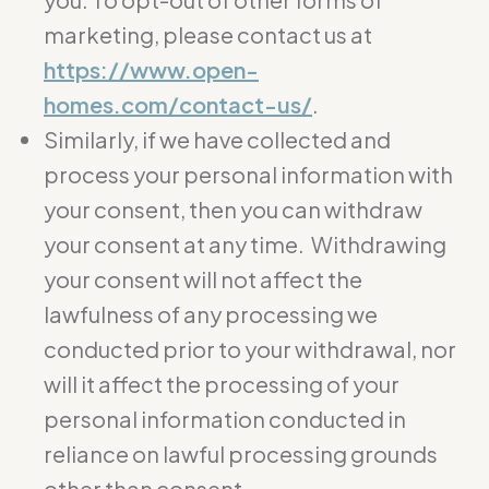
marketing, please contact us at
https://www.open-
homes.com/contact-us/
.
Similarly, if we have collected and
process your personal information with
your consent, then you can withdraw
your consent at any time. Withdrawing
your consent will not affect the
lawfulness of any processing we
conducted prior to your withdrawal, nor
will it affect the processing of your
personal information conducted in
reliance on lawful processing grounds
other than consent.