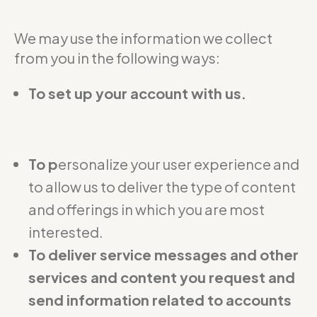
We may use the information we collect
from you in the following ways:
To set up your account with us.
To p
ersonalize your user experience and
to allow us to deliver the type of content
and offerings in which you are most
interested.
To deliver service messages and other
services and content you request and
send information related to accounts