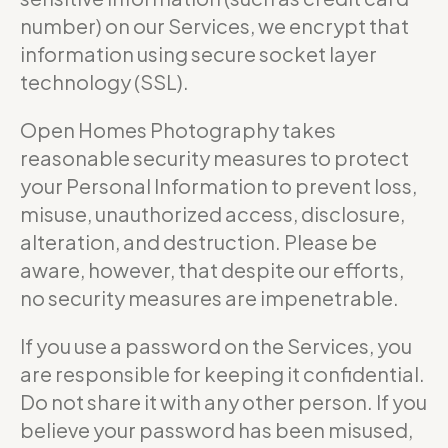
number) on our Services, we encrypt that
information using secure socket layer
technology (SSL).
Open Homes Photography takes
reasonable security measures to protect
your Personal Information to prevent loss,
misuse, unauthorized access, disclosure,
alteration, and destruction. Please be
aware, however, that despite our efforts,
no security measures are impenetrable.
If you use a password on the Services, you
are responsible for keeping it confidential.
Do not share it with any other person. If you
believe your password has been misused,