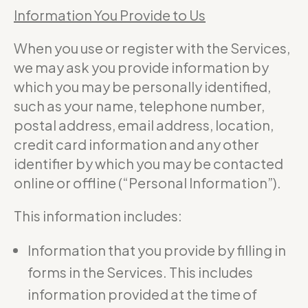
Information You Provide to Us
When you use or register with the Services,
we may ask you provide information by
which you may be personally identified,
such as your name, telephone number,
postal address, email address, location,
credit card information and any other
identifier by which you may be contacted
online or offline (“Personal Information”).
This information includes:
Information that you provide by filling in
forms in the Services. This includes
information provided at the time of