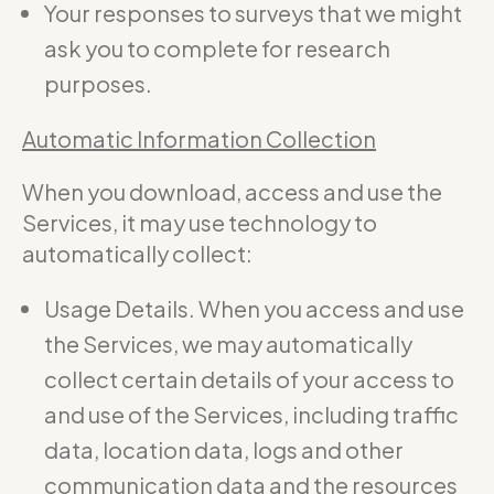
Your responses to surveys that we might
ask you to complete for research
purposes.
Automatic Information Collection
When you download, access and use the
Services, it may use technology to
automatically collect:
Usage Details. When you access and use
the Services, we may automatically
collect certain details of your access to
and use of the Services, including traffic
data, location data, logs and other
communication data and the resources