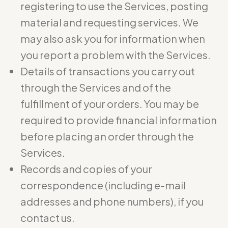
registering to use the Services, posting
material and requesting services. We
may also ask you for information when
you report a problem with the Services.
Details of transactions you carry out
through the Services and of the
fulfillment of your orders. You may be
required to provide financial information
before placing an order through the
Services.
Records and copies of your
correspondence (including e-mail
addresses and phone numbers), if you
contact us.