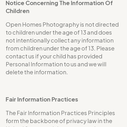
Notice Concerning The Information Of
Children
Open Homes Photography is not directed
to children under the age of 13 and does
not intentionally collect any information
from children under the age of 13. Please
contact us if your child has provided
Personal Information to us and we will
delete the information.
Fair Information Practices
The Fair Information Practices Principles
form the backbone of privacy law in the