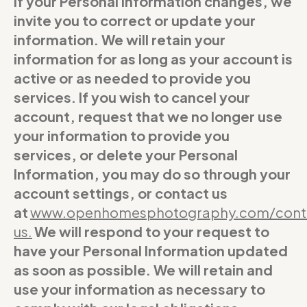
If your Personal Information changes, we
invite you to correct or update your
information. We will retain your
information for as long as your account is
active or as needed to provide you
services. If you wish to cancel your
account, request that we no longer use
your information to provide you
services, or delete your Personal
Information, you may do so through your
account settings, or contact us
at
www.openhomesphotography.com/cont
us
.
We will respond to your request to
have your Personal Information updated
as soon as possible. We will retain and
use your information as necessary to