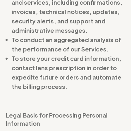
and services, including confirmations,
invoices, technical notices, updates,
security alerts, and support and
administrative messages.
To conduct an aggregated analysis of
the performance of our Services.
To store your credit card information,
contact lens prescription in order to
expedite future orders and automate
the billing process.
Legal Basis for Processing Personal
Information