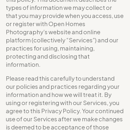
types of information we may collect or
that you may provide when you access, use
or register with Open Homes
Photography’s website and online
platform (collectively “Services”) and our
practices for using, maintaining,
protecting and disclosing that
information.
Please read this carefully to understand
our policies and practices regarding your
information and how we will treat it. By
using or registering with our Services, you
agree to this Privacy Policy. Your continued
use of our Services after we make changes
is deemed to be acceptance of those