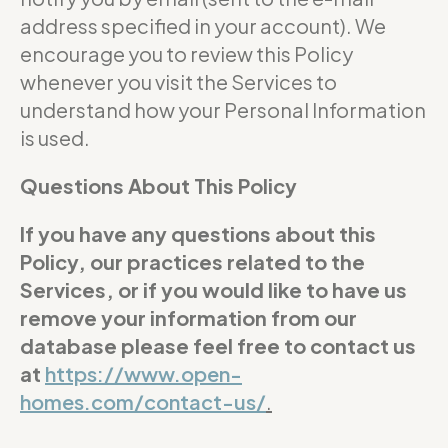
address specified in your account). We
encourage you to review this Policy
whenever you visit the Services to
understand how your Personal Information
is used.
Questions About This Policy
If you have any questions about this
Policy, our practices related to the
Services, or if you would like to have us
remove your information from our
database please feel free to contact us
at
https://www.open-
homes.com/contact-us/
.