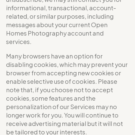
informational, transactional, account-
related, or similar purposes, including
messages about your current Open
Homes Photography account and
services.
Many browsers have an option for
disabling cookies, which may prevent your
browser from accepting new cookies or
enable selective use of cookies. Please
note that, if you choose not to accept
cookies, some features and the
personalization of our Services may no
longer work for you. You will continue to
receive advertising material but it will not
be tailored to your interests.