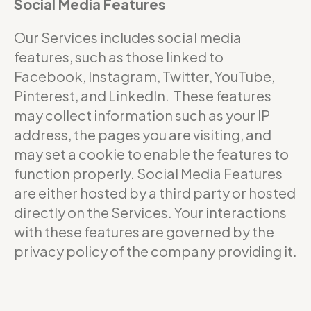
Social Media Features
Our Services includes social media
features, such as those linked to
Facebook, Instagram, Twitter, YouTube,
Pinterest, and LinkedIn. These features
may collect information such as your IP
address, the pages you are visiting, and
may set a cookie to enable the features to
function properly. Social Media Features
are either hosted by a third party or hosted
directly on the Services. Your interactions
with these features are governed by the
privacy policy of the company providing it.