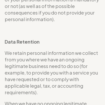
or not (as well as of the possible
consequences if you do not provide your
personal information).
Data Retention
We retain personal information we collect
from you where we have an ongoing
legitimate business need to do so (for
example, to provide you with a service you
have requested or to comply with
applicable legal, tax, or accounting
requirements).
When we have no ongoing legitimate