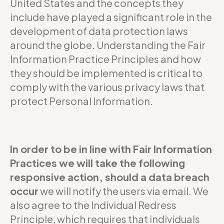
United States and the concepts they
include have played a significant role in the
development of data protection laws
around the globe. Understanding the Fair
Information Practice Principles and how
they should be implemented is critical to
comply with the various privacy laws that
protect Personal Information.
In order to be in line with Fair Information
Practices we will take the following
responsive action, should a data breach
occur
we will notify the users via email. We
also agree to the Individual Redress
Principle, which requires that individuals