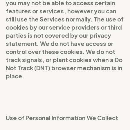
you may not be able to access certain
features or services, however you can
still use the Services normally. The use of
cookies by our service providers or third
parties is not covered by our privacy
statement. We do not have access or
control over these cookies. We do not
track signals, or plant cookies when a Do
Not Track (DNT) browser mechanism is in
place.
Use of Personal Information We Collect