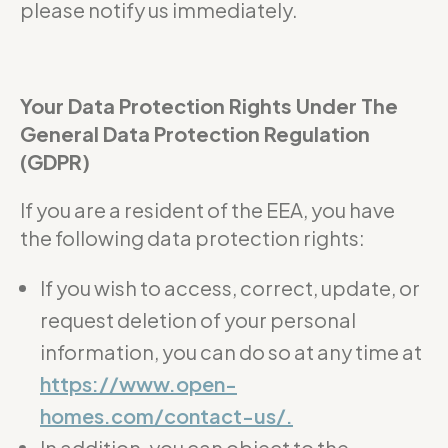
please notify us immediately.
Your Data Protection Rights Under The
General Data Protection Regulation
(GDPR)
If you are a resident of the EEA, you have
the following data protection rights:
If you wish to access, correct, update, or
request deletion of your personal
information, you can do so at any time at
https://www.open-
homes.com/contact-us/.
In addition, you can object to the