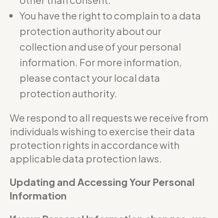
You have the right to complain to a data
protection authority about our
collection and use of your personal
information. For more information,
please contact your local data
protection authority.
We respond to all requests we receive from
individuals wishing to exercise their data
protection rights in accordance with
applicable data protection laws.
Updating and Accessing Your Personal
Information