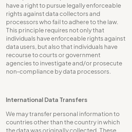
have a right to pursue legally enforceable
rights against data collectors and
processors who fail to adhere to the law.
This principle requires not only that
individuals have enforceable rights against
data users, but also that individuals have
recourse to courts or government
agencies to investigate and/or prosecute
non-compliance by data processors.
International Data Transfers
We may transfer personal information to
countries other than the country in which
the data was originally collected. These