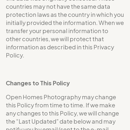
countries may not have the same data
protection laws as the country in which you
initially provided the information. When we
transfer your personal information to
other countries, we will protect that
information as described in this Privacy
Policy.
Changes to This Policy
Open Homes Photography may change
this Policy from time to time. If we make
any changes to this Policy, we will change
the “Last Updated” date below and may
notify you by email (sent to the e-mail