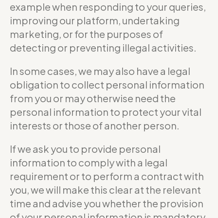
example when responding to your queries,
improving our platform, undertaking
marketing, or for the purposes of
detecting or preventing illegal activities.
In some cases, we may also have a legal
obligation to collect personal information
from you or may otherwise need the
personal information to protect your vital
interests or those of another person.
If we ask you to provide personal
information to comply with a legal
requirement or to perform a contract with
you, we will make this clear at the relevant
time and advise you whether the provision
of your personal information is mandatory