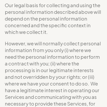
Our legal basis for collecting and using the
personal information described above will
depend on the personal information
concerned and the specific context in
which we collect it.
However, we will normally collect personal
information from you only (i) where we
need the personal information to perform
a contract with you; (ii) where the
processing is in our legitimate interests
and not overridden by your rights; or (iii)
where we have your consent to do so. We
have a legitimate interest in operating our
Services and communicating with you as
necessary to provide these Services, for