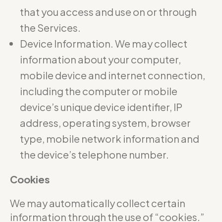
that you access and use on or through
the Services.
Device Information. We may collect
information about your computer,
mobile device and internet connection,
including the computer or mobile
device’s unique device identifier, IP
address, operating system, browser
type, mobile network information and
the device’s telephone number.
Cookies
We may automatically collect certain
information through the use of “cookies.”