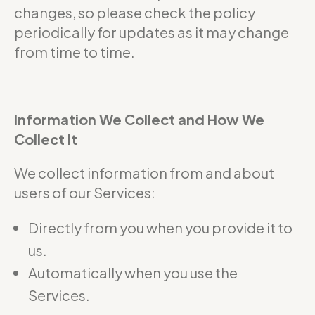
changes, so please check the policy
periodically for updates as it may change
from time to time.
Information We Collect and How We
Collect It
We collect information from and about
users of our Services:
Directly from you when you provide it to
us.
Automatically when you use the
Services.