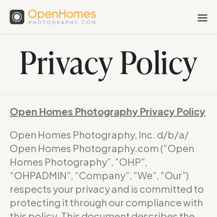
Privacy Policy
Open Homes Photography Privacy Policy
Open Homes Photography, Inc. d/b/a/
Open Homes Photography.com (“Open
Homes Photography”, “OHP”,
“OHPADMIN”, “Company”, “We”, “Our”)
respects your privacy and is committed to
protecting it through our compliance with
this policy. This document describes the