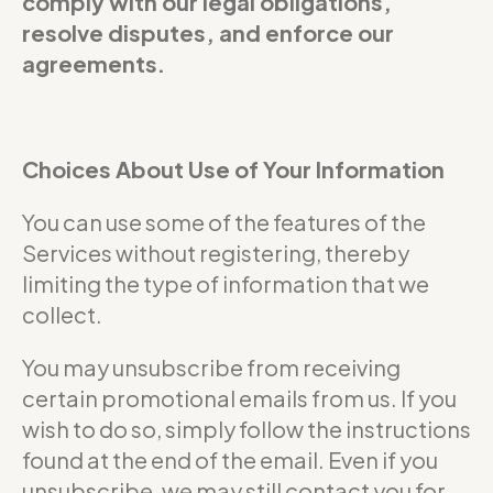
comply with our legal obligations,
resolve disputes, and enforce our
agreements.
Choices About Use of Your Information
You can use some of the features of the
Services without registering, thereby
limiting the type of information that we
collect.
You may unsubscribe from receiving
certain promotional emails from us. If you
wish to do so, simply follow the instructions
found at the end of the email. Even if you
unsubscribe, we may still contact you for