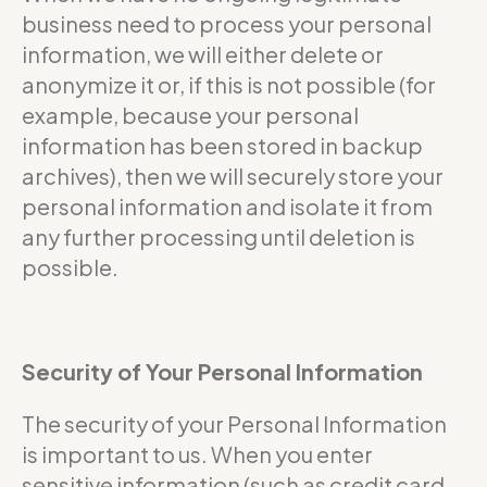
business need to process your personal
information, we will either delete or
anonymize it or, if this is not possible (for
example, because your personal
information has been stored in backup
archives), then we will securely store your
personal information and isolate it from
any further processing until deletion is
possible.
Security of Your Personal Information
The security of your Personal Information
is important to us. When you enter
sensitive information (such as credit card