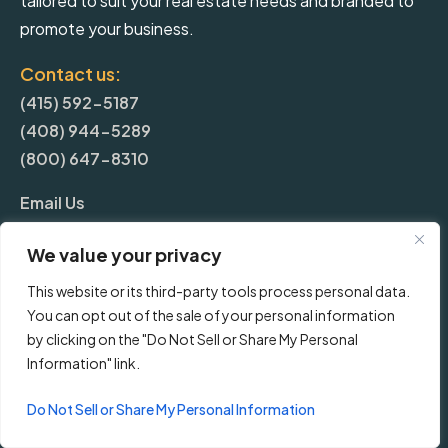
tailored to suit your real estate needs and branded to
promote your business.
Contact us:
(415) 592-5187
(408) 944-5289
(800) 647-8310
Email Us
We value your privacy
More
This website or its third-party tools process personal data.
You can opt out of the sale of your personal information
Blog
by clicking on the "Do Not Sell or Share My Personal
Information" link.
Pricing
Do Not Sell or Share My Personal Information
Frequently Asked Questions