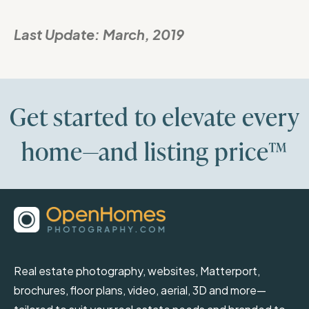
Last Update:
March, 2019
Get started to elevate every
home—and listing price™
Real estate photography, websites, Matterport,
brochures, floor plans, video, aerial, 3D and more—