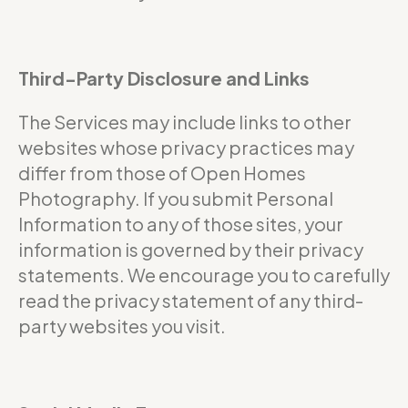
Third-Party Disclosure and Links
The Services may include links to other
websites whose privacy practices may
differ from those of Open Homes
Photography. If you submit Personal
Information to any of those sites, your
information is governed by their privacy
statements. We encourage you to carefully
read the privacy statement of any third-
party websites you visit.