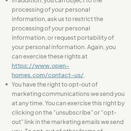
processing of your personal
information, ask us to restrict the
processing of your personal
information, or request portability of
your personal information. Again, you
can exercise these rights at
https://www.open-
homes.com/contact-us/
.
You have the right to opt-out of
marketing communications we send you
at any time. You can exercise this right by
clicking on the “unsubscribe” or “opt-
out” link in the marketing emails we send
you. To opt-out of other forms of