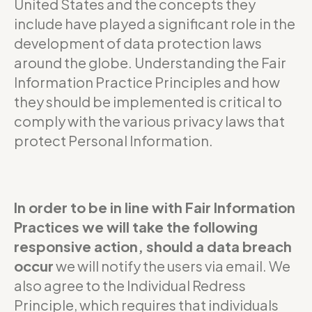
United States and the concepts they
include have played a significant role in the
development of data protection laws
around the globe. Understanding the Fair
Information Practice Principles and how
they should be implemented is critical to
comply with the various privacy laws that
protect Personal Information.
In order to be in line with Fair Information
Practices we will take the following
responsive action, should a data breach
occur
we will notify the users via email. We
also agree to the Individual Redress
Principle, which requires that individuals