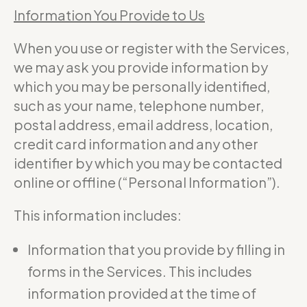
Information You Provide to Us
When you use or register with the Services,
we may ask you provide information by
which you may be personally identified,
such as your name, telephone number,
postal address, email address, location,
credit card information and any other
identifier by which you may be contacted
online or offline (“Personal Information”).
This information includes:
Information that you provide by filling in
forms in the Services. This includes
information provided at the time of