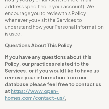
address specified in your account). We
encourage you to review this Policy
whenever you visit the Services to
understand how your Personal Information
is used.
Questions About This Policy
If you have any questions about this
Policy, our practices related to the
Services, or if you would like to have us
remove your information from our
database please feel free to contact us
at
https://www.open-
homes.com/contact-us/
.