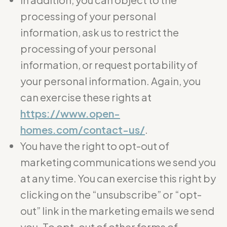
processing of your personal
information, ask us to restrict the
processing of your personal
information, or request portability of
your personal information. Again, you
can exercise these rights at
https://www.open-
homes.com/contact-us/
.
You have the right to opt-out of
marketing communications we send you
at any time. You can exercise this right by
clicking on the “unsubscribe” or “opt-
out” link in the marketing emails we send
you. To opt-out of other forms of