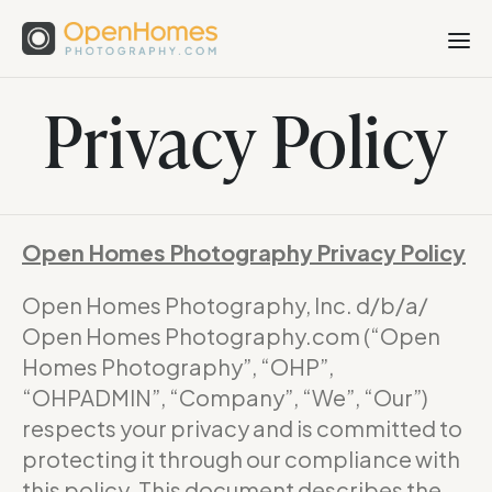
Privacy Policy
Open Homes Photography Privacy Policy
Open Homes Photography, Inc. d/b/a/
Open Homes Photography.com (“Open
Homes Photography”, “OHP”,
“OHPADMIN”, “Company”, “We”, “Our”)
respects your privacy and is committed to
protecting it through our compliance with
this policy. This document describes the