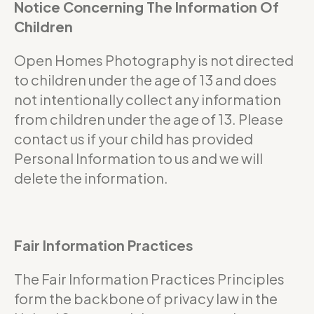
Notice Concerning The Information Of
Children
Open Homes Photography is not directed
to children under the age of 13 and does
not intentionally collect any information
from children under the age of 13. Please
contact us if your child has provided
Personal Information to us and we will
delete the information.
Fair Information Practices
The Fair Information Practices Principles
form the backbone of privacy law in the