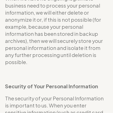
business need to process your personal
information, we will either delete or
anonymize it or, if this is not possible (for
example, because your personal
information has been stored in backup
archives), then we will securely store your
personal information and isolate it from
any further processing until deletion is
possible.
Security of Your Personal Information
The security of your Personal Information
is important to us. When you enter
sensitive information (such as credit card