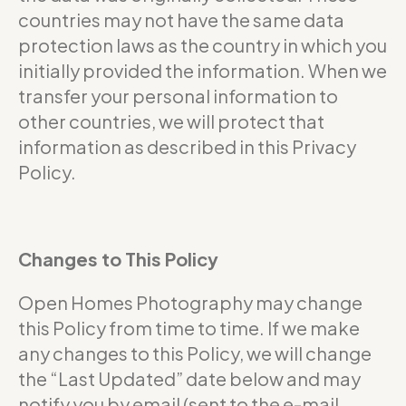
countries may not have the same data
protection laws as the country in which you
initially provided the information. When we
transfer your personal information to
other countries, we will protect that
information as described in this Privacy
Policy.
Changes to This Policy
Open Homes Photography may change
this Policy from time to time. If we make
any changes to this Policy, we will change
the “Last Updated” date below and may
notify you by email (sent to the e-mail