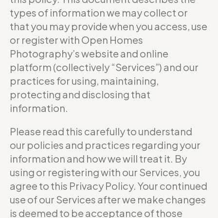
types of information we may collect or
that you may provide when you access, use
or register with Open Homes
Photography’s website and online
platform (collectively “Services”) and our
practices for using, maintaining,
protecting and disclosing that
information.
Please read this carefully to understand
our policies and practices regarding your
information and how we will treat it. By
using or registering with our Services, you
agree to this Privacy Policy. Your continued
use of our Services after we make changes
is deemed to be acceptance of those