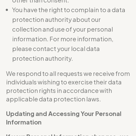
You have the right to complain to a data
protection authority about our
collection and use of your personal
information. For more information,
please contact your local data
protection authority.
We respond to all requests we receive from
individuals wishing to exercise their data
protection rights in accordance with
applicable data protection laws.
Updating and Accessing Your Personal
Information