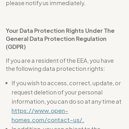
please notify us immediately.
Your Data Protection Rights Under The
General Data Protection Regulation
(GDPR)
If you are a resident of the EEA, you have
the following data protection rights:
If you wish to access, correct, update, or
request deletion of your personal
information, you can do so at any time at
https://www.open-
homes.com/contact-us/.
In addition, you can object to the