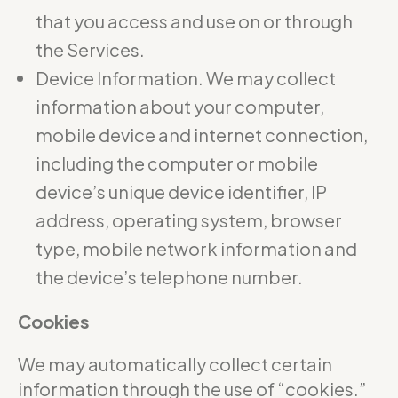
that you access and use on or through
the Services.
Device Information. We may collect
information about your computer,
mobile device and internet connection,
including the computer or mobile
device’s unique device identifier, IP
address, operating system, browser
type, mobile network information and
the device’s telephone number.
Cookies
We may automatically collect certain
information through the use of “cookies.”