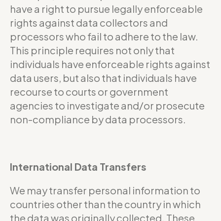
have a right to pursue legally enforceable
rights against data collectors and
processors who fail to adhere to the law.
This principle requires not only that
individuals have enforceable rights against
data users, but also that individuals have
recourse to courts or government
agencies to investigate and/or prosecute
non-compliance by data processors.
International Data Transfers
We may transfer personal information to
countries other than the country in which
the data was originally collected. These