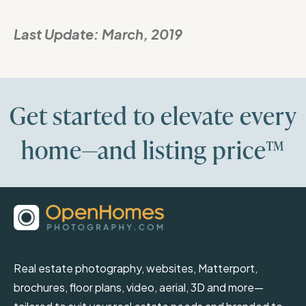
Last Update:
March, 2019
Get started to elevate every
home—and listing price™
Real estate photography, websites, Matterport,
brochures, floor plans, video, aerial, 3D and more—