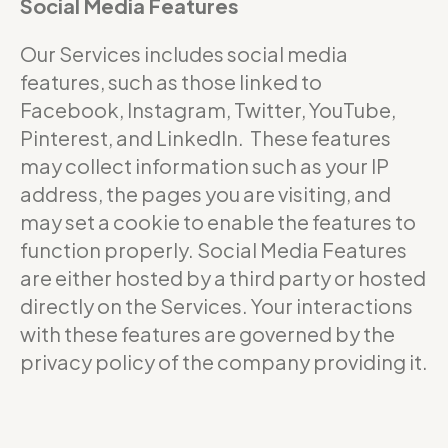
Social Media Features
Our Services includes social media
features, such as those linked to
Facebook, Instagram, Twitter, YouTube,
Pinterest, and LinkedIn. These features
may collect information such as your IP
address, the pages you are visiting, and
may set a cookie to enable the features to
function properly. Social Media Features
are either hosted by a third party or hosted
directly on the Services. Your interactions
with these features are governed by the
privacy policy of the company providing it.