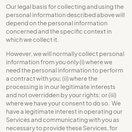
Our legal basis for collecting and using the
personal information described above will
depend on the personal information
concerned and the specific context in
which we collect it.
However, we will normally collect personal
information from you only (i) where we
need the personal information to perform
a contract with you; (ii) where the
processing is in our legitimate interests
and not overridden by your rights; or (iii)
where we have your consent to do so. We
have a legitimate interest in operating our
Services and communicating with you as
necessary to provide these Services, for