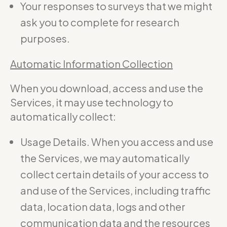
Your responses to surveys that we might
ask you to complete for research
purposes.
Automatic Information Collection
When you download, access and use the
Services, it may use technology to
automatically collect:
Usage Details. When you access and use
the Services, we may automatically
collect certain details of your access to
and use of the Services, including traffic
data, location data, logs and other
communication data and the resources