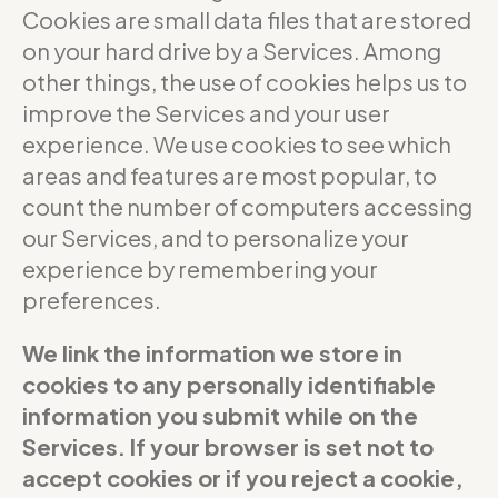
Cookies are small data files that are stored
on your hard drive by a Services. Among
other things, the use of cookies helps us to
improve the Services and your user
experience. We use cookies to see which
areas and features are most popular, to
count the number of computers accessing
our Services, and to personalize your
experience by remembering your
preferences.
We link the information we store in
cookies to any personally identifiable
information you submit while on the
Services. If your browser is set not to
accept cookies or if you reject a cookie,