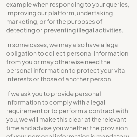
example when responding to your queries,
improving our platform, undertaking
marketing, or for the purposes of
detecting or preventing illegal activities.
In some cases, we may also have a legal
obligation to collect personal information
from you or may otherwise need the
personal information to protect your vital
interests or those of another person.
If we ask you to provide personal
information to comply with a legal
requirement or to perform a contract with
you, we will make this clear at the relevant
time and advise you whether the provision
of your personal information is mandatory