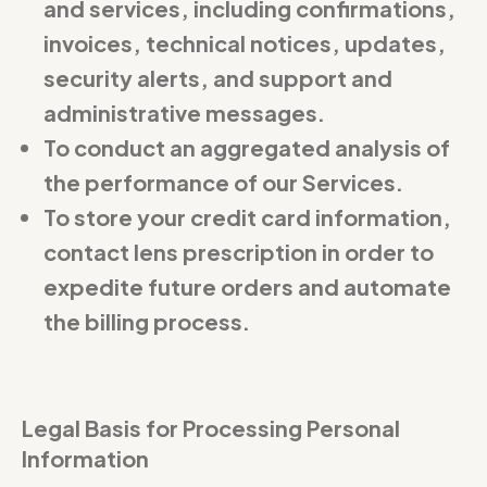
and services, including confirmations,
invoices, technical notices, updates,
security alerts, and support and
administrative messages.
To conduct an aggregated analysis of
the performance of our Services.
To store your credit card information,
contact lens prescription in order to
expedite future orders and automate
the billing process.
Legal Basis for Processing Personal
Information