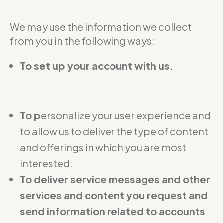
We may use the information we collect
from you in the following ways:
To set up your account with us.
To p
ersonalize your user experience and
to allow us to deliver the type of content
and offerings in which you are most
interested.
To deliver service messages and other
services and content you request and
send information related to accounts