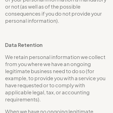
or not (as well as of the possible
consequences if you do not provide your
personal information).
Data Retention
We retain personal information we collect
from you where we have an ongoing
legitimate business need to do so (for
example, to provide you with a service you
have requested or to comply with
applicable legal, tax, or accounting
requirements).
When we have no ongoing legitimate