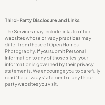
Third-Party Disclosure and Links
The Services may include links to other
websites whose privacy practices may
differ from those of Open Homes
Photography. If you submit Personal
Information to any of those sites, your
information is governed by their privacy
statements. We encourage you to carefully
read the privacy statement of any third-
party websites you visit.