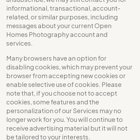
informational, transactional, account-
related, or similar purposes, including
messages about your current Open
Homes Photography account and
services.
Many browsers have an option for
disabling cookies, which may prevent your
browser from accepting new cookies or
enable selective use of cookies. Please
note that, if you choose not to accept
cookies, some features and the
personalization of our Services may no
longer work for you. You will continue to
receive advertising material but it will not
be tailored to your interests.