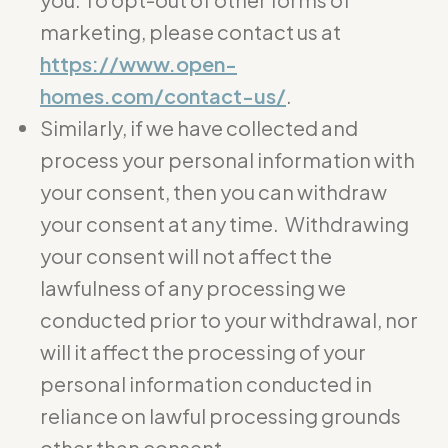
marketing, please contact us at
https://www.open-
homes.com/contact-us/
.
Similarly, if we have collected and
process your personal information with
your consent, then you can withdraw
your consent at any time. Withdrawing
your consent will not affect the
lawfulness of any processing we
conducted prior to your withdrawal, nor
will it affect the processing of your
personal information conducted in
reliance on lawful processing grounds
other than consent.