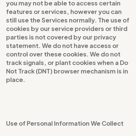
you may not be able to access certain
features or services, however you can
still use the Services normally. The use of
cookies by our service providers or third
parties is not covered by our privacy
statement. We do not have access or
control over these cookies. We do not
track signals, or plant cookies when a Do
Not Track (DNT) browser mechanism is in
place.
Use of Personal Information We Collect