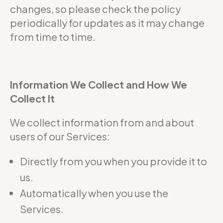
changes, so please check the policy
periodically for updates as it may change
from time to time.
Information We Collect and How We
Collect It
We collect information from and about
users of our Services:
Directly from you when you provide it to
us.
Automatically when you use the
Services.