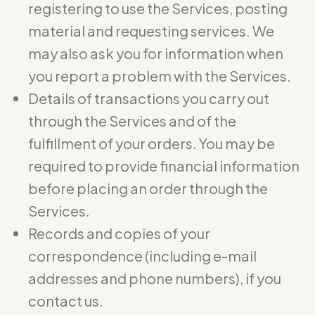
registering to use the Services, posting
material and requesting services. We
may also ask you for information when
you report a problem with the Services.
Details of transactions you carry out
through the Services and of the
fulfillment of your orders. You may be
required to provide financial information
before placing an order through the
Services.
Records and copies of your
correspondence (including e-mail
addresses and phone numbers), if you
contact us.