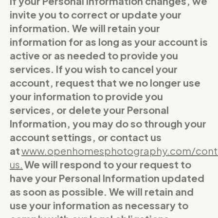
If your Personal Information changes, we
invite you to correct or update your
information. We will retain your
information for as long as your account is
active or as needed to provide you
services. If you wish to cancel your
account, request that we no longer use
your information to provide you
services, or delete your Personal
Information, you may do so through your
account settings, or contact us
at
www.openhomesphotography.com/cont
us
.
We will respond to your request to
have your Personal Information updated
as soon as possible. We will retain and
use your information as necessary to