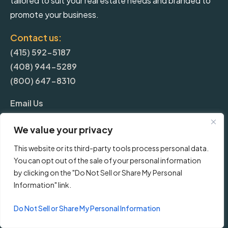
tailored to suit your real estate needs and branded to
promote your business.
Contact us:
(415) 592-5187
(408) 944-5289
(800) 647-8310
Email Us
We value your privacy
More
This website or its third-party tools process personal data.
You can opt out of the sale of your personal information
Blog
by clicking on the "Do Not Sell or Share My Personal
Information" link.
Pricing
Do Not Sell or Share My Personal Information
Frequently Asked Questions