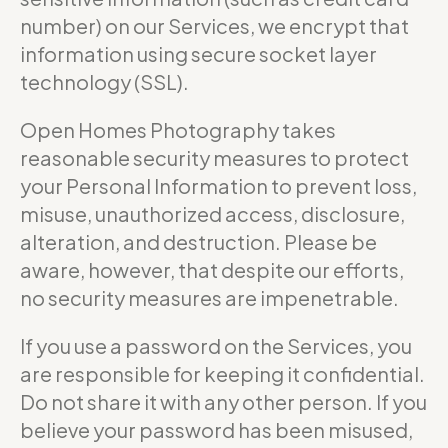
number) on our Services, we encrypt that
information using secure socket layer
technology (SSL).
Open Homes Photography takes
reasonable security measures to protect
your Personal Information to prevent loss,
misuse, unauthorized access, disclosure,
alteration, and destruction. Please be
aware, however, that despite our efforts,
no security measures are impenetrable.
If you use a password on the Services, you
are responsible for keeping it confidential.
Do not share it with any other person. If you
believe your password has been misused,