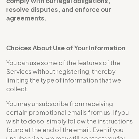
comply with our legal obligations,
resolve disputes, and enforce our
agreements.
Choices About Use of Your Information
You can use some of the features of the
Services without registering, thereby
limiting the type of information that we
collect.
You may unsubscribe from receiving
certain promotional emails from us. If you
wish to do so, simply follow the instructions
found at the end of the email. Even if you
unsubscribe, we may still contact you for