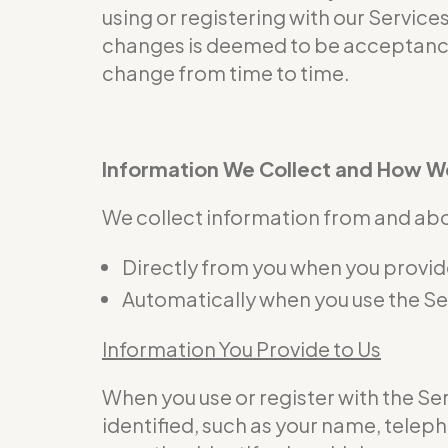
using or registering with our Service
changes is deemed to be acceptance 
change from time to time.
Information We Collect and How We
We collect information from and abou
Directly from you when you provide 
Automatically when you use the Se
Information You Provide to Us
When you use or register with the S
identified, such as your name, telep