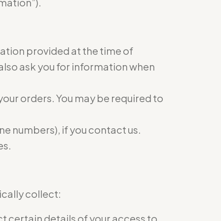
mation”).
mation provided at the time of
 also ask you for information when
 your orders. You may be required to
e numbers), if you contact us.
es.
ally collect:
 certain details of your access to