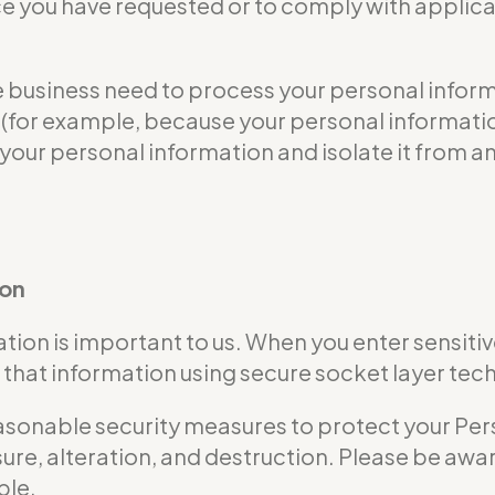
ce you have requested or to comply with applicab
usiness need to process your personal informat
ble (for example, because your personal informa
 your personal information and isolate it from an
ion
tion is important to us. When you enter sensitiv
that information using secure socket layer tec
nable security measures to protect your Perso
ure, alteration, and destruction. Please be awar
ble.