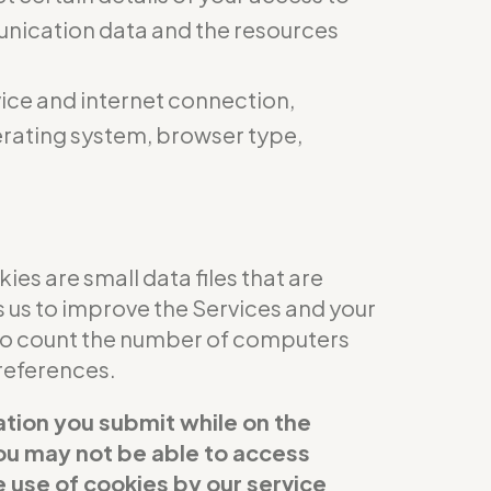
munication data and the resources
ice and internet connection,
perating system, browser type,
es are small data files that are
s us to improve the Services and your
 to count the number of computers
references.
ation you submit while on the
 you may not be able to access
e use of cookies by our service