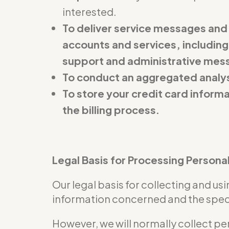
interested.
To deliver service messages and
accounts and services, including
support and administrative mes
To conduct an aggregated analys
To store your credit card inform
the billing process.
Legal Basis for Processing Persona
Our legal basis for collecting and u
information concerned and the specif
However, we will normally collect pe