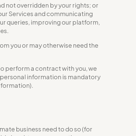
nd not overridden by your rights; or
ng our Services and communicating
ur queries, improving our platform,
ies.
from you or may otherwise need the
to perform a contract with you, we
ur personal information is mandatory
nformation).
mate business need to do so (for