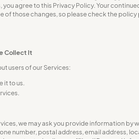
s, you agree to this Privacy Policy. Your continu
of those changes, so please check the policy p
 Collect It
t users of our Services:
it to us.
rvices.
ervices, we may ask you provide information by 
hone number, postal address, email address, loc