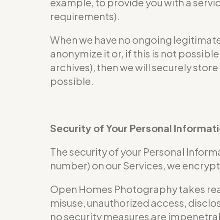
example, to provide you with a servi
requirements).
When we have no ongoing legitimate b
anonymize it or, if this is not possi
archives), then we will securely store
possible.
Security of Your Personal Informat
The security of your Personal Informa
number) on our Services, we encrypt 
Open Homes Photography takes reaso
misuse, unauthorized access, disclos
no security measures are impenetra