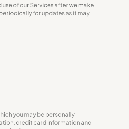
ed use of our Services after we make
eriodically for updates as it may
which you may be personally
ation, credit card information and