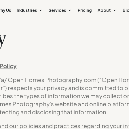
hy Us
Industries
Services
Pricing
About
Bl
y
Policy
b/a/ Open Homes Photography.com (“Open Hom
) respects your privacy and is committed to p
ribes the types of information we may collect 
omes Photography’s website and online platform 
otecting and disclosing that information.
and our policies and practices regarding your in