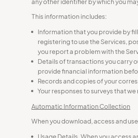
any other identifier by which you may
This information includes:
Information that you provide by fil
registering to use the Services, p
you report a problem with the Ser
Details of transactions you carry o
provide financial information befo
Records and copies of your corres
Your responses to surveys that we
Automatic Information Collection
When you download, access and use t
Usage Details. When you access and