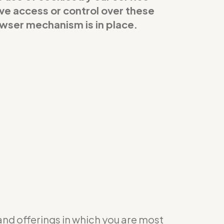
ave access or control over these
owser mechanism is in place.
 and offerings in which you are most