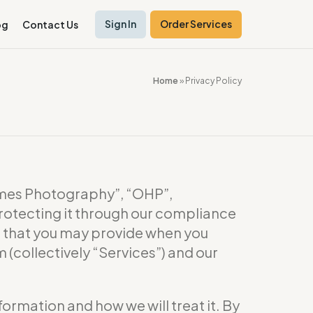
Sign In
Order Services
og
Contact Us
Home
»
Privacy Policy
es Photography”, “OHP”,
rotecting it through our compliance
or that you may provide when you
(collectively “Services”) and our
formation and how we will treat it. By