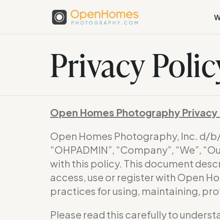
W
Privacy Polic
Open Homes Photography Privacy 
Open Homes Photography, Inc. d/
“OHPADMIN”, “Company”, “We”, “Our”
with this policy. This document desc
access, use or register with Open H
practices for using, maintaining, pr
Please read this carefully to underst