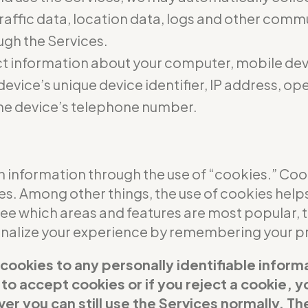
 traffic data, location data, logs and other com
ugh the Services.
t information about your computer, mobile dev
evice’s unique device identifier, IP address, o
he device’s telephone number.
 information through the use of “cookies.” Cooki
ces. Among other things, the use of cookies help
see which areas and features are most popular,
sonalize your experience by remembering your p
 cookies to any personally identifiable inform
t to accept cookies or if you reject a cookie,
er you can still use the Services normally. Th