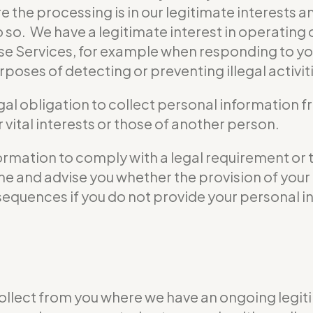
e the processing is in our legitimate interests a
do so. We have a legitimate interest in operati
se Services, for example when responding to yo
poses of detecting or preventing illegal activit
gal obligation to collect personal information 
vital interests or those of another person.
formation to comply with a legal requirement or 
 time and advise you whether the provision of yo
nsequences if you do not provide your personal i
ollect from you where we have an ongoing legiti