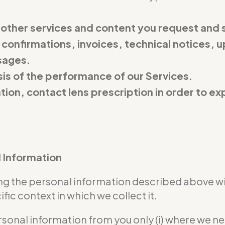
 other services and content you request and 
 confirmations, invoices, technical notices, u
sages.
is of the performance of our Services.
ation, contact lens prescription in order to 
l Information
sing the personal information described above w
ic context in which we collect it.
rsonal information from you only (i) where we n