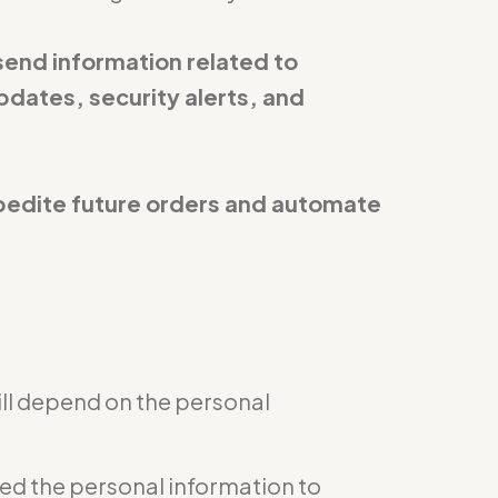
send information related to
pdates, security alerts, and
expedite future orders and automate
ill depend on the personal
eed the personal information to