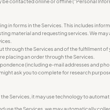
 be contacted online or offline (“Personal Infor
ling in forms in the Services. This includes infor
osting material and requesting services. We may
vices.
ut through the Services and of the fulfillment of
re placing an order through the Services.
pondence (including e-mail addresses and phon
 might ask you to complete for research purpos
he Services, it may use technology to automatic
 use the Services, we may automatically collect