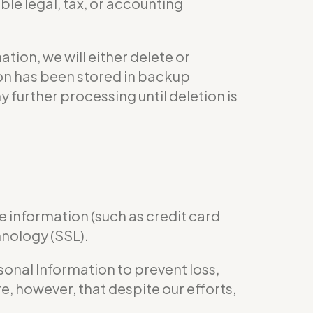
le legal, tax, or accounting
ion, we will either delete or
tion has been stored in backup
y further processing until deletion is
e information (such as credit card
hnology (SSL).
nal Information to prevent loss,
e, however, that despite our efforts,