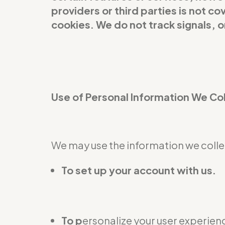
providers or third parties is not 
cookies. We do not track signals, 
Use of Personal Information We Co
We may use the information we collec
To set up your account with us.
To p
ersonalize your user experienc