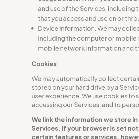
and use of the Services, including
that you access and use on or thro
Device Information. We may collec
including the computer or mobile d
mobile network information and t
Cookies
We may automatically collect certain
stored on your hard drive by a Servi
user experience. We use cookies to 
accessing our Services, and to per
We link the information we store in
Services. If your browser is set no
certain features or services, howev