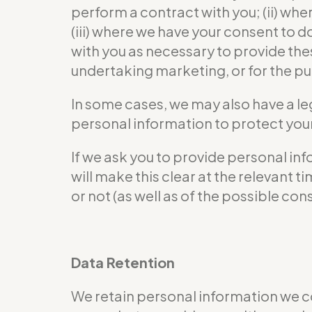
perform a contract with you; (ii) wher
(iii) where we have your consent to 
with you as necessary to provide the
undertaking marketing, or for the pur
In some cases, we may also have a le
personal information to protect your 
If we ask you to provide personal in
will make this clear at the relevant
or not (as well as of the possible co
Data Retention
We retain personal information we c