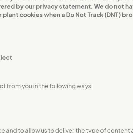
covered by our privacy statement. We do not h
or plant cookies when a Do Not Track (DNT) br
llect
t from you in the following ways:
e and to allow us to deliver the type of content