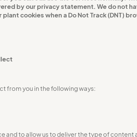
covered by our privacy statement. We do not h
or plant cookies when a Do Not Track (DNT) br
llect
t from you in the following ways:
e and to allow us to deliver the type of content