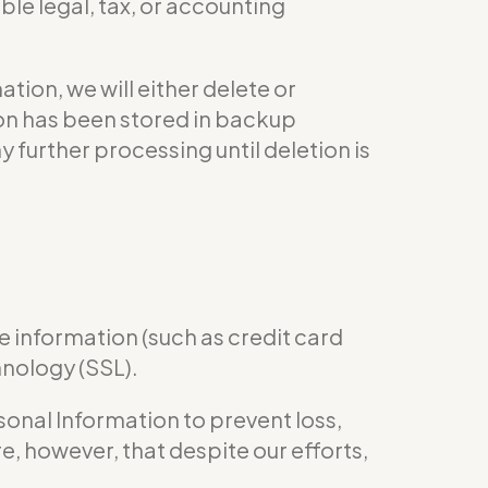
le legal, tax, or accounting
ion, we will either delete or
tion has been stored in backup
y further processing until deletion is
e information (such as credit card
hnology (SSL).
nal Information to prevent loss,
e, however, that despite our efforts,