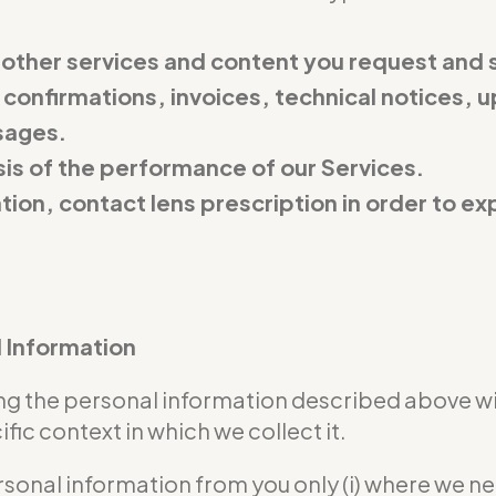
 other services and content you request and 
 confirmations, invoices, technical notices, u
sages.
is of the performance of our Services.
ation, contact lens prescription in order to 
l Information
sing the personal information described above w
ic context in which we collect it.
rsonal information from you only (i) where we n