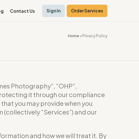
Sign In
Order Services
og
Contact Us
Home
»
Privacy Policy
es Photography”, “OHP”,
rotecting it through our compliance
or that you may provide when you
(collectively “Services”) and our
formation and how we will treat it. By