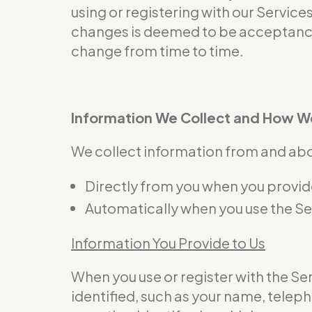
using or registering with our Service
changes is deemed to be acceptance 
change from time to time.
Information We Collect and How We
We collect information from and abou
Directly from you when you provide 
Automatically when you use the Se
Information You Provide to Us
When you use or register with the S
identified, such as your name, telep