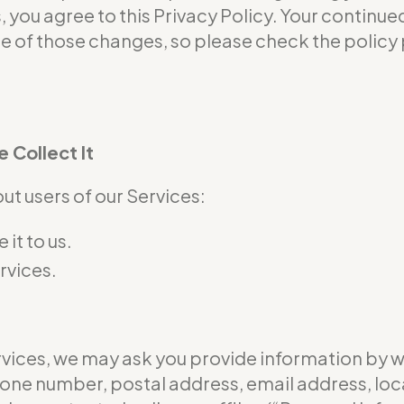
s, you agree to this Privacy Policy. Your continu
of those changes, so please check the policy p
 Collect It
t users of our Services:
it to us.
rvices.
ervices, we may ask you provide information by 
hone number, postal address, email address, loc