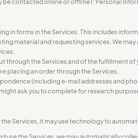
 be contacted online or offline (“Personal Infor
ling in forms in the Services. This includes infor
osting material and requesting services. We may
vices.
ut through the Services and of the fulfillment of
re placing an order through the Services.
pondence (including e-mail addresses and phon
 might ask you to complete for research purpos
he Services, it may use technology to automatic
 use the Services, we may automatically collect