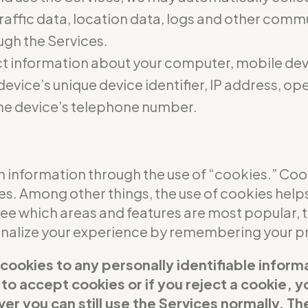
 traffic data, location data, logs and other com
ugh the Services.
t information about your computer, mobile dev
evice’s unique device identifier, IP address, o
he device’s telephone number.
 information through the use of “cookies.” Cooki
ces. Among other things, the use of cookies help
see which areas and features are most popular,
sonalize your experience by remembering your p
 cookies to any personally identifiable inform
t to accept cookies or if you reject a cookie,
er you can still use the Services normally. Th