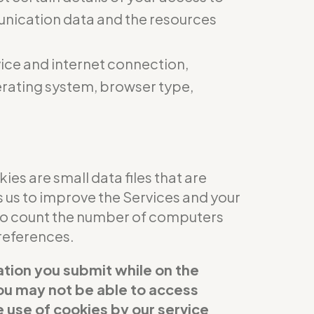
munication data and the resources
ice and internet connection,
perating system, browser type,
es are small data files that are
s us to improve the Services and your
 to count the number of computers
references.
ation you submit while on the
 you may not be able to access
e use of cookies by our service