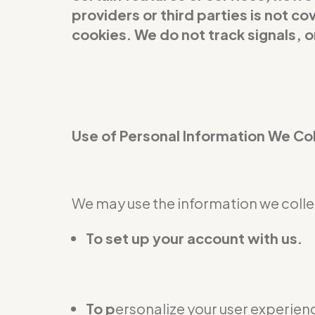
providers or third parties is not 
cookies. We do not track signals, 
Use of Personal Information We Co
We may use the information we collec
To set up your account with us.
To p
ersonalize your user experienc