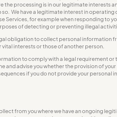
e the processing is in our legitimate interests a
do so. We have a legitimate interest in operati
se Services, for example when responding to yo
poses of detecting or preventing illegal activit
gal obligation to collect personal information 
vital interests or those of another person.
formation to comply with a legal requirement or 
 time and advise you whether the provision of yo
nsequences if you do not provide your personal i
ollect from you where we have an ongoing legiti