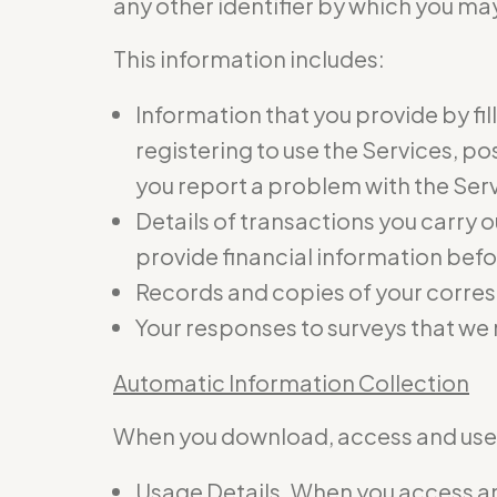
any other identifier by which you may
This information includes:
Information that you provide by fil
registering to use the Services, p
you report a problem with the Ser
Details of transactions you carry o
provide financial information befo
Records and copies of your corres
Your responses to surveys that we
Automatic Information Collection
When you download, access and use t
Usage Details. When you access and