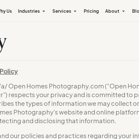
hy Us
Industries
Services
Pricing
About
Bl
y
Policy
b/a/ Open Homes Photography.com (“Open Hom
) respects your privacy and is committed to p
ribes the types of information we may collect 
omes Photography’s website and online platform 
otecting and disclosing that information.
and our policies and practices regarding your in