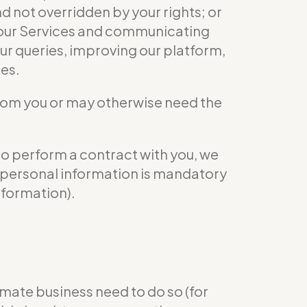
nd not overridden by your rights; or
ng our Services and communicating
ur queries, improving our platform,
ies.
from you or may otherwise need the
to perform a contract with you, we
ur personal information is mandatory
nformation).
mate business need to do so (for