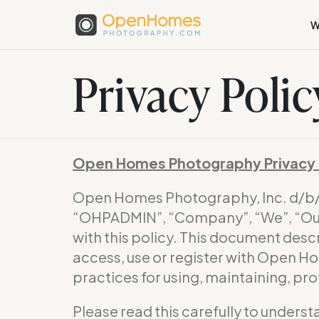
W
Privacy Polic
Open Homes Photography Privacy 
Open Homes Photography, Inc. d/
“OHPADMIN”, “Company”, “We”, “Our”
with this policy. This document desc
access, use or register with Open H
practices for using, maintaining, pr
Please read this carefully to underst