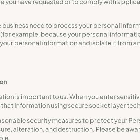
ce you have requested or to comply with applicab
usiness need to process your personal informat
ble (for example, because your personal informa
 your personal information and isolate it from an
ion
tion is important to us. When you enter sensitiv
that information using secure socket layer tec
nable security measures to protect your Perso
ure, alteration, and destruction. Please be awar
ble.