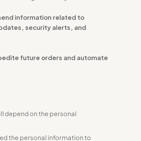
send information related to
pdates, security alerts, and
expedite future orders and automate
ill depend on the personal
eed the personal information to