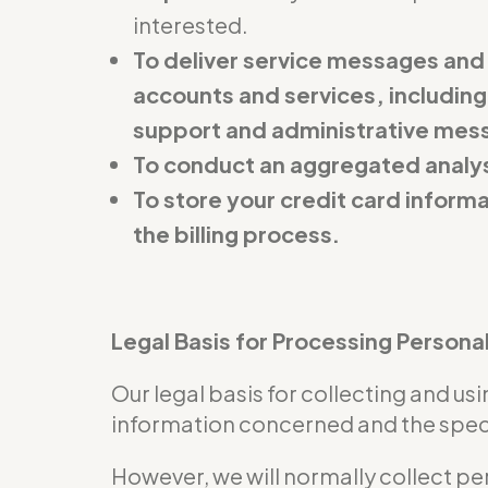
interested.
To deliver service messages and
accounts and services, including
support and administrative mes
To conduct an aggregated analys
To store your credit card inform
the billing process.
Legal Basis for Processing Persona
Our legal basis for collecting and u
information concerned and the specif
However, we will normally collect pe