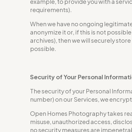
example, to provide you with a servi
requirements).
When we have no ongoing legitimate b
anonymize it or, if this is not possi
archives), then we will securely store
possible.
Security of Your Personal Informat
The security of your Personal Informa
number) on our Services, we encrypt 
Open Homes Photography takes reaso
misuse, unauthorized access, disclos
no security measures are impenetra