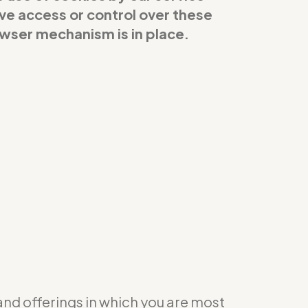
ave access or control over these
owser mechanism is in place.
 and offerings in which you are most