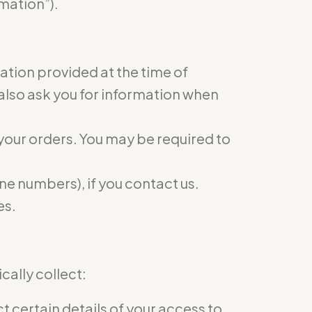
mation”).
mation provided at the time of
 also ask you for information when
 your orders. You may be required to
e numbers), if you contact us.
es.
ally collect:
 certain details of your access to