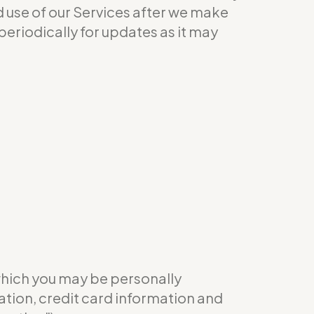
ed use of our Services after we make
eriodically for updates as it may
which you may be personally
ation, credit card information and