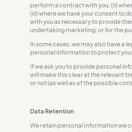
perform a contract with you; (ii) wher
(iii) where we have your consent to 
with you as necessary to provide the
undertaking marketing, or for the pur
In some cases, we may also have a le
personal information to protect your 
If we ask you to provide personal in
will make this clear at the relevant
or not (as well as of the possible co
Data Retention
We retain personal information we c