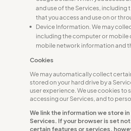
and use of the Services, including
that you access and use on or thro
Device Information. We may collec
including the computer or mobile d
mobile network information and t
Cookies
We may automatically collect certain
stored on your hard drive by a Servi
user experience. We use cookies to 
accessing our Services, and to per
We link the information we store in
Services. If your browser is set no
certain features or services, howev