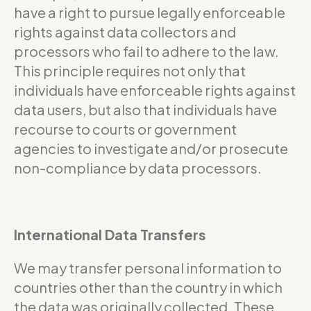
have a right to pursue legally enforceable
rights against data collectors and
processors who fail to adhere to the law.
This principle requires not only that
individuals have enforceable rights against
data users, but also that individuals have
recourse to courts or government
agencies to investigate and/or prosecute
non-compliance by data processors.
International Data Transfers
We may transfer personal information to
countries other than the country in which
the data was originally collected. These