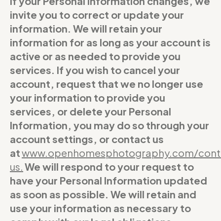
If your Personal Information changes, we
invite you to correct or update your
information. We will retain your
information for as long as your account is
active or as needed to provide you
services. If you wish to cancel your
account, request that we no longer use
your information to provide you
services, or delete your Personal
Information, you may do so through your
account settings, or contact us
at
www.openhomesphotography.com/cont
us
.
We will respond to your request to
have your Personal Information updated
as soon as possible. We will retain and
use your information as necessary to