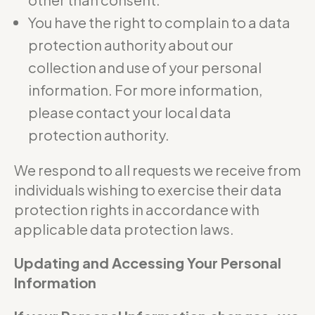
You have the right to complain to a data
protection authority about our
collection and use of your personal
information. For more information,
please contact your local data
protection authority.
We respond to all requests we receive from
individuals wishing to exercise their data
protection rights in accordance with
applicable data protection laws.
Updating and Accessing Your Personal
Information