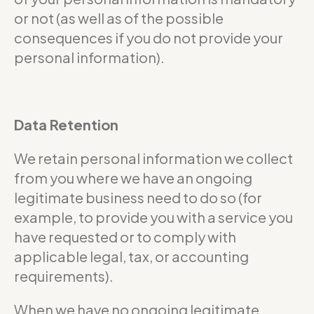
or not (as well as of the possible
consequences if you do not provide your
personal information).
Data Retention
We retain personal information we collect
from you where we have an ongoing
legitimate business need to do so (for
example, to provide you with a service you
have requested or to comply with
applicable legal, tax, or accounting
requirements).
When we have no ongoing legitimate