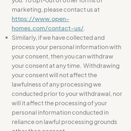
marketing, please contact us at
https://www.open-
homes.com/contact-us/
.
Similarly, if we have collected and
process your personal information with
your consent, then you can withdraw
your consent at any time. Withdrawing
your consent will not affect the
lawfulness of any processing we
conducted prior to your withdrawal, nor
will it affect the processing of your
personal information conducted in
reliance on lawful processing grounds
other than consent.