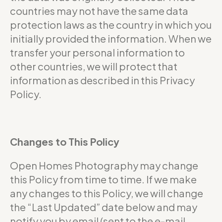
countries may not have the same data
protection laws as the country in which you
initially provided the information. When we
transfer your personal information to
other countries, we will protect that
information as described in this Privacy
Policy.
Changes to This Policy
Open Homes Photography may change
this Policy from time to time. If we make
any changes to this Policy, we will change
the “Last Updated” date below and may
notify you by email (sent to the e-mail