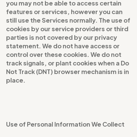
you may not be able to access certain
features or services, however you can
still use the Services normally. The use of
cookies by our service providers or third
parties is not covered by our privacy
statement. We do not have access or
control over these cookies. We do not
track signals, or plant cookies when a Do
Not Track (DNT) browser mechanism is in
place.
Use of Personal Information We Collect