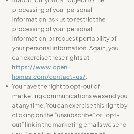
processing of your personal
information, ask us to restrict the
processing of your personal
information, or request portability of
your personal information. Again, you
can exercise these rights at
https://www.open-
homes.com/contact-us/
.
You have the right to opt-out of
marketing communications we send you
at any time. You can exercise this right by
clicking on the “unsubscribe” or “opt-
out” link in the marketing emails we send
you. To opt-out of other forms of