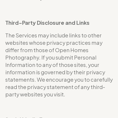
Third-Party Disclosure and Links
The Services may include links to other
websites whose privacy practices may
differ from those of Open Homes
Photography. If you submit Personal
Information to any of those sites, your
information is governed by their privacy
statements. We encourage you to carefully
read the privacy statement of any third-
party websites you visit.