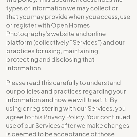
types of information we may collect or
that you may provide when you access, use
or register with Open Homes
Photography’s website and online
platform (collectively “Services”) and our
practices for using, maintaining,
protecting and disclosing that
information.
Please read this carefully to understand
our policies and practices regarding your
information and how we will treat it. By
using or registering with our Services, you
agree to this Privacy Policy. Your continued
use of our Services after we make changes
is deemed to be acceptance of those