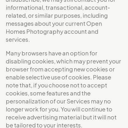
informational, transactional, account-
related, or similar purposes, including
messages about your current Open
Homes Photography account and
services.
Many browsers have an option for
disabling cookies, which may prevent your
browser from accepting new cookies or
enable selective use of cookies. Please
note that, if you choose not to accept
cookies, some features and the
personalization of our Services may no
longer work for you. You will continue to
receive advertising material but it will not
be tailored to your interests.