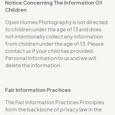
Notice Concerning The Information Of
Children
Open Homes Photography is not directed
to children under the age of 13 and does
not intentionally collect any information
from children under the age of 13. Please
contact us if your child has provided
Personal Information to us and we will
delete the information.
Fair Information Practices
The Fair Information Practices Principles
form the backbone of privacy law in the