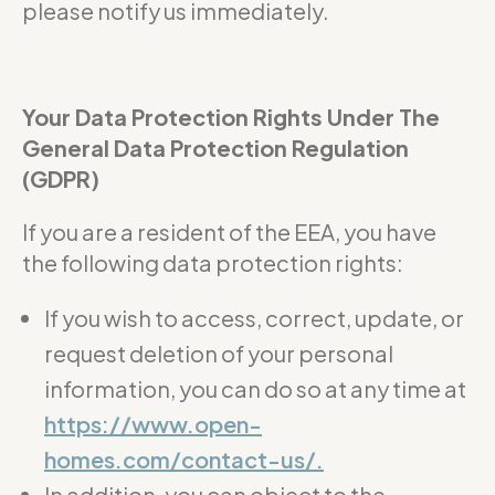
please notify us immediately.
Your Data Protection Rights Under The
General Data Protection Regulation
(GDPR)
If you are a resident of the EEA, you have
the following data protection rights:
If you wish to access, correct, update, or
request deletion of your personal
information, you can do so at any time at
https://www.open-
homes.com/contact-us/.
In addition, you can object to the