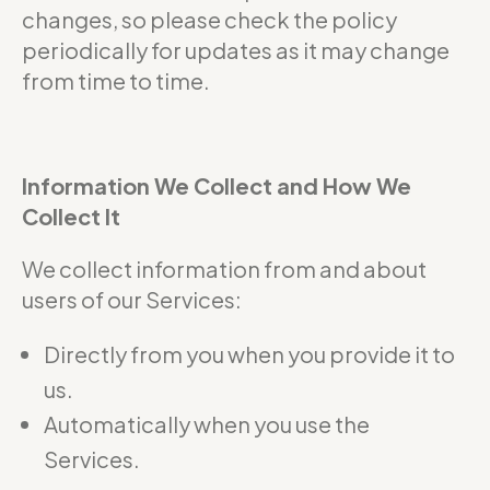
changes, so please check the policy
periodically for updates as it may change
from time to time.
Information We Collect and How We
Collect It
We collect information from and about
users of our Services:
Directly from you when you provide it to
us.
Automatically when you use the
Services.