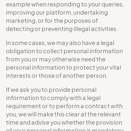
example when responding to your queries,
improving our platform, undertaking
marketing, or for the purposes of
detecting or preventing illegal activities.
In some cases, we may also have a legal
obligation to collect personal information
from you or may otherwise need the
personal information to protect your vital
interests or those of another person.
If we ask you to provide personal
information to comply with a legal
requirement or to perform a contract with
you, we will make this clear at the relevant
time and advise you whether the provision
of your personal information is mandatory