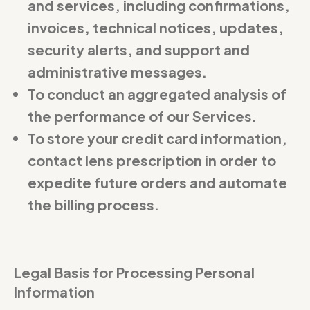
and services, including confirmations,
invoices, technical notices, updates,
security alerts, and support and
administrative messages.
To conduct an aggregated analysis of
the performance of our Services.
To store your credit card information,
contact lens prescription in order to
expedite future orders and automate
the billing process.
Legal Basis for Processing Personal
Information