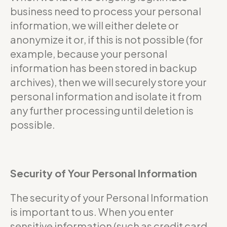
business need to process your personal
information, we will either delete or
anonymize it or, if this is not possible (for
example, because your personal
information has been stored in backup
archives), then we will securely store your
personal information and isolate it from
any further processing until deletion is
possible.
Security of Your Personal Information
The security of your Personal Information
is important to us. When you enter
sensitive information (such as credit card