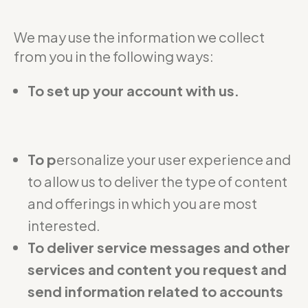
We may use the information we collect
from you in the following ways:
To set up your account with us.
To p
ersonalize your user experience and
to allow us to deliver the type of content
and offerings in which you are most
interested.
To deliver service messages and other
services and content you request and
send information related to accounts