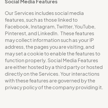
Social Media Features
Our Services includes social media
features, such as those linked to
Facebook, Instagram, Twitter, YouTube,
Pinterest, and LinkedIn. These features
may collect information such as your IP
address, the pages you are visiting, and
may set a cookie to enable the features to
function properly. Social Media Features
are either hosted by a third party or hosted
directly on the Services. Your interactions
with these features are governed by the
privacy policy of the company providing it.