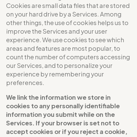
Cookies are small data files that are stored
on your hard drive by a Services. Among
other things, the use of cookies helps us to
improve the Services and your user
experience. We use cookies to see which
areas and features are most popular, to
count the number of computers accessing
our Services, and to personalize your
experience by remembering your
preferences.
We link the information we store in
cookies to any personally identifiable
information you submit while on the
Services. If your browser is set not to
accept cookies or if you reject a cookie,