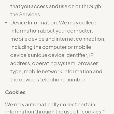
that you access and use on or through
the Services.
Device Information. We may collect
information about your computer,
mobile device and internet connection,
including the computer or mobile
device’s unique device identifier, IP
address, operating system, browser
type, mobile network information and
the device’s telephone number.
Cookies
We may automatically collect certain
information through the use of “cookies.”