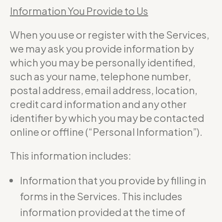
Information You Provide to Us
When you use or register with the Services,
we may ask you provide information by
which you may be personally identified,
such as your name, telephone number,
postal address, email address, location,
credit card information and any other
identifier by which you may be contacted
online or offline (“Personal Information”).
This information includes:
Information that you provide by filling in
forms in the Services. This includes
information provided at the time of