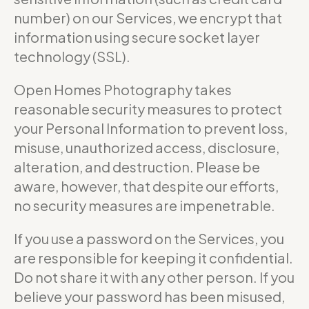
number) on our Services, we encrypt that
information using secure socket layer
technology (SSL).
Open Homes Photography takes
reasonable security measures to protect
your Personal Information to prevent loss,
misuse, unauthorized access, disclosure,
alteration, and destruction. Please be
aware, however, that despite our efforts,
no security measures are impenetrable.
If you use a password on the Services, you
are responsible for keeping it confidential.
Do not share it with any other person. If you
believe your password has been misused,