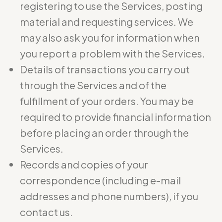
registering to use the Services, posting
material and requesting services. We
may also ask you for information when
you report a problem with the Services.
Details of transactions you carry out
through the Services and of the
fulfillment of your orders. You may be
required to provide financial information
before placing an order through the
Services.
Records and copies of your
correspondence (including e-mail
addresses and phone numbers), if you
contact us.