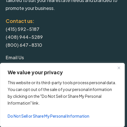
tailored to suit your real estate needs and branded to
promote your business.
Contact us:
(415) 592-5187
(408) 944-5289
(800) 647-8310
Email Us
We value your privacy
More
This website or its third-party tools process personal data.
You can opt out of the sale of your personal information
Blog
by clicking on the "Do Not Sell or Share My Personal
Information" link.
Pricing
Do Not Sell or Share My Personal Information
Frequently Asked Questions