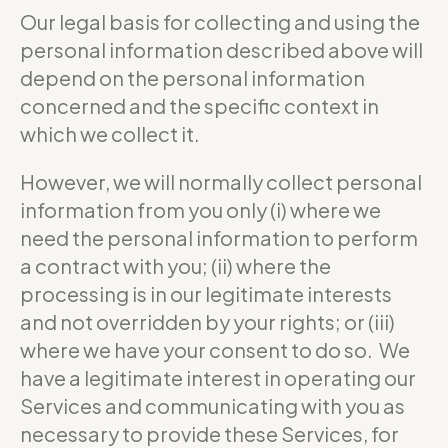
Our legal basis for collecting and using the
personal information described above will
depend on the personal information
concerned and the specific context in
which we collect it.
However, we will normally collect personal
information from you only (i) where we
need the personal information to perform
a contract with you; (ii) where the
processing is in our legitimate interests
and not overridden by your rights; or (iii)
where we have your consent to do so. We
have a legitimate interest in operating our
Services and communicating with you as
necessary to provide these Services, for