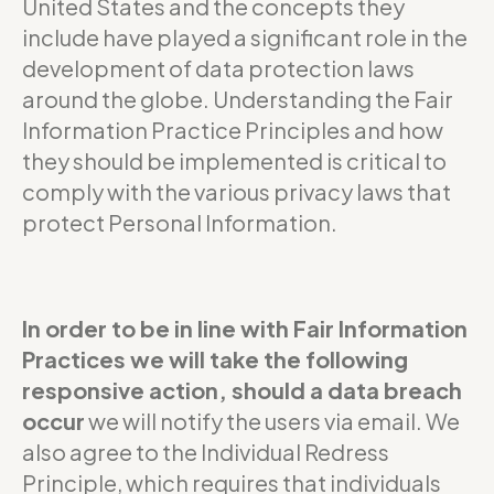
United States and the concepts they
include have played a significant role in the
development of data protection laws
around the globe. Understanding the Fair
Information Practice Principles and how
they should be implemented is critical to
comply with the various privacy laws that
protect Personal Information.
In order to be in line with Fair Information
Practices we will take the following
responsive action, should a data breach
occur
we will notify the users via email. We
also agree to the Individual Redress
Principle, which requires that individuals