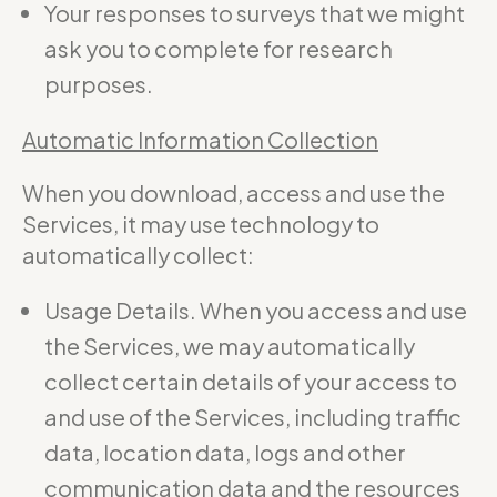
Your responses to surveys that we might
ask you to complete for research
purposes.
Automatic Information Collection
When you download, access and use the
Services, it may use technology to
automatically collect:
Usage Details. When you access and use
the Services, we may automatically
collect certain details of your access to
and use of the Services, including traffic
data, location data, logs and other
communication data and the resources