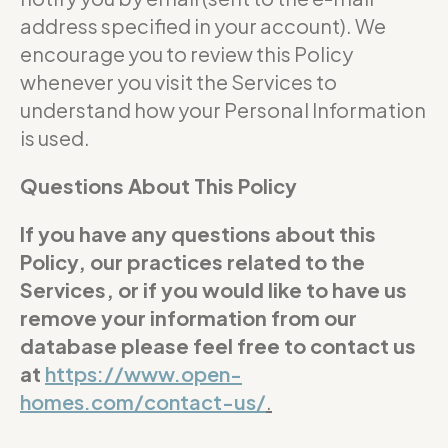
address specified in your account). We
encourage you to review this Policy
whenever you visit the Services to
understand how your Personal Information
is used.
Questions About This Policy
If you have any questions about this
Policy, our practices related to the
Services, or if you would like to have us
remove your information from our
database please feel free to contact us
at
https://www.open-
homes.com/contact-us/
.