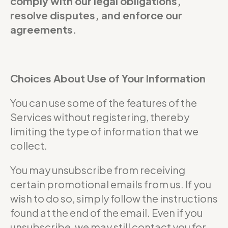
comply with our legal obligations,
resolve disputes, and enforce our
agreements.
Choices About Use of Your Information
You can use some of the features of the
Services without registering, thereby
limiting the type of information that we
collect.
You may unsubscribe from receiving
certain promotional emails from us. If you
wish to do so, simply follow the instructions
found at the end of the email. Even if you
unsubscribe, we may still contact you for