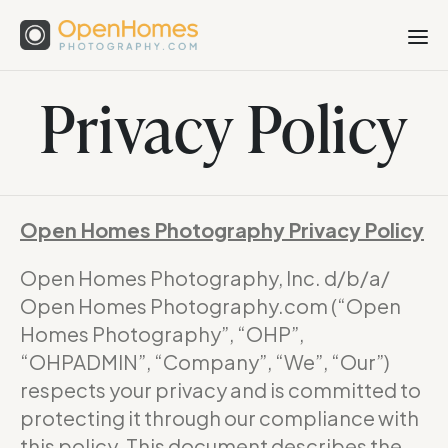
Privacy Policy
Open Homes Photography Privacy Policy
Open Homes Photography, Inc. d/b/a/
Open Homes Photography.com (“Open
Homes Photography”, “OHP”,
“OHPADMIN”, “Company”, “We”, “Our”)
respects your privacy and is committed to
protecting it through our compliance with
this policy. This document describes the