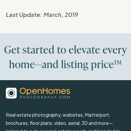
Last Update:
March, 2019
Get started to elevate every
home—and listing price™
Real estate photography, websites, Matterport,
brochures, floor plans, video, aerial, 3D and more—