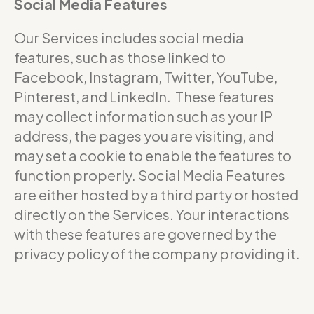
Social Media Features
Our Services includes social media
features, such as those linked to
Facebook, Instagram, Twitter, YouTube,
Pinterest, and LinkedIn. These features
may collect information such as your IP
address, the pages you are visiting, and
may set a cookie to enable the features to
function properly. Social Media Features
are either hosted by a third party or hosted
directly on the Services. Your interactions
with these features are governed by the
privacy policy of the company providing it.