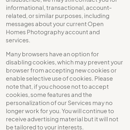
informational, transactional, account-
related, or similar purposes, including
messages about your current Open
Homes Photography account and
services.
Many browsers have an option for
disabling cookies, which may prevent your
browser from accepting new cookies or
enable selective use of cookies. Please
note that, if you choose not to accept
cookies, some features and the
personalization of our Services may no
longer work for you. You will continue to
receive advertising material but it will not
be tailored to your interests.