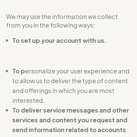
We may use the information we collect
from you in the following ways:
To set up your account with us.
To p
ersonalize your user experience and
to allow us to deliver the type of content
and offerings in which you are most
interested.
To deliver service messages and other
services and content you request and
send information related to accounts