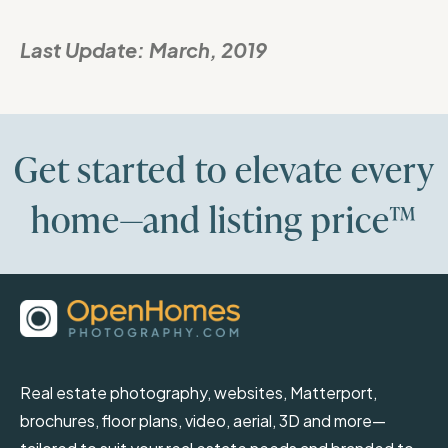
Last Update:
March, 2019
Get started to elevate every
home—and listing price™
Real estate photography, websites, Matterport,
brochures, floor plans, video, aerial, 3D and more—