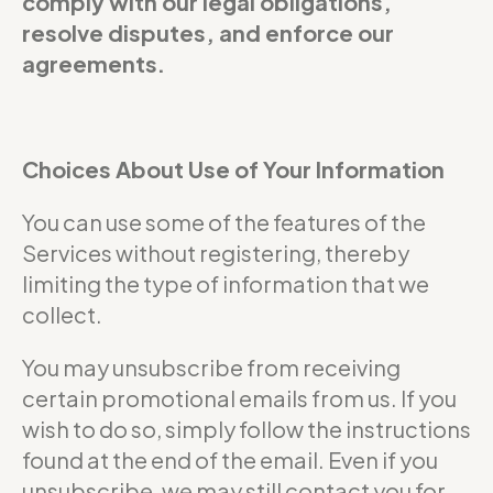
comply with our legal obligations,
resolve disputes, and enforce our
agreements.
Choices About Use of Your Information
You can use some of the features of the
Services without registering, thereby
limiting the type of information that we
collect.
You may unsubscribe from receiving
certain promotional emails from us. If you
wish to do so, simply follow the instructions
found at the end of the email. Even if you
unsubscribe, we may still contact you for