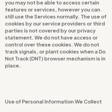
you may not be able to access certain
features or services, however you can
still use the Services normally. The use of
cookies by our service providers or third
parties is not covered by our privacy
statement. We do not have access or
control over these cookies. We do not
track signals, or plant cookies when a Do
Not Track (DNT) browser mechanism is in
place.
Use of Personal Information We Collect