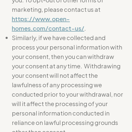
marketing, please contact us at
https://www.open-
homes.com/contact-us/
.
Similarly, if we have collected and
process your personal information with
your consent, then you can withdraw
your consent at any time. Withdrawing
your consent will not affect the
lawfulness of any processing we
conducted prior to your withdrawal, nor
will it affect the processing of your
personal information conducted in
reliance on lawful processing grounds
other than consent.