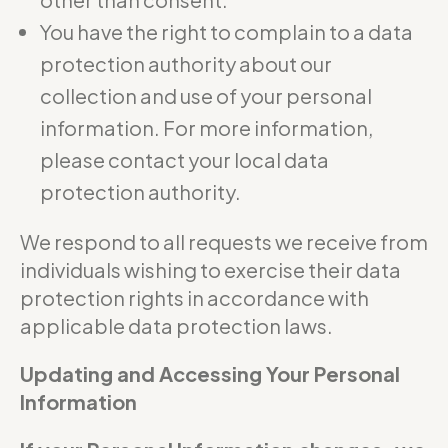
You have the right to complain to a data
protection authority about our
collection and use of your personal
information. For more information,
please contact your local data
protection authority.
We respond to all requests we receive from
individuals wishing to exercise their data
protection rights in accordance with
applicable data protection laws.
Updating and Accessing Your Personal
Information