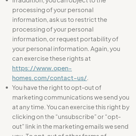
processing of your personal
information, ask us to restrict the
processing of your personal
information, or request portability of
your personal information. Again, you
can exercise these rights at
https://www.open-
homes.com/contact-us/
.
You have the right to opt-out of
marketing communications we send you
at any time. You can exercise this right by
clicking on the “unsubscribe” or “opt-
out” link in the marketing emails we send
you. To opt-out of other forms of