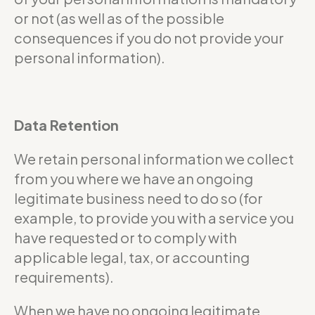
or not (as well as of the possible
consequences if you do not provide your
personal information).
Data Retention
We retain personal information we collect
from you where we have an ongoing
legitimate business need to do so (for
example, to provide you with a service you
have requested or to comply with
applicable legal, tax, or accounting
requirements).
When we have no ongoing legitimate