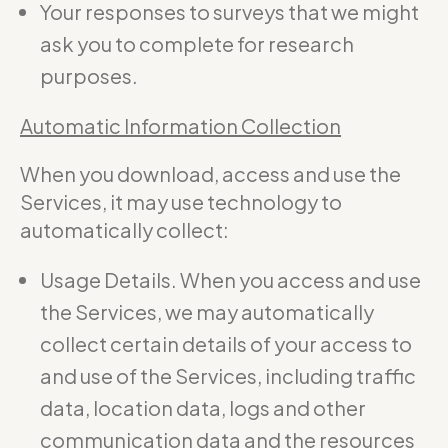
Your responses to surveys that we might
ask you to complete for research
purposes.
Automatic Information Collection
When you download, access and use the
Services, it may use technology to
automatically collect:
Usage Details. When you access and use
the Services, we may automatically
collect certain details of your access to
and use of the Services, including traffic
data, location data, logs and other
communication data and the resources