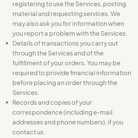
registering to use the Services, posting
material and requesting services. We
may also ask you for information when
you report a problem with the Services.
Details of transactions you carry out
through the Services and of the
fulfillment of your orders. You may be
required to provide financial information
before placing an order through the
Services.
Records and copies of your
correspondence (including e-mail
addresses and phone numbers), if you
contact us.