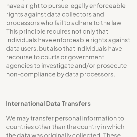
have a right to pursue legally enforceable
rights against data collectors and
processors who fail to adhere to the law.
This principle requires not only that
individuals have enforceable rights against
data users, but also that individuals have
recourse to courts or government
agencies to investigate and/or prosecute
non-compliance by data processors.
International Data Transfers
We may transfer personal information to
countries other than the country in which
the data was originally collected. These