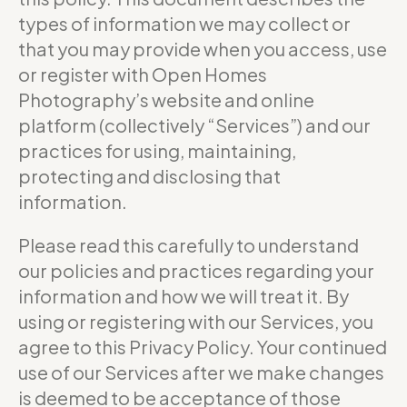
types of information we may collect or
that you may provide when you access, use
or register with Open Homes
Photography’s website and online
platform (collectively “Services”) and our
practices for using, maintaining,
protecting and disclosing that
information.
Please read this carefully to understand
our policies and practices regarding your
information and how we will treat it. By
using or registering with our Services, you
agree to this Privacy Policy. Your continued
use of our Services after we make changes
is deemed to be acceptance of those