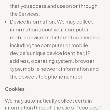
that you access and use on or through
the Services.
Device Information. We may collect
information about your computer,
mobile device and internet connection,
including the computer or mobile
device’s unique device identifier, IP
address, operating system, browser
type, mobile network information and
the device’s telephone number.
Cookies
We may automatically collect certain
information through the use of “cookies.”