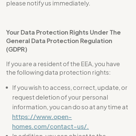
please notify us immediately.
Your Data Protection Rights Under The
General Data Protection Regulation
(GDPR)
If you are a resident of the EEA, you have
the following data protection rights:
If you wish to access, correct, update, or
request deletion of your personal
information, you can do so at any time at
https://www.open-
homes.com/contact-us/.
In addition, you can object to the