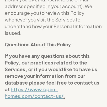
address specified in your account). We
encourage you to review this Policy
whenever you visit the Services to
understand how your Personal Information
is used.
Questions About This Policy
If you have any questions about this
Policy, our practices related to the
Services, or if you would like to have us
remove your information from our
database please feel free to contact us
at
https://www.open-
homes.com/contact-us/
.