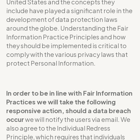
United States and the concepts they
include have played a significant role in the
development of data protection laws
around the globe. Understanding the Fair
Information Practice Principles and how
they should be implemented is critical to
comply with the various privacy laws that
protect Personal Information.
In order to be in line with Fair Information
Practices we will take the following
responsive action, should a data breach
occur
we will notify the users via email. We
also agree to the Individual Redress
Principle, which requires that individuals