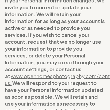
If your Personal Information changes, we
invite you to correct or update your
information. We will retain your
information for as long as your account is
active or as needed to provide you
services. If you wish to cancel your
account, request that we no longer use
your information to provide you
services, or delete your Personal
Information, you may do so through your
account settings, or contact us
at
www.openhomesphotography.com/cont
us
.
We will respond to your request to
have your Personal Information updated
as soon as possible. We will retain and
use your information as necessary to