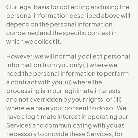
Our legal basis for collecting and using the
personal information described above will
depend on the personal information
concerned and the specific context in
which we collect it.
However, we will normally collect personal
information from you only (i) where we
need the personal information to perform
a contract with you; (ii) where the
processing is in our legitimate interests
and not overridden by your rights; or (iii)
where we have your consent to do so. We
have a legitimate interest in operating our
Services and communicating with you as
necessary to provide these Services, for