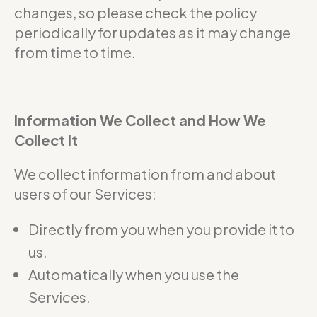
changes, so please check the policy
periodically for updates as it may change
from time to time.
Information We Collect and How We
Collect It
We collect information from and about
users of our Services:
Directly from you when you provide it to
us.
Automatically when you use the
Services.