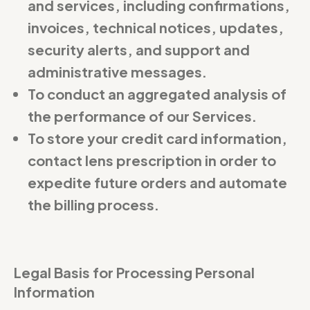
and services, including confirmations,
invoices, technical notices, updates,
security alerts, and support and
administrative messages.
To conduct an aggregated analysis of
the performance of our Services.
To store your credit card information,
contact lens prescription in order to
expedite future orders and automate
the billing process.
Legal Basis for Processing Personal
Information