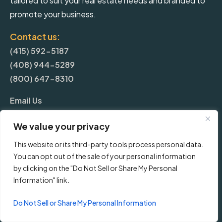
tailored to suit your real estate needs and branded to
promote your business.
Contact us:
(415) 592-5187
(408) 944-5289
(800) 647-8310
Email Us
We value your privacy
More
This website or its third-party tools process personal data.
You can opt out of the sale of your personal information
Blog
by clicking on the "Do Not Sell or Share My Personal
Information" link.
Pricing
Do Not Sell or Share My Personal Information
Frequently Asked Questions