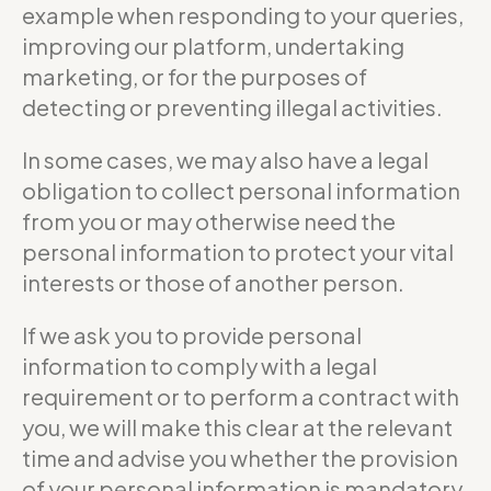
example when responding to your queries,
improving our platform, undertaking
marketing, or for the purposes of
detecting or preventing illegal activities.
In some cases, we may also have a legal
obligation to collect personal information
from you or may otherwise need the
personal information to protect your vital
interests or those of another person.
If we ask you to provide personal
information to comply with a legal
requirement or to perform a contract with
you, we will make this clear at the relevant
time and advise you whether the provision
of your personal information is mandatory