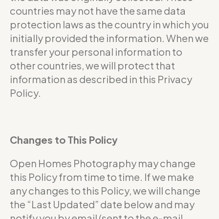
countries may not have the same data
protection laws as the country in which you
initially provided the information. When we
transfer your personal information to
other countries, we will protect that
information as described in this Privacy
Policy.
Changes to This Policy
Open Homes Photography may change
this Policy from time to time. If we make
any changes to this Policy, we will change
the “Last Updated” date below and may
notify you by email (sent to the e-mail