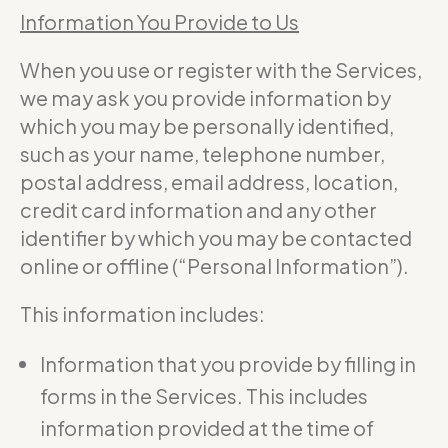
Information You Provide to Us
When you use or register with the Services,
we may ask you provide information by
which you may be personally identified,
such as your name, telephone number,
postal address, email address, location,
credit card information and any other
identifier by which you may be contacted
online or offline (“Personal Information”).
This information includes:
Information that you provide by filling in
forms in the Services. This includes
information provided at the time of