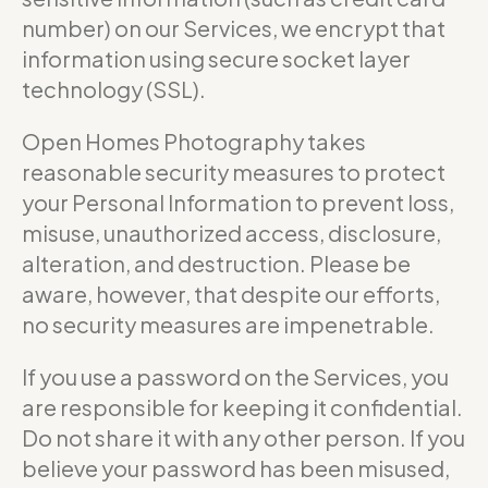
number) on our Services, we encrypt that
information using secure socket layer
technology (SSL).
Open Homes Photography takes
reasonable security measures to protect
your Personal Information to prevent loss,
misuse, unauthorized access, disclosure,
alteration, and destruction. Please be
aware, however, that despite our efforts,
no security measures are impenetrable.
If you use a password on the Services, you
are responsible for keeping it confidential.
Do not share it with any other person. If you
believe your password has been misused,