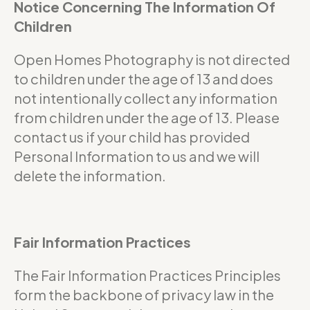
Notice Concerning The Information Of
Children
Open Homes Photography is not directed
to children under the age of 13 and does
not intentionally collect any information
from children under the age of 13. Please
contact us if your child has provided
Personal Information to us and we will
delete the information.
Fair Information Practices
The Fair Information Practices Principles
form the backbone of privacy law in the