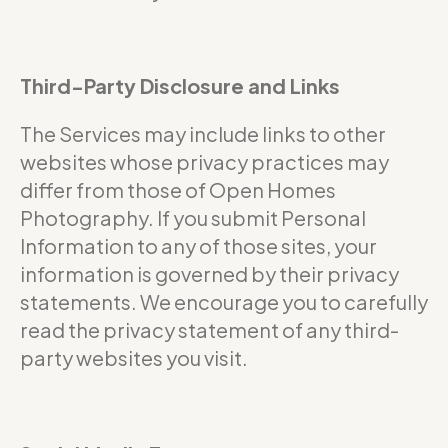
Third-Party Disclosure and Links
The Services may include links to other
websites whose privacy practices may
differ from those of Open Homes
Photography. If you submit Personal
Information to any of those sites, your
information is governed by their privacy
statements. We encourage you to carefully
read the privacy statement of any third-
party websites you visit.