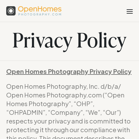
Privacy Policy
Open Homes Photography Privacy Policy
Open Homes Photography, Inc. d/b/a/
Open Homes Photography.com (“Open
Homes Photography”, “OHP”,
“OHPADMIN”, “Company”, “We”, “Our”)
respects your privacy and is committed to
protecting it through our compliance with
this policy. This document describes the