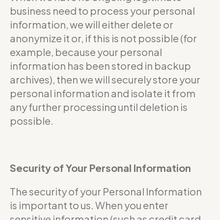
business need to process your personal
information, we will either delete or
anonymize it or, if this is not possible (for
example, because your personal
information has been stored in backup
archives), then we will securely store your
personal information and isolate it from
any further processing until deletion is
possible.
Security of Your Personal Information
The security of your Personal Information
is important to us. When you enter
sensitive information (such as credit card