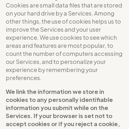
Cookies are small data files that are stored
on your hard drive by a Services. Among
other things, the use of cookies helps us to
improve the Services and your user
experience. We use cookies to see which
areas and features are most popular, to
count the number of computers accessing
our Services, and to personalize your
experience by remembering your
preferences.
We link the information we store in
cookies to any personally identifiable
information you submit while on the
Services. If your browser is set not to
accept cookies or if you reject a cookie,