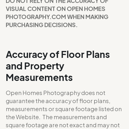
DO NOT RELY ON THE ACCURACY OF
VISUAL CONTENT ON OPEN HOMES
PHOTOGRAPHY.COM WHEN MAKING
PURCHASING DECISIONS.
Accuracy of Floor Plans
and Property
Measurements
Open Homes Photography does not
guarantee the accuracy of floor plans,
measurements or square footage listed on
the Website. The measurements and
square footage are not exact and may not