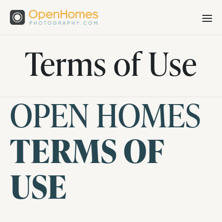
Terms of Use
OPEN HOMES
TERMS OF
USE