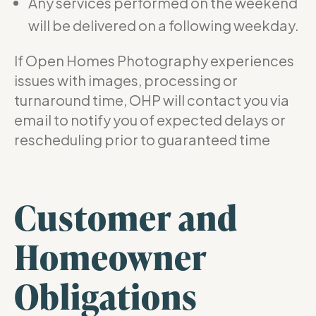
Any services performed on the weekend
will be delivered on a following weekday.
If Open Homes Photography experiences
issues with images, processing or
turnaround time, OHP will contact you via
email to notify you of expected delays or
rescheduling prior to guaranteed time
Customer and
Homeowner
Obligations