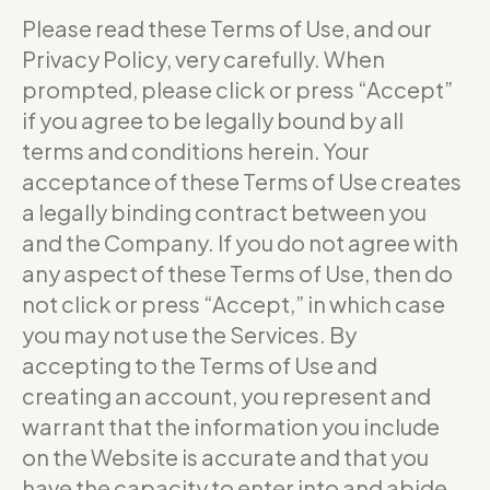
Please read these Terms of Use, and our
Privacy Policy, very carefully. When
prompted, please click or press “Accept”
if you agree to be legally bound by all
terms and conditions herein. Your
acceptance of these Terms of Use creates
a legally binding contract between you
and the Company. If you do not agree with
any aspect of these Terms of Use, then do
not click or press “Accept,” in which case
you may not use the Services. By
accepting to the Terms of Use and
creating an account, you represent and
warrant that the information you include
on the Website is accurate and that you
have the capacity to enter into and abide