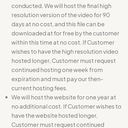
conducted. We will host the final high
resolution version of the video for 90
days at no cost, and this file can be
downloaded at for free by the customer
within this time at no cost. If Customer
wishes to have the high resolution video
hosted longer, Customer must request
continued hosting one week from
expiration and must pay our then-
current hosting fees.
We will host the website for one year at
no additional cost. If Customer wishes to
have the website hosted longer,
Customer must request continued