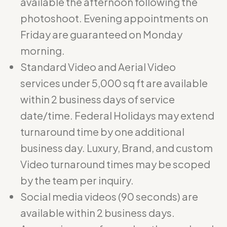
available the afternoon following the
photoshoot. Evening appointments on
Friday are guaranteed on Monday
morning.
Standard Video and Aerial Video
services under 5,000 sq ft are available
within 2 business days of service
date/time. Federal Holidays may extend
turnaround time by one additional
business day. Luxury, Brand, and custom
Video turnaround times may be scoped
by the team per inquiry.
Social media videos (90 seconds) are
available within 2 business days.