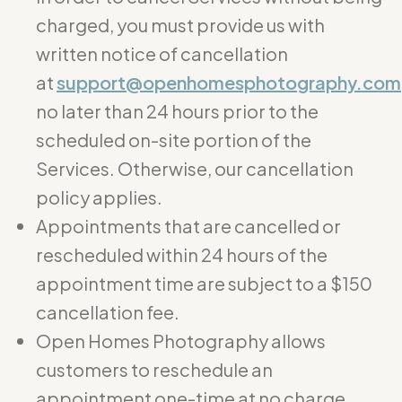
charged, you must provide us with
written notice of cancellation
at
support@openhomesphotography.com
no later than 24 hours prior to the
scheduled on-site portion of the
Services. Otherwise, our cancellation
policy applies.
Appointments that are cancelled or
rescheduled within 24 hours of the
appointment time are subject to a $150
cancellation fee.
Open Homes Photography allows
customers to reschedule an
appointment one-time at no charge.