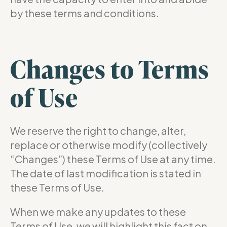
by these terms and conditions.
Changes to Terms
of Use
We reserve the right to change, alter,
replace or otherwise modify (collectively
“Changes”) these Terms of Use at any time.
The date of last modification is stated in
these Terms of Use.
When we make any updates to these
Terms of Use, we will highlight this fact on