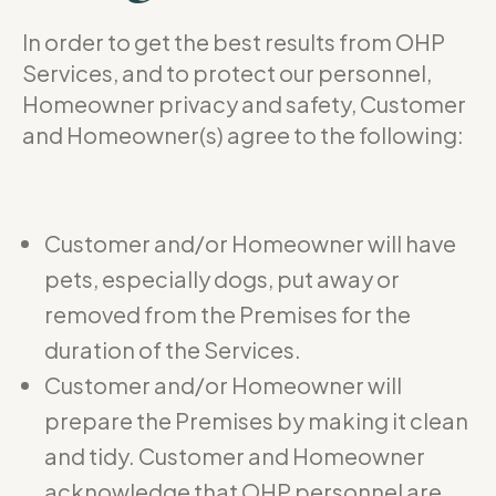
In order to get the best results from OHP
Services, and to protect our personnel,
Homeowner privacy and safety, Customer
and Homeowner(s) agree to the following:
Customer and/or Homeowner will have
pets, especially dogs, put away or
removed from the Premises for the
duration of the Services.
Customer and/or Homeowner will
prepare the Premises by making it clean
and tidy. Customer and Homeowner
acknowledge that OHP personnel are