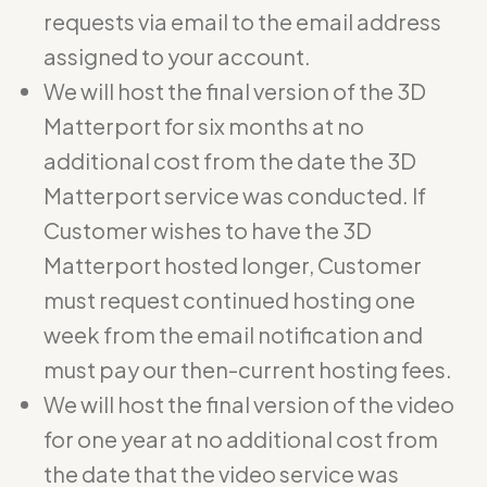
requests via email to the email address
assigned to your account.
We will host the final version of the 3D
Matterport for six months at no
additional cost from the date the 3D
Matterport service was conducted. If
Customer wishes to have the 3D
Matterport hosted longer, Customer
must request continued hosting one
week from the email notification and
must pay our then-current hosting fees.
We will host the final version of the video
for one year at no additional cost from
the date that the video service was