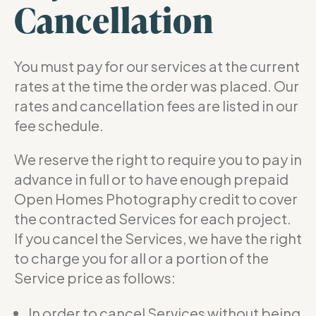
Cancellation
You must pay for our services at the current
rates at the time the order was placed. Our
rates and cancellation fees are listed in our
fee schedule.
We reserve the right to require you to pay in
advance in full or to have enough prepaid
Open Homes Photography credit to cover
the contracted Services for each project.
If you cancel the Services, we have the right
to charge you for all or a portion of the
Service price as follows:
In order to cancel Services without being