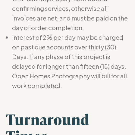
confirming services, otherwise all
invoices are net, and must be paid on the
day of order completion.
Interest of 2% per day may be charged
on past due accounts over thirty (30)
Days. If any phase of this project is
delayed for longer than fifteen (15) days,
Open Homes Photography will bill for all
work completed.
Turnaround