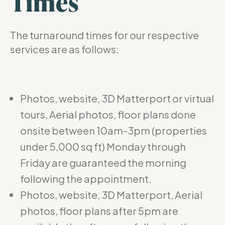
Times
The turnaround times for our respective
services are as follows:
Photos, website, 3D Matterport or virtual
tours, Aerial photos, floor plans done
onsite between 10am-3pm (properties
under 5,000 sq ft) Monday through
Friday are guaranteed the morning
following the appointment.
Photos, website, 3D Matterport, Aerial
photos, floor plans after 5pm are