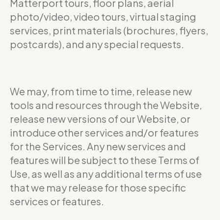
Matterport tours, floor plans, aerial
photo/video, video tours, virtual staging
services, print materials (brochures, flyers,
postcards), and any special requests.
We may, from time to time, release new
tools and resources through the Website,
release new versions of our Website, or
introduce other services and/or features
for the Services. Any new services and
features will be subject to these Terms of
Use, as well as any additional terms of use
that we may release for those specific
services or features.