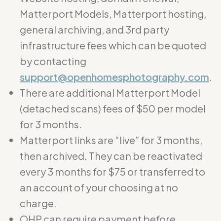
Matterport Models, Matterport hosting,
general archiving, and 3rd party
infrastructure fees which can be quoted
by contacting
support@openhomesphotography.com
.
There are additional Matterport Model
(detached scans) fees of $50 per model
for 3 months.
Matterport links are “live” for 3 months,
then archived. They can be reactivated
every 3 months for $75 or transferred to
an account of your choosing at no
charge.
OHP can require payment before