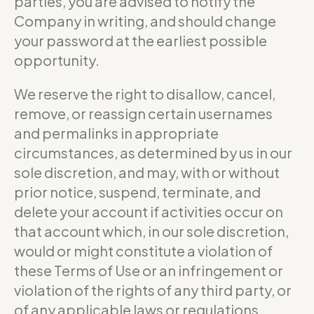
parties, you are advised to notify the
Company in writing, and should change
your password at the earliest possible
opportunity.
We reserve the right to disallow, cancel,
remove, or reassign certain usernames
and permalinks in appropriate
circumstances, as determined by us in our
sole discretion, and may, with or without
prior notice, suspend, terminate, and
delete your account if activities occur on
that account which, in our sole discretion,
would or might constitute a violation of
these Terms of Use or an infringement or
violation of the rights of any third party, or
of any applicable laws or regulations.