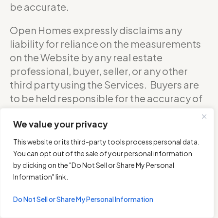
be accurate.
Open Homes expressly disclaims any
liability for reliance on the measurements
on the Website by any real estate
professional, buyer, seller, or any other
third party using the Services. Buyers are
to be held responsible for the accuracy of
square footage, and as such should
We value your privacy
confirm with the sellers about the exact
accurate measurements of any floor plan.
This website or its third-party tools process personal data.
You can opt out of the sale of your personal information
DO NOT RELY ON THE ACCURACY OF
by clicking on the "Do Not Sell or Share My Personal
OPEN HOMES PHOTOGRAPHY’S FLOOR
Information" link.
PLANS WHEN DETERMINING THE PRICE OF
Do Not Sell or Share My Personal Information
A PROPERTY OR MAKING DECISIONS
REGARDING BUYING OR SELLING OF