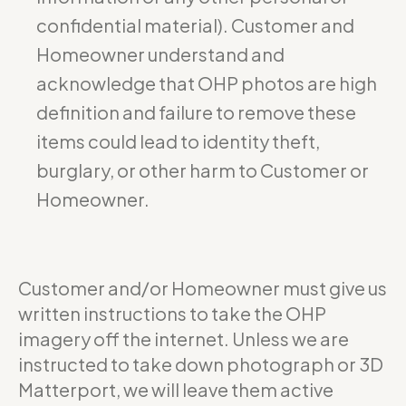
confidential material). Customer and
Homeowner understand and
acknowledge that OHP photos are high
definition and failure to remove these
items could lead to identity theft,
burglary, or other harm to Customer or
Homeowner.
Customer and/or Homeowner must give us
written instructions to take the OHP
imagery off the internet. Unless we are
instructed to take down photograph or 3D
Matterport, we will leave them active