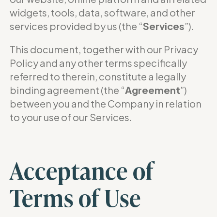
widgets, tools, data, software, and other
services provided by us (the “
Services
”).
This document, together with our Privacy
Policy and any other terms specifically
referred to therein, constitute a legally
binding agreement (the “
Agreement
”)
between you and the Company in relation
to your use of our Services.
Acceptance of
Terms of Use