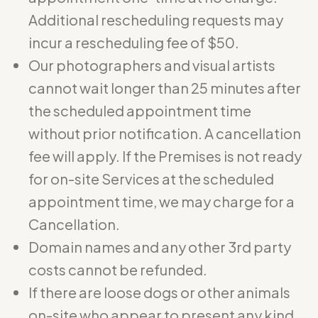
Additional rescheduling requests may
incur a rescheduling fee of $50.
Our photographers and visual artists
cannot wait longer than 25 minutes after
the scheduled appointment time
without prior notification. A cancellation
fee will apply. If the Premises is not ready
for on-site Services at the scheduled
appointment time, we may charge for a
Cancellation.
Domain names and any other 3rd party
costs cannot be refunded.
If there are loose dogs or other animals
on-site who appear to present any kind