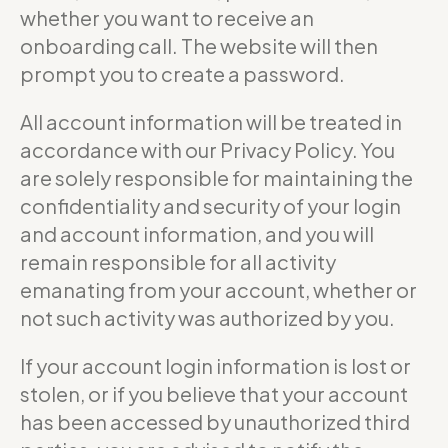
whether you want to receive an
onboarding call. The website will then
prompt you to create a password.
All account information will be treated in
accordance with our Privacy Policy. You
are solely responsible for maintaining the
confidentiality and security of your login
and account information, and you will
remain responsible for all activity
emanating from your account, whether or
not such activity was authorized by you.
If your account login information is lost or
stolen, or if you believe that your account
has been accessed by unauthorized third