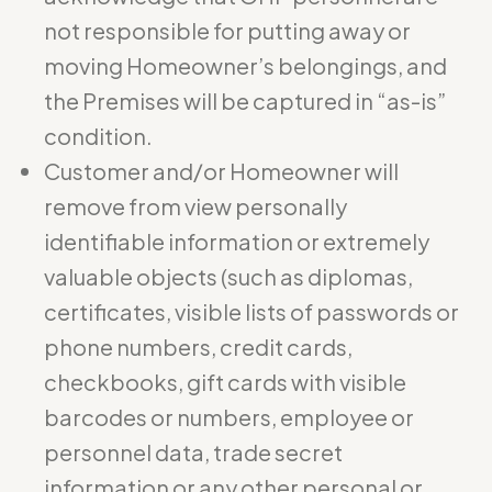
not responsible for putting away or
moving Homeowner’s belongings, and
the Premises will be captured in “as-is”
condition.
Customer and/or Homeowner will
remove from view personally
identifiable information or extremely
valuable objects (such as diplomas,
certificates, visible lists of passwords or
phone numbers, credit cards,
checkbooks, gift cards with visible
barcodes or numbers, employee or
personnel data, trade secret
information or any other personal or