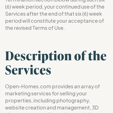
(6) week period, your continued use of the
Services after the end of that six (6) week
period will constitute your acceptance of
the revised Terms of Use.
Description of the
Services
Open-Homes.com provides an array of
marketing services for selling your
properties, including photography,
website creation and management, 3D