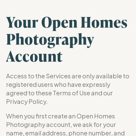
Your Open Homes
Photography
Account
Access to the Services are only available to
registered users who have expressly
agreed to these Terms of Use and our
Privacy Policy.
When you first create an Open Homes
Photography account, we ask for your
name, email address, phone number, and