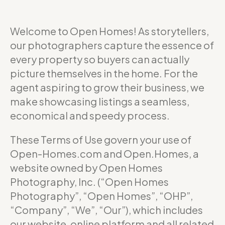
Welcome to Open Homes! As storytellers,
our photographers capture the essence of
every property so buyers can actually
picture themselves in the home. For the
agent aspiring to grow their business, we
make showcasing listings a seamless,
economical and speedy process.
These Terms of Use govern your use of
Open-Homes.com and Open.Homes, a
website owned by Open Homes
Photography, Inc. (“Open Homes
Photography”, “Open Homes”, “OHP”,
“Company”, “We”, “Our”), which includes
our website, online platform and all related