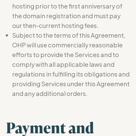
hosting prior to the first anniversary of
the domain registration and must pay
our then-current hosting fees.
Subject to the terms of this Agreement,
OHP will use commercially reasonable
efforts to provide the Services and to
comply with all applicable laws and
regulations in fulfilling its obligations and
providing Services under this Agreement
and any additional orders.
Payment and