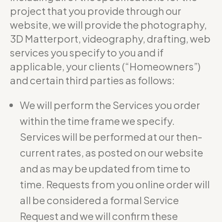
project that you provide through our
website, we will provide the photography,
3D Matterport, videography, drafting, web
services you specify to you and if
applicable, your clients (“Homeowners”)
and certain third parties as follows:
We will perform the Services you order
within the time frame we specify.
Services will be performed at our then-
current rates, as posted on our website
and as may be updated from time to
time. Requests from you online order will
all be considered a formal Service
Request and we will confirm these