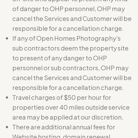
of danger to OHP personnel, OHP may
cancel the Services and Customer will be
responsible for a cancellation charge.
If any of Open Homes Photography’s
sub contractors deem the property site
to present of any danger to OHP
personnel or sub contractors, OHP may
cancel the Services and Customer will be
responsible for a cancellation charge.
Travel charges of $50 per hour for
properties over 40 miles outside service
area may be applied at our discretion.
There are additional annual fees for
Website hosting, domain renewal,