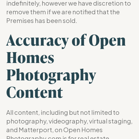
indefinitely, however we have discretion to
remove them if we are notified that the
Premises has been sold.
Accuracy of Open
Homes
Photography
Content
All content, including but not limited to
photography, videography, virtual staging,
and Matterport, on Open Homes
Photography.com is for real estate