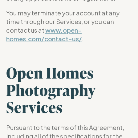
You may terminate your account at any
time through our Services, or you can
contact us at
www.open-
homes.com/contact-us/
.
Open Homes
Photography
Services
Pursuant to the terms of this Agreement,
including all of the specifications for the