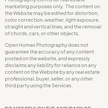
marketing purposes only. The content on
the Website may be edited for distortion,
color correction, weather, light exposure,
straight and vertical lines, and the removal
of chords, cars, or other objects.
Open Homes Photography does not
guarantee the accuracy of any content
posted on the website, and expressly
disclaims any liability for reliance on any
content on the Website by any real estate
professional, buyer, seller, or any other
third party using the Services.