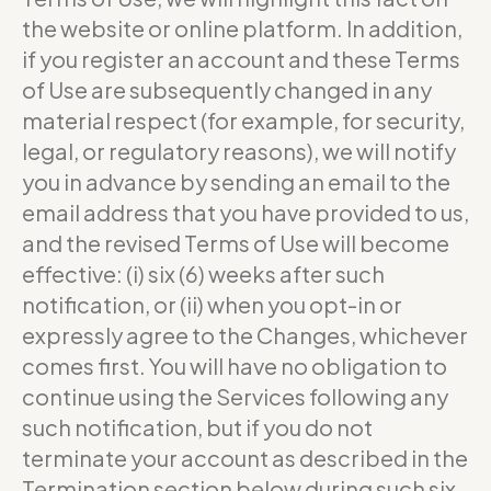
the website or online platform. In addition,
if you register an account and these Terms
of Use are subsequently changed in any
material respect (for example, for security,
legal, or regulatory reasons), we will notify
you in advance by sending an email to the
email address that you have provided to us,
and the revised Terms of Use will become
effective: (i) six (6) weeks after such
notification, or (ii) when you opt-in or
expressly agree to the Changes, whichever
comes first. You will have no obligation to
continue using the Services following any
such notification, but if you do not
terminate your account as described in the
Termination section below during such six