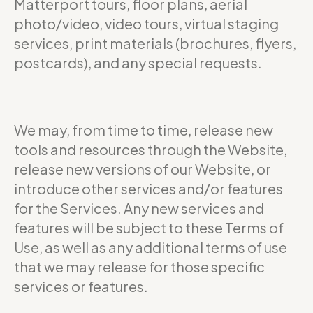
Matterport tours, floor plans, aerial
photo/video, video tours, virtual staging
services, print materials (brochures, flyers,
postcards), and any special requests.
We may, from time to time, release new
tools and resources through the Website,
release new versions of our Website, or
introduce other services and/or features
for the Services. Any new services and
features will be subject to these Terms of
Use, as well as any additional terms of use
that we may release for those specific
services or features.