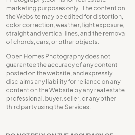
marketing purposes only. The content on
the Website may be edited for distortion,
color correction, weather, light exposure,
straight and vertical lines, and the removal
of chords, cars, or other objects.
Open Homes Photography does not
guarantee the accuracy of any content
posted on the website, and expressly
disclaims any liability for reliance on any
content on the Website by any real estate
professional, buyer, seller, or any other
third party using the Services.