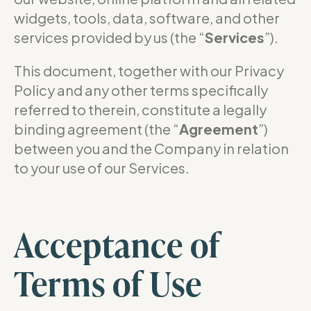
widgets, tools, data, software, and other
services provided by us (the “
Services
”).
This document, together with our Privacy
Policy and any other terms specifically
referred to therein, constitute a legally
binding agreement (the “
Agreement
”)
between you and the Company in relation
to your use of our Services.
Acceptance of
Terms of Use