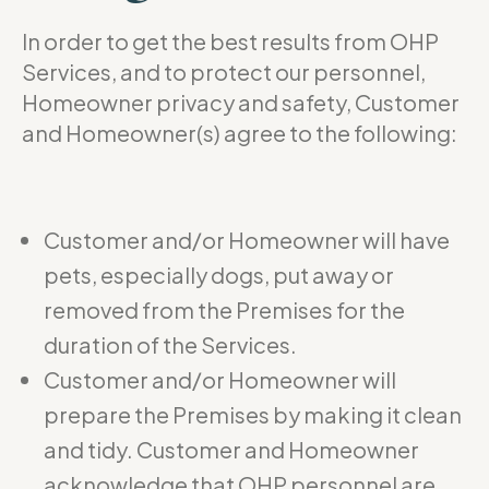
In order to get the best results from OHP
Services, and to protect our personnel,
Homeowner privacy and safety, Customer
and Homeowner(s) agree to the following:
Customer and/or Homeowner will have
pets, especially dogs, put away or
removed from the Premises for the
duration of the Services.
Customer and/or Homeowner will
prepare the Premises by making it clean
and tidy. Customer and Homeowner
acknowledge that OHP personnel are