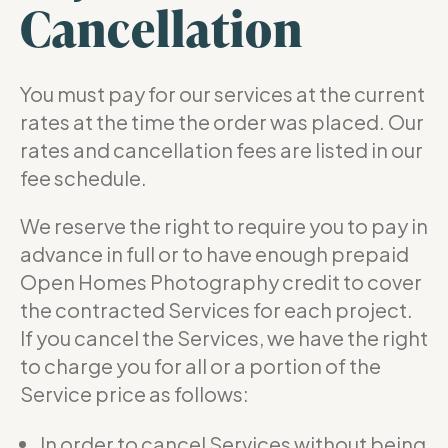
Cancellation
You must pay for our services at the current
rates at the time the order was placed. Our
rates and cancellation fees are listed in our
fee schedule.
We reserve the right to require you to pay in
advance in full or to have enough prepaid
Open Homes Photography credit to cover
the contracted Services for each project.
If you cancel the Services, we have the right
to charge you for all or a portion of the
Service price as follows:
In order to cancel Services without being