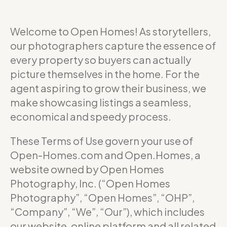
Welcome to Open Homes! As storytellers,
our photographers capture the essence of
every property so buyers can actually
picture themselves in the home. For the
agent aspiring to grow their business, we
make showcasing listings a seamless,
economical and speedy process.
These Terms of Use govern your use of
Open-Homes.com and Open.Homes, a
website owned by Open Homes
Photography, Inc. (“Open Homes
Photography”, “Open Homes”, “OHP”,
“Company”, “We”, “Our”), which includes
our website, online platform and all related