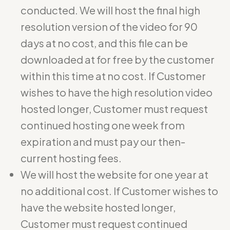
conducted. We will host the final high
resolution version of the video for 90
days at no cost, and this file can be
downloaded at for free by the customer
within this time at no cost. If Customer
wishes to have the high resolution video
hosted longer, Customer must request
continued hosting one week from
expiration and must pay our then-
current hosting fees.
We will host the website for one year at
no additional cost. If Customer wishes to
have the website hosted longer,
Customer must request continued