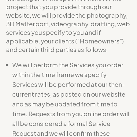
project that you provide through our
website, we will provide the photography,
3D Matterport, videography, drafting, web
services you specify to you and if
applicable, your clients (“Homeowners”)
and certain third parties as follows:
We will perform the Services you order
within the time frame we specify.
Services will be performed at our then-
current rates, as posted on our website
and as may be updated from time to
time. Requests from you online order will
all be considered a formal Service
Request and we will confirm these