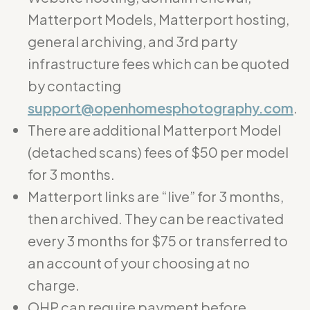
Matterport Models, Matterport hosting,
general archiving, and 3rd party
infrastructure fees which can be quoted
by contacting
support@openhomesphotography.com
.
There are additional Matterport Model
(detached scans) fees of $50 per model
for 3 months.
Matterport links are “live” for 3 months,
then archived. They can be reactivated
every 3 months for $75 or transferred to
an account of your choosing at no
charge.
OHP can require payment before