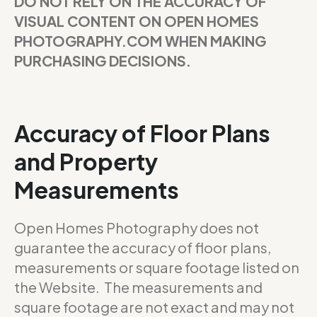
DO NOT RELY ON THE ACCURACY OF
VISUAL CONTENT ON OPEN HOMES
PHOTOGRAPHY.COM WHEN MAKING
PURCHASING DECISIONS.
Accuracy of Floor Plans
and Property
Measurements
Open Homes Photography does not
guarantee the accuracy of floor plans,
measurements or square footage listed on
the Website. The measurements and
square footage are not exact and may not