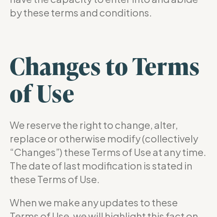
by these terms and conditions.
Changes to Terms
of Use
We reserve the right to change, alter,
replace or otherwise modify (collectively
“Changes”) these Terms of Use at any time.
The date of last modification is stated in
these Terms of Use.
When we make any updates to these
Terms of Use, we will highlight this fact on