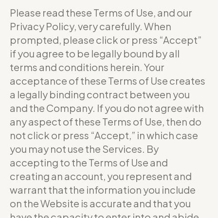
Please read these Terms of Use, and our
Privacy Policy, very carefully. When
prompted, please click or press “Accept”
if you agree to be legally bound by all
terms and conditions herein. Your
acceptance of these Terms of Use creates
a legally binding contract between you
and the Company. If you do not agree with
any aspect of these Terms of Use, then do
not click or press “Accept,” in which case
you may not use the Services. By
accepting to the Terms of Use and
creating an account, you represent and
warrant that the information you include
on the Website is accurate and that you
have the capacity to enter into and abide