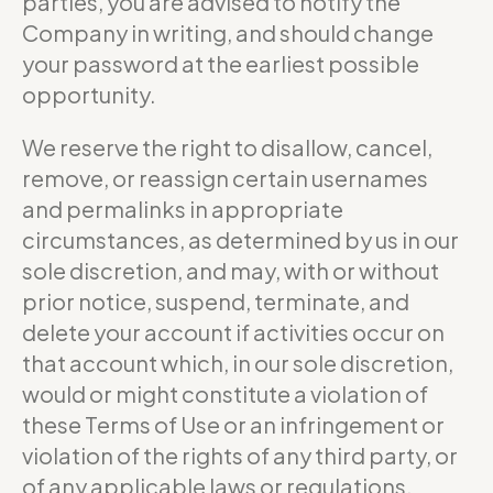
parties, you are advised to notify the
Company in writing, and should change
your password at the earliest possible
opportunity.
We reserve the right to disallow, cancel,
remove, or reassign certain usernames
and permalinks in appropriate
circumstances, as determined by us in our
sole discretion, and may, with or without
prior notice, suspend, terminate, and
delete your account if activities occur on
that account which, in our sole discretion,
would or might constitute a violation of
these Terms of Use or an infringement or
violation of the rights of any third party, or
of any applicable laws or regulations.