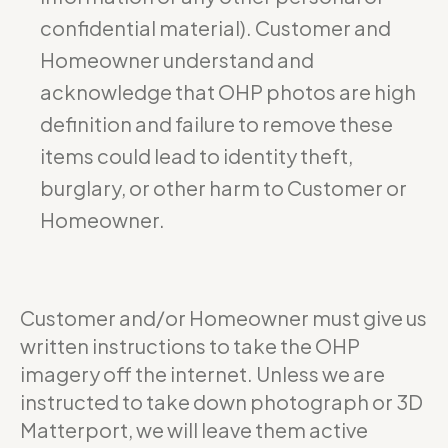
confidential material). Customer and
Homeowner understand and
acknowledge that OHP photos are high
definition and failure to remove these
items could lead to identity theft,
burglary, or other harm to Customer or
Homeowner.
Customer and/or Homeowner must give us
written instructions to take the OHP
imagery off the internet. Unless we are
instructed to take down photograph or 3D
Matterport, we will leave them active