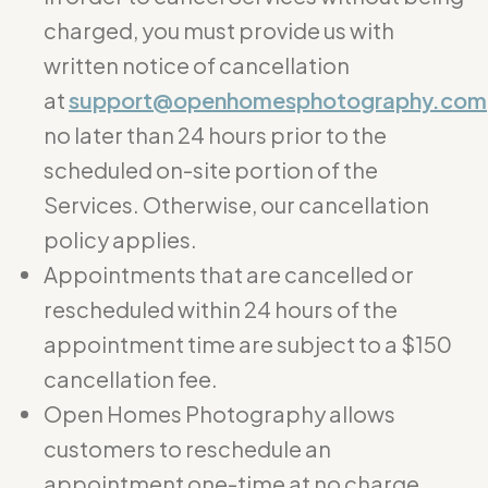
charged, you must provide us with
written notice of cancellation
at
support@openhomesphotography.com
no later than 24 hours prior to the
scheduled on-site portion of the
Services. Otherwise, our cancellation
policy applies.
Appointments that are cancelled or
rescheduled within 24 hours of the
appointment time are subject to a $150
cancellation fee.
Open Homes Photography allows
customers to reschedule an
appointment one-time at no charge.