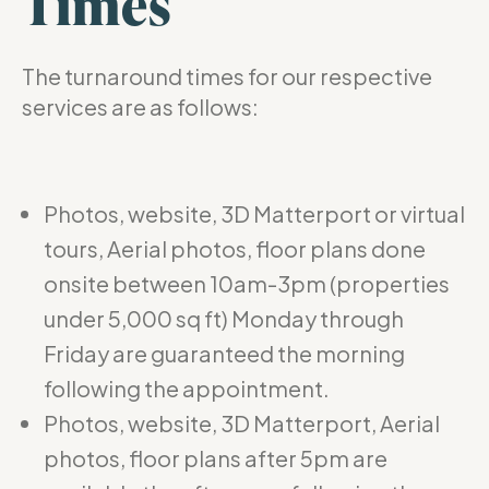
Times
The turnaround times for our respective
services are as follows:
Photos, website, 3D Matterport or virtual
tours, Aerial photos, floor plans done
onsite between 10am-3pm (properties
under 5,000 sq ft) Monday through
Friday are guaranteed the morning
following the appointment.
Photos, website, 3D Matterport, Aerial
photos, floor plans after 5pm are