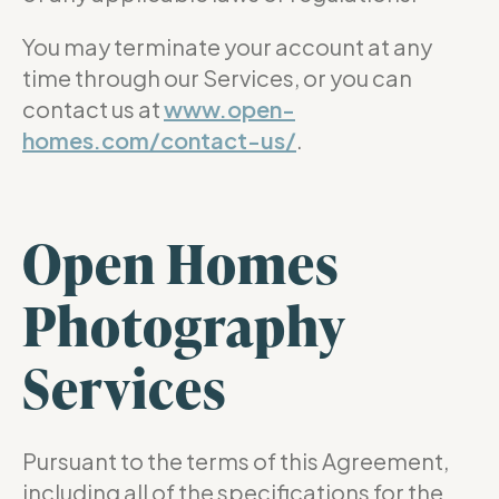
You may terminate your account at any
time through our Services, or you can
contact us at
www.open-
homes.com/contact-us/
.
Open Homes
Photography
Services
Pursuant to the terms of this Agreement,
including all of the specifications for the