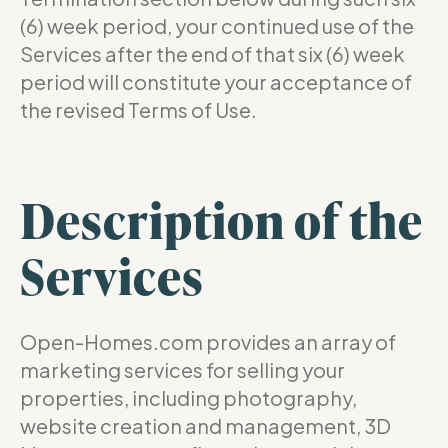
(6) week period, your continued use of the
Services after the end of that six (6) week
period will constitute your acceptance of
the revised Terms of Use.
Description of the
Services
Open-Homes.com provides an array of
marketing services for selling your
properties, including photography,
website creation and management, 3D