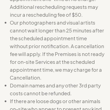
Additional rescheduling requests may
incur a rescheduling fee of $50.
Our photographers and visual artists
cannot wait longer than 25 minutes after
the scheduled appointment time
without prior notification. A cancellation
fee will apply. If the Premises is not ready
for on-site Services at the scheduled
appointment time, we may charge for a
Cancellation.
Domain names and any other 3rd party
costs cannot be refunded.
If there are loose dogs or other animals
on-site who appear to present any kind