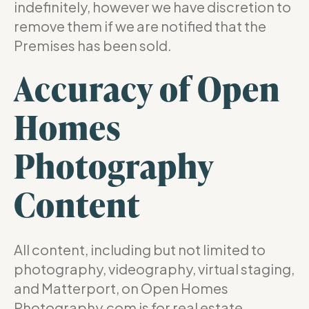
indefinitely, however we have discretion to
remove them if we are notified that the
Premises has been sold.
Accuracy of Open
Homes
Photography
Content
All content, including but not limited to
photography, videography, virtual staging,
and Matterport, on Open Homes
Photography.com is for real estate