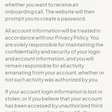
whether you want to receive an
onboarding call. The website will then
prompt you to create a password.
All account information will be treated in
accordance with our Privacy Policy. You
are solely responsible for maintaining the
confidentiality and security of your login
and account information, and you will
remain responsible for all activity
emanating from your account, whether or
not such activity was authorized by you.
If your account login information is lost or
stolen, or if you believe that your account
has been accessed by unauthorized third