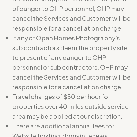
of danger to OHP personnel, OHP may
cancel the Services and Customer will be
responsible for a cancellation charge.
If any of Open Homes Photography’s
sub contractors deem the property site
to present of any danger to OHP
personnel or sub contractors, OHP may
cancel the Services and Customer will be
responsible for a cancellation charge.
Travel charges of $50 per hour for
properties over 40 miles outside service
area may be applied at our discretion.
There are additional annual fees for
Website hosting, domain renewal,