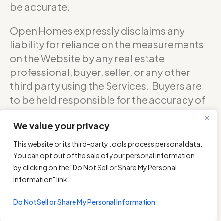
be accurate.
Open Homes expressly disclaims any
liability for reliance on the measurements
on the Website by any real estate
professional, buyer, seller, or any other
third party using the Services. Buyers are
to be held responsible for the accuracy of
square footage, and as such should
We value your privacy
confirm with the sellers about the exact
accurate measurements of any floor plan.
This website or its third-party tools process personal data.
You can opt out of the sale of your personal information
DO NOT RELY ON THE ACCURACY OF
by clicking on the "Do Not Sell or Share My Personal
OPEN HOMES PHOTOGRAPHY’S FLOOR
Information" link.
PLANS WHEN DETERMINING THE PRICE OF
Do Not Sell or Share My Personal Information
A PROPERTY OR MAKING DECISIONS
REGARDING BUYING OR SELLING OF