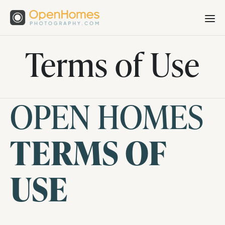
Terms of Use
OPEN HOMES
TERMS OF
USE