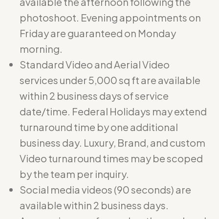
available the afternoon following the
photoshoot. Evening appointments on
Friday are guaranteed on Monday
morning.
Standard Video and Aerial Video
services under 5,000 sq ft are available
within 2 business days of service
date/time. Federal Holidays may extend
turnaround time by one additional
business day. Luxury, Brand, and custom
Video turnaround times may be scoped
by the team per inquiry.
Social media videos (90 seconds) are
available within 2 business days.