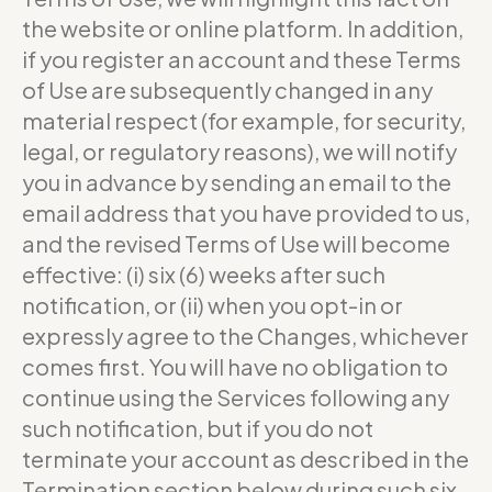
the website or online platform. In addition,
if you register an account and these Terms
of Use are subsequently changed in any
material respect (for example, for security,
legal, or regulatory reasons), we will notify
you in advance by sending an email to the
email address that you have provided to us,
and the revised Terms of Use will become
effective: (i) six (6) weeks after such
notification, or (ii) when you opt-in or
expressly agree to the Changes, whichever
comes first. You will have no obligation to
continue using the Services following any
such notification, but if you do not
terminate your account as described in the
Termination section below during such six