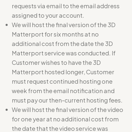
requests via email to the email address
assigned to your account.
We will host the final version of the 3D
Matterport for six months at no
additional cost from the date the 3D
Matterport service was conducted. If
Customer wishes to have the 3D
Matterport hosted longer, Customer
must request continued hosting one
week from the email notification and
must pay our then-current hosting fees.
We will host the final version of the video
for one year at no additional cost from
the date that the video service was