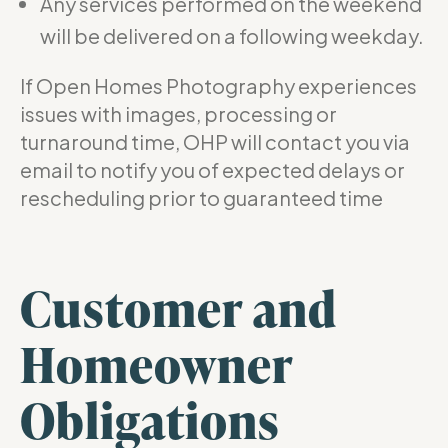
Any services performed on the weekend
will be delivered on a following weekday.
If Open Homes Photography experiences
issues with images, processing or
turnaround time, OHP will contact you via
email to notify you of expected delays or
rescheduling prior to guaranteed time
Customer and
Homeowner
Obligations