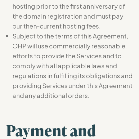
hosting prior to the first anniversary of
the domain registration and must pay
our then-current hosting fees.
Subject to the terms of this Agreement,
OHP will use commercially reasonable
efforts to provide the Services and to
comply with all applicable laws and
regulations in fulfilling its obligations and
providing Services under this Agreement
and any additional orders.
Payment and