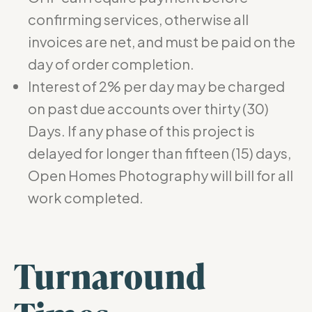
confirming services, otherwise all
invoices are net, and must be paid on the
day of order completion.
Interest of 2% per day may be charged
on past due accounts over thirty (30)
Days. If any phase of this project is
delayed for longer than fifteen (15) days,
Open Homes Photography will bill for all
work completed.
Turnaround