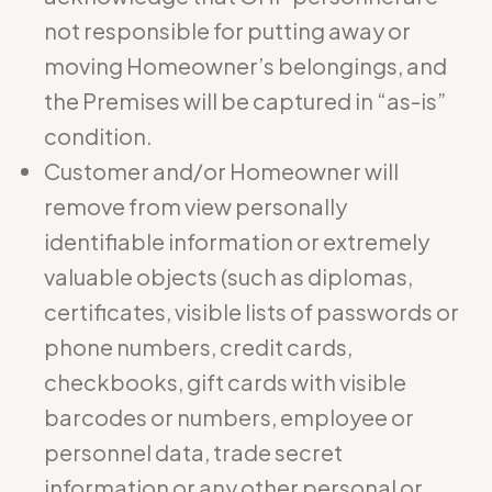
not responsible for putting away or
moving Homeowner’s belongings, and
the Premises will be captured in “as-is”
condition.
Customer and/or Homeowner will
remove from view personally
identifiable information or extremely
valuable objects (such as diplomas,
certificates, visible lists of passwords or
phone numbers, credit cards,
checkbooks, gift cards with visible
barcodes or numbers, employee or
personnel data, trade secret
information or any other personal or