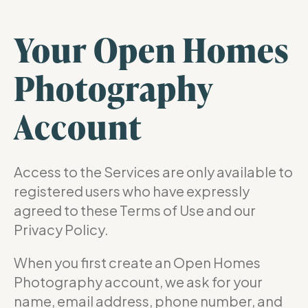
Your Open Homes
Photography
Account
Access to the Services are only available to
registered users who have expressly
agreed to these Terms of Use and our
Privacy Policy.
When you first create an Open Homes
Photography account, we ask for your
name, email address, phone number, and