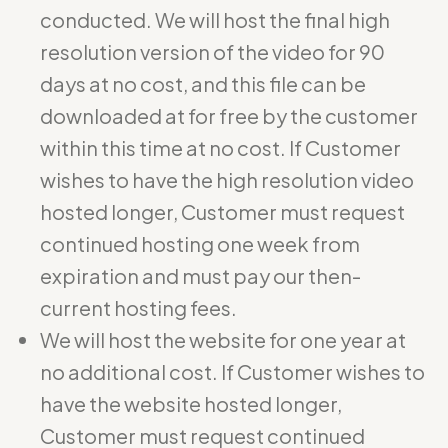
conducted. We will host the final high
resolution version of the video for 90
days at no cost, and this file can be
downloaded at for free by the customer
within this time at no cost. If Customer
wishes to have the high resolution video
hosted longer, Customer must request
continued hosting one week from
expiration and must pay our then-
current hosting fees.
We will host the website for one year at
no additional cost. If Customer wishes to
have the website hosted longer,
Customer must request continued