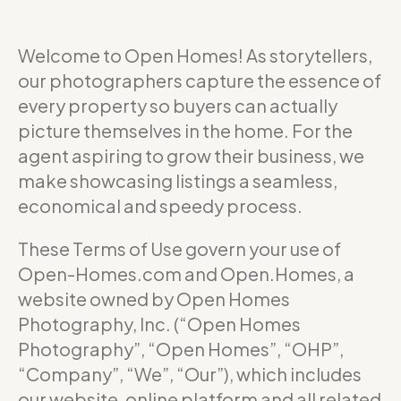
Welcome to Open Homes! As storytellers,
our photographers capture the essence of
every property so buyers can actually
picture themselves in the home. For the
agent aspiring to grow their business, we
make showcasing listings a seamless,
economical and speedy process.
These Terms of Use govern your use of
Open-Homes.com and Open.Homes, a
website owned by Open Homes
Photography, Inc. (“Open Homes
Photography”, “Open Homes”, “OHP”,
“Company”, “We”, “Our”), which includes
our website, online platform and all related