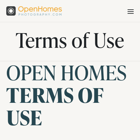
Terms of Use
OPEN HOMES
TERMS OF
USE