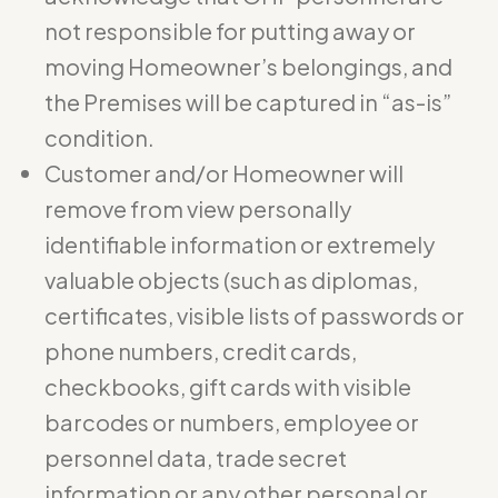
not responsible for putting away or
moving Homeowner’s belongings, and
the Premises will be captured in “as-is”
condition.
Customer and/or Homeowner will
remove from view personally
identifiable information or extremely
valuable objects (such as diplomas,
certificates, visible lists of passwords or
phone numbers, credit cards,
checkbooks, gift cards with visible
barcodes or numbers, employee or
personnel data, trade secret
information or any other personal or