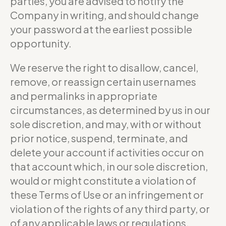
parties, you are advised to notify the
Company in writing, and should change
your password at the earliest possible
opportunity.
We reserve the right to disallow, cancel,
remove, or reassign certain usernames
and permalinks in appropriate
circumstances, as determined by us in our
sole discretion, and may, with or without
prior notice, suspend, terminate, and
delete your account if activities occur on
that account which, in our sole discretion,
would or might constitute a violation of
these Terms of Use or an infringement or
violation of the rights of any third party, or
of any applicable laws or regulations.