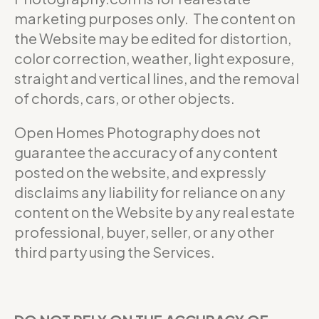
marketing purposes only. The content on
the Website may be edited for distortion,
color correction, weather, light exposure,
straight and vertical lines, and the removal
of chords, cars, or other objects.
Open Homes Photography does not
guarantee the accuracy of any content
posted on the website, and expressly
disclaims any liability for reliance on any
content on the Website by any real estate
professional, buyer, seller, or any other
third party using the Services.