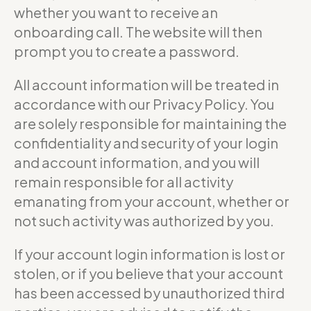
whether you want to receive an
onboarding call. The website will then
prompt you to create a password.
All account information will be treated in
accordance with our Privacy Policy. You
are solely responsible for maintaining the
confidentiality and security of your login
and account information, and you will
remain responsible for all activity
emanating from your account, whether or
not such activity was authorized by you.
If your account login information is lost or
stolen, or if you believe that your account
has been accessed by unauthorized third