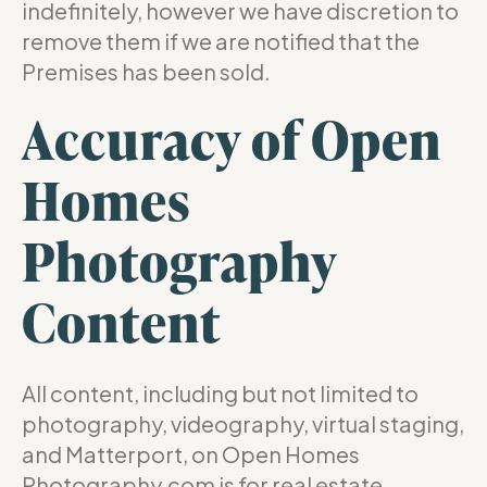
indefinitely, however we have discretion to
remove them if we are notified that the
Premises has been sold.
Accuracy of Open
Homes
Photography
Content
All content, including but not limited to
photography, videography, virtual staging,
and Matterport, on Open Homes
Photography.com is for real estate