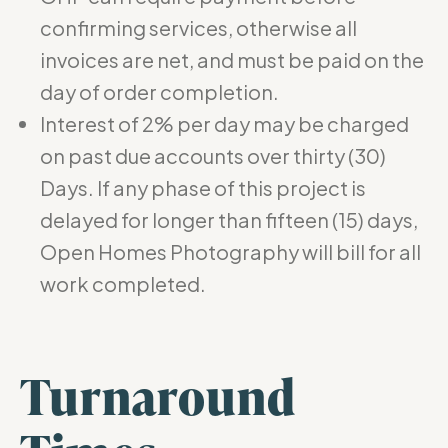
confirming services, otherwise all
invoices are net, and must be paid on the
day of order completion.
Interest of 2% per day may be charged
on past due accounts over thirty (30)
Days. If any phase of this project is
delayed for longer than fifteen (15) days,
Open Homes Photography will bill for all
work completed.
Turnaround