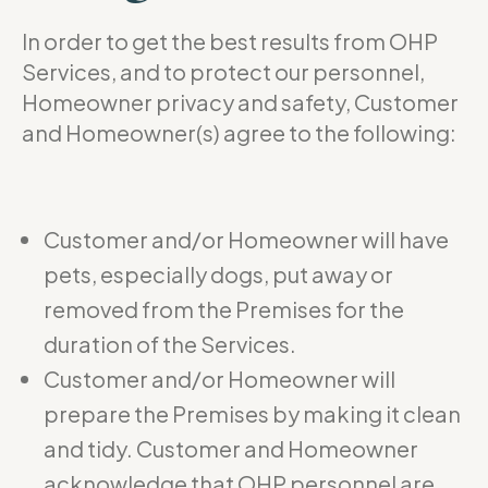
In order to get the best results from OHP
Services, and to protect our personnel,
Homeowner privacy and safety, Customer
and Homeowner(s) agree to the following:
Customer and/or Homeowner will have
pets, especially dogs, put away or
removed from the Premises for the
duration of the Services.
Customer and/or Homeowner will
prepare the Premises by making it clean
and tidy. Customer and Homeowner
acknowledge that OHP personnel are