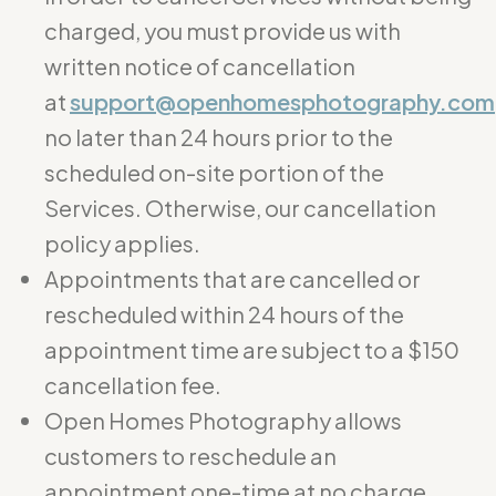
charged, you must provide us with
written notice of cancellation
at
support@openhomesphotography.com
no later than 24 hours prior to the
scheduled on-site portion of the
Services. Otherwise, our cancellation
policy applies.
Appointments that are cancelled or
rescheduled within 24 hours of the
appointment time are subject to a $150
cancellation fee.
Open Homes Photography allows
customers to reschedule an
appointment one-time at no charge.