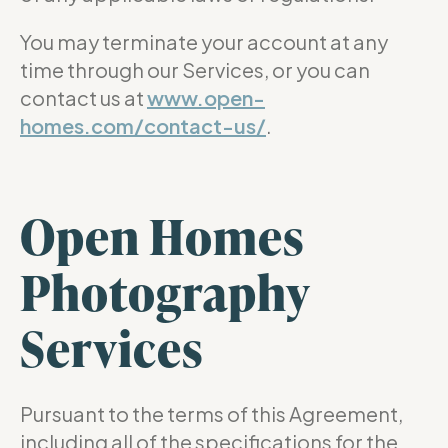
You may terminate your account at any
time through our Services, or you can
contact us at
www.open-
homes.com/contact-us/
.
Open Homes
Photography
Services
Pursuant to the terms of this Agreement,
including all of the specifications for the