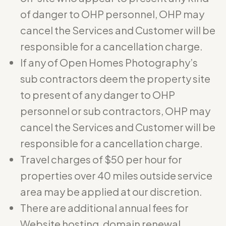
of danger to OHP personnel, OHP may
cancel the Services and Customer will be
responsible for a cancellation charge.
If any of Open Homes Photography’s
sub contractors deem the property site
to present of any danger to OHP
personnel or sub contractors, OHP may
cancel the Services and Customer will be
responsible for a cancellation charge.
Travel charges of $50 per hour for
properties over 40 miles outside service
area may be applied at our discretion.
There are additional annual fees for
Website hosting, domain renewal,