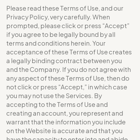
Please read these Terms of Use, and our
Privacy Policy, very carefully. When
prompted, please click or press “Accept”
if you agree to be legally bound by all
terms and conditions herein. Your
acceptance of these Terms of Use creates
a legally binding contract between you
and the Company. If you do not agree with
any aspect of these Terms of Use, then do
not click or press “Accept,” in which case
you may not use the Services. By
accepting to the Terms of Use and
creating an account, you represent and
warrant that the information you include
on the Website is accurate and that you
have the capacity to enter into and abide