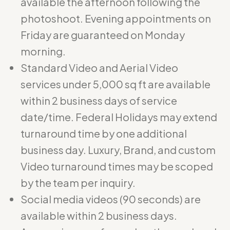
available the afternoon following the
photoshoot. Evening appointments on
Friday are guaranteed on Monday
morning.
Standard Video and Aerial Video
services under 5,000 sq ft are available
within 2 business days of service
date/time. Federal Holidays may extend
turnaround time by one additional
business day. Luxury, Brand, and custom
Video turnaround times may be scoped
by the team per inquiry.
Social media videos (90 seconds) are
available within 2 business days.