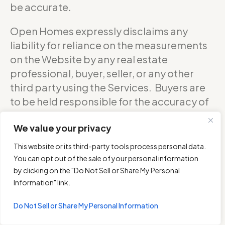
be accurate.
Open Homes expressly disclaims any
liability for reliance on the measurements
on the Website by any real estate
professional, buyer, seller, or any other
third party using the Services. Buyers are
to be held responsible for the accuracy of
square footage, and as such should
We value your privacy
confirm with the sellers about the exact
accurate measurements of any floor plan.
This website or its third-party tools process personal data.
You can opt out of the sale of your personal information
DO NOT RELY ON THE ACCURACY OF
by clicking on the "Do Not Sell or Share My Personal
OPEN HOMES PHOTOGRAPHY’S FLOOR
Information" link.
PLANS WHEN DETERMINING THE PRICE OF
Do Not Sell or Share My Personal Information
A PROPERTY OR MAKING DECISIONS
REGARDING BUYING OR SELLING OF