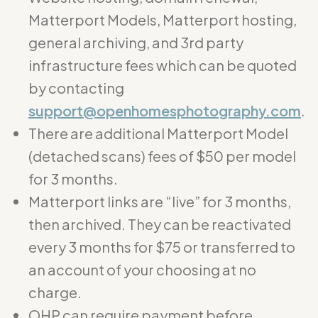
Matterport Models, Matterport hosting,
general archiving, and 3rd party
infrastructure fees which can be quoted
by contacting
support@openhomesphotography.com
.
There are additional Matterport Model
(detached scans) fees of $50 per model
for 3 months.
Matterport links are “live” for 3 months,
then archived. They can be reactivated
every 3 months for $75 or transferred to
an account of your choosing at no
charge.
OHP can require payment before