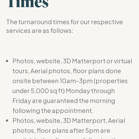
Times
The turnaround times for our respective
services are as follows:
Photos, website, 3D Matterport or virtual
tours, Aerial photos, floor plans done
onsite between 10am-3pm (properties
under 5,000 sq ft) Monday through
Friday are guaranteed the morning
following the appointment.
Photos, website, 3D Matterport, Aerial
photos, floor plans after 5pm are