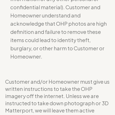
confidential material). Customer and
Homeowner understand and
acknowledge that OHP photos are high
definition and failure to remove these
items could lead to identity theft,
burglary, or other harm to Customer or
Homeowner.
Customer and/or Homeowner must give us
written instructions to take the OHP
imagery off the internet. Unless we are
instructed to take down photograph or 3D
Matterport, we will leave them active