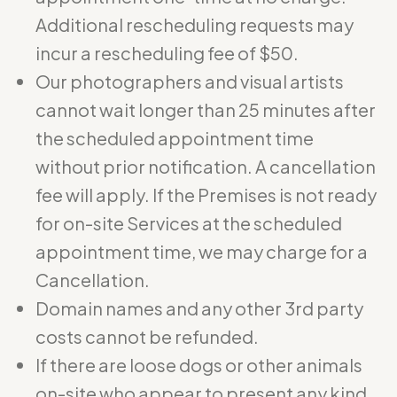
Additional rescheduling requests may
incur a rescheduling fee of $50.
Our photographers and visual artists
cannot wait longer than 25 minutes after
the scheduled appointment time
without prior notification. A cancellation
fee will apply. If the Premises is not ready
for on-site Services at the scheduled
appointment time, we may charge for a
Cancellation.
Domain names and any other 3rd party
costs cannot be refunded.
If there are loose dogs or other animals
on-site who appear to present any kind