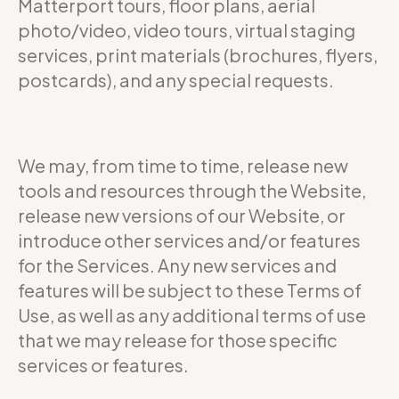
Matterport tours, floor plans, aerial
photo/video, video tours, virtual staging
services, print materials (brochures, flyers,
postcards), and any special requests.
We may, from time to time, release new
tools and resources through the Website,
release new versions of our Website, or
introduce other services and/or features
for the Services. Any new services and
features will be subject to these Terms of
Use, as well as any additional terms of use
that we may release for those specific
services or features.