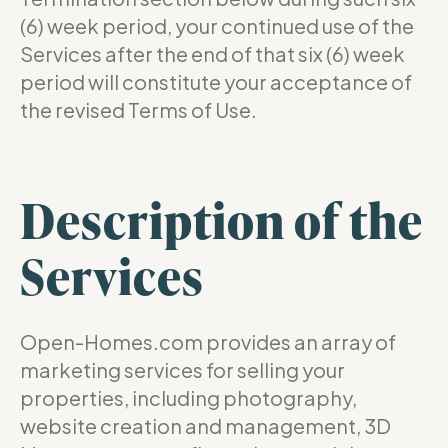
(6) week period, your continued use of the
Services after the end of that six (6) week
period will constitute your acceptance of
the revised Terms of Use.
Description of the
Services
Open-Homes.com provides an array of
marketing services for selling your
properties, including photography,
website creation and management, 3D