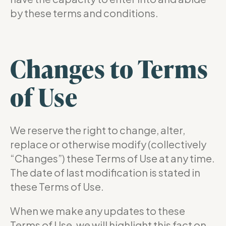
by these terms and conditions.
Changes to Terms
of Use
We reserve the right to change, alter,
replace or otherwise modify (collectively
“Changes”) these Terms of Use at any time.
The date of last modification is stated in
these Terms of Use.
When we make any updates to these
Terms of Use, we will highlight this fact on