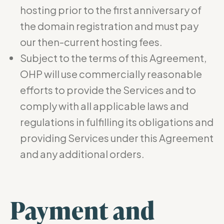
hosting prior to the first anniversary of
the domain registration and must pay
our then-current hosting fees.
Subject to the terms of this Agreement,
OHP will use commercially reasonable
efforts to provide the Services and to
comply with all applicable laws and
regulations in fulfilling its obligations and
providing Services under this Agreement
and any additional orders.
Payment and