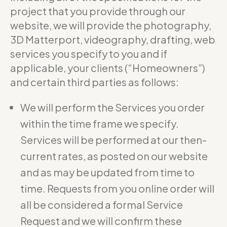
project that you provide through our
website, we will provide the photography,
3D Matterport, videography, drafting, web
services you specify to you and if
applicable, your clients (“Homeowners”)
and certain third parties as follows:
We will perform the Services you order
within the time frame we specify.
Services will be performed at our then-
current rates, as posted on our website
and as may be updated from time to
time. Requests from you online order will
all be considered a formal Service
Request and we will confirm these