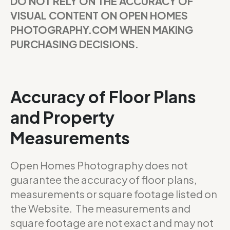
DO NOT RELY ON THE ACCURACY OF
VISUAL CONTENT ON OPEN HOMES
PHOTOGRAPHY.COM WHEN MAKING
PURCHASING DECISIONS.
Accuracy of Floor Plans
and Property
Measurements
Open Homes Photography does not
guarantee the accuracy of floor plans,
measurements or square footage listed on
the Website. The measurements and
square footage are not exact and may not