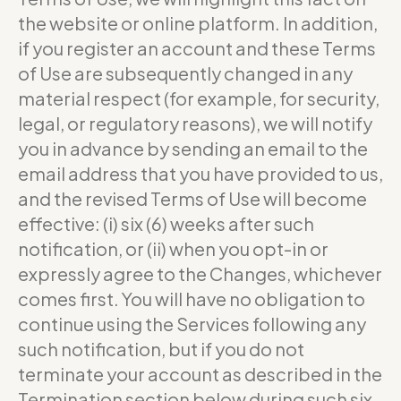
the website or online platform. In addition,
if you register an account and these Terms
of Use are subsequently changed in any
material respect (for example, for security,
legal, or regulatory reasons), we will notify
you in advance by sending an email to the
email address that you have provided to us,
and the revised Terms of Use will become
effective: (i) six (6) weeks after such
notification, or (ii) when you opt-in or
expressly agree to the Changes, whichever
comes first. You will have no obligation to
continue using the Services following any
such notification, but if you do not
terminate your account as described in the
Termination section below during such six