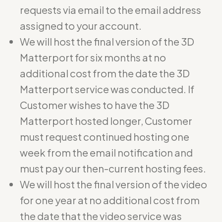
requests via email to the email address
assigned to your account.
We will host the final version of the 3D
Matterport for six months at no
additional cost from the date the 3D
Matterport service was conducted. If
Customer wishes to have the 3D
Matterport hosted longer, Customer
must request continued hosting one
week from the email notification and
must pay our then-current hosting fees.
We will host the final version of the video
for one year at no additional cost from
the date that the video service was