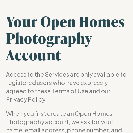
Your Open Homes
Photography
Account
Access to the Services are only available to
registered users who have expressly
agreed to these Terms of Use and our
Privacy Policy.
When you first create an Open Homes
Photography account, we ask for your
name, email address, phone number, and