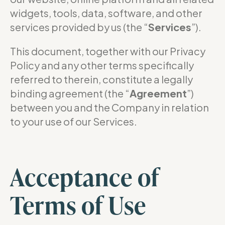
widgets, tools, data, software, and other
services provided by us (the “
Services
”).
This document, together with our Privacy
Policy and any other terms specifically
referred to therein, constitute a legally
binding agreement (the “
Agreement
”)
between you and the Company in relation
to your use of our Services.
Acceptance of
Terms of Use