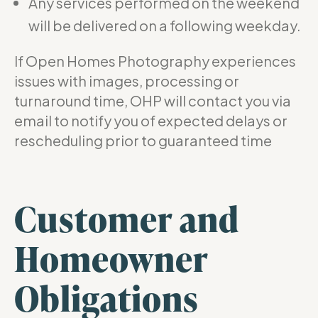
Any services performed on the weekend
will be delivered on a following weekday.
If Open Homes Photography experiences
issues with images, processing or
turnaround time, OHP will contact you via
email to notify you of expected delays or
rescheduling prior to guaranteed time
Customer and
Homeowner
Obligations