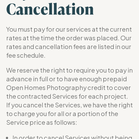
Cancellation
You must pay for our services at the current
rates at the time the order was placed. Our
rates and cancellation fees are listed in our
fee schedule.
We reserve the right to require you to pay in
advance in full or to have enough prepaid
Open Homes Photography credit to cover
the contracted Services for each project.
If you cancel the Services, we have the right
to charge you for all or a portion of the
Service price as follows:
In order to cancel Services without being