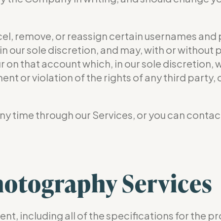
ncel, remove, or reassign certain usernames and
n our sole discretion, and may, with or without 
r on that account which, in our sole discretion, 
nt or violation of the rights of any third party,
y time through our Services, or you can contact
otography Services
nt, including all of the specifications for the p