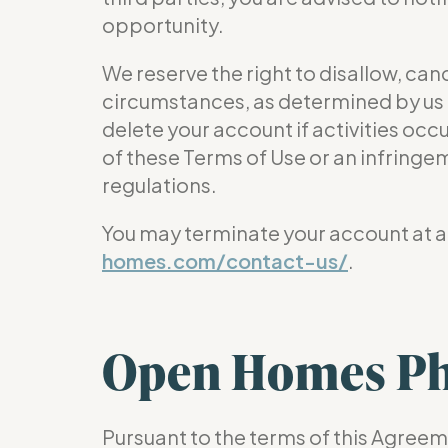
opportunity.
We reserve the right to disallow, ca
circumstances, as determined by us i
delete your account if activities occu
of these Terms of Use or an infringeme
regulations.
You may terminate your account at an
homes.com/contact-us/
.
Open Homes Ph
Pursuant to the terms of this Agreeme