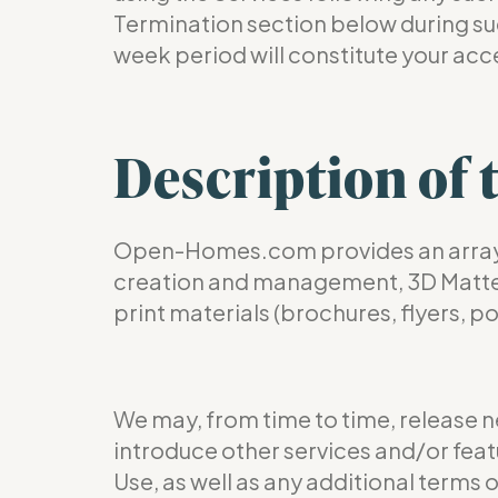
Termination section below during such
week period will constitute your acc
Description of 
Open-Homes.com provides an array of
creation and management, 3D Matterpo
print materials (brochures, flyers, p
We may, from time to time, release n
introduce other services and/or featu
Use, as well as any additional terms 