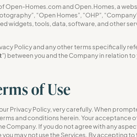
se of Open-Homes.com and Open.Homes, a web
tography”, “Open Homes”, “OHP”, “Company”, “
ted widgets, tools, data, software, and other ser
acy Policy and any other terms specifically refer
t
”) between you and the Company in relation to 
erms of Use
our Privacy Policy, very carefully. When prompte
 terms and conditions herein. Your acceptance of
e Company. If you do not agree with any aspect
se you may not use the Services. By accepting to