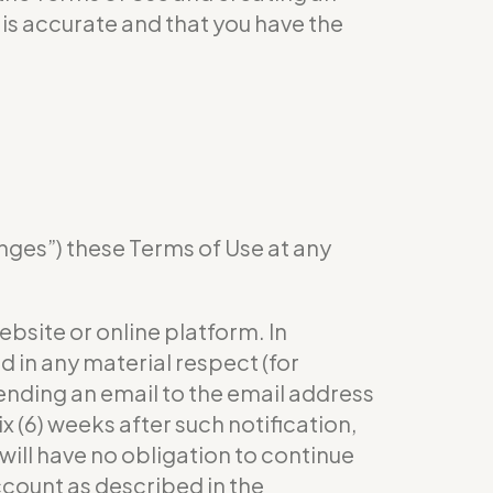
is accurate and that you have the
anges”) these Terms of Use at any
bsite or online platform. In
 in any material respect (for
 sending an email to the email address
x (6) weeks after such notification,
will have no obligation to continue
ccount as described in the