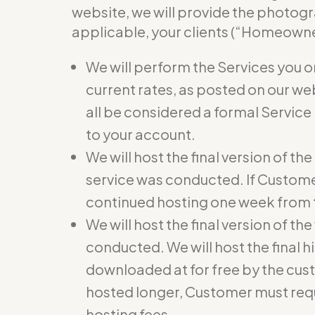
website, we will provide the photogr
applicable, your clients (“Homeowner
We will perform the Services you o
current rates, as posted on our we
all be considered a formal Service
to your account.
We will host the final version of t
service was conducted. If Custome
continued hosting one week from t
We will host the final version of th
conducted. We will host the final hi
downloaded at for free by the cust
hosted longer, Customer must req
hosting fees.