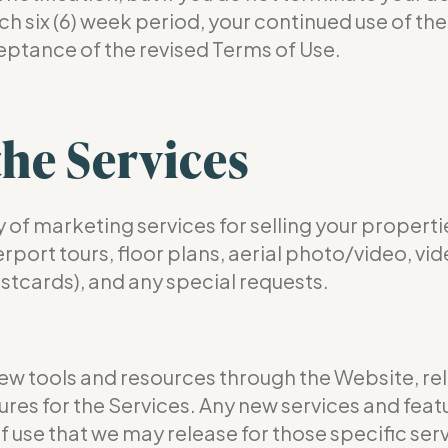
 six (6) week period, your continued use of the S
eptance of the revised Terms of Use.
the Services
 marketing services for selling your properti
rt tours, floor plans, aerial photo/video, video
ostcards), and any special requests.
ew tools and resources through the Website, rel
res for the Services. Any new services and featu
of use that we may release for those specific serv