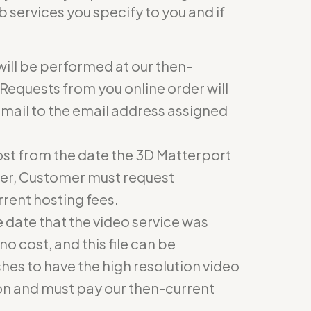
 services you specify to you and if
will be performed at our then-
Requests from you online order will
email to the email address assigned
 cost from the date the 3D Matterport
ger, Customer must request
rent hosting fees.
he date that the video service was
no cost, and this file can be
hes to have the high resolution video
on and must pay our then-current