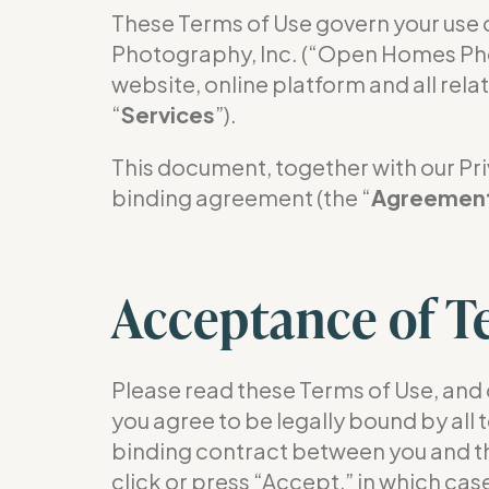
These Terms of Use govern your u
Photography, Inc. (“Open Homes Pho
website, online platform and all rela
“
Services
”).
This document, together with our Priv
binding agreement (the “
Agreemen
Acceptance of T
Please read these Terms of Use, and 
you agree to be legally bound by all
binding contract between you and th
click or press “Accept,” in which ca