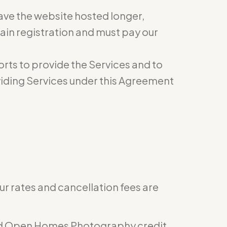
have the website hosted longer,
ain registration and must pay our
rts to provide the Services and to
roviding Services under this Agreement
ur rates and cancellation fees are
epaid Open Homes Photography credit