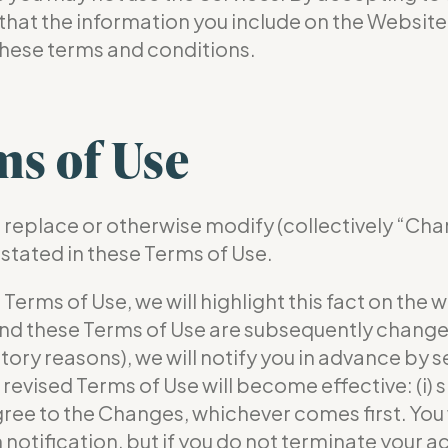
hat the information you include on the Website 
these terms and conditions.
ms of Use
r, replace or otherwise modify (collectively “Ch
 stated in these Terms of Use.
ms of Use, we will highlight this fact on the we
 and these Terms of Use are subsequently changed
latory reasons), we will notify you in advance by
revised Terms of Use will become effective: (i) si
agree to the Changes, whichever comes first. You 
 notification, but if you do not terminate your a