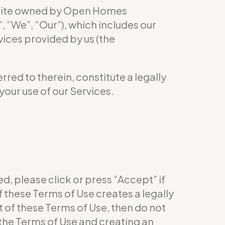
site owned by Open Homes
We”, “Our”), which includes our
vices provided by us (the
red to therein, constitute a legally
your use of our Services.
d, please click or press “Accept” if
 these Terms of Use creates a legally
 of these Terms of Use, then do not
 the Terms of Use and creating an