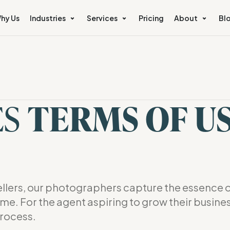
hy Us
Industries
Services
Pricing
About
Bl
e
ES
TERMS OF U
lers, our photographers capture the essence o
ome. For the agent aspiring to grow their busine
rocess.