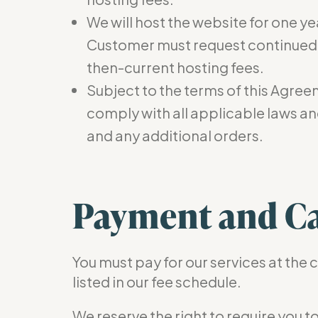
We will host the website for one ye
Customer must request continued ho
then-current hosting fees.
Subject to the terms of this Agree
comply with all applicable laws and
and any additional orders.
Payment and Ca
You must pay for our services at the 
listed in our fee schedule.
We reserve the right to require you 