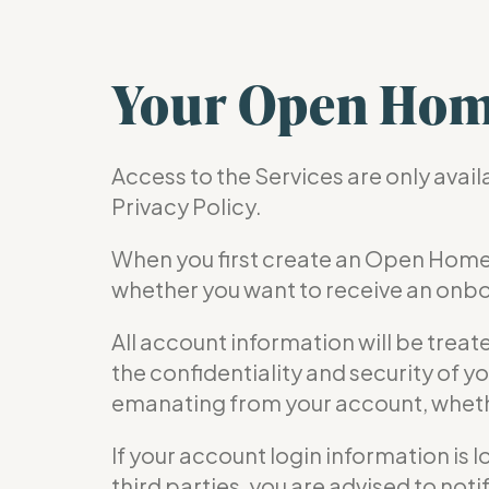
Your Open Hom
Access to the Services are only avai
Privacy Policy.
When you first create an Open Home
whether you want to receive an onbo
All account information will be treat
the confidentiality and security of yo
emanating from your account, whethe
If your account login information is 
third parties, you are advised to no