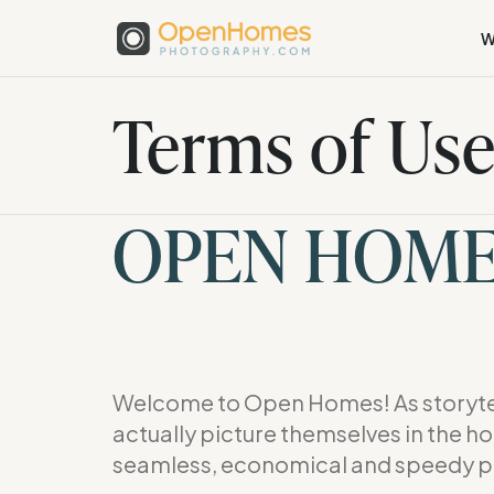
W
Terms of Us
OPEN HOM
Welcome to Open Homes! As storytel
actually picture themselves in the h
seamless, economical and speedy p