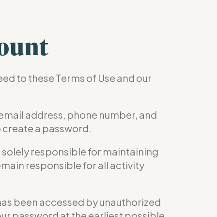
ount
reed to these Terms of Use and our
 email address, phone number, and
o create a password.
e solely responsible for maintaining
main responsible for all activity
nt has been accessed by unauthorized
our password at the earliest possible