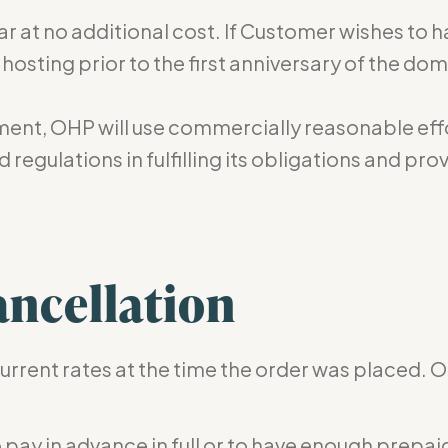
ar at no additional cost. If Customer wishes to 
sting prior to the first anniversary of the dom
ment, OHP will use commercially reasonable effo
 regulations in fulfilling its obligations and p
ncellation
current rates at the time the order was placed. O
to pay in advance in full or to have enough pr