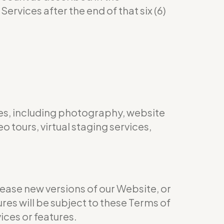
ervices after the end of that six (6)
es, including photography, website
 tours, virtual staging services,
ease new versions of our Website, or
res will be subject to these Terms of
ices or features.