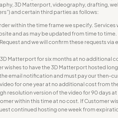
aphy, 3D Matterport, videography, drafting, web
s”) and certain third parties as follows:
rder within the time frame we specify. Services 
bsite and as may be updated from time to time. 
 Request and we will confirm these requests via 
he 3D Matterport for six months at no additional
r wishes to have the 3D Matterport hosted lon
he email notification and must pay our then-cur
e video for one year at no additional cost from t
gh resolution version of the video for 90 days at 
omer within this time at no cost. If Customer wis
uest continued hosting one week from expirati