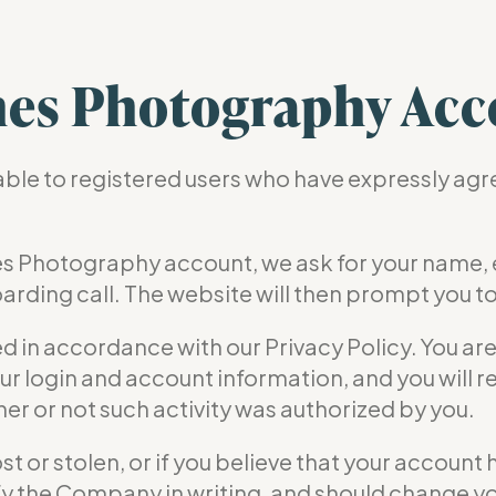
es Photography Acc
lable to registered users who have expressly ag
s Photography account, we ask for your name,
arding call. The website will then prompt you t
ed in accordance with our Privacy Policy. You ar
ur login and account information, and you will re
r or not such activity was authorized by you.
lost or stolen, or if you believe that your accou
tify the Company in writing, and should change y