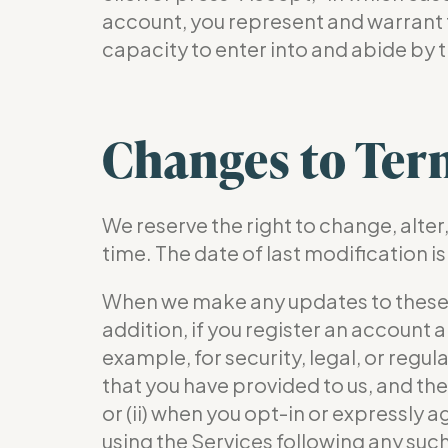
account, you represent and warrant t
capacity to enter into and abide by 
Changes to Ter
We reserve the right to change, alte
time. The date of last modification is
When we make any updates to these Ter
addition, if you register an account
example, for security, legal, or regu
that you have provided to us, and the 
or (ii) when you opt-in or expressly 
using the Services following any such