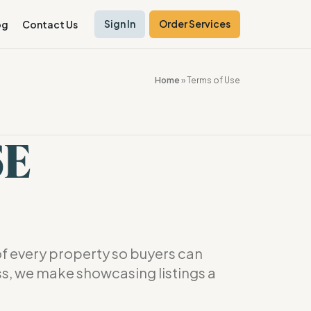
Sign In
Order Services
og
Contact Us
Home
»
Terms of Use
SE
f every property so buyers can
ss, we make showcasing listings a