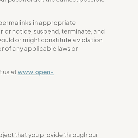
 permalinks in appropriate
prior notice, suspend, terminate, and
would or might constitute a violation
 or of any applicable laws or
 us at
www.open-
roject that you provide through our