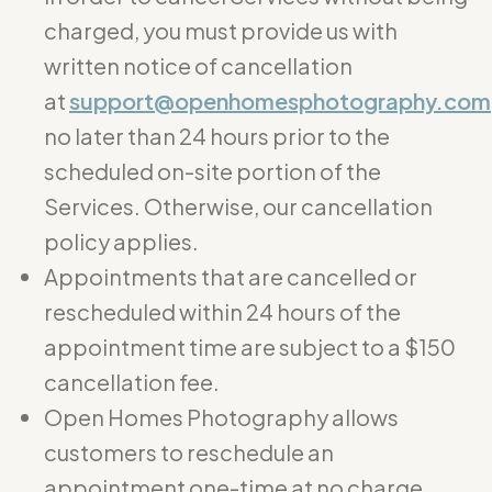
charged, you must provide us with
written notice of cancellation
at
support@openhomesphotography.com
no later than 24 hours prior to the
scheduled on-site portion of the
Services. Otherwise, our cancellation
policy applies.
Appointments that are cancelled or
rescheduled within 24 hours of the
appointment time are subject to a $150
cancellation fee.
Open Homes Photography allows
customers to reschedule an
appointment one-time at no charge.