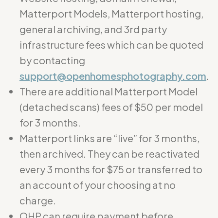
Matterport Models, Matterport hosting,
general archiving, and 3rd party
infrastructure fees which can be quoted
by contacting
support@openhomesphotography.com
.
There are additional Matterport Model
(detached scans) fees of $50 per model
for 3 months.
Matterport links are “live” for 3 months,
then archived. They can be reactivated
every 3 months for $75 or transferred to
an account of your choosing at no
charge.
OHP can require payment before