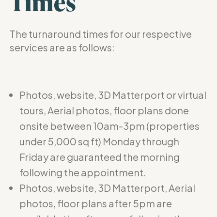
Times
The turnaround times for our respective
services are as follows:
Photos, website, 3D Matterport or virtual
tours, Aerial photos, floor plans done
onsite between 10am-3pm (properties
under 5,000 sq ft) Monday through
Friday are guaranteed the morning
following the appointment.
Photos, website, 3D Matterport, Aerial
photos, floor plans after 5pm are