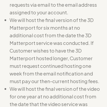
requests via email to the email address
assigned to your account.
We will host the final version of the 3D
Matterport for six months at no
additional cost from the date the 3D
Matterport service was conducted. If
Customer wishes to have the 3D
Matterport hosted longer, Customer
must request continued hosting one
week from the email notification and
must pay our then-current hosting fees.
We will host the final version of the video
for one year at no additional cost from
the date that the video service was