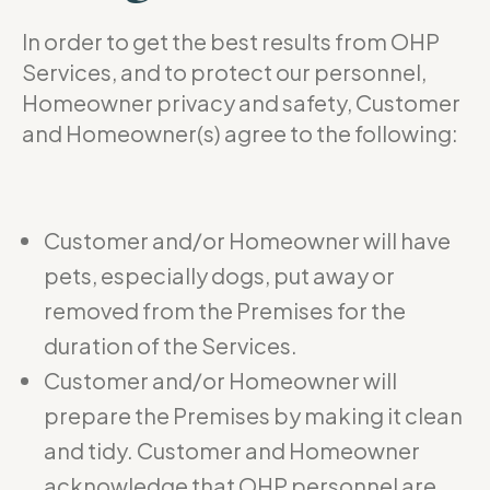
In order to get the best results from OHP
Services, and to protect our personnel,
Homeowner privacy and safety, Customer
and Homeowner(s) agree to the following:
Customer and/or Homeowner will have
pets, especially dogs, put away or
removed from the Premises for the
duration of the Services.
Customer and/or Homeowner will
prepare the Premises by making it clean
and tidy. Customer and Homeowner
acknowledge that OHP personnel are