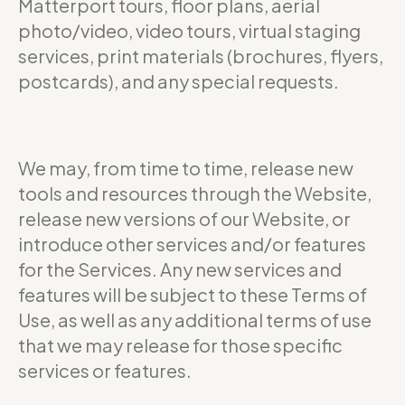
Matterport tours, floor plans, aerial
photo/video, video tours, virtual staging
services, print materials (brochures, flyers,
postcards), and any special requests.
We may, from time to time, release new
tools and resources through the Website,
release new versions of our Website, or
introduce other services and/or features
for the Services. Any new services and
features will be subject to these Terms of
Use, as well as any additional terms of use
that we may release for those specific
services or features.