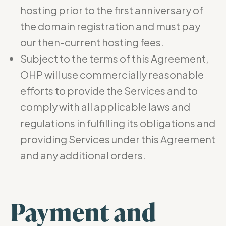
hosting prior to the first anniversary of
the domain registration and must pay
our then-current hosting fees.
Subject to the terms of this Agreement,
OHP will use commercially reasonable
efforts to provide the Services and to
comply with all applicable laws and
regulations in fulfilling its obligations and
providing Services under this Agreement
and any additional orders.
Payment and