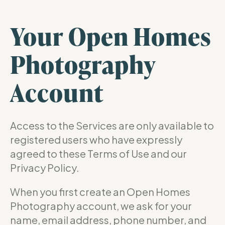
Your Open Homes
Photography
Account
Access to the Services are only available to
registered users who have expressly
agreed to these Terms of Use and our
Privacy Policy.
When you first create an Open Homes
Photography account, we ask for your
name, email address, phone number, and