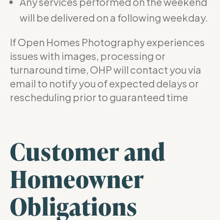
Any services performed on the weekend
will be delivered on a following weekday.
If Open Homes Photography experiences
issues with images, processing or
turnaround time, OHP will contact you via
email to notify you of expected delays or
rescheduling prior to guaranteed time
Customer and
Homeowner
Obligations