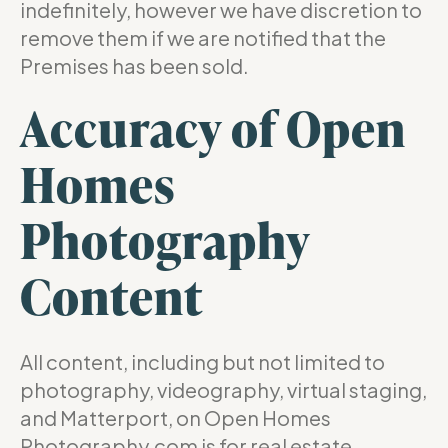
indefinitely, however we have discretion to
remove them if we are notified that the
Premises has been sold.
Accuracy of Open
Homes
Photography
Content
All content, including but not limited to
photography, videography, virtual staging,
and Matterport, on Open Homes
Photography.com is for real estate