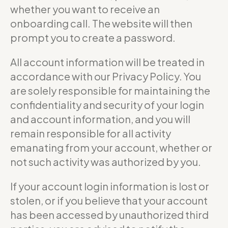
whether you want to receive an
onboarding call. The website will then
prompt you to create a password.
All account information will be treated in
accordance with our Privacy Policy. You
are solely responsible for maintaining the
confidentiality and security of your login
and account information, and you will
remain responsible for all activity
emanating from your account, whether or
not such activity was authorized by you.
If your account login information is lost or
stolen, or if you believe that your account
has been accessed by unauthorized third