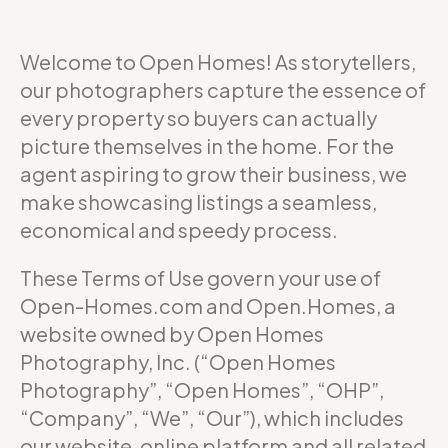
Welcome to Open Homes! As storytellers,
our photographers capture the essence of
every property so buyers can actually
picture themselves in the home. For the
agent aspiring to grow their business, we
make showcasing listings a seamless,
economical and speedy process.
These Terms of Use govern your use of
Open-Homes.com and Open.Homes, a
website owned by Open Homes
Photography, Inc. (“Open Homes
Photography”, “Open Homes”, “OHP”,
“Company”, “We”, “Our”), which includes
our website, online platform and all related