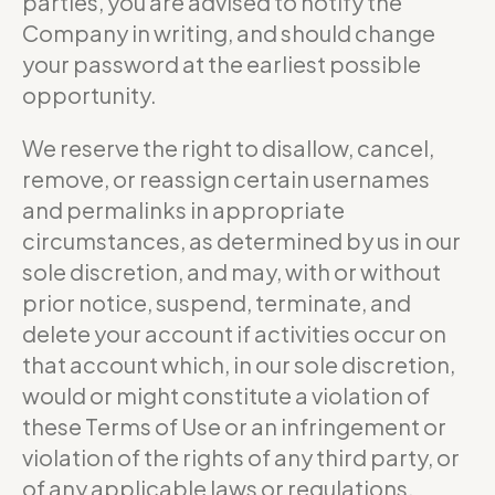
parties, you are advised to notify the
Company in writing, and should change
your password at the earliest possible
opportunity.
We reserve the right to disallow, cancel,
remove, or reassign certain usernames
and permalinks in appropriate
circumstances, as determined by us in our
sole discretion, and may, with or without
prior notice, suspend, terminate, and
delete your account if activities occur on
that account which, in our sole discretion,
would or might constitute a violation of
these Terms of Use or an infringement or
violation of the rights of any third party, or
of any applicable laws or regulations.