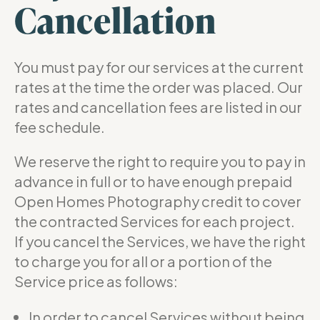
Cancellation
You must pay for our services at the current
rates at the time the order was placed. Our
rates and cancellation fees are listed in our
fee schedule.
We reserve the right to require you to pay in
advance in full or to have enough prepaid
Open Homes Photography credit to cover
the contracted Services for each project.
If you cancel the Services, we have the right
to charge you for all or a portion of the
Service price as follows:
In order to cancel Services without being