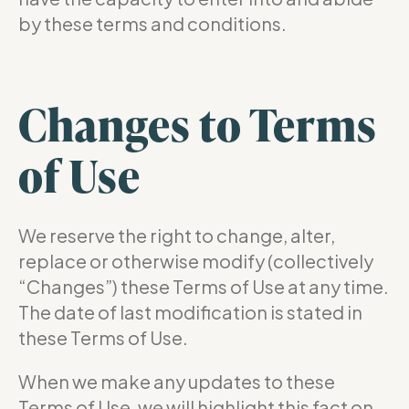
by these terms and conditions.
Changes to Terms
of Use
We reserve the right to change, alter,
replace or otherwise modify (collectively
“Changes”) these Terms of Use at any time.
The date of last modification is stated in
these Terms of Use.
When we make any updates to these
Terms of Use, we will highlight this fact on