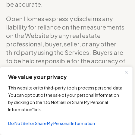
be accurate.
Open Homes expressly disclaims any
liability for reliance on the measurements
on the Website by any real estate
professional, buyer, seller, or any other
third party using the Services. Buyers are
to be held responsible for the accuracy of
square footage, and as such should
We value your privacy
confirm with the sellers about the exact
accurate measurements of any floor plan.
This website or its third-party tools process personal data.
You can opt out of the sale of your personal information
DO NOT RELY ON THE ACCURACY OF
by clicking on the "Do Not Sell or Share My Personal
OPEN HOMES PHOTOGRAPHY’S FLOOR
Information" link.
PLANS WHEN DETERMINING THE PRICE OF
Do Not Sell or Share My Personal Information
A PROPERTY OR MAKING DECISIONS
REGARDING BUYING OR SELLING OF