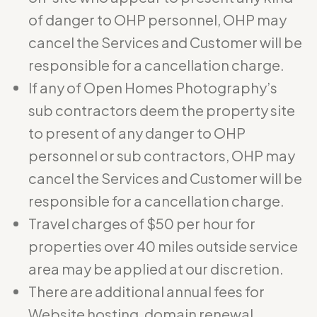
of danger to OHP personnel, OHP may
cancel the Services and Customer will be
responsible for a cancellation charge.
If any of Open Homes Photography’s
sub contractors deem the property site
to present of any danger to OHP
personnel or sub contractors, OHP may
cancel the Services and Customer will be
responsible for a cancellation charge.
Travel charges of $50 per hour for
properties over 40 miles outside service
area may be applied at our discretion.
There are additional annual fees for
Website hosting, domain renewal,