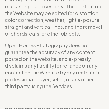
marketing purposes only. The content on
the Website may be edited for distortion,
color correction, weather, light exposure,
straight and vertical lines, and the removal
of chords, cars, or other objects.
Open Homes Photography does not
guarantee the accuracy of any content
posted on the website, and expressly
disclaims any liability for reliance on any
content on the Website by any real estate
professional, buyer, seller, or any other
third party using the Services.