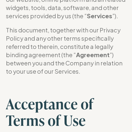
widgets, tools, data, software, and other
services provided by us (the “
Services
”).
This document, together with our Privacy
Policy and any other terms specifically
referred to therein, constitute a legally
binding agreement (the “
Agreement
”)
between you and the Company in relation
to your use of our Services.
Acceptance of
Terms of Use