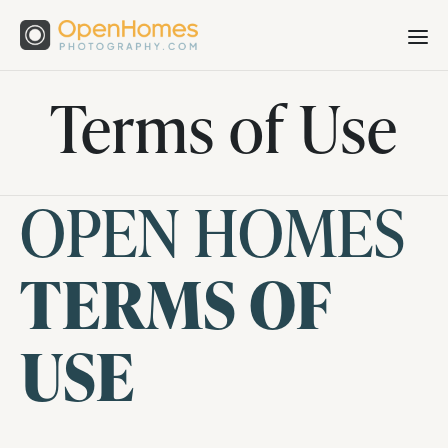
Terms of Use
OPEN HOMES
TERMS OF
USE