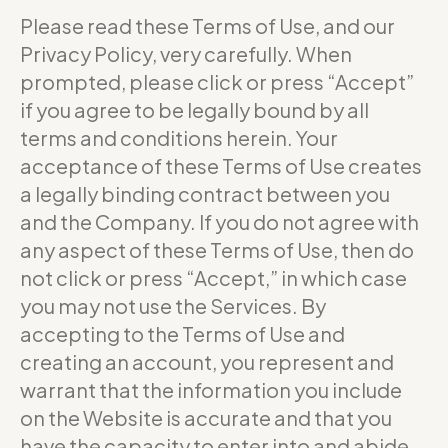
Please read these Terms of Use, and our
Privacy Policy, very carefully. When
prompted, please click or press “Accept”
if you agree to be legally bound by all
terms and conditions herein. Your
acceptance of these Terms of Use creates
a legally binding contract between you
and the Company. If you do not agree with
any aspect of these Terms of Use, then do
not click or press “Accept,” in which case
you may not use the Services. By
accepting to the Terms of Use and
creating an account, you represent and
warrant that the information you include
on the Website is accurate and that you
have the capacity to enter into and abide