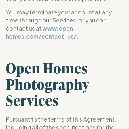
You may terminate your account at any
time through our Services, or you can
contact us at
www.open-
homes.com/contact-us/
.
Open Homes
Photography
Services
Pursuant to the terms of this Agreement,
including all of the specifications for the