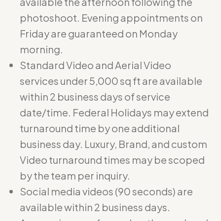
available the afternoon following the
photoshoot. Evening appointments on
Friday are guaranteed on Monday
morning.
Standard Video and Aerial Video
services under 5,000 sq ft are available
within 2 business days of service
date/time. Federal Holidays may extend
turnaround time by one additional
business day. Luxury, Brand, and custom
Video turnaround times may be scoped
by the team per inquiry.
Social media videos (90 seconds) are
available within 2 business days.