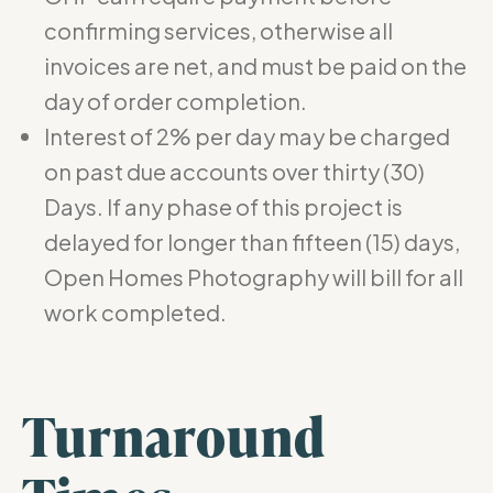
confirming services, otherwise all
invoices are net, and must be paid on the
day of order completion.
Interest of 2% per day may be charged
on past due accounts over thirty (30)
Days. If any phase of this project is
delayed for longer than fifteen (15) days,
Open Homes Photography will bill for all
work completed.
Turnaround