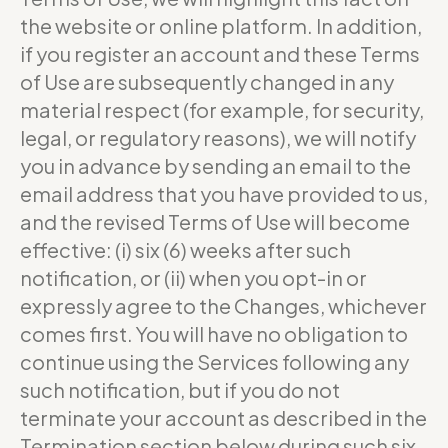
the website or online platform. In addition,
if you register an account and these Terms
of Use are subsequently changed in any
material respect (for example, for security,
legal, or regulatory reasons), we will notify
you in advance by sending an email to the
email address that you have provided to us,
and the revised Terms of Use will become
effective: (i) six (6) weeks after such
notification, or (ii) when you opt-in or
expressly agree to the Changes, whichever
comes first. You will have no obligation to
continue using the Services following any
such notification, but if you do not
terminate your account as described in the
Termination section below during such six