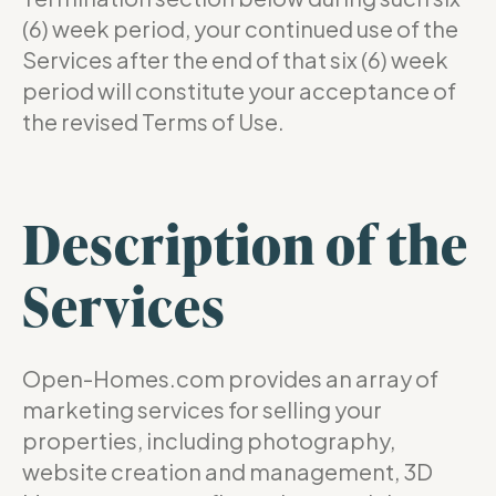
(6) week period, your continued use of the
Services after the end of that six (6) week
period will constitute your acceptance of
the revised Terms of Use.
Description of the
Services
Open-Homes.com provides an array of
marketing services for selling your
properties, including photography,
website creation and management, 3D