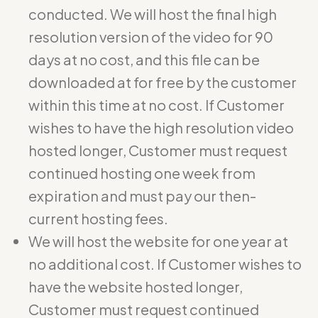
conducted. We will host the final high
resolution version of the video for 90
days at no cost, and this file can be
downloaded at for free by the customer
within this time at no cost. If Customer
wishes to have the high resolution video
hosted longer, Customer must request
continued hosting one week from
expiration and must pay our then-
current hosting fees.
We will host the website for one year at
no additional cost. If Customer wishes to
have the website hosted longer,
Customer must request continued