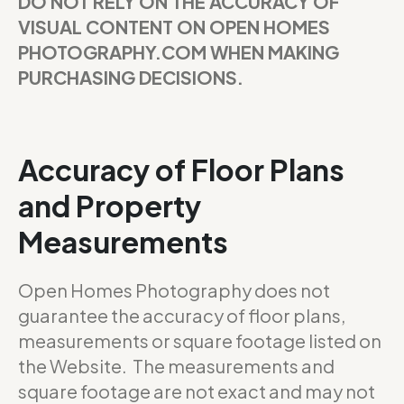
DO NOT RELY ON THE ACCURACY OF
VISUAL CONTENT ON OPEN HOMES
PHOTOGRAPHY.COM WHEN MAKING
PURCHASING DECISIONS.
Accuracy of Floor Plans
and Property
Measurements
Open Homes Photography does not
guarantee the accuracy of floor plans,
measurements or square footage listed on
the Website. The measurements and
square footage are not exact and may not