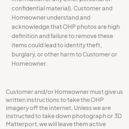
confidential material). Customer and
Homeowner understand and
acknowledge that OHP photos are high
definition and failure to remove these
items could lead to identity theft,
burglary, or other harm to Customer or
Homeowner.
Customer and/or Homeowner must give us
written instructions to take the OHP
imagery off the internet. Unless we are
instructed to take down photograph or 3D
Matterport, we will leave them active