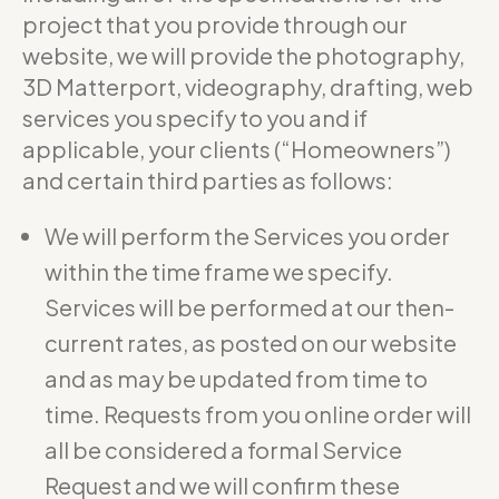
project that you provide through our
website, we will provide the photography,
3D Matterport, videography, drafting, web
services you specify to you and if
applicable, your clients (“Homeowners”)
and certain third parties as follows:
We will perform the Services you order
within the time frame we specify.
Services will be performed at our then-
current rates, as posted on our website
and as may be updated from time to
time. Requests from you online order will
all be considered a formal Service
Request and we will confirm these