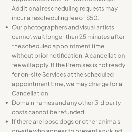
Additional rescheduling requests may
incur a rescheduling fee of $50.
Our photographers and visual artists
cannot wait longer than 25 minutes after
the scheduled appointment time
without prior notification. A cancellation
fee will apply. If the Premises is not ready
for on-site Services at the scheduled
appointment time, we may charge for a
Cancellation.
Domain names and any other 3rd party
costs cannot be refunded.
If there are loose dogs or other animals
on-site who appear to present any kind