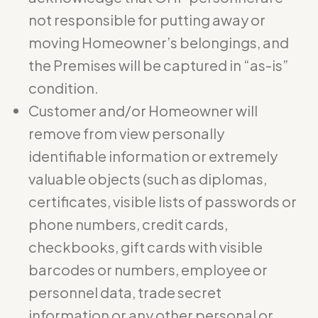
not responsible for putting away or
moving Homeowner’s belongings, and
the Premises will be captured in “as-is”
condition.
Customer and/or Homeowner will
remove from view personally
identifiable information or extremely
valuable objects (such as diplomas,
certificates, visible lists of passwords or
phone numbers, credit cards,
checkbooks, gift cards with visible
barcodes or numbers, employee or
personnel data, trade secret
information or any other personal or